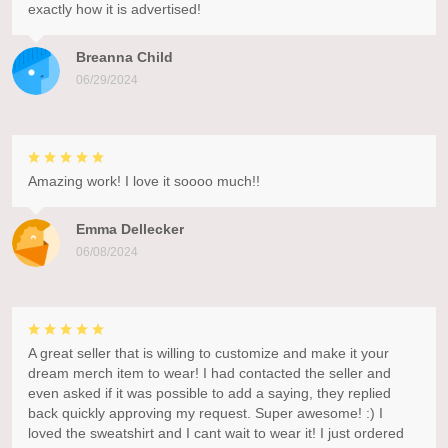
exactly how it is advertised!
Breanna Child
06/29/2024
Amazing work! I love it soooo much!!
Emma Dellecker
06/08/2024
A great seller that is willing to customize and make it your
dream merch item to wear! I had contacted the seller and
even asked if it was possible to add a saying, they replied
back quickly approving my request. Super awesome! :) I
loved the sweatshirt and I cant wait to wear it! I just ordered