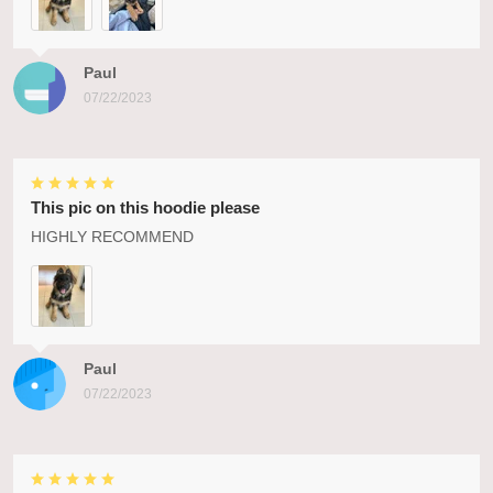
Paul
07/22/2023
This pic on this hoodie please
HIGHLY RECOMMEND
Paul
07/22/2023