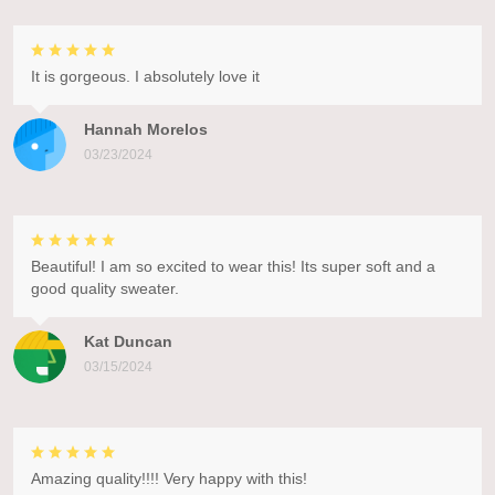
It is gorgeous. I absolutely love it
Hannah Morelos
03/23/2024
Beautiful! I am so excited to wear this! Its super soft and a
good quality sweater.
Kat Duncan
03/15/2024
Amazing quality!!!! Very happy with this!