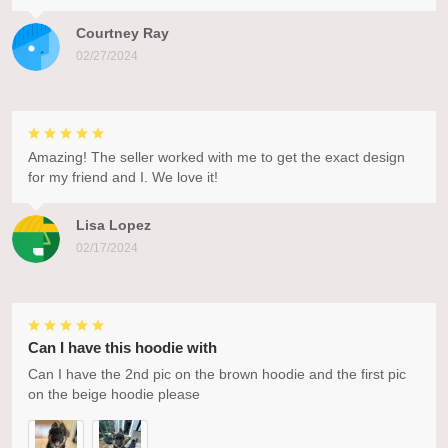
Courtney Ray
02/27/2024
Amazing! The seller worked with me to get the exact design
for my friend and I. We love it!
Lisa Lopez
02/17/2024
Can I have this hoodie with
Can I have the 2nd pic on the brown hoodie and the first pic
on the beige hoodie please