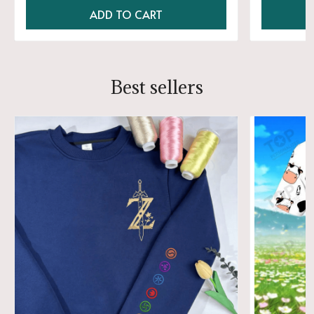
ADD TO CART
Best sellers