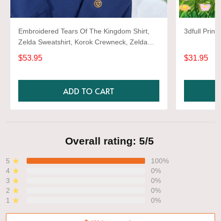
Embroidered Tears Of The Kingdom Shirt,
3dfull Prin
Zelda Sweatshirt, Korok Crewneck, Zelda
Gift, Various Colors, Hylian Sweatshirt, Game
$53.95
$31.95
Shirt
ADD TO CART
Overall rating: 5/5
5
100%
4
0%
3
0%
2
0%
1
0%