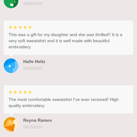
05/06/2024
This was a gift for my daughter and she was thrilled!! It is a
very soft sweatshirt and it is well made with beautiful
embroidery.
Halle Heltz
04/30/2024
The most comfortable sweatshirt I've ever received! High
quality embroidery.
Reyna Ramos
04/15/2024