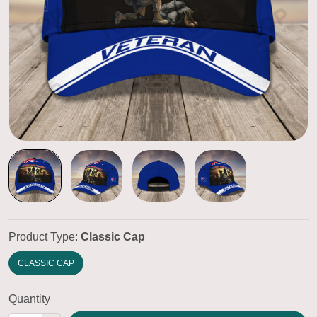
Product Type:
Classic Cap
CLASSIC CAP
Quantity