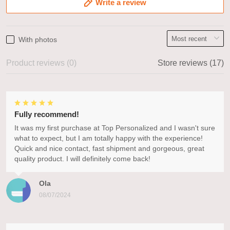
Write a review
With photos
Product reviews (0)
Store reviews (17)
Fully recommend!
It was my first purchase at Top Personalized and I wasn't sure
what to expect, but I am totally happy with the experience!
Quick and nice contact, fast shipment and gorgeous, great
quality product. I will definitely come back!
Ola
08/07/2024