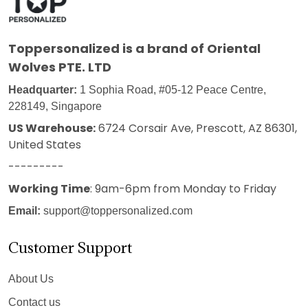
Toppersonalized
is a brand of Oriental
Wolves PTE. LTD
Headquarter:
1 Sophia Road, #05-12 Peace Centre,
228149, Singapore
US Warehouse:
6724 Corsair Ave, Prescott, AZ 86301,
United States
---------
Working Time
: 9am-6pm from Monday to Friday
Email:
support@toppersonalized.com
Customer Support
About Us
Contact us