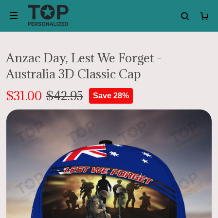
Anzac Day, Lest We Forget -
Australia 3D Classic Cap
$31.00
$42.95
Save 28%