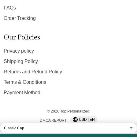
FAQs
Order Tracking
Our Policies
Privacy policy
Shipping Policy
Returns and Refund Policy
Terms & Conditions
Payment Method
© 2026 Top Personalized.
USD | EN
DMCA REPORT