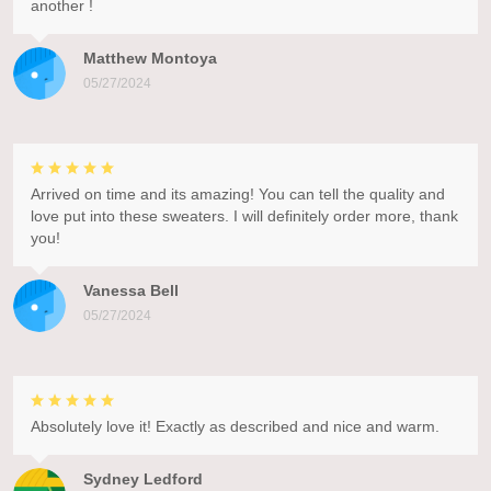
another !
Matthew Montoya
05/27/2024
Arrived on time and its amazing! You can tell the quality and
love put into these sweaters. I will definitely order more, thank
you!
Vanessa Bell
05/27/2024
Absolutely love it! Exactly as described and nice and warm.
Sydney Ledford