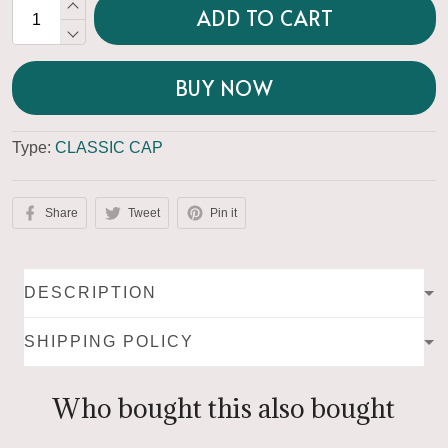
ADD TO CART
BUY NOW
Type:
CLASSIC CAP
Share
Tweet
Pin it
DESCRIPTION
SHIPPING POLICY
Who bought this also bought