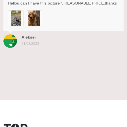
Hellou,can I have this picture?, REASONABLE PRICE.thanks
Aleksei
01/08/2023