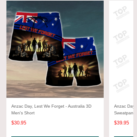
Anzac Day, Lest We Forget - Australia 3D
Anzac Day, 
Men's Short
Sweatpants
$30.95
$39.95