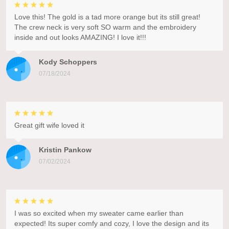
Love this! The gold is a tad more orange but its still great!
The crew neck is very soft SO warm and the embroidery
inside and out looks AMAZING! I love it!!!
Kody Schoppers
07/18/2024
Great gift wife loved it
Kristin Pankow
07/02/2024
I was so excited when my sweater came earlier than
expected! Its super comfy and cozy, I love the design and its