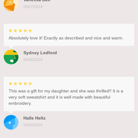
05/27/2024
Absolutely love it! Exactly as described and nice and warm.
Sydney Ledford
05/06/2024
This was a gift for my daughter and she was thrilled!! It is a
very soft sweatshirt and it is well made with beautiful
embroidery.
Halle Heltz
04/30/2024