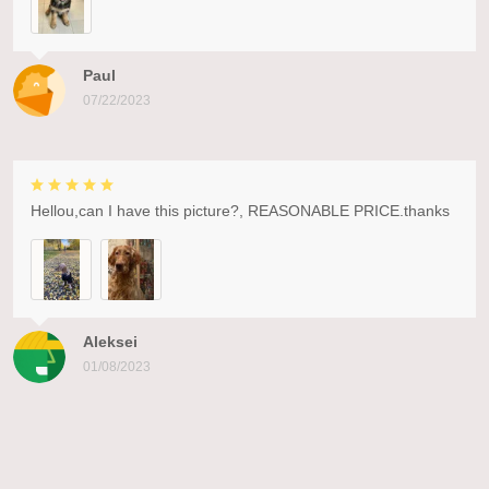
Paul
07/22/2023
Hellou,can I have this picture?, REASONABLE PRICE.thanks
Aleksei
01/08/2023