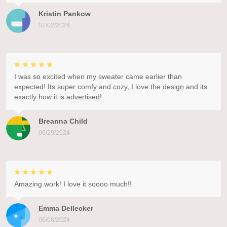
Kristin Pankow
07/02/2024
I was so excited when my sweater came earlier than
expected! Its super comfy and cozy, I love the design and its
exactly how it is advertised!
Breanna Child
06/29/2024
Amazing work! I love it soooo much!!
Emma Dellecker
06/08/2024