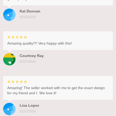
Kat Duncan
03/15/2024
Amazing quality!!!! Very happy with this!
Courtney Ray
02/27/2024
Amazing! The seller worked with me to get the exact design
for my friend and I. We love it!
Lisa Lopez
02/17/2024