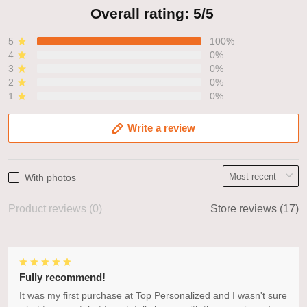
Overall rating: 5/5
5
100%
4
0%
3
0%
2
0%
1
0%
Write a review
With photos
Product reviews (0)
Store reviews (17)
Fully recommend!
It was my first purchase at Top Personalized and I wasn't sure