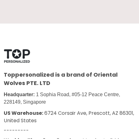
Toppersonalized
is a brand of Oriental
Wolves PTE. LTD
Headquarter:
1 Sophia Road, #05-12 Peace Centre,
228149, Singapore
US Warehouse:
6724 Corsair Ave, Prescott, AZ 86301,
United States
---------