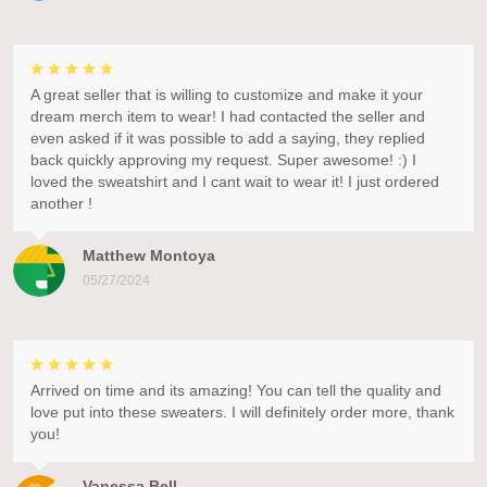
A great seller that is willing to customize and make it your
dream merch item to wear! I had contacted the seller and
even asked if it was possible to add a saying, they replied
back quickly approving my request. Super awesome! :) I
loved the sweatshirt and I cant wait to wear it! I just ordered
another !
Matthew Montoya
05/27/2024
Arrived on time and its amazing! You can tell the quality and
love put into these sweaters. I will definitely order more, thank
you!
Vanessa Bell