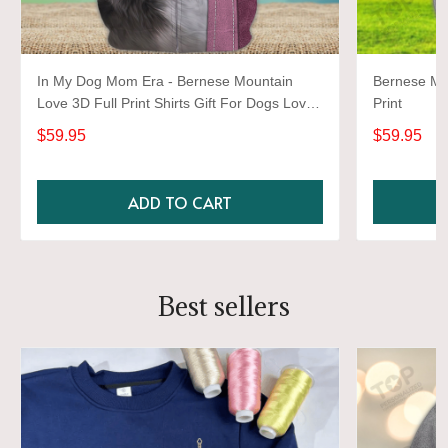
In My Dog Mom Era - Bernese Mountain
Bernese Mou
Love 3D Full Print Shirts Gift For Dogs Lover
Print
2811
$59.95
$59.95
ADD TO CART
Best sellers