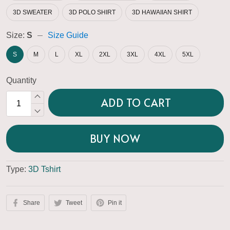
3D SWEATER
3D POLO SHIRT
3D HAWAIIAN SHIRT
Size:
S
Size Guide
S
M
L
XL
2XL
3XL
4XL
5XL
Quantity
ADD TO CART
BUY NOW
Type:
3D Tshirt
Share
Tweet
Pin it