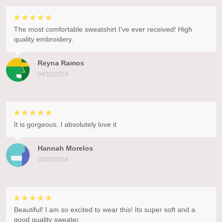
The most comfortable sweatshirt I've ever received! High
quality embroidery.
Reyna Ramos
04/15/2024
It is gorgeous. I absolutely love it
Hannah Morelos
03/23/2024
Beautiful! I am so excited to wear this! Its super soft and a
good quality sweater.