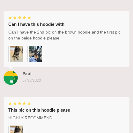
Can I have this hoodie with
Can I have the 2nd pic on the brown hoodie and the first pic
on the beige hoodie please
Paul
07/22/2023
This pic on this hoodie please
HIGHLY RECOMMEND