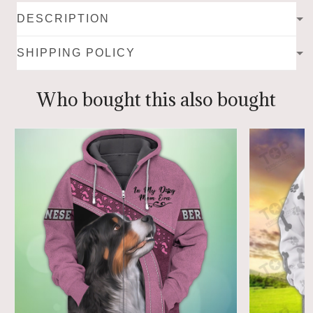
DESCRIPTION
SHIPPING POLICY
Who bought this also bought