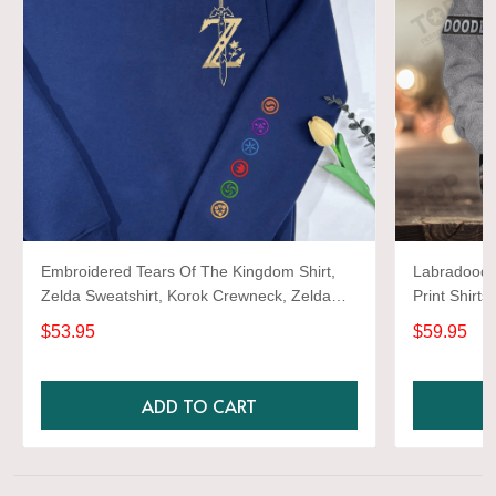
Embroidered Tears Of The Kingdom Shirt,
Labradoodle
Zelda Sweatshirt, Korok Crewneck, Zelda
Print Shirts
Gift, Various Colors, Hylian Sweatshirt, Game
$53.95
$59.95
Shirt
ADD TO CART