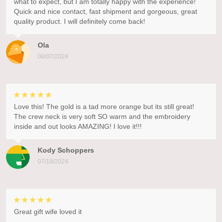
what to expect, but I am totally happy with the experience!
Quick and nice contact, fast shipment and gorgeous, great
quality product. I will definitely come back!
Ola
08/07/2024
Love this! The gold is a tad more orange but its still great!
The crew neck is very soft SO warm and the embroidery
inside and out looks AMAZING! I love it!!!
Kody Schoppers
07/18/2024
Great gift wife loved it