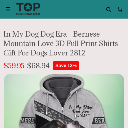
In My Dog Dog Era - Bernese
Mountain Love 3D Full Print Shirts
Gift For Dogs Lover 2812
$59.95
$68.94
Save 13%