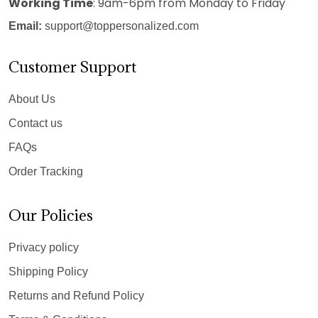
Working Time
: 9am-6pm from Monday to Friday
Email:
support@toppersonalized.com
Customer Support
About Us
Contact us
FAQs
Order Tracking
Our Policies
Privacy policy
Shipping Policy
Returns and Refund Policy