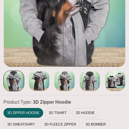
Product Type:
3D Zipper Hoodie
3D ZIPPER HOODIE
3D TSHIRT
3D HOODIE
3D SWEATSHIRT
3D FLEECE ZIPPER
3D BOMBER