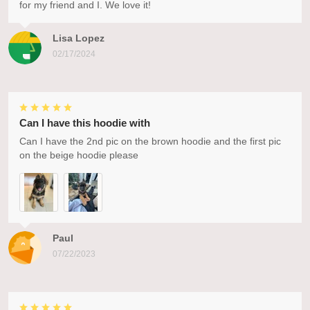
for my friend and I. We love it!
Lisa Lopez
02/17/2024
Can I have this hoodie with
Can I have the 2nd pic on the brown hoodie and the first pic
on the beige hoodie please
Paul
07/22/2023