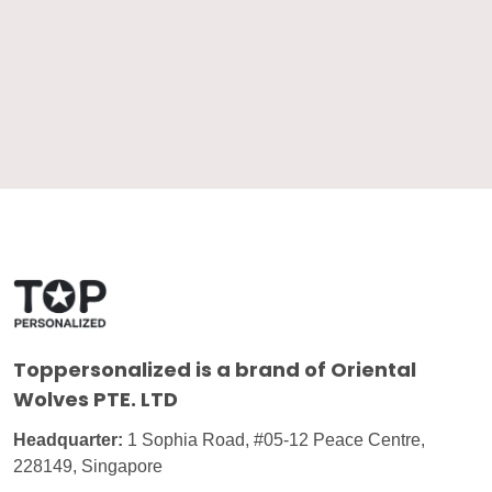
Toppersonalized
is a brand of Oriental
Wolves PTE. LTD
Headquarter:
1 Sophia Road, #05-12 Peace Centre,
228149, Singapore