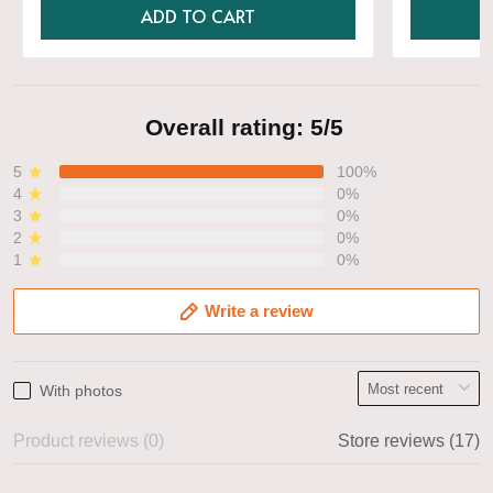
ADD TO CART
Overall rating: 5/5
5
100%
4
0%
3
0%
2
0%
1
0%
Write a review
With photos
Product reviews (0)
Store reviews (17)