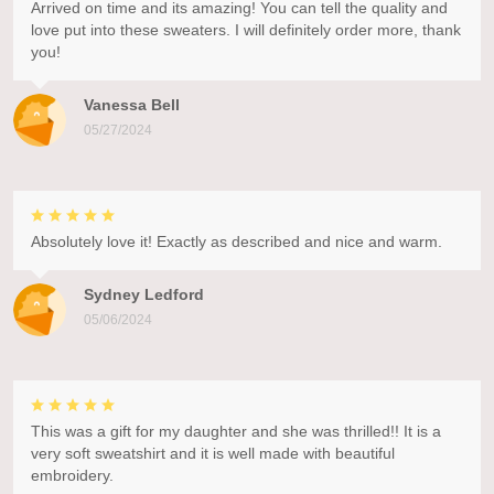
Arrived on time and its amazing! You can tell the quality and
love put into these sweaters. I will definitely order more, thank
you!
Vanessa Bell
05/27/2024
Absolutely love it! Exactly as described and nice and warm.
Sydney Ledford
05/06/2024
This was a gift for my daughter and she was thrilled!! It is a
very soft sweatshirt and it is well made with beautiful
embroidery.