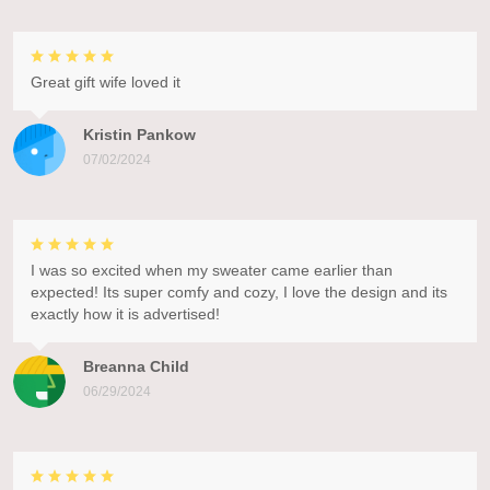
Great gift wife loved it
Kristin Pankow
07/02/2024
I was so excited when my sweater came earlier than
expected! Its super comfy and cozy, I love the design and its
exactly how it is advertised!
Breanna Child
06/29/2024