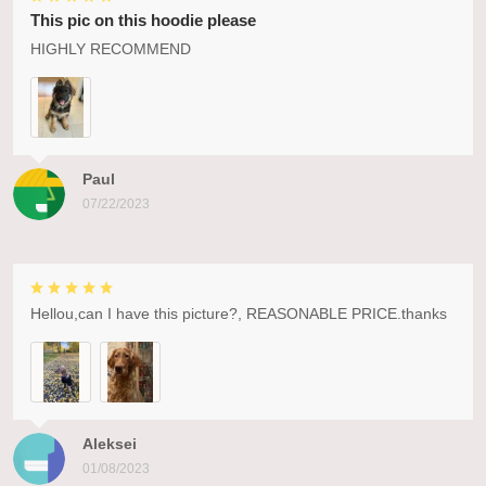
This pic on this hoodie please
HIGHLY RECOMMEND
Paul
07/22/2023
Hellou,can I have this picture?, REASONABLE PRICE.thanks
Aleksei
01/08/2023