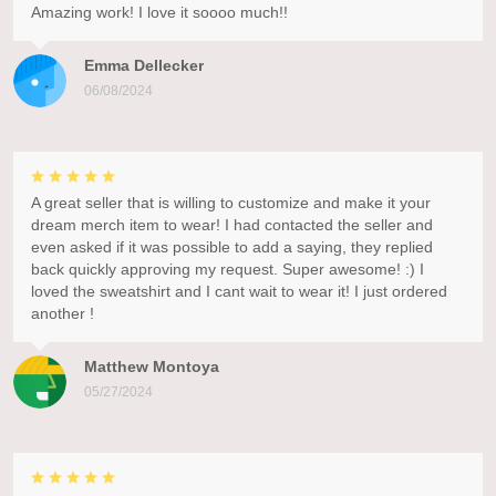
Amazing work! I love it soooo much!!
Emma Dellecker
06/08/2024
A great seller that is willing to customize and make it your
dream merch item to wear! I had contacted the seller and
even asked if it was possible to add a saying, they replied
back quickly approving my request. Super awesome! :) I
loved the sweatshirt and I cant wait to wear it! I just ordered
another !
Matthew Montoya
05/27/2024