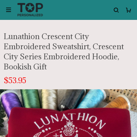
Lunathion Crescent City
Embroidered Sweatshirt, Crescent
City Series Embroidered Hoodie,
Bookish Gift
$53.95