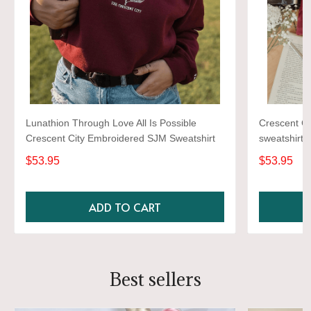
Lunathion Through Love All Is Possible
Crescent Ci
Crescent City Embroidered SJM Sweatshirt
sweatshirt, 
sweatshirt,
$53.95
$53.95
sweater
ADD TO CART
Best sellers