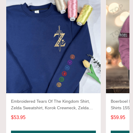
Embroidered Tears Of The Kingdom Shirt,
Boerboel Ne
Zelda Sweatshirt, Korok Crewneck, Zelda
Shirts 1550
Gift, Various Colors, Hylian Sweatshirt, Game
$53.95
$59.95
Shirt