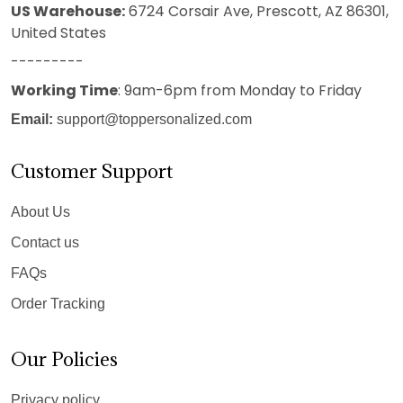
US Warehouse:
6724 Corsair Ave, Prescott, AZ 86301,
United States
---------
Working Time
: 9am-6pm from Monday to Friday
Email:
support@toppersonalized.com
Customer Support
About Us
Contact us
FAQs
Order Tracking
Our Policies
Privacy policy