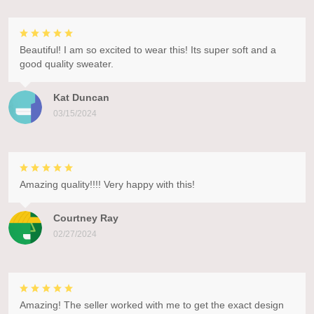
Beautiful! I am so excited to wear this! Its super soft and a
good quality sweater.
Kat Duncan
03/15/2024
Amazing quality!!!! Very happy with this!
Courtney Ray
02/27/2024
Amazing! The seller worked with me to get the exact design