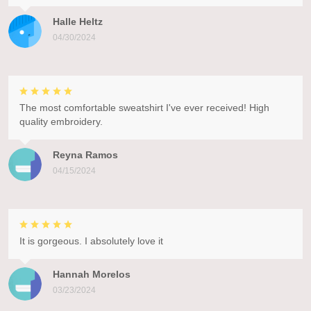
Halle Heltz
04/30/2024
The most comfortable sweatshirt I've ever received! High
quality embroidery.
Reyna Ramos
04/15/2024
It is gorgeous. I absolutely love it
Hannah Morelos
03/23/2024