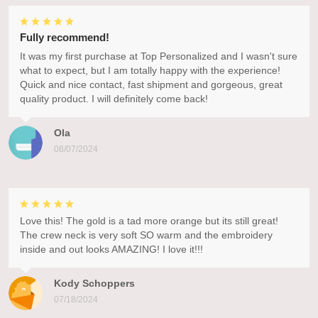
Fully recommend!
It was my first purchase at Top Personalized and I wasn't sure
what to expect, but I am totally happy with the experience!
Quick and nice contact, fast shipment and gorgeous, great
quality product. I will definitely come back!
Ola
08/07/2024
Love this! The gold is a tad more orange but its still great!
The crew neck is very soft SO warm and the embroidery
inside and out looks AMAZING! I love it!!!
Kody Schoppers
07/18/2024