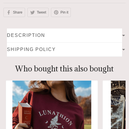
Share
Tweet
Pin it
DESCRIPTION
SHIPPING POLICY
Who bought this also bought