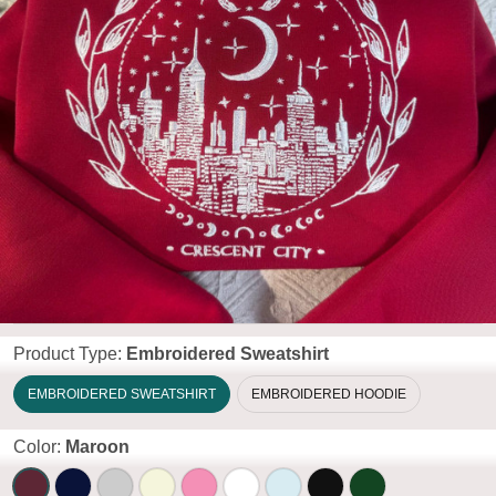
Product Type:
Embroidered Sweatshirt
EMBROIDERED SWEATSHIRT
EMBROIDERED HOODIE
Color:
Maroon