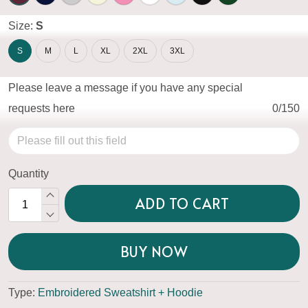
Size:
S
S
M
L
XL
2XL
3XL
Please leave a message if you have any special
requests here
0/150
Quantity
ADD TO CART
BUY NOW
Type:
Embroidered Sweatshirt + Hoodie