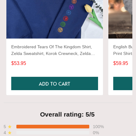
Embroidered Tears Of The Kingdom Shirt,
English Bul
Zelda Sweatshirt, Korok Crewneck, Zelda
Print Shirts
Gift, Various Colors, Hylian Sweatshirt, Game
$53.95
$59.95
Shirt
ADD TO CART
Overall rating: 5/5
5
100%
4
0%