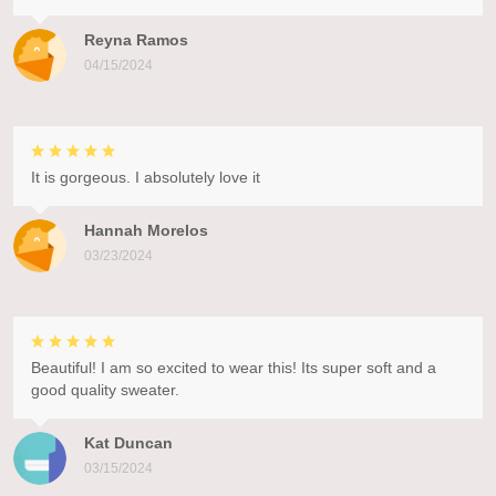
Reyna Ramos
04/15/2024
It is gorgeous. I absolutely love it
Hannah Morelos
03/23/2024
Beautiful! I am so excited to wear this! Its super soft and a
good quality sweater.
Kat Duncan
03/15/2024