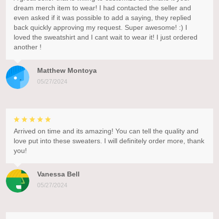
dream merch item to wear! I had contacted the seller and
even asked if it was possible to add a saying, they replied
back quickly approving my request. Super awesome! :) I
loved the sweatshirt and I cant wait to wear it! I just ordered
another !
Matthew Montoya
05/27/2024
Arrived on time and its amazing! You can tell the quality and
love put into these sweaters. I will definitely order more, thank
you!
Vanessa Bell
05/27/2024