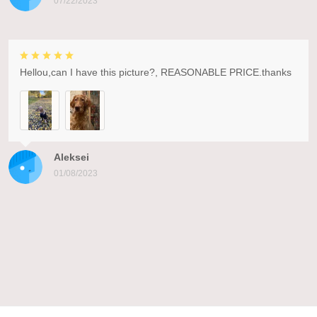
07/22/2023
Hellou,can I have this picture?, REASONABLE PRICE.thanks
Aleksei
01/08/2023