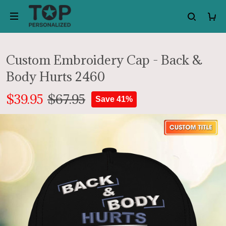
Custom Embroidery Cap - Back &
Body Hurts 2460
$39.95
$67.95
Save 41%