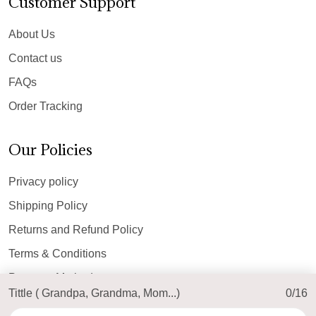
Customer Support
About Us
Contact us
FAQs
Order Tracking
Our Policies
Privacy policy
Shipping Policy
Returns and Refund Policy
Terms & Conditions
Payment Method
Tittle ( Grandpa, Grandma, Mom...)
0/16