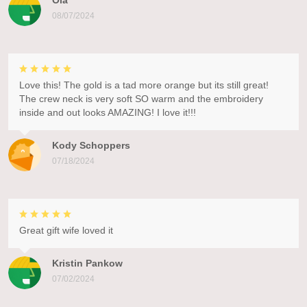
Ola
08/07/2024
Love this! The gold is a tad more orange but its still great!
The crew neck is very soft SO warm and the embroidery
inside and out looks AMAZING! I love it!!!
Kody Schoppers
07/18/2024
Great gift wife loved it
Kristin Pankow
07/02/2024