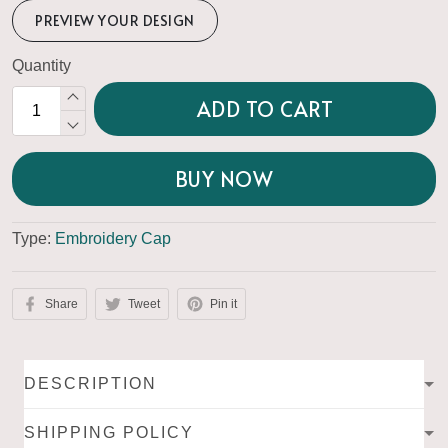
PREVIEW YOUR DESIGN
Quantity
ADD TO CART
BUY NOW
Type:
Embroidery Cap
Share
Tweet
Pin it
DESCRIPTION
SHIPPING POLICY