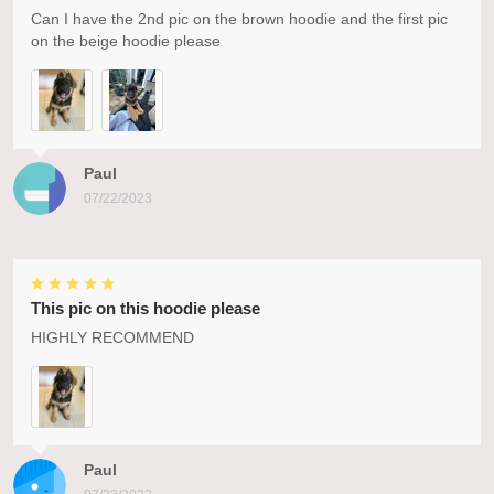
Can I have the 2nd pic on the brown hoodie and the first pic
on the beige hoodie please
Paul
07/22/2023
This pic on this hoodie please
HIGHLY RECOMMEND
Paul