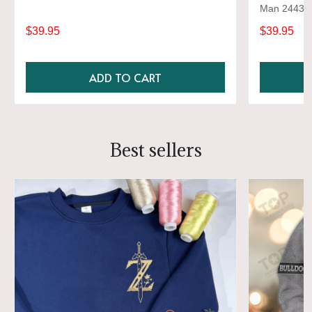
Man 2443
$39.95
$39.95
ADD TO CART
Best sellers