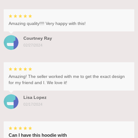
Amazing quality!!!! Very happy with this!
Courtney Ray
02/27/2024
Amazing! The seller worked with me to get the exact design
for my friend and I. We love it!
Lisa Lopez
02/17/2024
Can I have this hoodie with