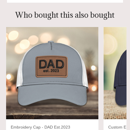
Who bought this also bought
Embroidery Cap - DAD Est.2023
Custom Emb