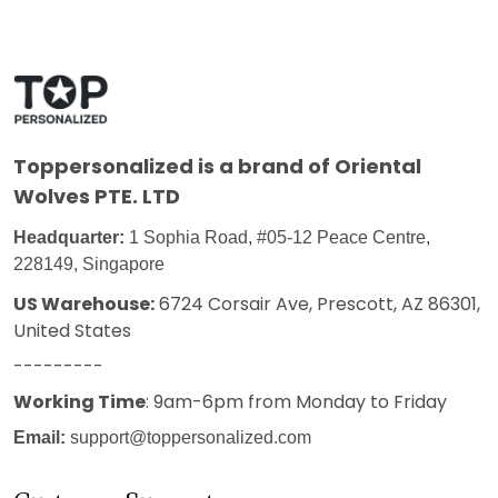
Toppersonalized
is a brand of Oriental
Wolves PTE. LTD
Headquarter:
1 Sophia Road, #05-12 Peace Centre,
228149, Singapore
US Warehouse:
6724 Corsair Ave, Prescott, AZ 86301,
United States
---------
Working Time
: 9am-6pm from Monday to Friday
Email:
support@toppersonalized.com