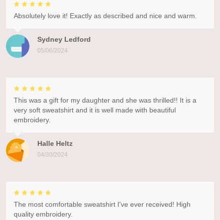
Absolutely love it! Exactly as described and nice and warm.
Sydney Ledford
05/06/2024
This was a gift for my daughter and she was thrilled!! It is a
very soft sweatshirt and it is well made with beautiful
embroidery.
Halle Heltz
04/30/2024
The most comfortable sweatshirt I've ever received! High
quality embroidery.