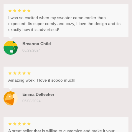
I was so excited when my sweater came earlier than
expected! Its super comfy and cozy, I love the design and its
exactly how it is advertised!
Breanna Child
06/29/2024
Amazing work! I love it soooo much!!
Emma Dellecker
06/08/2024
A great seller that is willing to customize and make it your