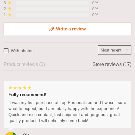
3
0%
2
0%
1
0%
Write a review
With photos
Product reviews (0)
Store reviews (17)
Fully recommend!
It was my first purchase at Top Personalized and I wasn't sure
what to expect, but I am totally happy with the experience!
Quick and nice contact, fast shipment and gorgeous, great
quality product. I will definitely come back!