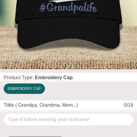
Product Type:
Embroidery Cap
EMBROIDERY CAP
Tittle ( Grandpa, Grandma, Mom...)
0/16