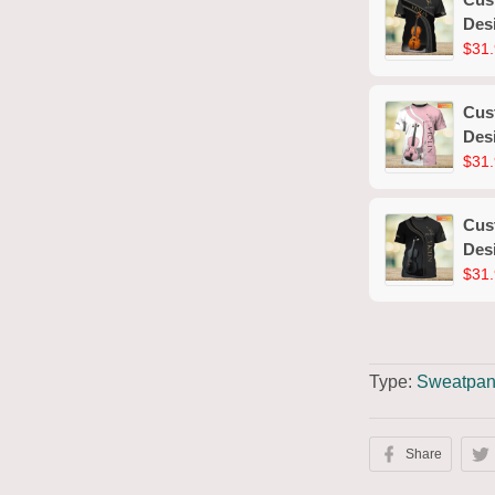
Desi
$31.
Cust
Desi
$31.
Cust
Desi
$31.
Type:
Sweatpan
Share