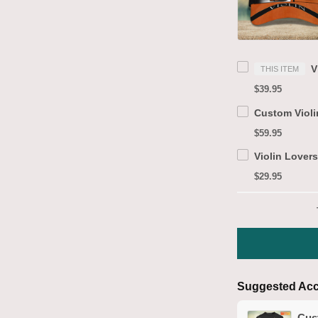
THIS ITEM
$39.95
$59.95
$29.95
Suggested Acc
Cust