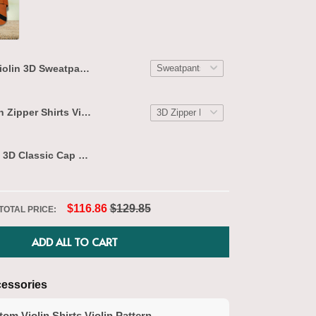
Violin 3D Sweatpants Violin Jogger 2624
THIS ITEM
$39.95
Custom Violin Zipper Shirts Violin Pattern Design Shirts 2597
$31.95
Violin Lovers 3D Classic Cap 2625
$29.95
$116.86
$129.85
TOTAL PRICE:
T
ADD ALL TO CART
essories
om Violin Shirts Violin Pattern