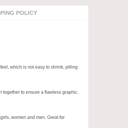
PPING POLICY
l, which is not easy to shrink, pilling
n together to ensure a flawless graphic.
, girls, women and men. Great for