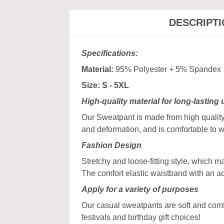
DESCRIPT
Specifications:
Material:
95% Polyester + 5% Spandex
Size: S - 5XL
High-quality material for long-lasting
Our Sweatpant is made from high quality 
and deformation, and is comfortable to w
Fashion Design
Stretchy and loose-fitting style, which 
The comfort elastic waistband with an a
Apply for a variety of purposes
Our casual sweatpants are soft and comfy,
festivals and birthday gift choices!