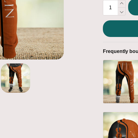
Frequently bou