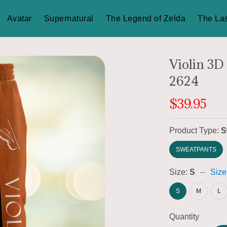
Avatar
Supernatural
The Legend of Zelda
The Las
Violin 3D
2624
$39.95
Product Type:
S
SWEATPANTS
Size:
S
Size
S
M
L
Quantity