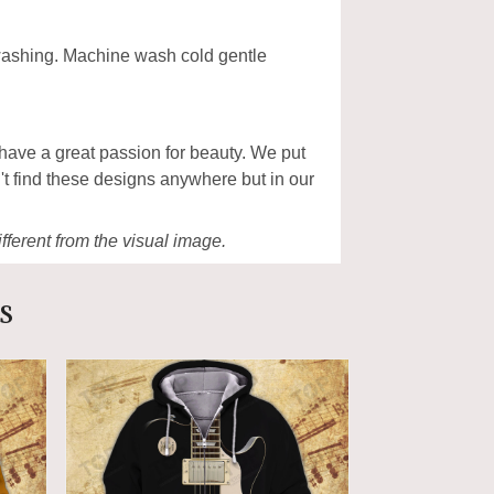
 washing. Machine wash cold gentle
have a great passion for beauty. We put
't find these designs anywhere but in our
ifferent from the visual image.
s