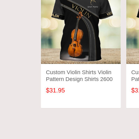
Custom Violin Shirts Violin
Cus
Pattern Design Shirts 2600
Pat
$31.95
$3
ADD TO CART