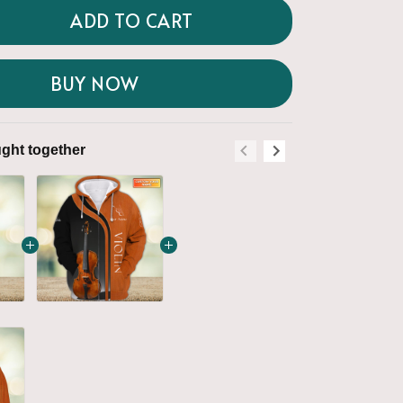
ADD TO CART
BUY NOW
ght together
Frequently boug