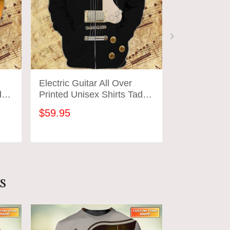
Electric Guitar All Over
Electric Gui
d
Printed Unisex Shirts Tad
Printed Unis
02
03
$59.95
$59.95
ADD TO CART
ADD
s