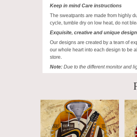
Keep in mind Care instructions
The sweatpants are made from highly dur
cycle, tumble dry on low heat, do not bl
Exquisite, creative and unique desig
Our designs are created by a team of ex
our whole heart into each design to be a
store.
Note:
Due to the different monitor and lig