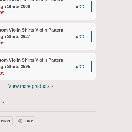
ADD
gn Shirts 2600
95
om Violin Shirts Violin Pattern
ADD
gn Shirts 2627
95
om Violin Shirts Violin Pattern
ADD
gn Shirts 2595
95
View more products
ts
Tweet
Pin it