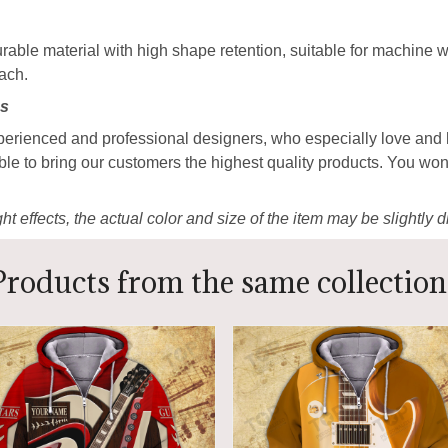
able material with high shape retention, suitable for machine
each.
ns
perienced and professional designers, who especially love and 
ble to bring our customers the highest quality products. You won
ht effects, the actual color and size of the item may be slightly d
Products from the same collection