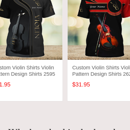
tom Violin Shirts Violin
Custom Violin Shirts Viol
tern Design Shirts 2595
Pattern Design Shirts 26
1.95
$31.95
ADD TO CART
ADD TO CART