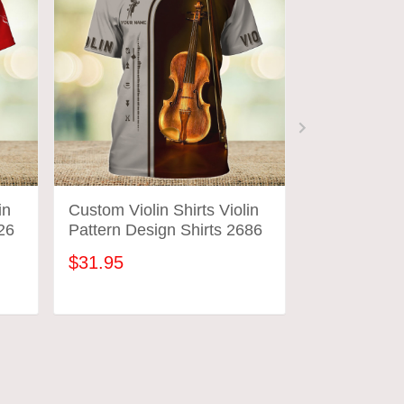
in
Custom Violin Shirts Violin
Custom Violi
26
Pattern Design Shirts 2686
Pattern Des
$31.95
$31.95
ADD TO CART
ADD