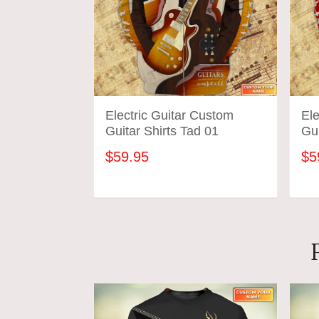
Electric Guitar Custom
Ele
Guitar Shirts Tad 01
Gui
$59.95
$5
ADD TO CART