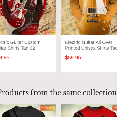
ctric Guitar Custom
Electric Guitar All Over
tar Shirts Tad 02
Printed Unisex Shirts Ta
01
9.95
$59.95
ADD TO CART
ADD TO CART
Products from the same collection