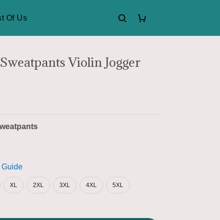
t Of Us
 Sweatpants Violin Jogger
weatpants
 Guide
XL
2XL
3XL
4XL
5XL