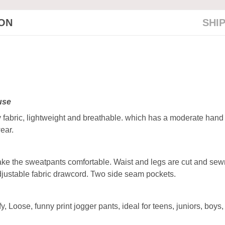
ION
SHI
 use
fabric, lightweight and breathable. which has a moderate hand fee
ear.
make the sweatpants comfortable. Waist and legs are cut and sew
djustable fabric drawcord. Two side seam pockets.
 Loose, funny print jogger pants, ideal for teens, juniors, boys