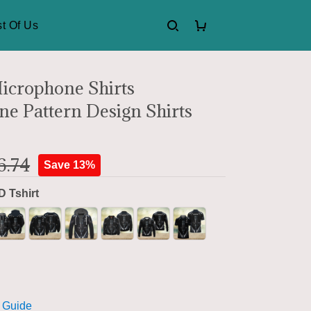
t Of Us
icrophone Shirts
e Pattern Design Shirts
6.74
Save 13%
D Tshirt
 Guide