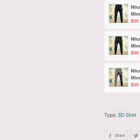
Mic
Mic
$39.
Mic
Mic
$39.
Mic
Mic
$39.
Type:
3D Shirt
Share