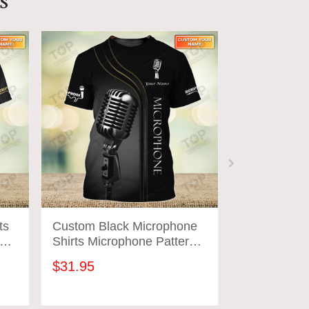
s
ts
Custom Black Microphone
Custom Blu
ign
Shirts Microphone Pattern
Shirts Micr
Design Shirts 2778
Design Shir
$31.95
$31.95