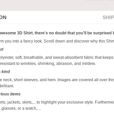
ION
SHI
awesome 3D Shirt, there's no doubt that you'll be surprised 
orm you into a fancy look. Scroll down and discover why this Shir
ut
ester, soft, breathable, and sweat-absorbent fabric that keeps y
resistant to wrinkles, shrinking, abrasion, and mildew.
a kind
 neck, short sleeves, and hem. Images are covered all over this 
rilliant.
ious items
rts, jackets, skirts,... to highlight your exclusive style. Furtherm
, glasses, or a watch,…