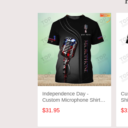
Independence Day -
Cu
Custom Microphone Shirts
Shi
Microphone Pattern Design
Des
$31.95
$3
Shirts 2816