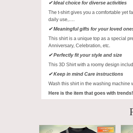
✔ Ideal choice for diverse activities
The t-shirt gives you a comfortable yet f
daily use,….
✔ Meaningful gifts for your loved one
This shirt is a unique top as a special p
Anniversary, Celebration, etc.
✔ Perfectly fit your style and size
This 3D Shirt with a roomy design includ
✔ Keep in mind Care instructions
Wash this shirt in the washing machine 
Here is the item that goes with trends!