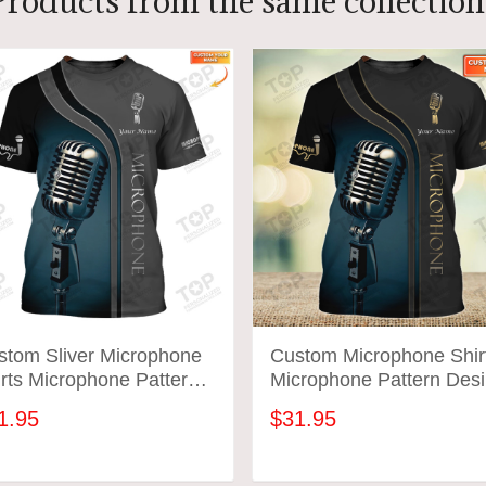
Products from the same collection
stom Sliver Microphone
Custom Microphone Shir
rts Microphone Pattern
Microphone Pattern Des
ign Shirts 2809
Shirts 2587
1.95
$31.95