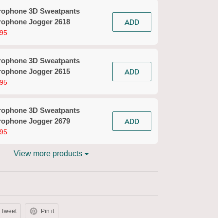
rophone 3D Sweatpants
Micr
ADD
rophone Jogger 2618
3D Ba
95
$29.9
rophone 3D Sweatpants
Kara
ADD
rophone Jogger 2615
$29.
95
rophone 3D Sweatpants
Micro
ADD
rophone Jogger 2679
2680
95
$29.9
View more products
Tweet
Pin it