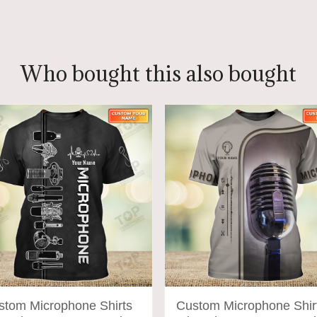
ADD TO CART
ADD TO CART
Who bought this also bought
stom Microphone Shirts
Custom Microphone Shir