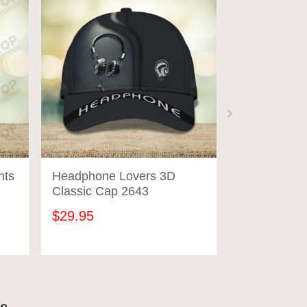
nts
Headphone Lovers 3D
Custom Hea
Classic Cap 2643
Headphone 
Shirts 2644
$29.95
$31.95
ADD TO CART
ADD