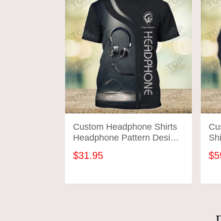
Custom Headphone Shirts
Cu
Headphone Pattern Design
Sh
Shirts 2641
Des
$31.95
$5
ADD TO CART