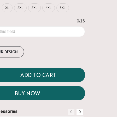
XL
2XL
3XL
4XL
5XL
0/16
UR DESIGN
ADD TO CART
BUY NOW
essories
Suggested Acce