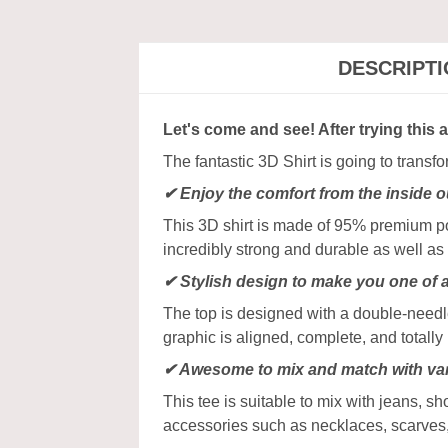
DESCRIPT
Let's come and see! After trying this 
The fantastic 3D Shirt is going to transf
✔
Enjoy the comfort from the inside o
This 3D shirt is made of 95% premium poly
incredibly strong and durable as well as 
✔ Stylish design to make you one of 
The top is designed with a double-needle
graphic is aligned, complete, and totally b
✔ Awesome to mix and match with var
This tee is suitable to mix with jeans, sho
accessories such as necklaces, scarves