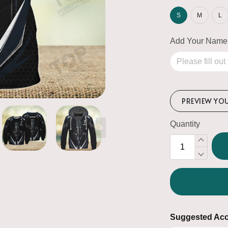
S
M
L
Add Your Name
PREVIEW YO
Quantity
Suggested Acc