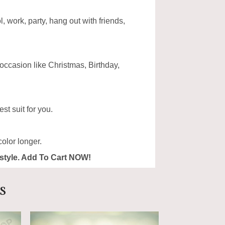
, work, party, hang out with friends,
 occasion like Christmas, Birthday,
st suit for you.
olor longer.
ur style. Add To Cart NOW!
s