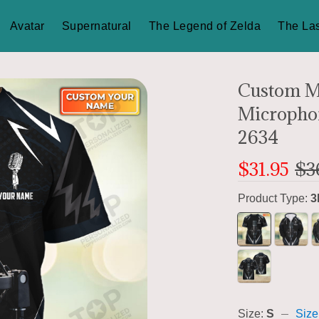
Avatar
Supernatural
The Legend of Zelda
The Las
Custom M
Microphon
2634
$31.95
$3
Product Type:
3
Size:
S
Size