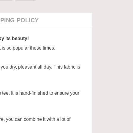
PPING POLICY
by its beauty!
t is so popular these times.
ou dry, pleasant all day. This fabric is
tee. It is hand-finished to ensure your
ore, you can combine it with a lot of