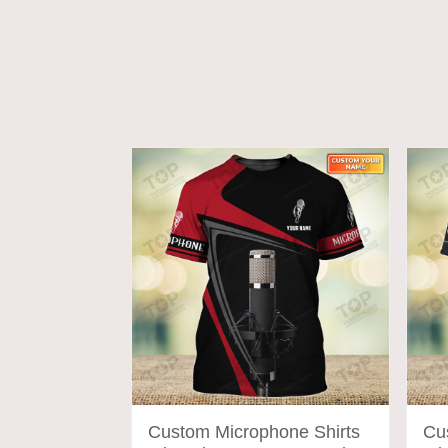
ADD TO CART
Custom Microphone Shirts
Cu