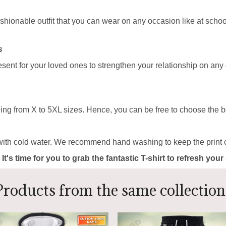
ashionable outfit that you can wear on any occasion like at school
s
resent for your loved ones to strengthen your relationship on any
ing from X to 5XL sizes. Hence, you can be free to choose the be
with cold water. We recommend hand washing to keep the print c
 It's time for you to grab the fantastic T-shirt to refresh yo
Products from the same collection