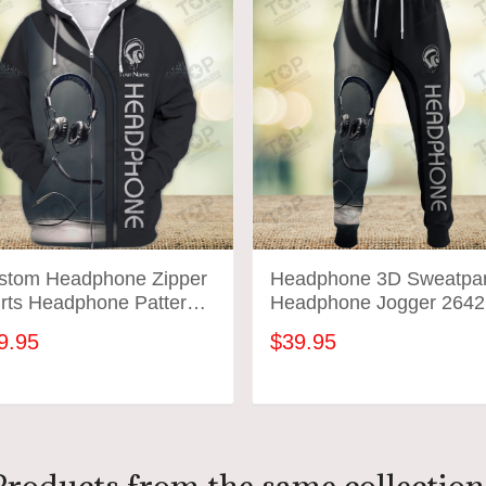
stom Headphone Zipper
Headphone 3D Sweatpa
irts Headphone Pattern
Headphone Jogger 2642
ign Shirts 2641
9.95
$39.95
ADD TO CART
ADD TO CART