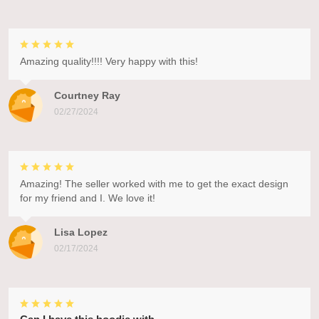
Amazing quality!!!! Very happy with this!
Courtney Ray
02/27/2024
Amazing! The seller worked with me to get the exact design
for my friend and I. We love it!
Lisa Lopez
02/17/2024