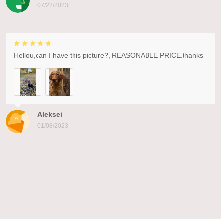
07/22/2023
Hellou,can I have this picture?, REASONABLE PRICE.thanks
Aleksei
01/08/2023