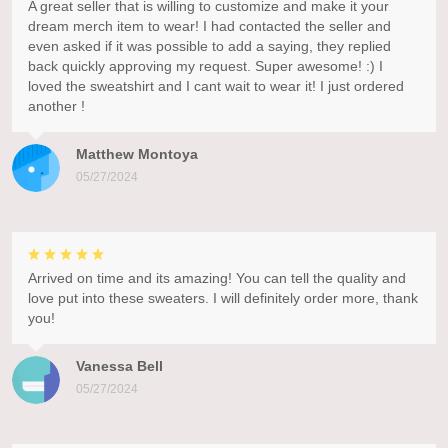
A great seller that is willing to customize and make it your
dream merch item to wear! I had contacted the seller and
even asked if it was possible to add a saying, they replied
back quickly approving my request. Super awesome! :) I
loved the sweatshirt and I cant wait to wear it! I just ordered
another !
Matthew Montoya
05/27/2024
Arrived on time and its amazing! You can tell the quality and
love put into these sweaters. I will definitely order more, thank
you!
Vanessa Bell
05/27/2024