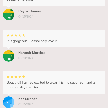
Reyna Ramos
04/15/2024
It is gorgeous. I absolutely love it
Hannah Morelos
03/23/2024
Beautiful! I am so excited to wear this! Its super soft and a
good quality sweater.
Kat Duncan
03/15/2024