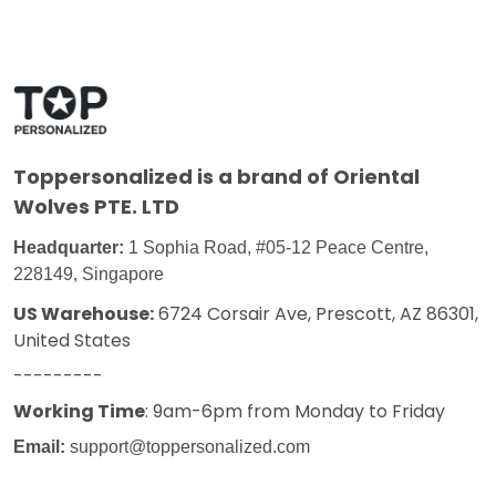
Toppersonalized
is a brand of Oriental
Wolves PTE. LTD
Headquarter:
1 Sophia Road, #05-12 Peace Centre,
228149, Singapore
US Warehouse:
6724 Corsair Ave, Prescott, AZ 86301,
United States
---------
Working Time
: 9am-6pm from Monday to Friday
Email:
support@toppersonalized.com