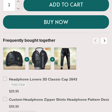
ADD TO CART
BUY NOW
Frequently bought together
F
Headphone Lovers 3D Classic Cap 2643
THIS ITEM
$29.95
Custom Headphone Zipper Shirts Headphone Pattern Design
$59.95