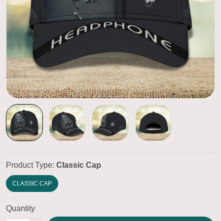
Product Type:
Classic Cap
CLASSIC CAP
Quantity