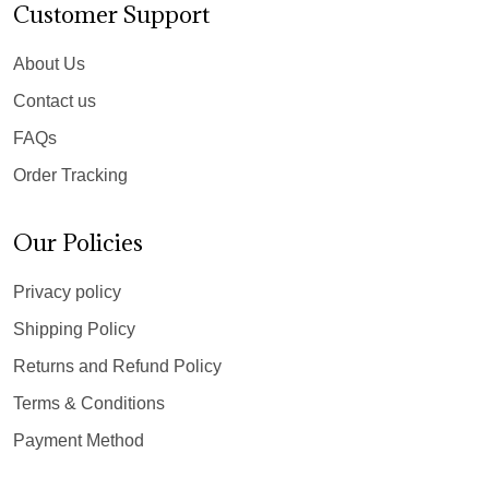
Customer Support
About Us
Contact us
FAQs
Order Tracking
Our Policies
Privacy policy
Shipping Policy
Returns and Refund Policy
Terms & Conditions
Payment Method