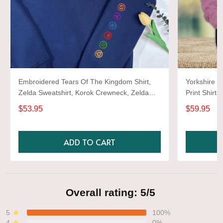
Embroidered Tears Of The Kingdom Shirt,
Yorkshire T
Zelda Sweatshirt, Korok Crewneck, Zelda
Print Shirts
Gift, Various Colors, Hylian Sweatshirt, Game
$53.95
$59.95
Shirt
ADD TO CART
Overall rating: 5/5
5
100%
4
0%