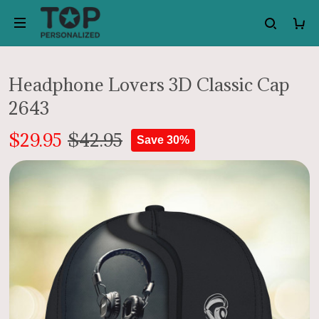
Headphone Lovers 3D Classic Cap
2643
$29.95
$42.95
Save 30%