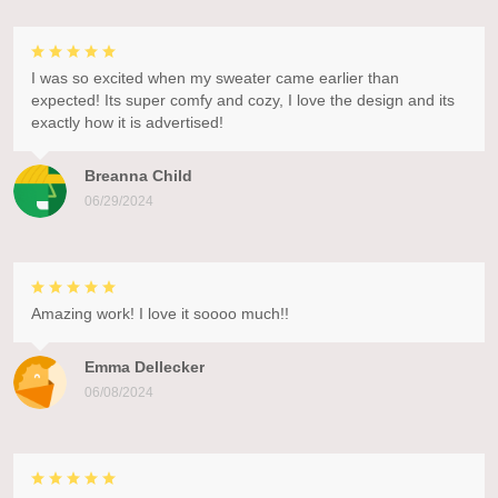
I was so excited when my sweater came earlier than
expected! Its super comfy and cozy, I love the design and its
exactly how it is advertised!
Breanna Child
06/29/2024
Amazing work! I love it soooo much!!
Emma Dellecker
06/08/2024