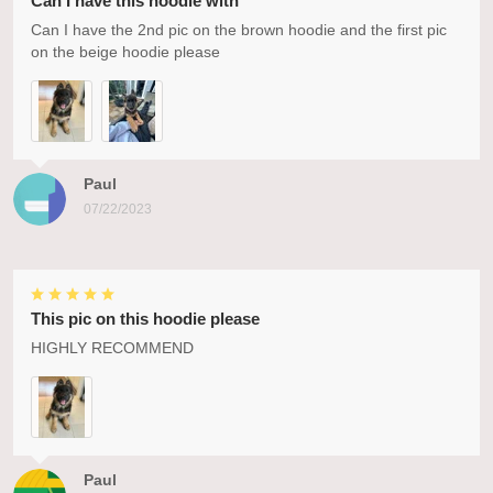
Can I have this hoodie with
Can I have the 2nd pic on the brown hoodie and the first pic
on the beige hoodie please
Paul
07/22/2023
This pic on this hoodie please
HIGHLY RECOMMEND
Paul