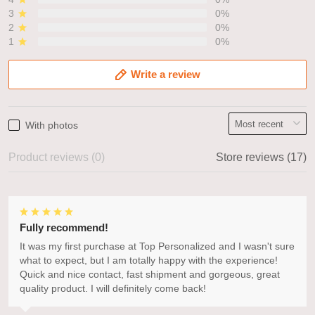
3
0%
2
0%
1
0%
Write a review
With photos
Product reviews (0)
Store reviews (17)
Fully recommend!
It was my first purchase at Top Personalized and I wasn't sure
what to expect, but I am totally happy with the experience!
Quick and nice contact, fast shipment and gorgeous, great
quality product. I will definitely come back!