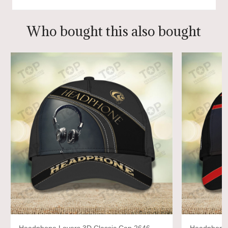
Who bought this also bought