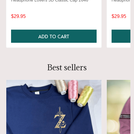
Headphone Lovers 3D Classic Cap 2646
Headphone 
$29.95
$29.95
ADD TO CART
Best sellers