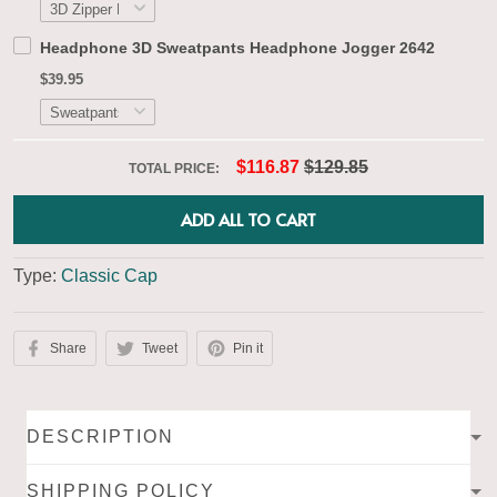
Headphone 3D Sweatpants Headphone Jogger 2642
$39.95
$116.87
$129.85
TOTAL PRICE:
ADD ALL TO CART
Type:
Classic Cap
Share
Tweet
Pin it
DESCRIPTION
SHIPPING POLICY