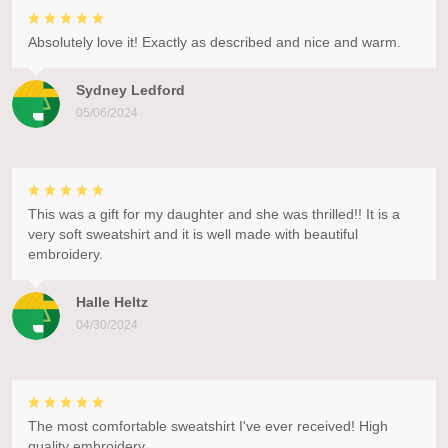
Absolutely love it! Exactly as described and nice and warm.
Sydney Ledford
05/06/2024
This was a gift for my daughter and she was thrilled!! It is a
very soft sweatshirt and it is well made with beautiful
embroidery.
Halle Heltz
04/30/2024
The most comfortable sweatshirt I've ever received! High
quality embroidery.