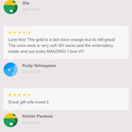
Ola
08/07/2024
Love this! The gold is a tad more orange but its still great!
The crew neck is very soft SO warm and the embroidery
inside and out looks AMAZING! I love it!!!
Kody Schoppers
07/18/2024
Great gift wife loved it
Kristin Pankow
07/02/2024