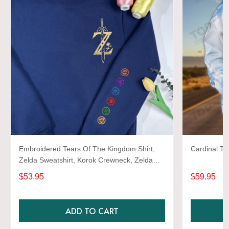
Embroidered Tears Of The Kingdom Shirt,
Cardinal TD
Zelda Sweatshirt, Korok Crewneck, Zelda
Gift, Various Colors, Hylian Sweatshirt, Game
$53.95
$59.95
Shirt
ADD TO CART