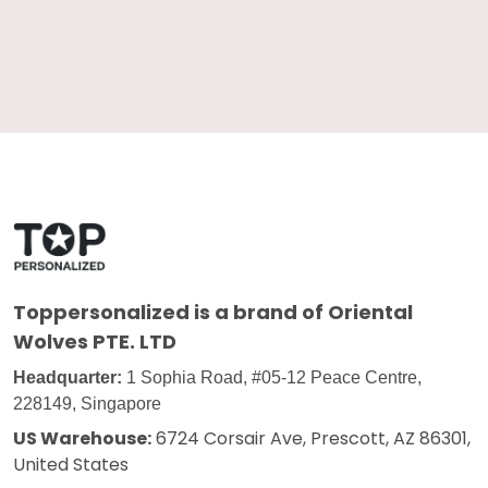
Toppersonalized
is a brand of Oriental
Wolves PTE. LTD
Headquarter:
1 Sophia Road, #05-12 Peace Centre,
228149, Singapore
US Warehouse:
6724 Corsair Ave, Prescott, AZ 86301,
United States