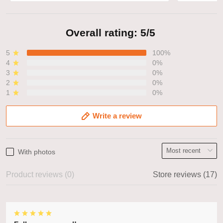
Overall rating: 5/5
5
100%
4
0%
3
0%
2
0%
1
0%
Write a review
With photos
Product reviews (0)
Store reviews (17)