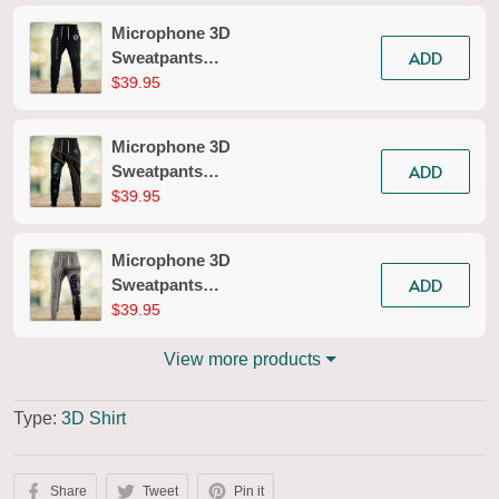
Microphone 3D
ADD
Sweatpants
Microphone Jogger
$39.95
2618
Microphone 3D
ADD
Sweatpants
Microphone Jogger
$39.95
2615
Microphone 3D
ADD
Sweatpants
Microphone Jogger
$39.95
2679
View more products
Type:
3D Shirt
Share
Tweet
Pin it