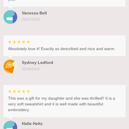
Vanessa Bell
05/27/2024
Absolutely love it! Exactly as described and nice and warm.
Sydney Ledford
05/06/2024
This was a gift for my daughter and she was thrilled!! It is a
very soft sweatshirt and it is well made with beautiful
embroidery.
Halle Heltz