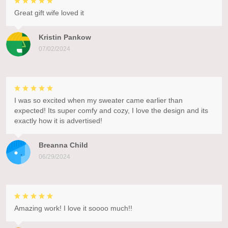
Great gift wife loved it
Kristin Pankow
07/02/2024
I was so excited when my sweater came earlier than
expected! Its super comfy and cozy, I love the design and its
exactly how it is advertised!
Breanna Child
06/29/2024
Amazing work! I love it soooo much!!