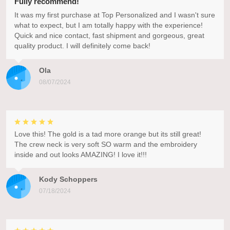
Fully recommend!
It was my first purchase at Top Personalized and I wasn't sure
what to expect, but I am totally happy with the experience!
Quick and nice contact, fast shipment and gorgeous, great
quality product. I will definitely come back!
Ola
08/07/2024
Love this! The gold is a tad more orange but its still great!
The crew neck is very soft SO warm and the embroidery
inside and out looks AMAZING! I love it!!!
Kody Schoppers
07/18/2024