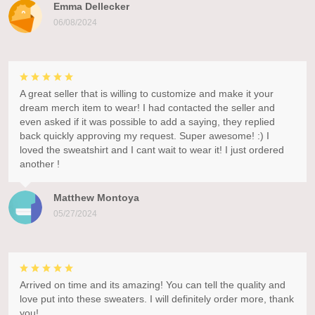
Emma Dellecker
06/08/2024
A great seller that is willing to customize and make it your
dream merch item to wear! I had contacted the seller and
even asked if it was possible to add a saying, they replied
back quickly approving my request. Super awesome! :) I
loved the sweatshirt and I cant wait to wear it! I just ordered
another !
Matthew Montoya
05/27/2024
Arrived on time and its amazing! You can tell the quality and
love put into these sweaters. I will definitely order more, thank
you!