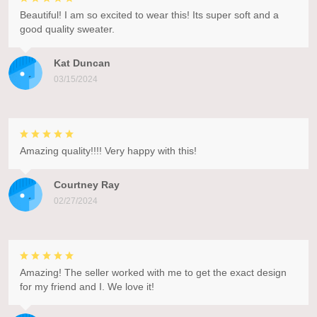
Beautiful! I am so excited to wear this! Its super soft and a
good quality sweater.
Kat Duncan
03/15/2024
Amazing quality!!!! Very happy with this!
Courtney Ray
02/27/2024
Amazing! The seller worked with me to get the exact design
for my friend and I. We love it!