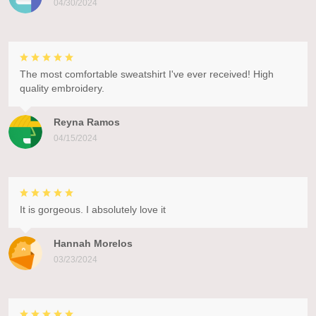
04/30/2024
The most comfortable sweatshirt I've ever received! High
quality embroidery.
Reyna Ramos
04/15/2024
It is gorgeous. I absolutely love it
Hannah Morelos
03/23/2024