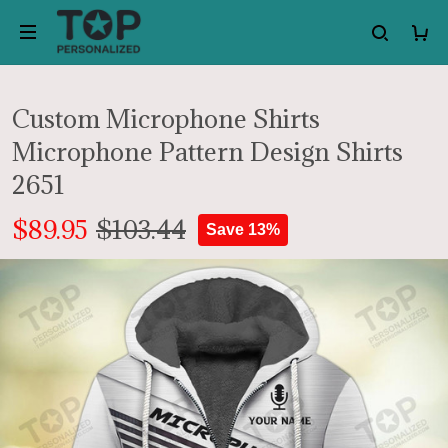
Custom Microphone Shirts
Microphone Pattern Design Shirts
2651
$89.95
$103.44
Save 13%