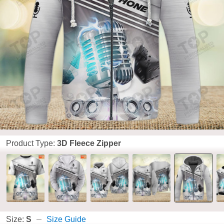
Product Type:
3D Fleece Zipper
Size:
S
Size Guide