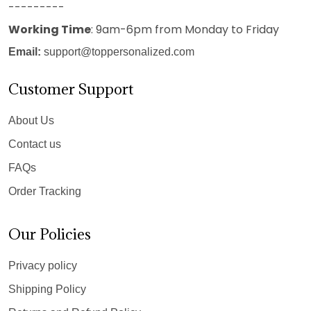
---------
Working Time
: 9am-6pm from Monday to Friday
Email:
support@toppersonalized.com
Customer Support
About Us
Contact us
FAQs
Order Tracking
Our Policies
Privacy policy
Shipping Policy