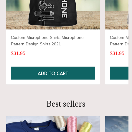
Custom Microphone Shirts Microphone
Custom Mic
Pattern Design Shirts 2621
Pattern Des
$31.95
$31.95
ADD TO CART
Best sellers