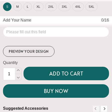
S
M
L
XL
2XL
3XL
4XL
5XL
Add Your Name
0/16
PREVIEW YOUR DESIGN
Quantity
ADD TO CART
BUY NOW
Suggested Accessories
S