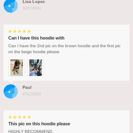
Lisa Lopez
02/17/2024
Can I have this hoodie with
Can I have the 2nd pic on the brown hoodie and the first pic
on the beige hoodie please
Paul
07/22/2023
This pic on this hoodie please
HIGHLY RECOMMEND