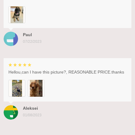
Paul
07/22/2023
Hellou,can I have this picture?, REASONABLE PRICE.thanks
Aleksei
01/08/2023