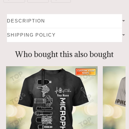
DESCRIPTION
SHIPPING POLICY
Who bought this also bought