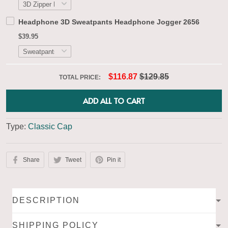
Headphone 3D Sweatpants Headphone Jogger 2656
$39.95
$116.87
$129.85
TOTAL PRICE:
ADD ALL TO CART
Type:
Classic Cap
Share
Tweet
Pin it
DESCRIPTION
SHIPPING POLICY