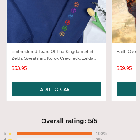
Embroidered Tears Of The Kingdom Shirt,
Faith Over 
Zelda Sweatshirt, Korok Crewneck, Zelda
Gift, Various Colors, Hylian Sweatshirt, Game
$53.95
$59.95
Shirt
ADD TO CART
Overall rating: 5/5
5
100%
4
0%