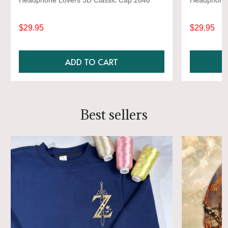
Headphone Lovers 3D Classic Cap 2646
Headphone 
$29.95
$29.95
ADD TO CART
Best sellers