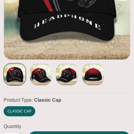
Product Type:
Classic Cap
CLASSIC CAP
Quantity