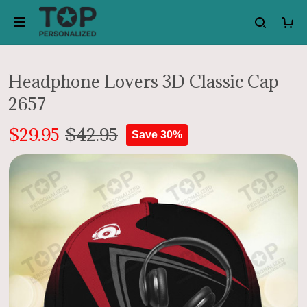
Headphone Lovers 3D Classic Cap
2657
$29.95
$42.95
Save 30%