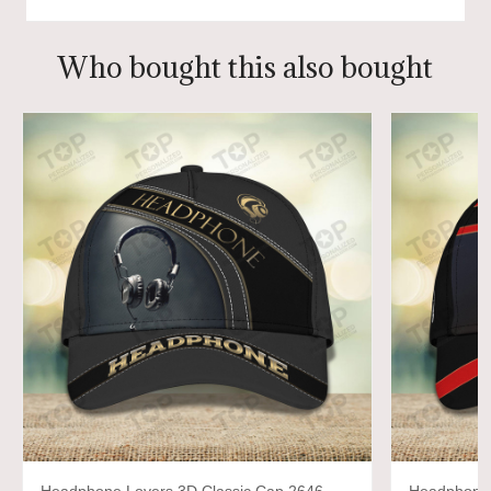
Who bought this also bought