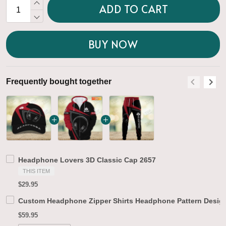
ADD TO CART
BUY NOW
Frequently bought together
F
Headphone Lovers 3D Classic Cap 2657
THIS ITEM
$29.95
Custom Headphone Zipper Shirts Headphone Pattern Design
$59.95