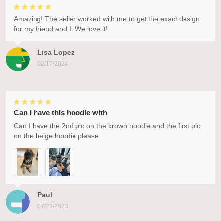
Amazing! The seller worked with me to get the exact design
for my friend and I. We love it!
Lisa Lopez
02/17/2024
Can I have this hoodie with
Can I have the 2nd pic on the brown hoodie and the first pic
on the beige hoodie please
Paul
07/22/2023