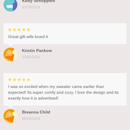
Kody Schoppers
07/18/2024
Great gift wife loved it
Kristin Pankow
07/02/2024
I was so excited when my sweater came earlier than
expected! Its super comfy and cozy, I love the design and its
exactly how it is advertised!
Breanna Child
06/29/2024