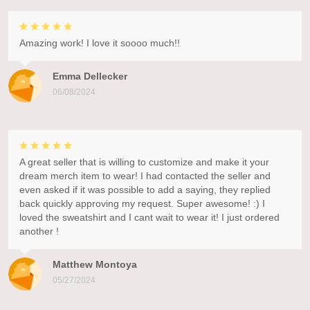
Amazing work! I love it soooo much!!
Emma Dellecker
06/08/2024
A great seller that is willing to customize and make it your
dream merch item to wear! I had contacted the seller and
even asked if it was possible to add a saying, they replied
back quickly approving my request. Super awesome! :) I
loved the sweatshirt and I cant wait to wear it! I just ordered
another !
Matthew Montoya
05/27/2024