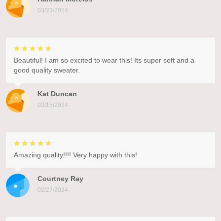
03/23/2024
Beautiful! I am so excited to wear this! Its super soft and a
good quality sweater.
Kat Duncan
03/15/2024
Amazing quality!!!! Very happy with this!
Courtney Ray
02/27/2024