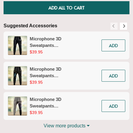
ADD ALL TO CART
Suggested Accessories
S
Microphone 3D
ADD
Sweatpants
Microphone Jogger
$39.95
2618
Microphone 3D
ADD
Sweatpants
Microphone Jogger
$39.95
2615
Microphone 3D
ADD
Sweatpants
Microphone Jogger
$39.95
2679
View more products