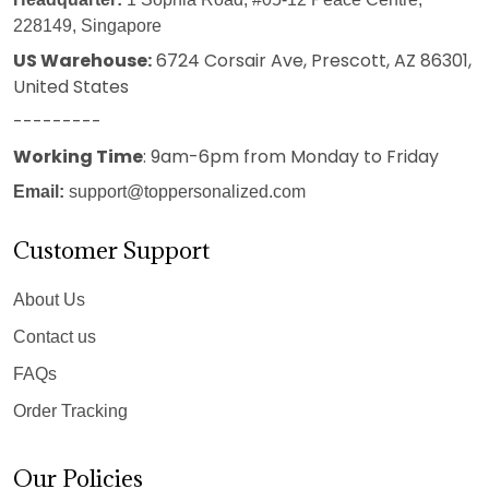
228149, Singapore
US Warehouse:
6724 Corsair Ave, Prescott, AZ 86301,
United States
---------
Working Time
: 9am-6pm from Monday to Friday
Email:
support@toppersonalized.com
Customer Support
About Us
Contact us
FAQs
Order Tracking
Our Policies