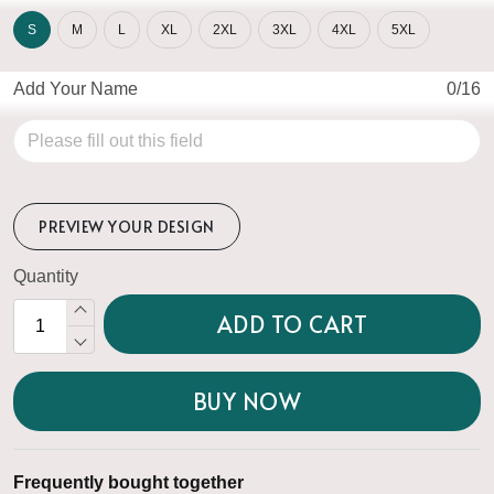
S
M
L
XL
2XL
3XL
4XL
5XL
Add Your Name
0/16
PREVIEW YOUR DESIGN
Quantity
ADD TO CART
BUY NOW
Frequently bought together