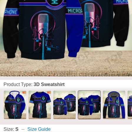
Product Type:
3D Sweatshirt
Size:
S
Size Guide