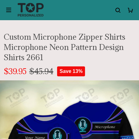
Custom Microphone Zipper Shirts
Microphone Neon Pattern Design
Shirts 2661
$39.95
$45.94
Save 13%