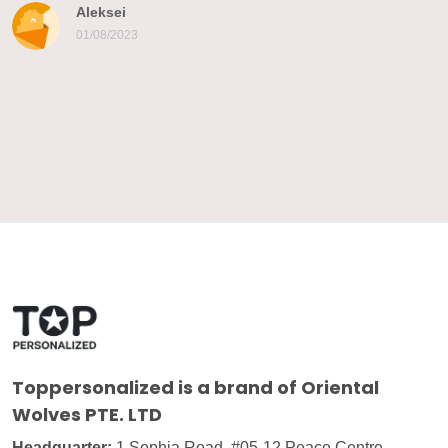
Aleksei
01/08/2023
Toppersonalized
is a brand of Oriental
Wolves PTE. LTD
Headquarter:
1 Sophia Road, #05-12 Peace Centre,