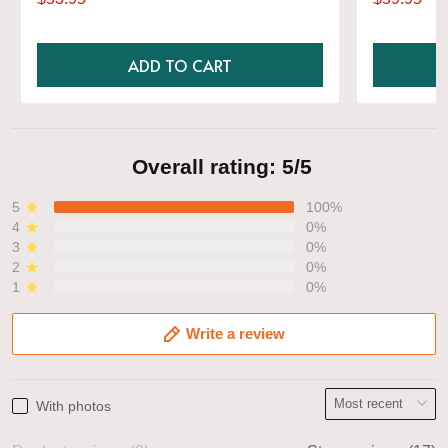
Shirt
ADD TO CART
Overall rating: 5/5
5
100%
4
0%
3
0%
2
0%
1
0%
Write a review
With photos