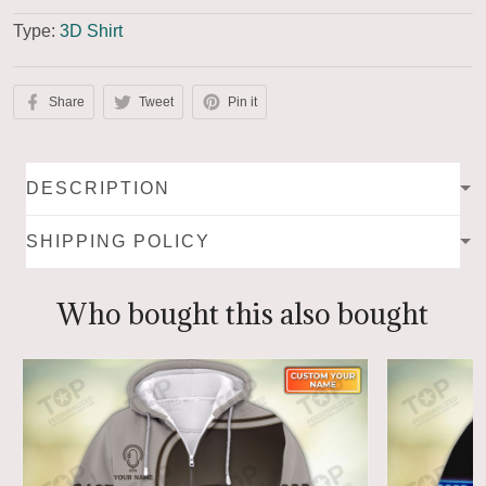
Type:
3D Shirt
Share
Tweet
Pin it
DESCRIPTION
SHIPPING POLICY
Who bought this also bought