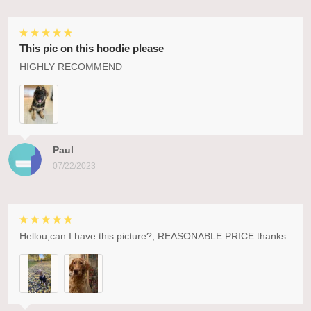
This pic on this hoodie please
HIGHLY RECOMMEND
Paul
07/22/2023
Hellou,can I have this picture?, REASONABLE PRICE.thanks