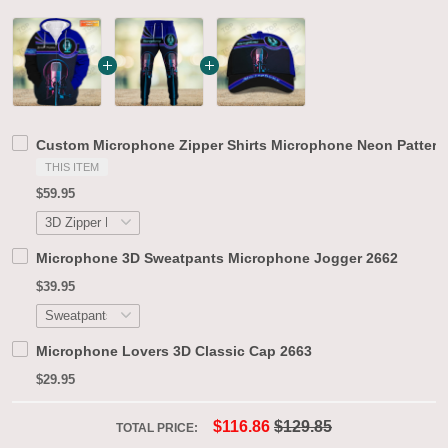
Custom Microphone Zipper Shirts Microphone Neon Pattern 
THIS ITEM
$59.95
Microphone 3D Sweatpants Microphone Jogger 2662
$39.95
Microphone Lovers 3D Classic Cap 2663
$29.95
$116.86
$129.85
TOTAL PRICE: