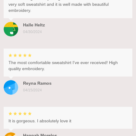
very soft sweatshirt and it is well made with beautiful
embroidery.
Halle Heltz
04/30/2024
The most comfortable sweatshirt I've ever received! High
quality embroidery.
Reyna Ramos
04/15/2024
It is gorgeous. I absolutely love it
Hannah Morelos