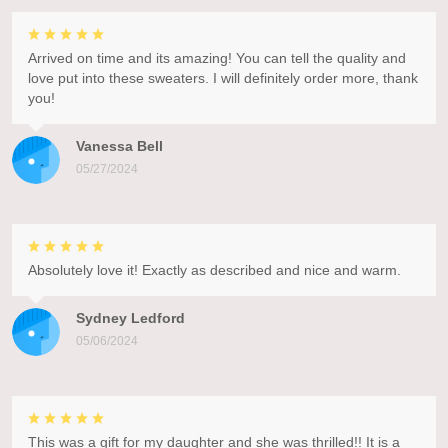
Arrived on time and its amazing! You can tell the quality and
love put into these sweaters. I will definitely order more, thank
you!
Vanessa Bell
05/27/2024
Absolutely love it! Exactly as described and nice and warm.
Sydney Ledford
05/06/2024
This was a gift for my daughter and she was thrilled!! It is a