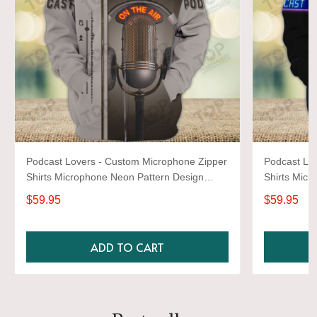
Podcast Lovers - Custom Microphone Zipper
Podcast Lo
Shirts Microphone Neon Pattern Design
Shirts Micr
Shirts 2678
Shirts 2664
$59.95
$59.95
ADD TO CART