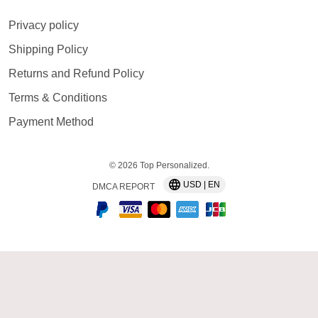
Privacy policy
Shipping Policy
Returns and Refund Policy
Terms & Conditions
Payment Method
© 2026 Top Personalized.
USD | EN
DMCA REPORT