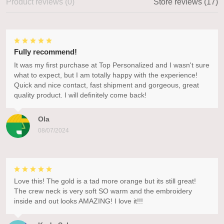
Product reviews (0)
Store reviews (17)
Fully recommend!
It was my first purchase at Top Personalized and I wasn't sure
what to expect, but I am totally happy with the experience!
Quick and nice contact, fast shipment and gorgeous, great
quality product. I will definitely come back!
Ola
08/07/2024
Love this! The gold is a tad more orange but its still great!
The crew neck is very soft SO warm and the embroidery
inside and out looks AMAZING! I love it!!!