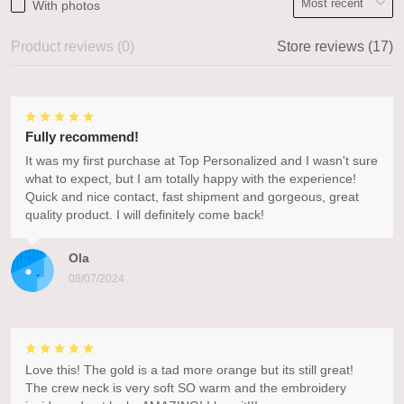
With photos
Product reviews (0)
Store reviews (17)
Fully recommend!
It was my first purchase at Top Personalized and I wasn't sure
what to expect, but I am totally happy with the experience!
Quick and nice contact, fast shipment and gorgeous, great
quality product. I will definitely come back!
Ola
08/07/2024
Love this! The gold is a tad more orange but its still great!
The crew neck is very soft SO warm and the embroidery