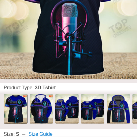
Product Type:
3D Tshirt
Size:
S
Size Guide