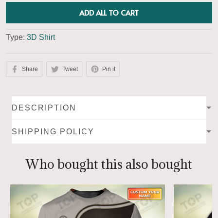
ADD ALL TO CART
Type:
3D Shirt
Share
Tweet
Pin it
DESCRIPTION
SHIPPING POLICY
Who bought this also bought