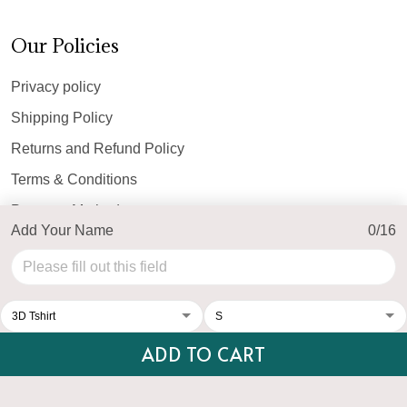
Our Policies
Privacy policy
Shipping Policy
Returns and Refund Policy
Terms & Conditions
Payment Method
Add Your Name
0/16
© 2026 Top Personalized.
USD | EN
DMCA REPORT
ADD TO CART