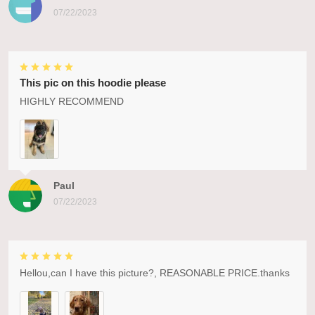
07/22/2023
This pic on this hoodie please
HIGHLY RECOMMEND
Paul
07/22/2023
Hellou,can I have this picture?, REASONABLE PRICE.thanks