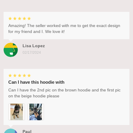
Amazing! The seller worked with me to get the exact design
for my friend and I. We love it!
Lisa Lopez
02/17/2024
Can I have this hoodie with
Can I have the 2nd pic on the brown hoodie and the first pic
on the beige hoodie please
Paul