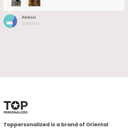
Aleksei
01/08/2023
Toppersonalized
is a brand of Oriental