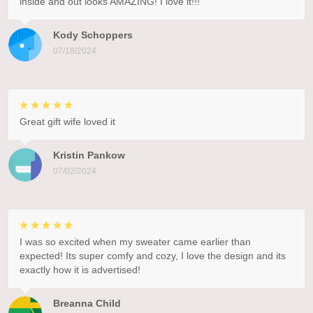
inside and out looks AMAZING! I love it!!!
Kody Schoppers
07/18/2024
Great gift wife loved it
Kristin Pankow
07/02/2024
I was so excited when my sweater came earlier than
expected! Its super comfy and cozy, I love the design and its
exactly how it is advertised!
Breanna Child