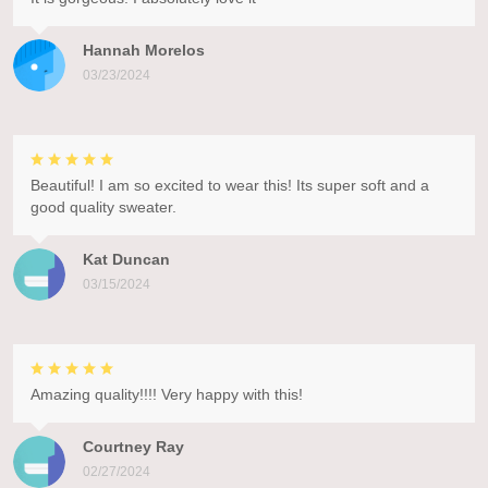
Hannah Morelos
03/23/2024
Beautiful! I am so excited to wear this! Its super soft and a
good quality sweater.
Kat Duncan
03/15/2024
Amazing quality!!!! Very happy with this!
Courtney Ray
02/27/2024