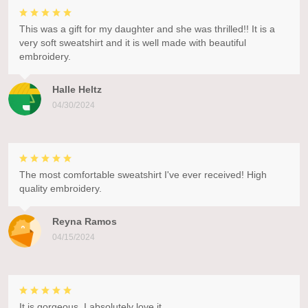
This was a gift for my daughter and she was thrilled!! It is a
very soft sweatshirt and it is well made with beautiful
embroidery.
Halle Heltz
04/30/2024
The most comfortable sweatshirt I've ever received! High
quality embroidery.
Reyna Ramos
04/15/2024
It is gorgeous. I absolutely love it