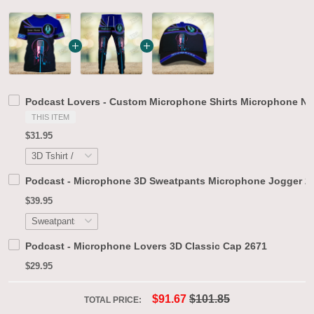
Podcast Lovers - Custom Microphone Shirts Microphone Neo
THIS ITEM
$31.95
Podcast - Microphone 3D Sweatpants Microphone Jogger 2
$39.95
Podcast - Microphone Lovers 3D Classic Cap 2671
$29.95
$91.67
$101.85
TOTAL PRICE: