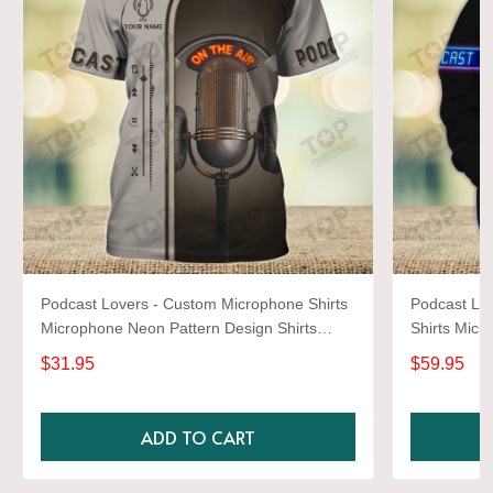
Podcast Lovers - Custom Microphone Shirts
Podcast Lo
Microphone Neon Pattern Design Shirts
Shirts Micr
2678
Shirts 2664
$31.95
$59.95
ADD TO CART