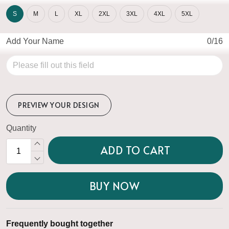
S
M
L
XL
2XL
3XL
4XL
5XL
Add Your Name
0/16
PREVIEW YOUR DESIGN
Quantity
ADD TO CART
BUY NOW
Frequently bought together