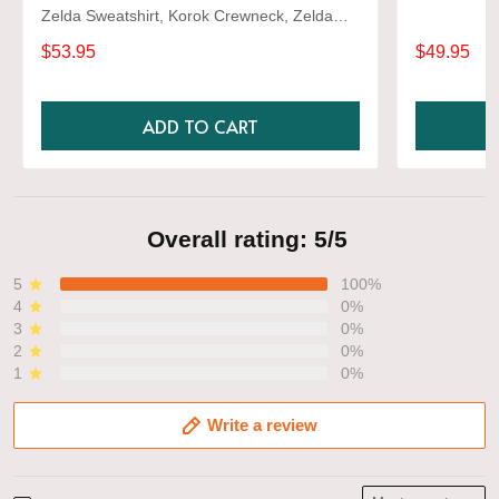
Zelda Sweatshirt, Korok Crewneck, Zelda
Gift, Various Colors, Hylian Sweatshirt, Game
$53.95
$49.95
Shirt
ADD TO CART
Overall rating: 5/5
5
100%
4
0%
3
0%
2
0%
1
0%
Write a review