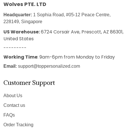
Wolves PTE. LTD
Headquarter:
1 Sophia Road, #05-12 Peace Centre,
228149, Singapore
US Warehouse:
6724 Corsair Ave, Prescott, AZ 86301,
United States
---------
Working Time
: 9am-6pm from Monday to Friday
Email:
support@toppersonalized.com
Customer Support
About Us
Contact us
FAQs
Order Tracking