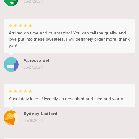
05/27/2024
Arrived on time and its amazing! You can tell the quality and
love put into these sweaters. I will definitely order more, thank
you!
Vanessa Bell
05/27/2024
Absolutely love it! Exactly as described and nice and warm.
Sydney Ledford
05/06/2024