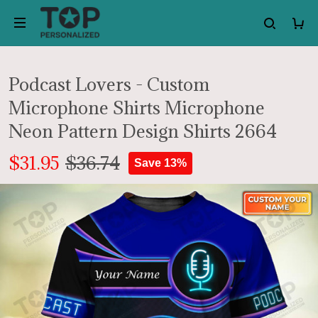
Podcast Lovers - Custom
Microphone Shirts Microphone
Neon Pattern Design Shirts 2664
$31.95
$36.74
Save 13%