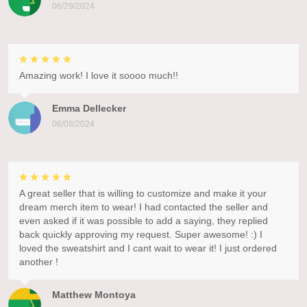
06/29/2024
Amazing work! I love it soooo much!!
Emma Dellecker
06/08/2024
A great seller that is willing to customize and make it your
dream merch item to wear! I had contacted the seller and
even asked if it was possible to add a saying, they replied
back quickly approving my request. Super awesome! :) I
loved the sweatshirt and I cant wait to wear it! I just ordered
another !
Matthew Montoya