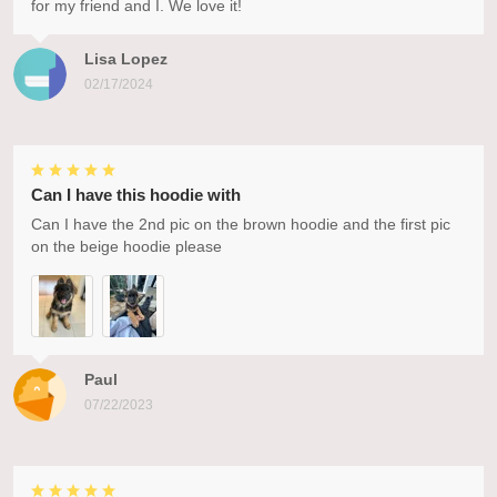
for my friend and I. We love it!
Lisa Lopez
02/17/2024
Can I have this hoodie with
Can I have the 2nd pic on the brown hoodie and the first pic
on the beige hoodie please
Paul
07/22/2023