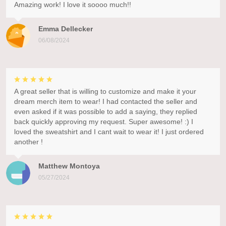
Amazing work! I love it soooo much!!
Emma Dellecker
06/08/2024
A great seller that is willing to customize and make it your
dream merch item to wear! I had contacted the seller and
even asked if it was possible to add a saying, they replied
back quickly approving my request. Super awesome! :) I
loved the sweatshirt and I cant wait to wear it! I just ordered
another !
Matthew Montoya
05/27/2024