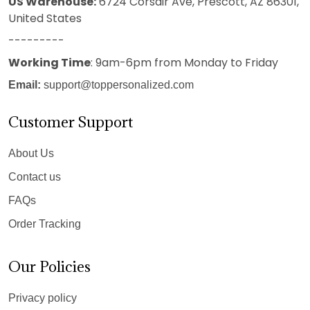
US Warehouse:
6724 Corsair Ave, Prescott, AZ 86301,
United States
---------
Working Time
: 9am-6pm from Monday to Friday
Email:
support@toppersonalized.com
Customer Support
About Us
Contact us
FAQs
Order Tracking
Our Policies
Privacy policy