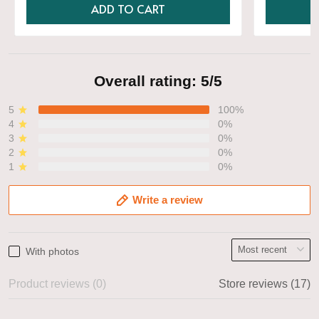
ADD TO CART
Overall rating: 5/5
5
100%
4
0%
3
0%
2
0%
1
0%
Write a review
With photos
Product reviews (0)
Store reviews (17)