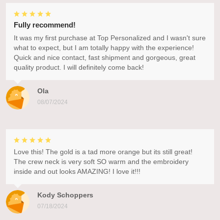
Fully recommend!
It was my first purchase at Top Personalized and I wasn't sure
what to expect, but I am totally happy with the experience!
Quick and nice contact, fast shipment and gorgeous, great
quality product. I will definitely come back!
Ola
08/07/2024
Love this! The gold is a tad more orange but its still great!
The crew neck is very soft SO warm and the embroidery
inside and out looks AMAZING! I love it!!!
Kody Schoppers
07/18/2024