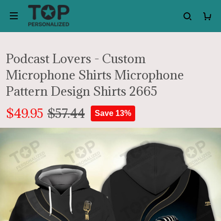
Podcast Lovers - Custom
Microphone Shirts Microphone
Pattern Design Shirts 2665
$49.95
$57.44
Save 13%