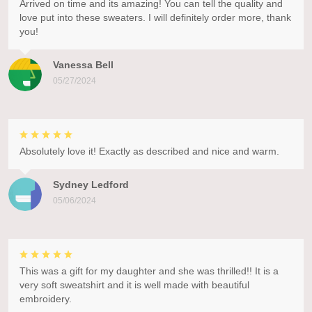
Arrived on time and its amazing! You can tell the quality and
love put into these sweaters. I will definitely order more, thank
you!
Vanessa Bell
05/27/2024
Absolutely love it! Exactly as described and nice and warm.
Sydney Ledford
05/06/2024
This was a gift for my daughter and she was thrilled!! It is a
very soft sweatshirt and it is well made with beautiful
embroidery.