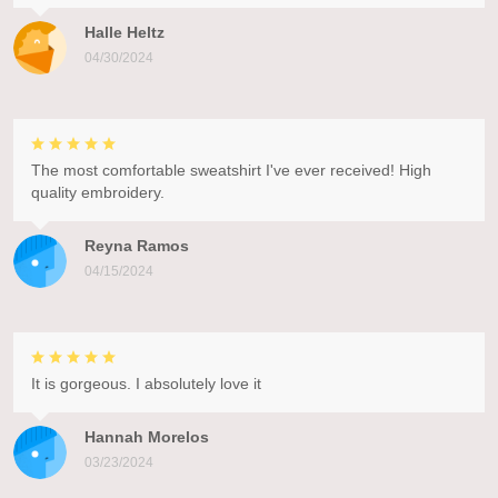
Halle Heltz
04/30/2024
The most comfortable sweatshirt I've ever received! High
quality embroidery.
Reyna Ramos
04/15/2024
It is gorgeous. I absolutely love it
Hannah Morelos
03/23/2024