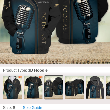
Product Type:
3D Hoodie
Size:
S
Size Guide