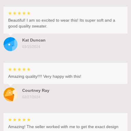
Beautiful! I am so excited to wear this! Its super soft and a
good quality sweater.
Kat Duncan
03/15/2024
Amazing quality!!!! Very happy with this!
Courtney Ray
02/27/2024
Amazing! The seller worked with me to get the exact design