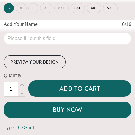
S
M
L
XL
2XL
3XL
4XL
5XL
Add Your Name
0/16
PREVIEW YOUR DESIGN
Quantity
ADD TO CART
BUY NOW
Type:
3D Shirt