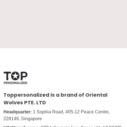
Toppersonalized
is a brand of Oriental
Wolves PTE. LTD
Headquarter:
1 Sophia Road, #05-12 Peace Centre,
228149, Singapore