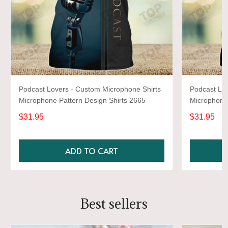
Podcast Lovers - Custom Microphone Shirts
Podcast Lov
Microphone Pattern Design Shirts 2665
Microphone 
$31.95
$31.95
ADD TO CART
Best sellers