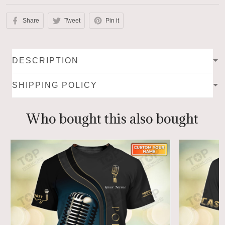
Share
Tweet
Pin it
DESCRIPTION
SHIPPING POLICY
Who bought this also bought