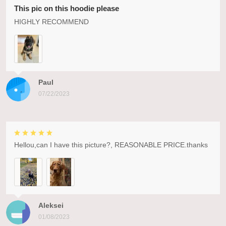
This pic on this hoodie please
HIGHLY RECOMMEND
Paul
07/22/2023
Hellou,can I have this picture?, REASONABLE PRICE.thanks
Aleksei
01/08/2023