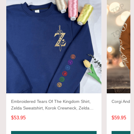
Embroidered Tears Of The Kingdom Shirt,
Corgi And W
Zelda Sweatshirt, Korok Crewneck, Zelda
Gift, Various Colors, Hylian Sweatshirt, Game
$53.95
$59.95
Shirt