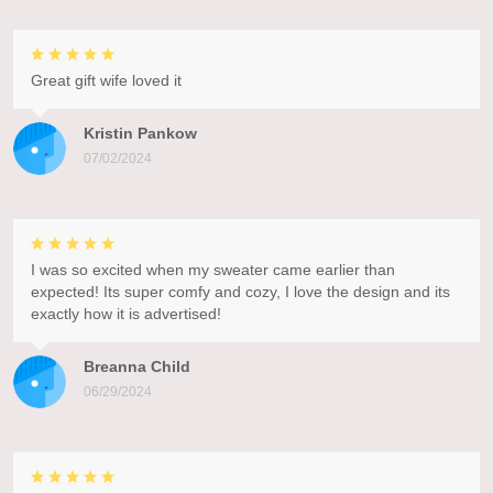
Great gift wife loved it
Kristin Pankow
07/02/2024
I was so excited when my sweater came earlier than
expected! Its super comfy and cozy, I love the design and its
exactly how it is advertised!
Breanna Child
06/29/2024