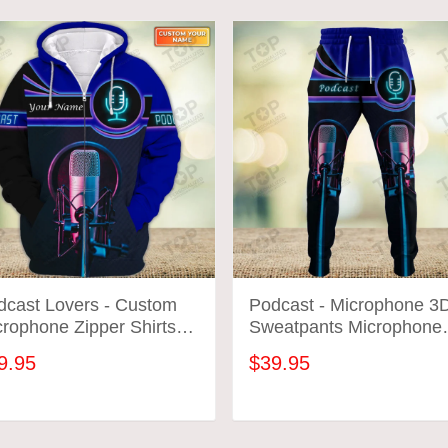
dcast Lovers - Custom
Podcast - Microphone 3
rophone Zipper Shirts
Sweatpants Microphone
crophone Neon Pattern
Jogger 2670
9.95
$39.95
ign Shirts 2664
ADD TO CART
ADD TO CART