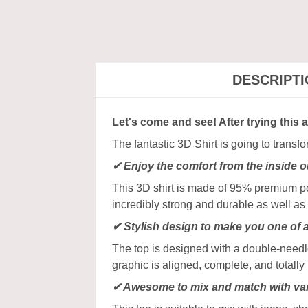
DESCRIPT
Let's come and see! After trying this 
The fantastic 3D Shirt is going to transf
✔
Enjoy the comfort from the inside o
This 3D shirt is made of 95% premium poly
incredibly strong and durable as well as 
✔ Stylish design to make you one of 
The top is designed with a double-needle
graphic is aligned, complete, and totally b
✔ Awesome to mix and match with var