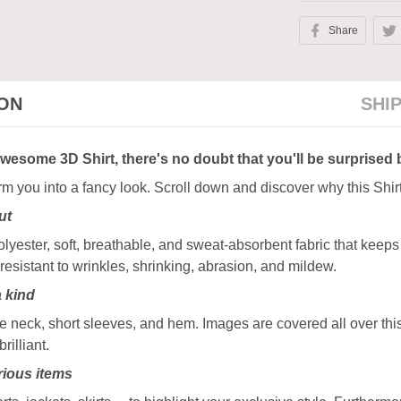
Share
ION
SHI
awesome 3D Shirt, there's no doubt that you'll be surprised 
orm you into a fancy look. Scroll down and discover why this Shir
ut
ester, soft, breathable, and sweat-absorbent fabric that keeps y
resistant to wrinkles, shrinking, abrasion, and mildew.
a kind
 neck, short sleeves, and hem. Images are covered all over this 
rilliant.
ious items