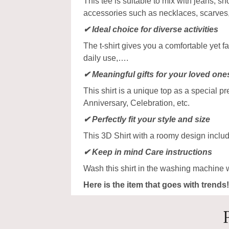
This tee is suitable to mix with jeans, sho
accessories such as necklaces, scarves
✔ Ideal choice for diverse activities
The t-shirt gives you a comfortable yet f
daily use,….
✔ Meaningful gifts for your loved one
This shirt is a unique top as a special p
Anniversary, Celebration, etc.
✔ Perfectly fit your style and size
This 3D Shirt with a roomy design includ
✔ Keep in mind Care instructions
Wash this shirt in the washing machine 
Here is the item that goes with trends!