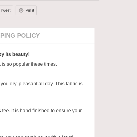
Tweet
Pin it
PPING POLICY
by its beauty!
t is so popular these times.
ou dry, pleasant all day. This fabric is
tee. It is hand-finished to ensure your