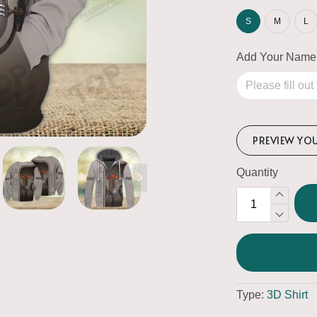
S
M
L
Add Your Name
PREVIEW YO
Quantity
Type:
3D Shirt