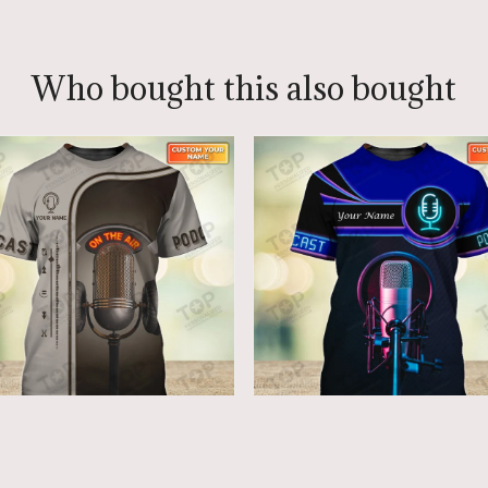
Who bought this also bought
dcast Lovers - Custom
Podcast Lovers - Custo
crophone Shirts
Microphone Shirts