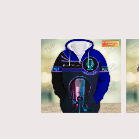
Podcast Lovers - Custom
Po
Microphone Zipper Shirts
Mi