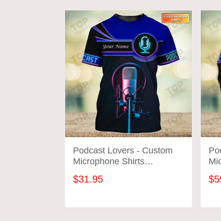
Podcast Lovers - Custom
Po
Microphone Shirts
Mic
Microphone Neon Pattern
Mi
$31.95
$5
Design Shirts 2664
Des
ADD TO CART