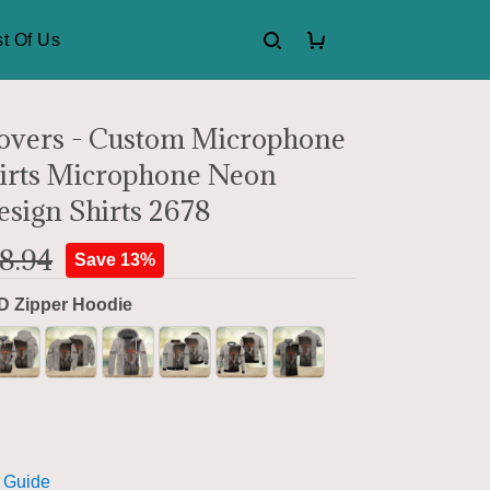
t Of Us
overs - Custom Microphone
hirts Microphone Neon
esign Shirts 2678
8.94
Save 13%
D Zipper Hoodie
 Guide