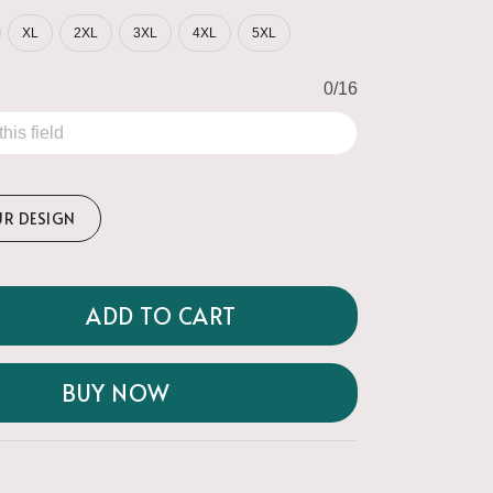
XL
2XL
3XL
4XL
5XL
0/16
UR DESIGN
ADD TO CART
BUY NOW