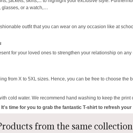
rts, jackets, skirts,... to highlight your exclusive style. Furtherm
, glasses, or a watch,…
ashionable outfit that you can wear on any occasion like at school
s
resent for your loved ones to strengthen your relationship on any
ing from X to 5XL sizes. Hence, you can be free to choose the be
with cold water. We recommend hand washing to keep the print c
 It's time for you to grab the fantastic T-shirt to refresh yo
Products from the same collection