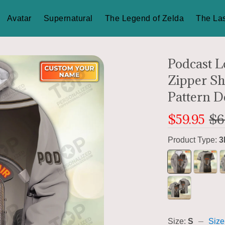
Avatar
Supernatural
The Legend of Zelda
The Las
Podcast L
Zipper S
Pattern D
$59.95
$6
Product Type:
3
Size:
S
Size