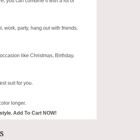
ore, you can combine it with a lot of
, work, party, hang out with friends,
 occasion like Christmas, Birthday,
st suit for you.
olor longer.
ur style. Add To Cart NOW!
s