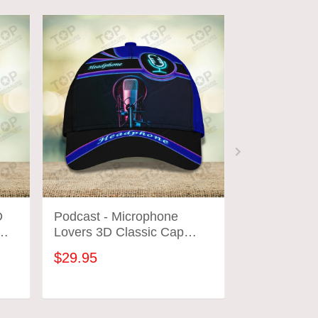
D
Podcast - Microphone
Podcast Lov
Lovers 3D Classic Cap
Microphone 
2671
Microphone 
$29.95
$31.95
Shirts 2665
ADD TO CART
ADD