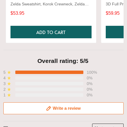
Zelda Sweatshirt, Korok Crewneck, Zelda
3D Full Prin
Gift, Various Colors, Hylian Sweatshirt, Game
$53.95
$59.95
Shirt
ADD TO CART
Overall rating: 5/5
5
100%
4
0%
3
0%
2
0%
1
0%
Write a review