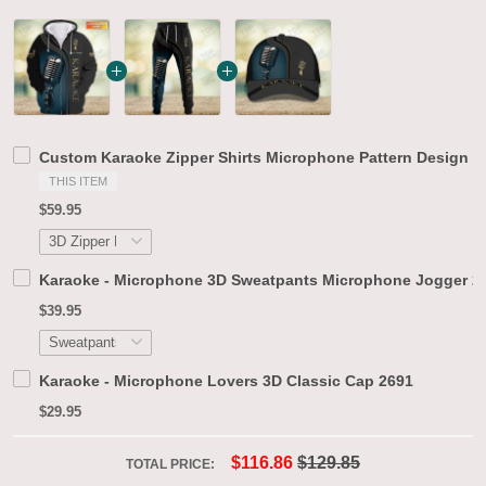
Custom Karaoke Zipper Shirts Microphone Pattern Design Sh
THIS ITEM
$59.95
Karaoke - Microphone 3D Sweatpants Microphone Jogger 2
$39.95
Karaoke - Microphone Lovers 3D Classic Cap 2691
$29.95
$116.86
$129.85
TOTAL PRICE: