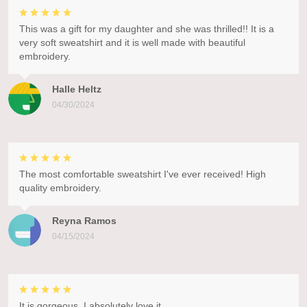
This was a gift for my daughter and she was thrilled!! It is a
very soft sweatshirt and it is well made with beautiful
embroidery.
Halle Heltz
04/30/2024
The most comfortable sweatshirt I've ever received! High
quality embroidery.
Reyna Ramos
04/15/2024
It is gorgeous. I absolutely love it