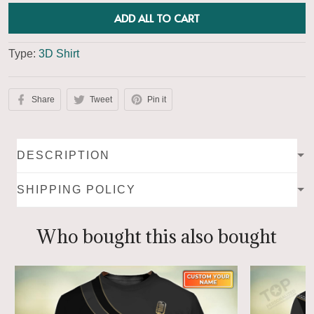
ADD ALL TO CART
Type:
3D Shirt
Share
Tweet
Pin it
DESCRIPTION
SHIPPING POLICY
Who bought this also bought