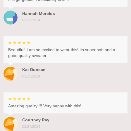
Hannah Morelos
03/23/2024
Beautiful! I am so excited to wear this! Its super soft and a
good quality sweater.
Kat Duncan
03/15/2024
Amazing quality!!!! Very happy with this!
Courtney Ray
02/27/2024