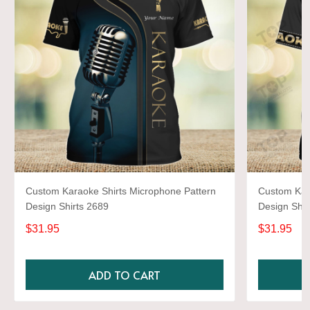
Custom Karaoke Shirts Microphone Pattern
Custom Kar
Design Shirts 2689
Design Shir
$31.95
$31.95
ADD TO CART