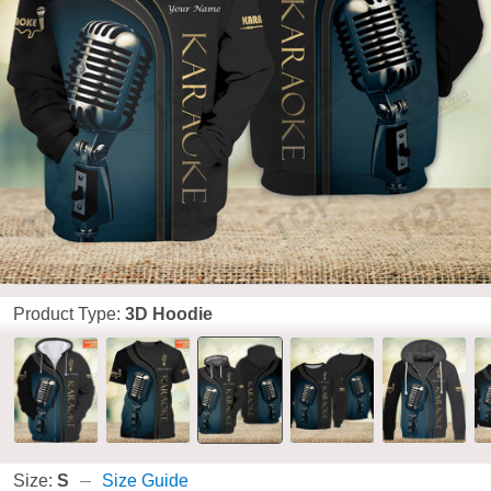
Product Type:
3D Hoodie
Size:
S
Size Guide