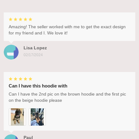
Amazing! The seller worked with me to get the exact design
for my friend and I. We love it!
Lisa Lopez
02/17/2024
Can I have this hoodie with
Can I have the 2nd pic on the brown hoodie and the first pic
on the beige hoodie please
Paul