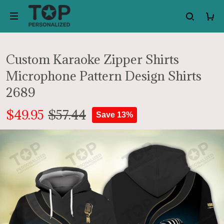
Custom Karaoke Zipper Shirts
Microphone Pattern Design Shirts
2689
$49.95
$57.44
Save 13%