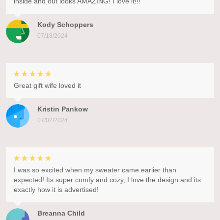
inside and out looks AMAZING! I love it!!!
Kody Schoppers
07/18/2024
Great gift wife loved it
Kristin Pankow
07/02/2024
I was so excited when my sweater came earlier than
expected! Its super comfy and cozy, I love the design and its
exactly how it is advertised!
Breanna Child