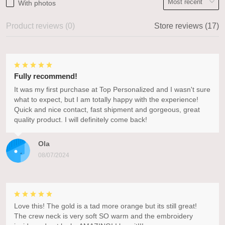
With photos
Product reviews (0)
Store reviews (17)
Fully recommend!
It was my first purchase at Top Personalized and I wasn't sure
what to expect, but I am totally happy with the experience!
Quick and nice contact, fast shipment and gorgeous, great
quality product. I will definitely come back!
Ola
08/07/2024
Love this! The gold is a tad more orange but its still great!
The crew neck is very soft SO warm and the embroidery