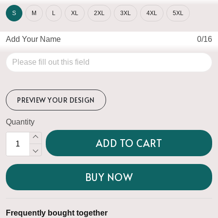
S
M
L
XL
2XL
3XL
4XL
5XL
Add Your Name
0/16
PREVIEW YOUR DESIGN
Quantity
ADD TO CART
BUY NOW
Frequently bought together