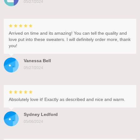
05/27/2024
Arrived on time and its amazing! You can tell the quality and
love put into these sweaters. I will definitely order more, thank
you!
Vanessa Bell
05/27/2024
Absolutely love it! Exactly as described and nice and warm.
Sydney Ledford
05/06/2024