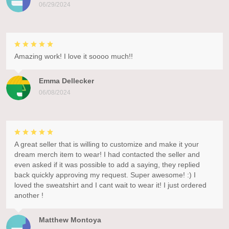
06/29/2024
Amazing work! I love it soooo much!!
Emma Dellecker
06/08/2024
A great seller that is willing to customize and make it your
dream merch item to wear! I had contacted the seller and
even asked if it was possible to add a saying, they replied
back quickly approving my request. Super awesome! :) I
loved the sweatshirt and I cant wait to wear it! I just ordered
another !
Matthew Montoya