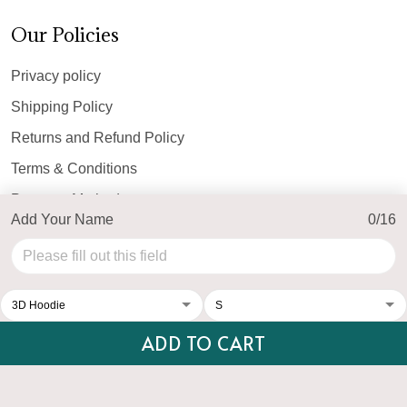
Our Policies
Privacy policy
Shipping Policy
Returns and Refund Policy
Terms & Conditions
Payment Method
Add Your Name
0/16
© 2026 Top Personalized.
USD | EN
DMCA REPORT
ADD TO CART