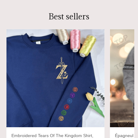
Best sellers
Embroidered Tears Of The Kingdom Shirt,
Épagneul Sp