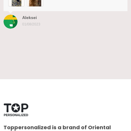
Aleksei
01/08/2023
Toppersonalized
is a brand of Oriental