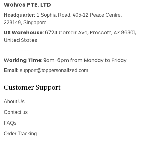
Wolves PTE. LTD
Headquarter:
1 Sophia Road, #05-12 Peace Centre,
228149, Singapore
US Warehouse:
6724 Corsair Ave, Prescott, AZ 86301,
United States
---------
Working Time
: 9am-6pm from Monday to Friday
Email:
support@toppersonalized.com
Customer Support
About Us
Contact us
FAQs
Order Tracking