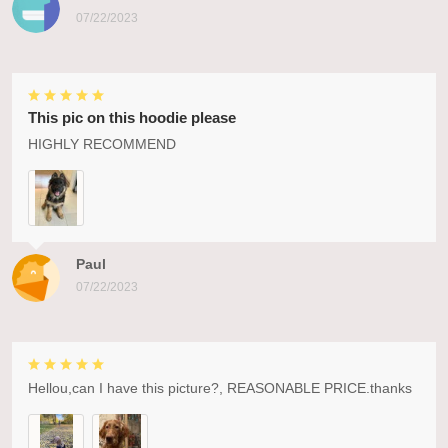
07/22/2023
This pic on this hoodie please
HIGHLY RECOMMEND
Paul
07/22/2023
Hellou,can I have this picture?, REASONABLE PRICE.thanks