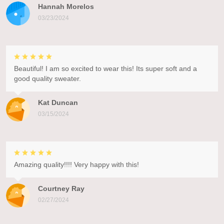
Hannah Morelos
03/23/2024
Beautiful! I am so excited to wear this! Its super soft and a
good quality sweater.
Kat Duncan
03/15/2024
Amazing quality!!!! Very happy with this!
Courtney Ray
02/27/2024