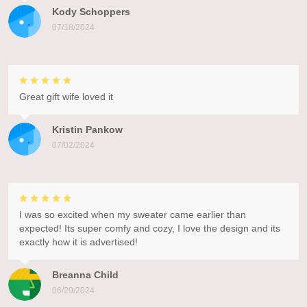
Kody Schoppers
07/18/2024
Great gift wife loved it
Kristin Pankow
07/02/2024
I was so excited when my sweater came earlier than
expected! Its super comfy and cozy, I love the design and its
exactly how it is advertised!
Breanna Child
06/29/2024