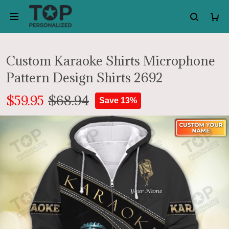
Custom Karaoke Shirts Microphone
Pattern Design Shirts 2692
$59.95
$68.94
Save 13%