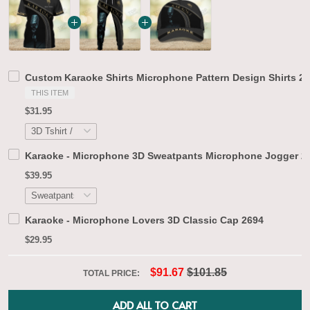
Custom Karaoke Shirts Microphone Pattern Design Shirts 2
THIS ITEM
$31.95
Karaoke - Microphone 3D Sweatpants Microphone Jogger 2
$39.95
Karaoke - Microphone Lovers 3D Classic Cap 2694
$29.95
$91.67
$101.85
TOTAL PRICE:
ADD ALL TO CART