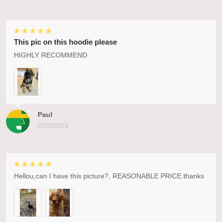
This pic on this hoodie please
HIGHLY RECOMMEND
Paul
07/22/2023
Hellou,can I have this picture?, REASONABLE PRICE.thanks