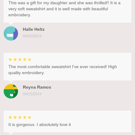
This was a gift for my daughter and she was thrilled!! It is a
very soft sweatshirt and it is well made with beautiful
embroidery.
Halle Heltz
04/30/2024
The most comfortable sweatshirt I've ever received! High
quality embroidery.
Reyna Ramos
04/15/2024
It is gorgeous. I absolutely love it