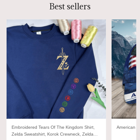
Best sellers
Embroidered Tears Of The Kingdom Shirt,
American P
Zelda Sweatshirt, Korok Crewneck, Zelda