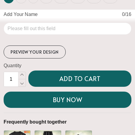
Add Your Name
0/16
PREVIEW YOUR DESIGN
Quantity
ADD TO CART
BUY NOW
Frequently bought together