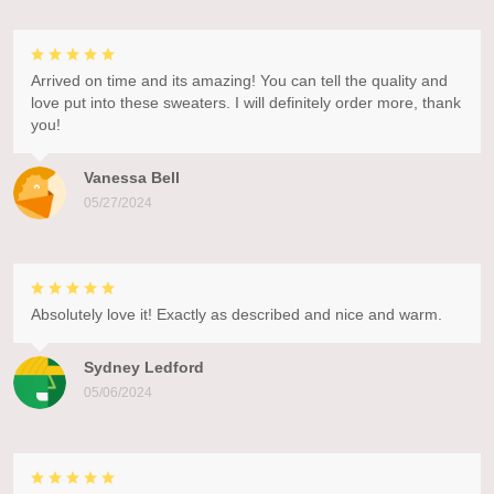
Arrived on time and its amazing! You can tell the quality and
love put into these sweaters. I will definitely order more, thank
you!
Vanessa Bell
05/27/2024
Absolutely love it! Exactly as described and nice and warm.
Sydney Ledford
05/06/2024