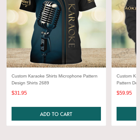
Custom Karaoke Shirts Microphone Pattern
Custom Kar
Design Shirts 2689
Pattern Des
$31.95
$59.95
ADD TO CART