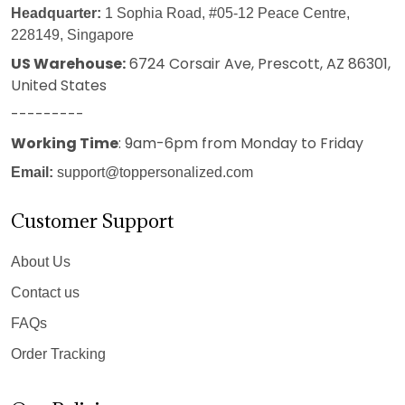
Headquarter:
1 Sophia Road, #05-12 Peace Centre,
228149, Singapore
US Warehouse:
6724 Corsair Ave, Prescott, AZ 86301,
United States
---------
Working Time
: 9am-6pm from Monday to Friday
Email:
support@toppersonalized.com
Customer Support
About Us
Contact us
FAQs
Order Tracking