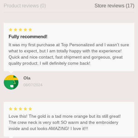
Product reviews (0)
Store reviews (17)
Fully recommend!
It was my first purchase at Top Personalized and I wasn't sure
what to expect, but I am totally happy with the experience!
Quick and nice contact, fast shipment and gorgeous, great
quality product. I will definitely come back!
Ola
08/07/2024
Love this! The gold is a tad more orange but its still great!
The crew neck is very soft SO warm and the embroidery
inside and out looks AMAZING! I love it!!!