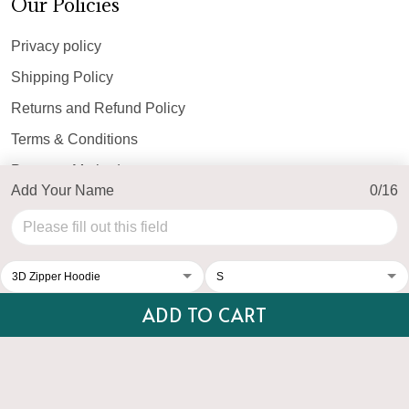
Our Policies
Privacy policy
Shipping Policy
Returns and Refund Policy
Terms & Conditions
Payment Method
Add Your Name
0/16
© 2026 Top Personalized.
USD | EN
DMCA REPORT
ADD TO CART