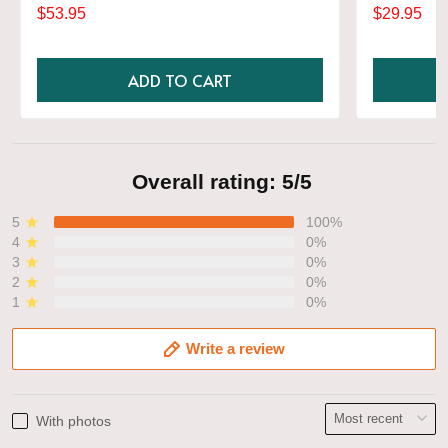
Gift, Various Colors, Hylian Sweatshirt, Game
$53.95
$29.95
Shirt
ADD TO CART
Overall rating: 5/5
5
100%
4
0%
3
0%
2
0%
1
0%
Write a review
With photos