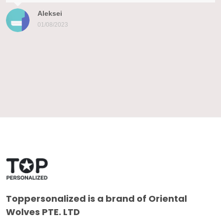
Aleksei
01/08/2023
Toppersonalized
is a brand of Oriental
Wolves PTE. LTD