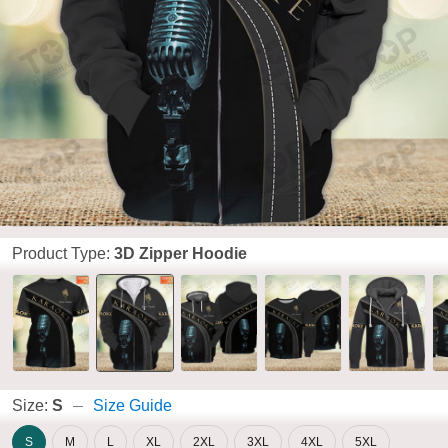
Product Type:
3D Zipper Hoodie
Size:
S
Size Guide
S
M
L
XL
2XL
3XL
4XL
5XL