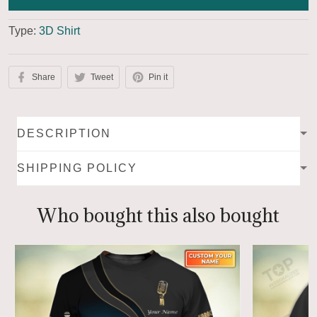
Type:
3D Shirt
Share
Tweet
Pin it
DESCRIPTION
SHIPPING POLICY
Who bought this also bought