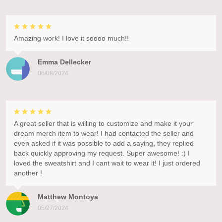
Amazing work! I love it soooo much!!
Emma Dellecker
06/08/2024
A great seller that is willing to customize and make it your
dream merch item to wear! I had contacted the seller and
even asked if it was possible to add a saying, they replied
back quickly approving my request. Super awesome! :) I
loved the sweatshirt and I cant wait to wear it! I just ordered
another !
Matthew Montoya
05/27/2024