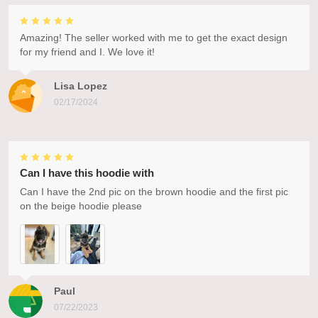
Amazing! The seller worked with me to get the exact design
for my friend and I. We love it!
Lisa Lopez
02/17/2024
Can I have this hoodie with
Can I have the 2nd pic on the brown hoodie and the first pic
on the beige hoodie please
Paul
07/22/2023