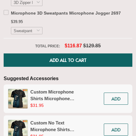
Microphone 3D Sweatpants Microphone Jogger 2697
$39.95
$116.87
$129.85
TOTAL PRICE:
ADD ALL TO CART
Suggested Accessories
Custom Microphone
ADD
Shirts Microphone
Pattern Design Shirts
$31.95
2587
Custom No Text
ADD
Microphone Shirts