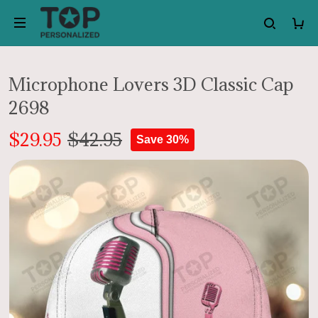
Microphone Lovers 3D Classic Cap
2698
$29.95
$42.95
Save 30%