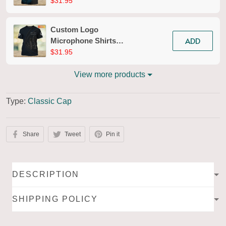
Microphone Pattern
$31.95
Design Shirts 2623
Custom Logo
ADD
Microphone Shirts
Microphone Pattern
$31.95
Design Shirts 2617
View more products
Type:
Classic Cap
Share
Tweet
Pin it
DESCRIPTION
SHIPPING POLICY