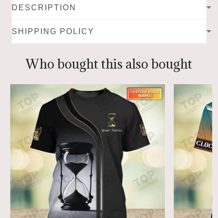
DESCRIPTION
SHIPPING POLICY
Who bought this also bought