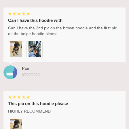
Can I have this hoodie with
Can I have the 2nd pic on the brown hoodie and the first pic
on the beige hoodie please
Paul
07/22/2023
This pic on this hoodie please
HIGHLY RECOMMEND