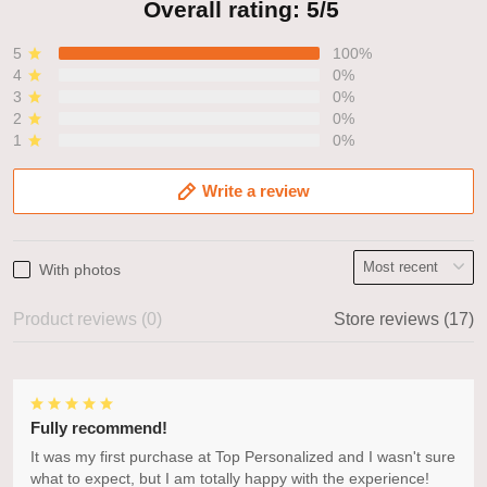
Overall rating: 5/5
5
100%
4
0%
3
0%
2
0%
1
0%
Write a review
With photos
Product reviews (0)
Store reviews (17)
Fully recommend!
It was my first purchase at Top Personalized and I wasn't sure
what to expect, but I am totally happy with the experience!