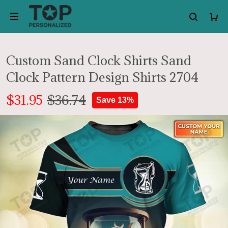
Custom Sand Clock Shirts Sand
Clock Pattern Design Shirts 2704
$31.95
$36.74
Save 13%