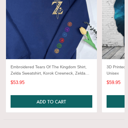
Embroidered Tears Of The Kingdom Shirt,
3D Printed 
Zelda Sweatshirt, Korok Crewneck, Zelda
Unisex
Gift, Various Colors, Hylian Sweatshirt, Game
$53.95
$59.95
Shirt
ADD TO CART