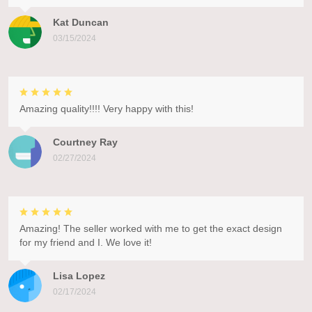
Kat Duncan
03/15/2024
Amazing quality!!!! Very happy with this!
Courtney Ray
02/27/2024
Amazing! The seller worked with me to get the exact design
for my friend and I. We love it!
Lisa Lopez
02/17/2024