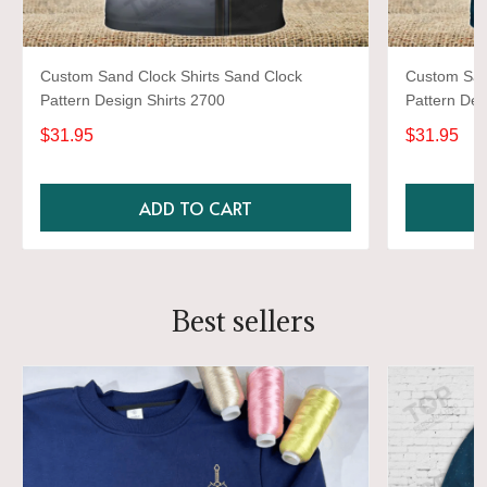
Custom Sand Clock Shirts Sand Clock
Custom San
Pattern Design Shirts 2700
Pattern Des
$31.95
$31.95
ADD TO CART
Best sellers