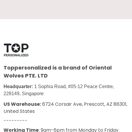
Toppersonalized
is a brand of Oriental
Wolves PTE. LTD
Headquarter:
1 Sophia Road, #05-12 Peace Centre,
228149, Singapore
US Warehouse:
6724 Corsair Ave, Prescott, AZ 86301,
United States
---------
Working Time
: 9am-6pm from Monday to Friday