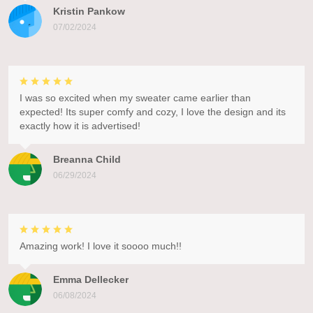
Kristin Pankow
07/02/2024
I was so excited when my sweater came earlier than
expected! Its super comfy and cozy, I love the design and its
exactly how it is advertised!
Breanna Child
06/29/2024
Amazing work! I love it soooo much!!
Emma Dellecker
06/08/2024