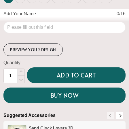
Add Your Name
0/16
PREVIEW YOUR DESIGN
Quantity
ADD TO CART
BUY NOW
Suggested Accessories
S
Sand Clock Lovers 3D