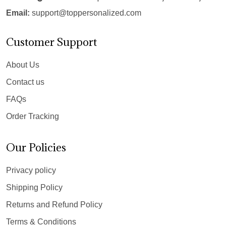
Email:
support@toppersonalized.com
Customer Support
About Us
Contact us
FAQs
Order Tracking
Our Policies
Privacy policy
Shipping Policy
Returns and Refund Policy
Terms & Conditions