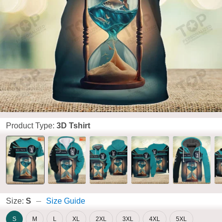
Product Type:
3D Tshirt
Size:
S
Size Guide
S
M
L
XL
2XL
3XL
4XL
5XL