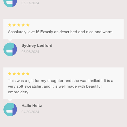
05/27/2024
Absolutely love it! Exactly as described and nice and warm.
Sydney Ledford
05/06/2024
This was a gift for my daughter and she was thrilled!! It is a
very soft sweatshirt and it is well made with beautiful
embroidery.
Halle Heltz
04/30/2024