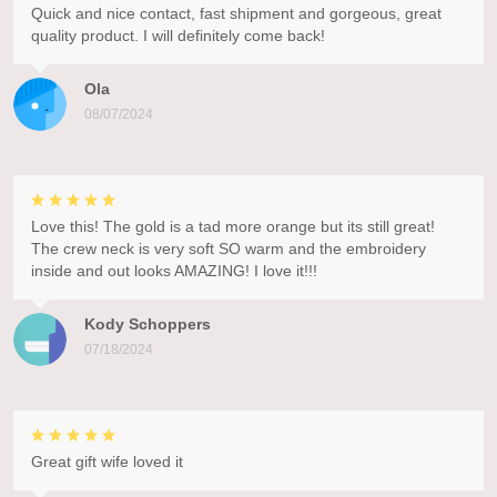
Quick and nice contact, fast shipment and gorgeous, great
quality product. I will definitely come back!
Ola
08/07/2024
Love this! The gold is a tad more orange but its still great!
The crew neck is very soft SO warm and the embroidery
inside and out looks AMAZING! I love it!!!
Kody Schoppers
07/18/2024
Great gift wife loved it