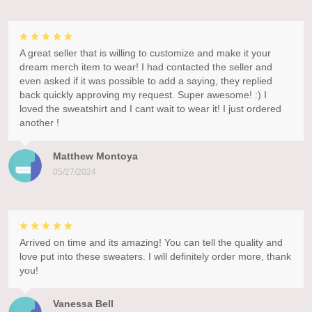
A great seller that is willing to customize and make it your
dream merch item to wear! I had contacted the seller and
even asked if it was possible to add a saying, they replied
back quickly approving my request. Super awesome! :) I
loved the sweatshirt and I cant wait to wear it! I just ordered
another !
Matthew Montoya
05/27/2024
Arrived on time and its amazing! You can tell the quality and
love put into these sweaters. I will definitely order more, thank
you!
Vanessa Bell