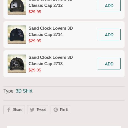
ADD
Classic Cap 2712
$29.95
Sand Clock Lovers 3D
ADD
Classic Cap 2714
$29.95
Sand Clock Lovers 3D
ADD
Classic Cap 2713
$29.95
Type:
3D Shirt
Share
Tweet
Pin it