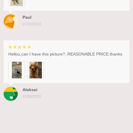
Paul
07/22/2023
Hellou,can I have this picture?, REASONABLE PRICE.thanks
Aleksei
01/08/2023