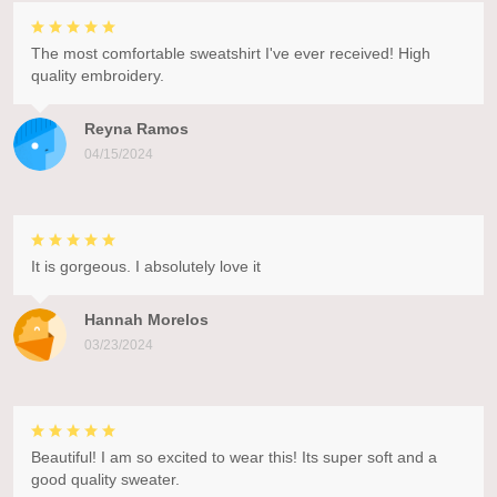
The most comfortable sweatshirt I've ever received! High
quality embroidery.
Reyna Ramos
04/15/2024
It is gorgeous. I absolutely love it
Hannah Morelos
03/23/2024
Beautiful! I am so excited to wear this! Its super soft and a
good quality sweater.