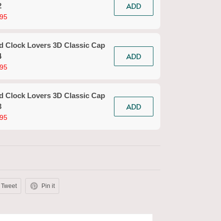
ADD
2
Clock
95
$39.9
d Clock Lovers 3D Classic Cap
Sand
ADD
4
Clock
95
$39.9
d Clock Lovers 3D Classic Cap
Sand
ADD
3
Clock
95
$39.9
Tweet
Pin it