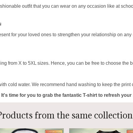
ashionable outfit that you can wear on any occasion like at school
s
resent for your loved ones to strengthen your relationship on any
ing from X to 5XL sizes. Hence, you can be free to choose the be
with cold water. We recommend hand washing to keep the print c
 It's time for you to grab the fantastic T-shirt to refresh yo
Products from the same collection