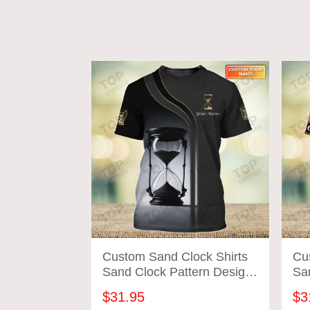
Custom Sand Clock Shirts
Cu
Sand Clock Pattern Design
Sa
Shirts 2700
Shi
$31.95
$3