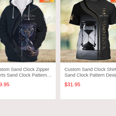
stom Sand Clock Zipper
Custom Sand Clock Shir
rts Sand Clock Pattern
Sand Clock Pattern Desi
ign Shirts 2702
Shirts 2699
9.95
$31.95
ADD TO CART
ADD TO CART