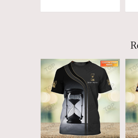
ADD TO CART
R