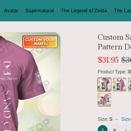
Avatar
Supernatural
The Legend of Zelda
The Las
Custom Sa
Pattern D
$31.95
$3
Product Type:
3
Size:
S
Size
S
M
L