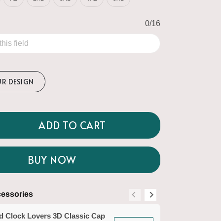
0/16
UR DESIGN
ADD TO CART
BUY NOW
essories
Suggested Acce
d Clock Lovers 3D Classic Cap
Sand