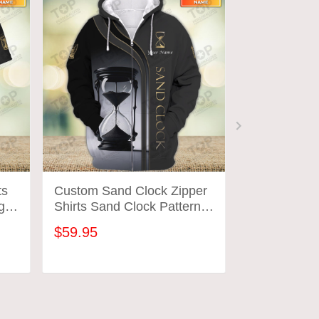
ts
Custom Sand Clock Zipper
Custom Sand
gn
Shirts Sand Clock Pattern
Sand Clock 
Design Shirts 2699
Shirts 2700
$59.95
$31.95
ADD TO CART
ADD