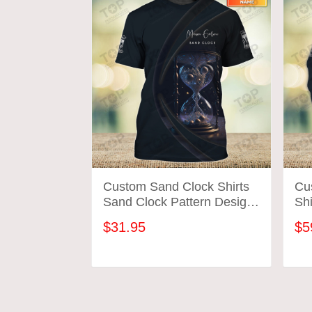
Custom Sand Clock Shirts
Cu
Sand Clock Pattern Design
Shi
Shirts 2702
Des
$31.95
$5
ADD TO CART