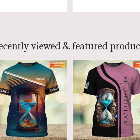
ADD TO CART
ADD TO CART
ecently viewed & featured produc