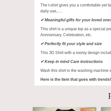
The t-shirt gives you a comfortable yet f
daily use,….
✔ Meaningful gifts for your loved one
This shirt is a unique top as a special p
Anniversary, Celebration, etc.
✔ Perfectly fit your style and size
This 3D Shirt with a roomy design includ
✔ Keep in mind Care instructions
Wash this shirt in the washing machine 
Here is the item that goes with trends!