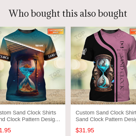
Who bought this also bought
stom Sand Clock Shirts
Custom Sand Clock Shir
nd Clock Pattern Design
Sand Clock Pattern Desi
rts 2705
Shirts 2707
1.95
$31.95