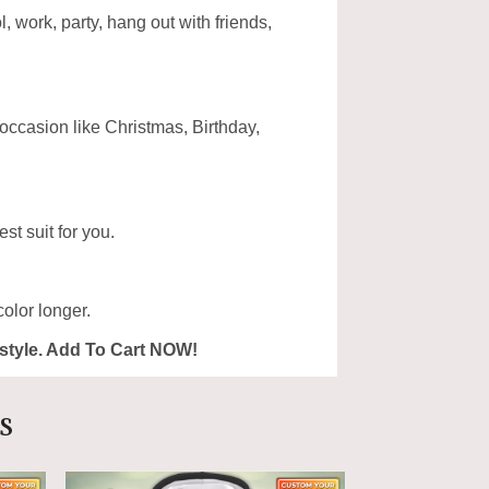
, work, party, hang out with friends,
 occasion like Christmas, Birthday,
st suit for you.
olor longer.
ur style. Add To Cart NOW!
s