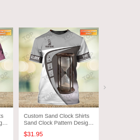
ts
Custom Sand Clock Shirts
Custom Sand
gn
Sand Clock Pattern Design
Sand Clock 
Shirts 2706
Shirts 2728
$31.95
$31.95