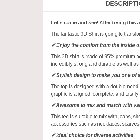
DESCRIPT
Let's come and see! After trying this 
The fantastic 3D Shirt is going to transf
✔
Enjoy the comfort from the inside o
This 3D shirt is made of 95% premium poly
incredibly strong and durable as well as 
✔ Stylish design to make you one of 
The top is designed with a double-needle
graphic is aligned, complete, and totally b
✔ Awesome to mix and match with var
This tee is suitable to mix with jeans, sho
accessories such as necklaces, scarves
✔ Ideal choice for diverse activities