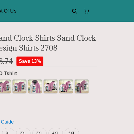
t Of Us
nd Clock Shirts Sand Clock
esign Shirts 2708
6.74
Save 13%
D Tshirt
 Guide
XL
2XL
3XL
4XL
5XL