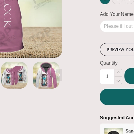
Add Your Name
PREVIEW YO
Quantity
Suggested Acc
San