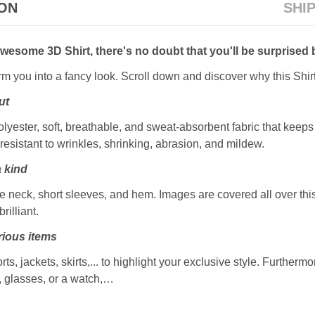
ION
SHI
awesome 3D Shirt, there's no doubt that you'll be surprised 
orm you into a fancy look. Scroll down and discover why this Shir
ut
ester, soft, breathable, and sweat-absorbent fabric that keeps y
resistant to wrinkles, shrinking, abrasion, and mildew.
a kind
 neck, short sleeves, and hem. Images are covered all over this 
rilliant.
ious items
rts, jackets, skirts,... to highlight your exclusive style. Furtherm
, glasses, or a watch,…