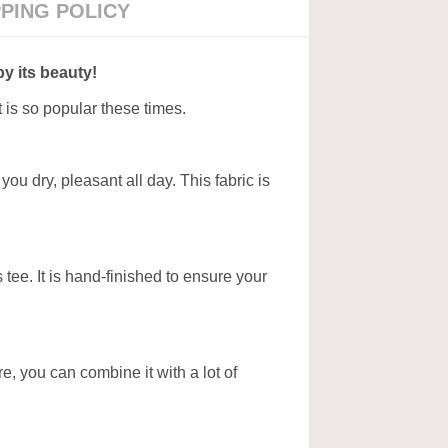
PPING POLICY
by its beauty!
t is so popular these times.
ou dry, pleasant all day. This fabric is
tee. It is hand-finished to ensure your
ore, you can combine it with a lot of