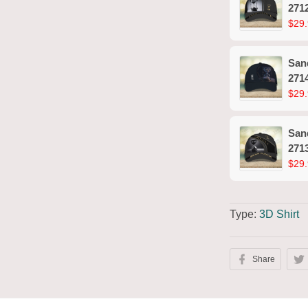
271
$29.
San
271
$29.
San
271
$29.
Type:
3D Shirt
Share