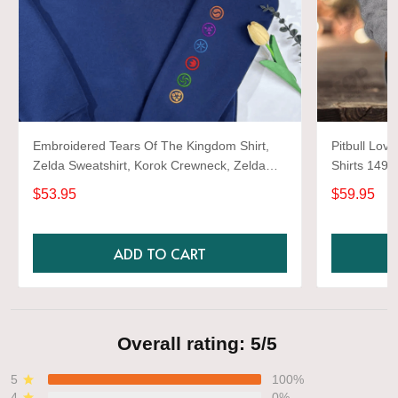
Embroidered Tears Of The Kingdom Shirt,
Pitbull Love
Zelda Sweatshirt, Korok Crewneck, Zelda
Shirts 1493
Gift, Various Colors, Hylian Sweatshirt, Game
$53.95
$59.95
Shirt
ADD TO CART
Overall rating: 5/5
5
100%
4
0%