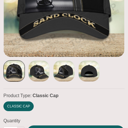
Product Type:
Classic Cap
CLASSIC CAP
Quantity