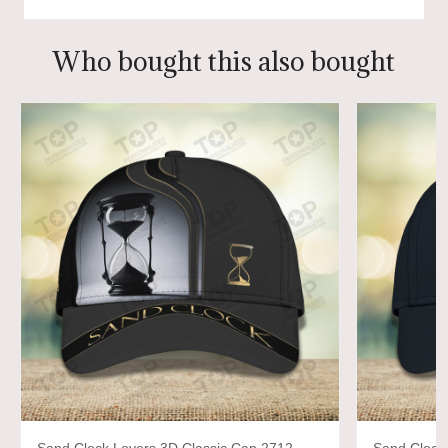
Who bought this also bought