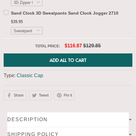
Sand Clock 3D Sweatpants Sand Clock Jogger 2710
$39.95
$116.87
$129.85
TOTAL PRICE:
ADD ALL TO CART
Type:
Classic Cap
Share
Tweet
Pin it
DESCRIPTION
SHIPPING POLICY