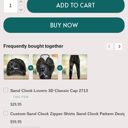
ADD TO CART
BUY NOW
Frequently bought together
F
Sand Clock Lovers 3D Classic Cap 2713
THIS ITEM
$29.95
Custom Sand Clock Zipper Shirts Sand Clock Pattern Design
$59.95