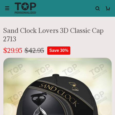
Sand Clock Lovers 3D Classic Cap
2713
$29.95
$42.95
Save 30%