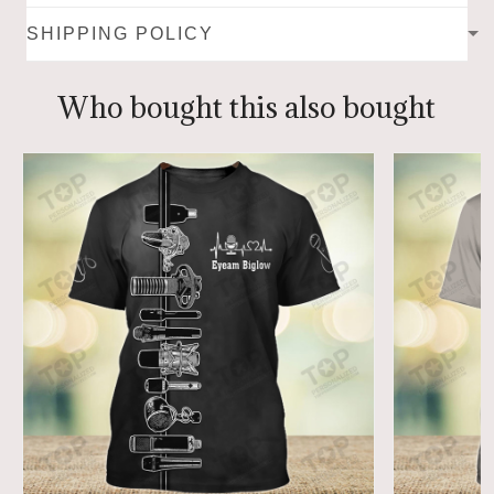
SHIPPING POLICY
Who bought this also bought