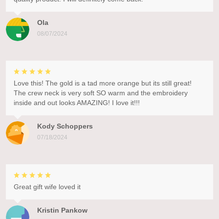
Ola
08/07/2024
Love this! The gold is a tad more orange but its still great!
The crew neck is very soft SO warm and the embroidery
inside and out looks AMAZING! I love it!!!
Kody Schoppers
07/18/2024
Great gift wife loved it
Kristin Pankow