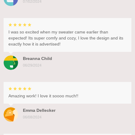
07/02/2024
I was so excited when my sweater came earlier than
expected! Its super comfy and cozy, I love the design and its
exactly how it is advertised!
Breanna Child
06/29/2024
Amazing work! I love it soooo much!!
Emma Dellecker
06/08/2024