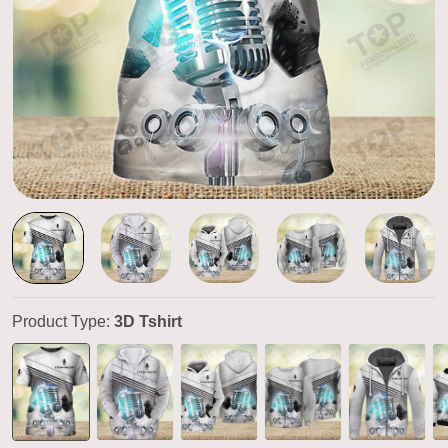
Product Type:
3D Tshirt