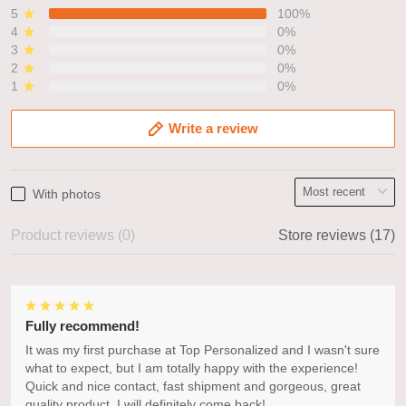
5
100%
4
0%
3
0%
2
0%
1
0%
Write a review
With photos
Product reviews (0)
Store reviews (17)
Fully recommend!
It was my first purchase at Top Personalized and I wasn't sure
what to expect, but I am totally happy with the experience!
Quick and nice contact, fast shipment and gorgeous, great
quality product. I will definitely come back!