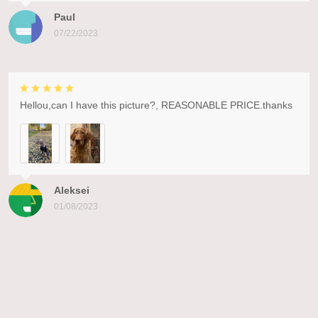
Paul
07/22/2023
Hellou,can I have this picture?, REASONABLE PRICE.thanks
Aleksei
01/08/2023