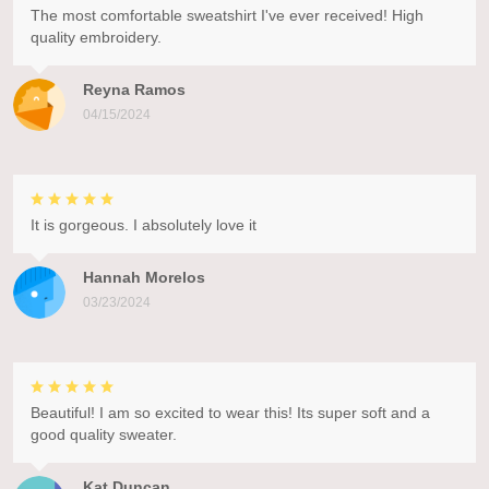
The most comfortable sweatshirt I've ever received! High
quality embroidery.
Reyna Ramos
04/15/2024
It is gorgeous. I absolutely love it
Hannah Morelos
03/23/2024
Beautiful! I am so excited to wear this! Its super soft and a
good quality sweater.
Kat Duncan