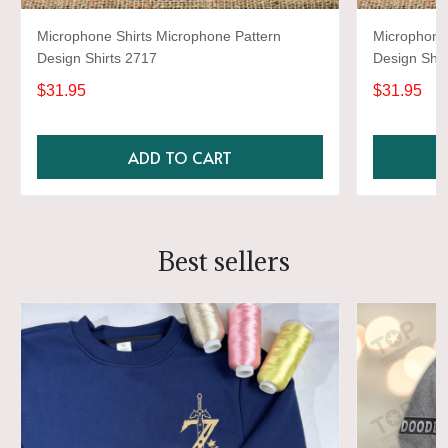
Microphone Shirts Microphone Pattern
Microphone 
Design Shirts 2717
Design Shir
$31.95
$31.95
ADD TO CART
Best sellers