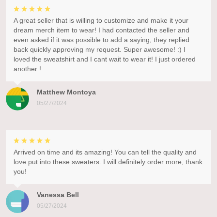
A great seller that is willing to customize and make it your
dream merch item to wear! I had contacted the seller and
even asked if it was possible to add a saying, they replied
back quickly approving my request. Super awesome! :) I
loved the sweatshirt and I cant wait to wear it! I just ordered
another !
Matthew Montoya
05/27/2024
Arrived on time and its amazing! You can tell the quality and
love put into these sweaters. I will definitely order more, thank
you!
Vanessa Bell
05/27/2024