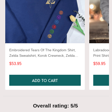
Embroidered Tears Of The Kingdom Shirt,
Labradoodle
Zelda Sweatshirt, Korok Crewneck, Zelda
Print Shirts
Gift, Various Colors, Hylian Sweatshirt, Game
$53.95
$59.95
Shirt
ADD TO CART
Overall rating: 5/5