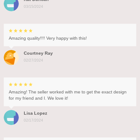
03/15/2024
Amazing quality!!!! Very happy with this!
Courtney Ray
02/27/2024
Amazing! The seller worked with me to get the exact design
for my friend and I. We love it!
Lisa Lopez
02/17/2024