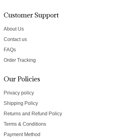
Customer Support
About Us
Contact us
FAQs
Order Tracking
Our Policies
Privacy policy
Shipping Policy
Returns and Refund Policy
Terms & Conditions
Payment Method