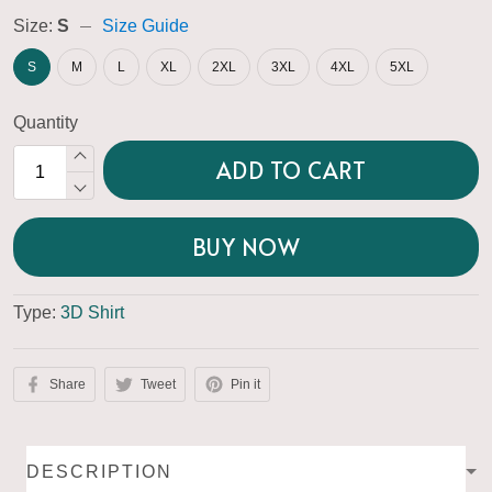
Size:
S
Size Guide
S
M
L
XL
2XL
3XL
4XL
5XL
Quantity
ADD TO CART
BUY NOW
Type:
3D Shirt
Share
Tweet
Pin it
DESCRIPTION