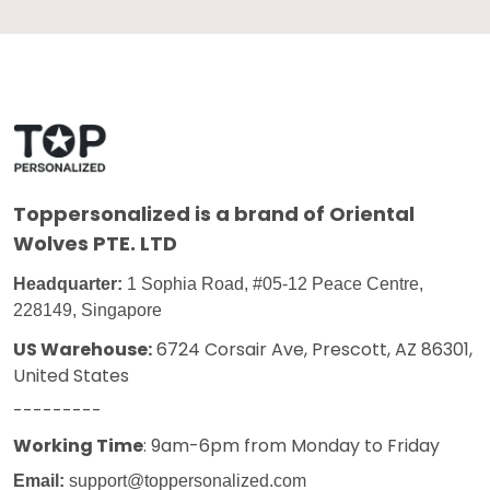
Toppersonalized
is a brand of Oriental
Wolves PTE. LTD
Headquarter:
1 Sophia Road, #05-12 Peace Centre,
228149, Singapore
US Warehouse:
6724 Corsair Ave, Prescott, AZ 86301,
United States
---------
Working Time
: 9am-6pm from Monday to Friday
Email:
support@toppersonalized.com