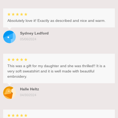
Absolutely love it! Exactly as described and nice and warm.
Sydney Ledford
05/06/2024
This was a gift for my daughter and she was thrilled!! It is a
very soft sweatshirt and it is well made with beautiful
embroidery.
Halle Heltz
04/30/2024