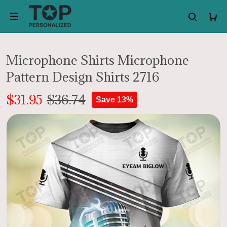
Microphone Shirts Microphone
Pattern Design Shirts 2716
$31.95
$36.74
Save 13%