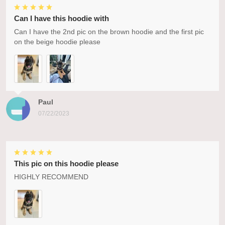
Can I have this hoodie with
Can I have the 2nd pic on the brown hoodie and the first pic
on the beige hoodie please
Paul
07/22/2023
This pic on this hoodie please
HIGHLY RECOMMEND