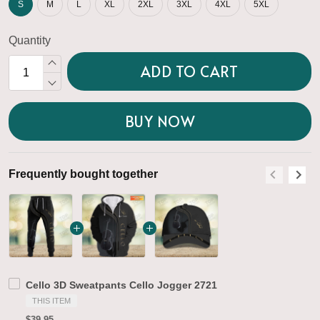
S
M
L
XL
2XL
3XL
4XL
5XL
Quantity
ADD TO CART
BUY NOW
Frequently bought together
F
Cello 3D Sweatpants Cello Jogger 2721
THIS ITEM
$39.95