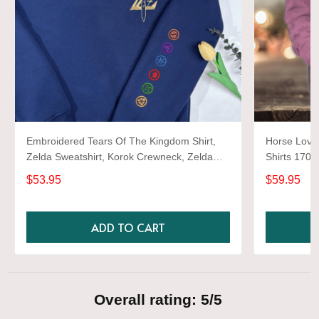
Embroidered Tears Of The Kingdom Shirt,
Horse Lover
Zelda Sweatshirt, Korok Crewneck, Zelda
Shirts 1701
Gift, Various Colors, Hylian Sweatshirt, Game
$53.95
$59.95
Shirt
ADD TO CART
Overall rating: 5/5