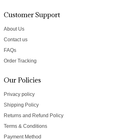
Customer Support
About Us
Contact us
FAQs
Order Tracking
Our Policies
Privacy policy
Shipping Policy
Returns and Refund Policy
Terms & Conditions
Payment Method