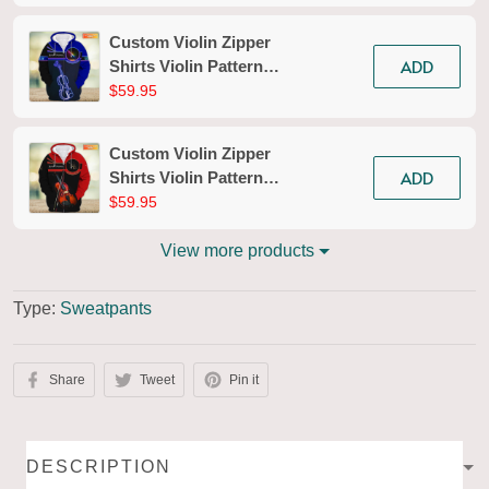
Custom Violin Zipper
ADD
Shirts Violin Pattern
Design Shirts 2685
$59.95
Custom Violin Zipper
ADD
Shirts Violin Pattern
Design Shirts 2626
$59.95
View more products
Type:
Sweatpants
Share
Tweet
Pin it
DESCRIPTION