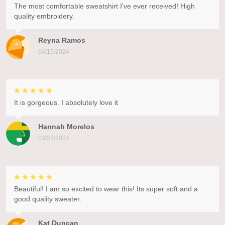
The most comfortable sweatshirt I've ever received! High
quality embroidery.
Reyna Ramos
04/15/2024
It is gorgeous. I absolutely love it
Hannah Morelos
03/23/2024
Beautiful! I am so excited to wear this! Its super soft and a
good quality sweater.
Kat Duncan