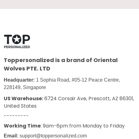
Toppersonalized
is a brand of Oriental
Wolves PTE. LTD
Headquarter:
1 Sophia Road, #05-12 Peace Centre,
228149, Singapore
US Warehouse:
6724 Corsair Ave, Prescott, AZ 86301,
United States
---------
Working Time
: 9am-6pm from Monday to Friday
Email:
support@toppersonalized.com