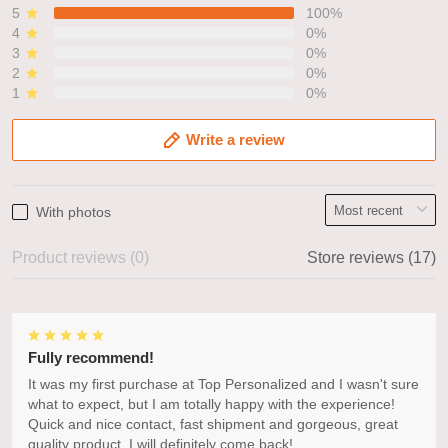
5
100%
4
0%
3
0%
2
0%
1
0%
Write a review
With photos
Product reviews (0)
Store reviews (17)
Fully recommend!
It was my first purchase at Top Personalized and I wasn't sure
what to expect, but I am totally happy with the experience!
Quick and nice contact, fast shipment and gorgeous, great
quality product. I will definitely come back!