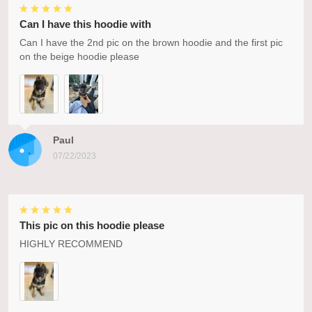
Can I have this hoodie with
Can I have the 2nd pic on the brown hoodie and the first pic
on the beige hoodie please
Paul
07/22/2023
This pic on this hoodie please
HIGHLY RECOMMEND