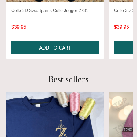
Cello 3D Sweatpants Cello Jogger 2731
Cello 3D Sw
$39.95
$39.95
ADD TO CART
Best sellers