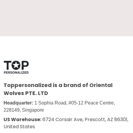
Toppersonalized
is a brand of Oriental
Wolves PTE. LTD
Headquarter:
1 Sophia Road, #05-12 Peace Centre,
228149, Singapore
US Warehouse:
6724 Corsair Ave, Prescott, AZ 86301,
United States