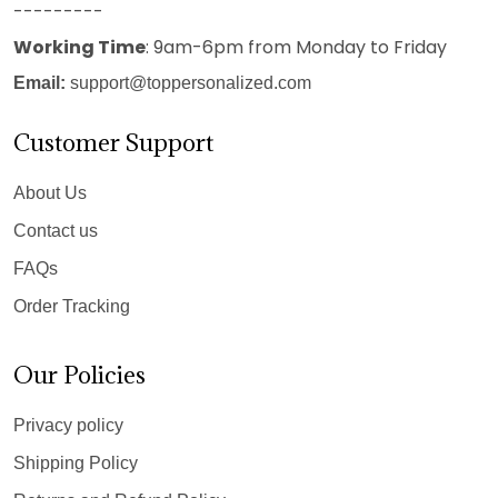
---------
Working Time
: 9am-6pm from Monday to Friday
Email:
support@toppersonalized.com
Customer Support
About Us
Contact us
FAQs
Order Tracking
Our Policies
Privacy policy
Shipping Policy