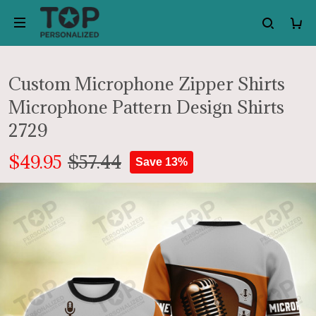
Custom Microphone Zipper Shirts
Microphone Pattern Design Shirts
2729
$49.95
$57.44
Save 13%