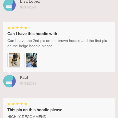
Lisa Lopez
02/17/2024
Can I have this hoodie with
Can I have the 2nd pic on the brown hoodie and the first pic
on the beige hoodie please
Paul
07/22/2023
This pic on this hoodie please
HIGHLY RECOMMEND