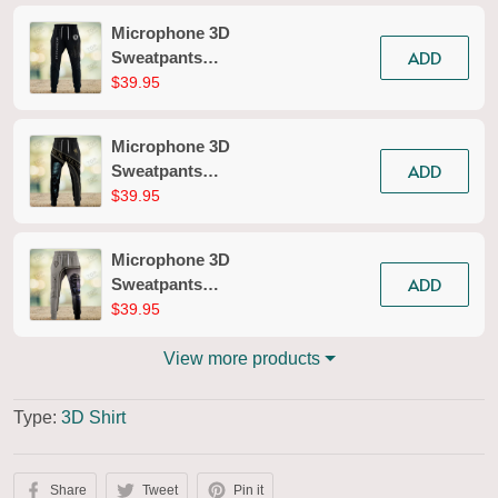
Microphone 3D
ADD
Sweatpants
Microphone Jogger
$39.95
2618
Microphone 3D
ADD
Sweatpants
Microphone Jogger
$39.95
2615
Microphone 3D
ADD
Sweatpants
Microphone Jogger
$39.95
2679
View more products
Type:
3D Shirt
Share
Tweet
Pin it