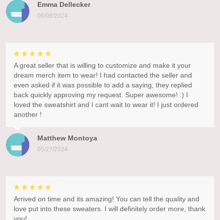
Emma Dellecker
06/08/2024
A great seller that is willing to customize and make it your
dream merch item to wear! I had contacted the seller and
even asked if it was possible to add a saying, they replied
back quickly approving my request. Super awesome! :) I
loved the sweatshirt and I cant wait to wear it! I just ordered
another !
Matthew Montoya
05/27/2024
Arrived on time and its amazing! You can tell the quality and
love put into these sweaters. I will definitely order more, thank
you!