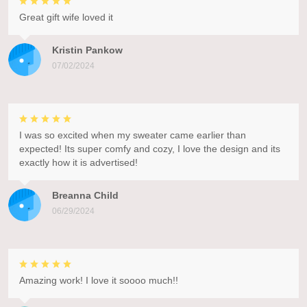
Great gift wife loved it
Kristin Pankow
07/02/2024
I was so excited when my sweater came earlier than
expected! Its super comfy and cozy, I love the design and its
exactly how it is advertised!
Breanna Child
06/29/2024
Amazing work! I love it soooo much!!