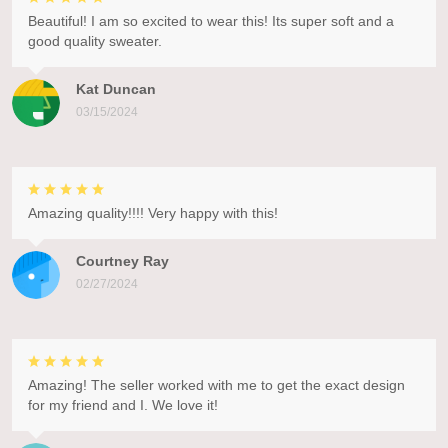
Beautiful! I am so excited to wear this! Its super soft and a
good quality sweater.
Kat Duncan
03/15/2024
Amazing quality!!!! Very happy with this!
Courtney Ray
02/27/2024
Amazing! The seller worked with me to get the exact design
for my friend and I. We love it!