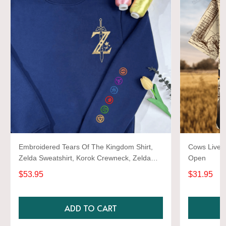
Embroidered Tears Of The Kingdom Shirt,
Cows Live 
Zelda Sweatshirt, Korok Crewneck, Zelda
Open
Gift, Various Colors, Hylian Sweatshirt, Game
$53.95
$31.95
Shirt
ADD TO CART