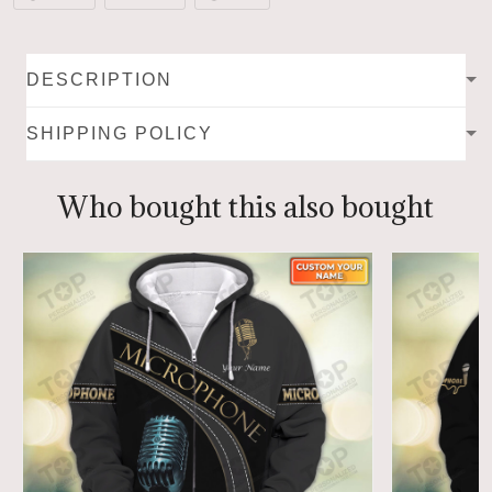
DESCRIPTION
SHIPPING POLICY
Who bought this also bought