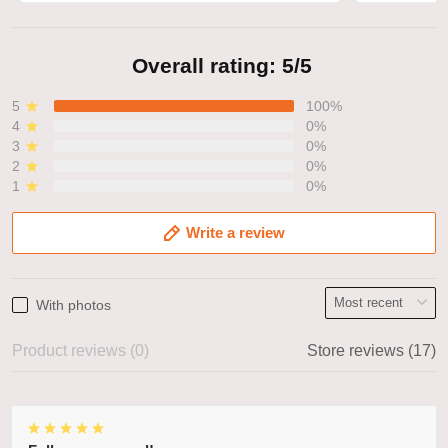
Overall rating: 5/5
5
100%
4
0%
3
0%
2
0%
1
0%
Write a review
With photos
Product reviews (0)
Store reviews (17)