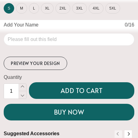
S
M
L
XL
2XL
3XL
4XL
5XL
Add Your Name
0/16
PREVIEW YOUR DESIGN
Quantity
ADD TO CART
BUY NOW
Suggested Accessories
S