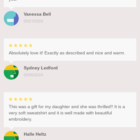
Vanessa Bell
05/27/2024
Absolutely love it! Exactly as described and nice and warm.
Sydney Ledford
05/06/2024
This was a gift for my daughter and she was thrilled!! It is a
very soft sweatshirt and it is well made with beautiful
embroidery.
Halle Heltz