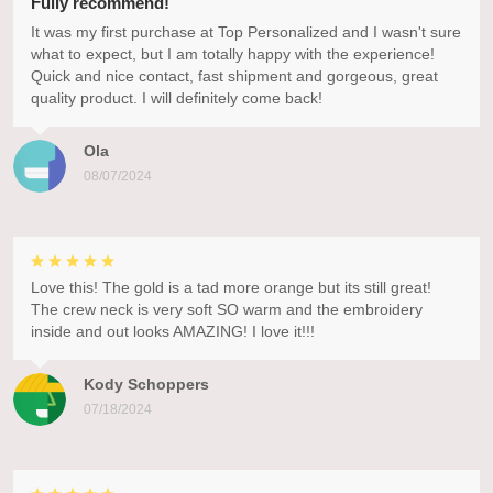
Fully recommend!
It was my first purchase at Top Personalized and I wasn't sure
what to expect, but I am totally happy with the experience!
Quick and nice contact, fast shipment and gorgeous, great
quality product. I will definitely come back!
Ola
08/07/2024
Love this! The gold is a tad more orange but its still great!
The crew neck is very soft SO warm and the embroidery
inside and out looks AMAZING! I love it!!!
Kody Schoppers
07/18/2024