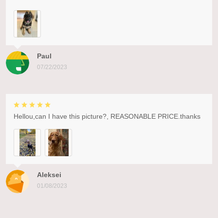
Paul
07/22/2023
Hellou,can I have this picture?, REASONABLE PRICE.thanks
Aleksei
01/08/2023