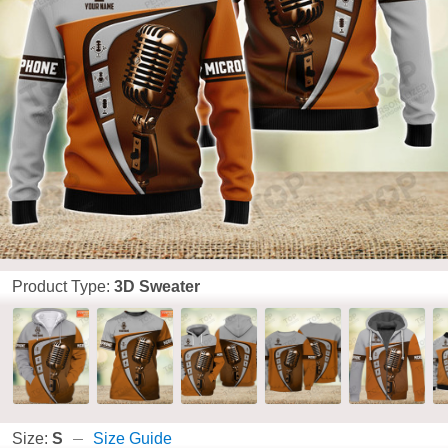
Product Type:
3D Sweater
Size:
S
Size Guide