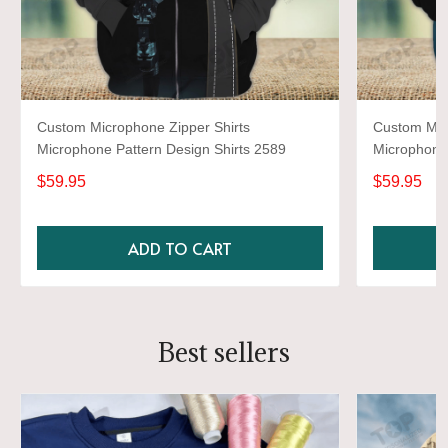
Custom Microphone Zipper Shirts
Custom Mic
Microphone Pattern Design Shirts 2589
Microphone 
$59.95
$59.95
ADD TO CART
Best sellers