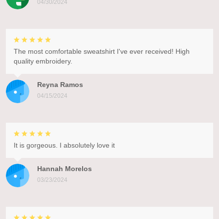
04/30/2024
The most comfortable sweatshirt I've ever received! High
quality embroidery.
Reyna Ramos
04/15/2024
It is gorgeous. I absolutely love it
Hannah Morelos
03/23/2024