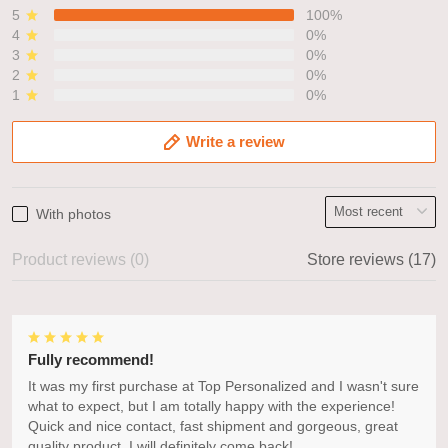
5
100%
4
0%
3
0%
2
0%
1
0%
Write a review
With photos
Product reviews (0)
Store reviews (17)
Fully recommend!
It was my first purchase at Top Personalized and I wasn't sure
what to expect, but I am totally happy with the experience!
Quick and nice contact, fast shipment and gorgeous, great
quality product. I will definitely come back!