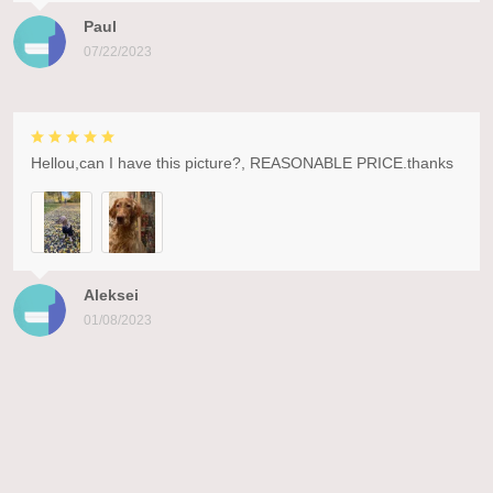
Paul
07/22/2023
Hellou,can I have this picture?, REASONABLE PRICE.thanks
Aleksei
01/08/2023