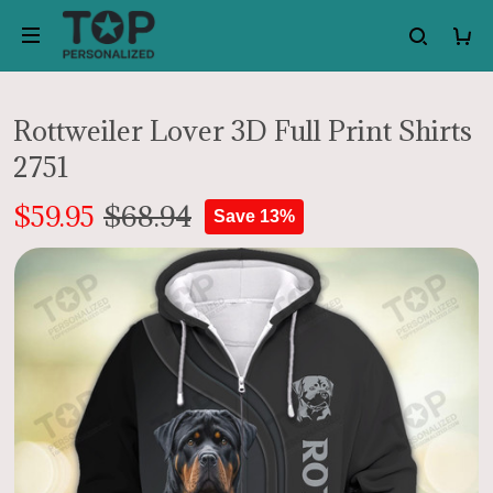
Rottweiler Lover 3D Full Print Shirts
2751
$59.95
$68.94
Save 13%