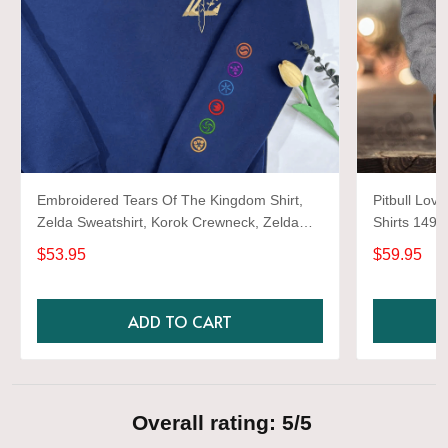
Embroidered Tears Of The Kingdom Shirt,
Pitbull Love
Zelda Sweatshirt, Korok Crewneck, Zelda
Shirts 1493
Gift, Various Colors, Hylian Sweatshirt, Game
$53.95
$59.95
Shirt
ADD TO CART
Overall rating: 5/5