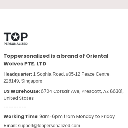
Toppersonalized
is a brand of Oriental
Wolves PTE. LTD
Headquarter:
1 Sophia Road, #05-12 Peace Centre,
228149, Singapore
US Warehouse:
6724 Corsair Ave, Prescott, AZ 86301,
United States
---------
Working Time
: 9am-6pm from Monday to Friday
Email:
support@toppersonalized.com