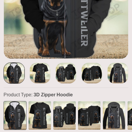
Product Type:
3D Zipper Hoodie