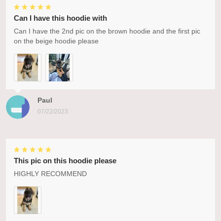
Can I have this hoodie with
Can I have the 2nd pic on the brown hoodie and the first pic
on the beige hoodie please
Paul
07/22/2023
This pic on this hoodie please
HIGHLY RECOMMEND