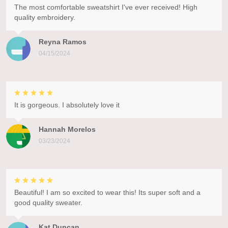
The most comfortable sweatshirt I've ever received! High
quality embroidery.
Reyna Ramos
04/15/2024
It is gorgeous. I absolutely love it
Hannah Morelos
03/23/2024
Beautiful! I am so excited to wear this! Its super soft and a
good quality sweater.
Kat Duncan