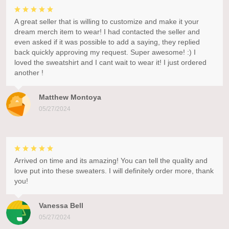
A great seller that is willing to customize and make it your
dream merch item to wear! I had contacted the seller and
even asked if it was possible to add a saying, they replied
back quickly approving my request. Super awesome! :) I
loved the sweatshirt and I cant wait to wear it! I just ordered
another !
Matthew Montoya
05/27/2024
Arrived on time and its amazing! You can tell the quality and
love put into these sweaters. I will definitely order more, thank
you!
Vanessa Bell
05/27/2024