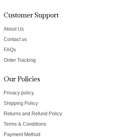
Customer Support
About Us
Contact us
FAQs
Order Tracking
Our Policies
Privacy policy
Shipping Policy
Returns and Refund Policy
Terms & Conditions
Payment Method