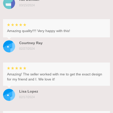
03/15/2024
Amazing quality!!!! Very happy with this!
Courtney Ray
02/27/2024
Amazing! The seller worked with me to get the exact design
for my friend and I. We love it!
Lisa Lopez
02/17/2024