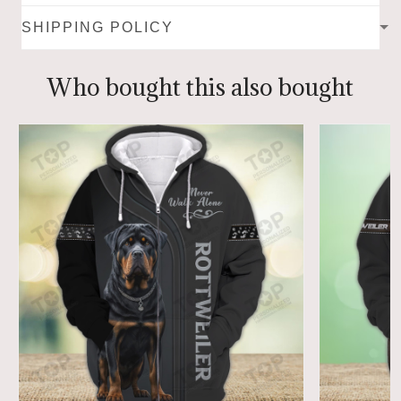
SHIPPING POLICY
Who bought this also bought