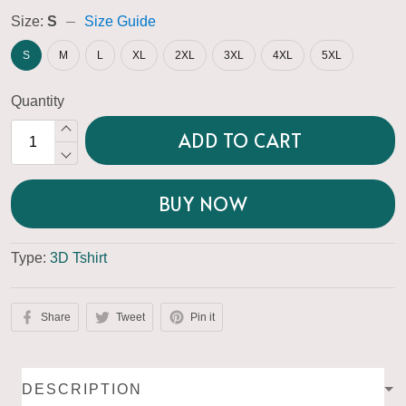
Size:
S
Size Guide
S
M
L
XL
2XL
3XL
4XL
5XL
Quantity
ADD TO CART
BUY NOW
Type:
3D Tshirt
Share
Tweet
Pin it
DESCRIPTION