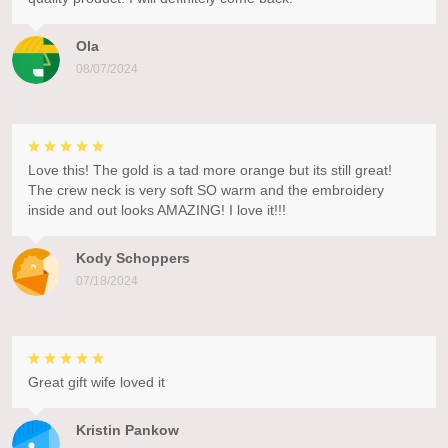
Ola
08/07/2024
Love this! The gold is a tad more orange but its still great!
The crew neck is very soft SO warm and the embroidery
inside and out looks AMAZING! I love it!!!
Kody Schoppers
07/18/2024
Great gift wife loved it
Kristin Pankow