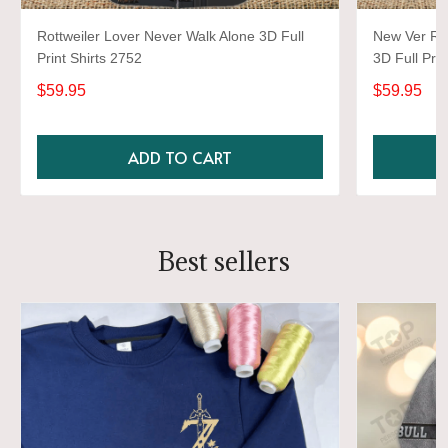
Rottweiler Lover Never Walk Alone 3D Full
New Ver Rot
Print Shirts 2752
3D Full Prin
$59.95
$59.95
ADD TO CART
Best sellers