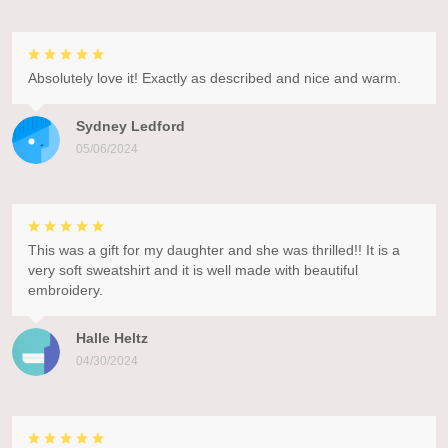
Absolutely love it! Exactly as described and nice and warm.
Sydney Ledford
05/06/2024
This was a gift for my daughter and she was thrilled!! It is a
very soft sweatshirt and it is well made with beautiful
embroidery.
Halle Heltz
04/30/2024