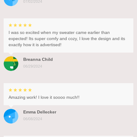
07/02/2024
I was so excited when my sweater came earlier than
expected! Its super comfy and cozy, I love the design and its
exactly how it is advertised!
Breanna Child
06/29/2024
Amazing work! I love it soooo much!!
Emma Dellecker
06/08/2024