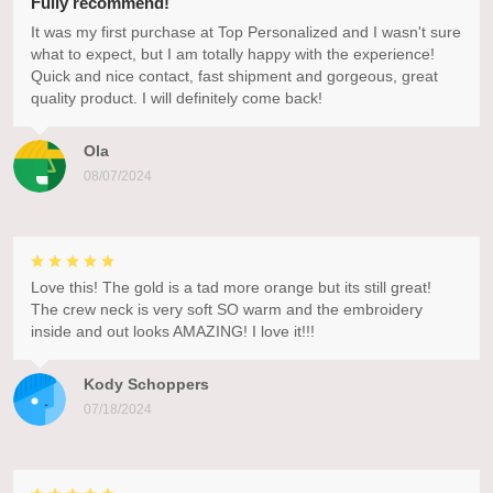
Fully recommend!
It was my first purchase at Top Personalized and I wasn't sure
what to expect, but I am totally happy with the experience!
Quick and nice contact, fast shipment and gorgeous, great
quality product. I will definitely come back!
Ola
08/07/2024
Love this! The gold is a tad more orange but its still great!
The crew neck is very soft SO warm and the embroidery
inside and out looks AMAZING! I love it!!!
Kody Schoppers
07/18/2024