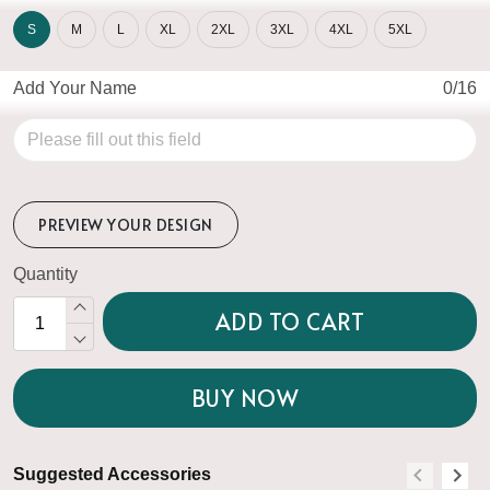
S
M
L
XL
2XL
3XL
4XL
5XL
Add Your Name
0/16
PREVIEW YOUR DESIGN
Quantity
ADD TO CART
BUY NOW
Suggested Accessories
S