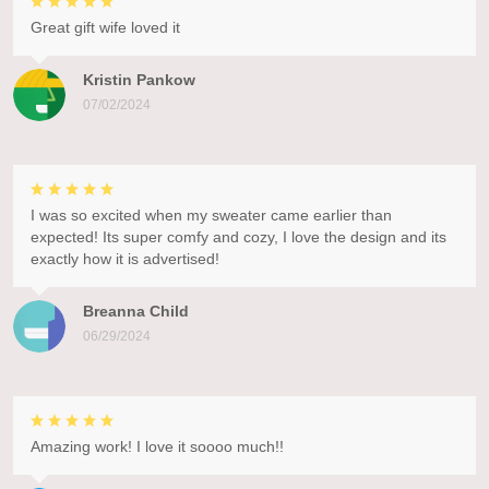
Great gift wife loved it
Kristin Pankow
07/02/2024
I was so excited when my sweater came earlier than
expected! Its super comfy and cozy, I love the design and its
exactly how it is advertised!
Breanna Child
06/29/2024
Amazing work! I love it soooo much!!