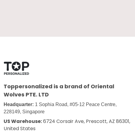
Toppersonalized
is a brand of Oriental
Wolves PTE. LTD
Headquarter:
1 Sophia Road, #05-12 Peace Centre,
228149, Singapore
US Warehouse:
6724 Corsair Ave, Prescott, AZ 86301,
United States