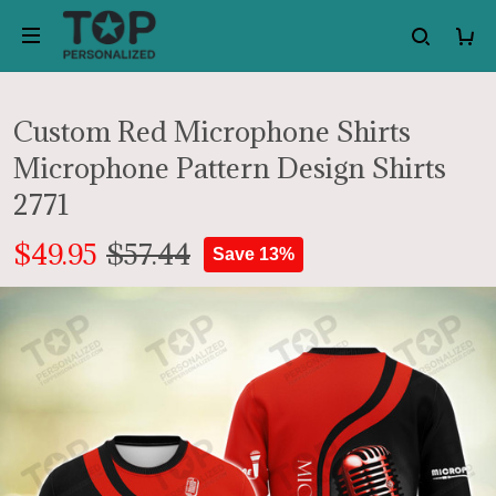
Custom Red Microphone Shirts
Microphone Pattern Design Shirts
2771
$49.95
$57.44
Save 13%