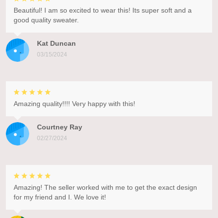
Beautiful! I am so excited to wear this! Its super soft and a
good quality sweater.
Kat Duncan
03/15/2024
Amazing quality!!!! Very happy with this!
Courtney Ray
02/27/2024
Amazing! The seller worked with me to get the exact design
for my friend and I. We love it!