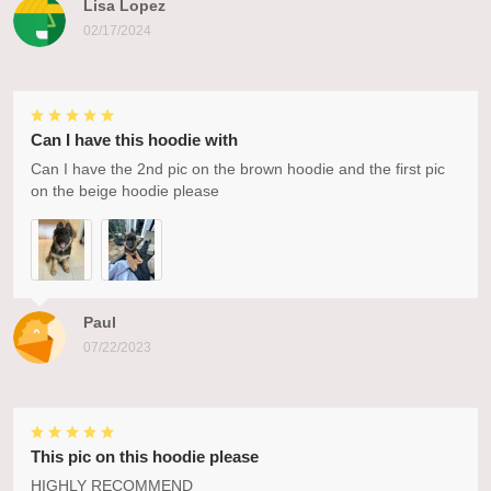
Lisa Lopez
02/17/2024
Can I have this hoodie with
Can I have the 2nd pic on the brown hoodie and the first pic
on the beige hoodie please
Paul
07/22/2023
This pic on this hoodie please
HIGHLY RECOMMEND