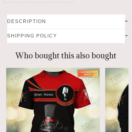
DESCRIPTION
SHIPPING POLICY
Who bought this also bought