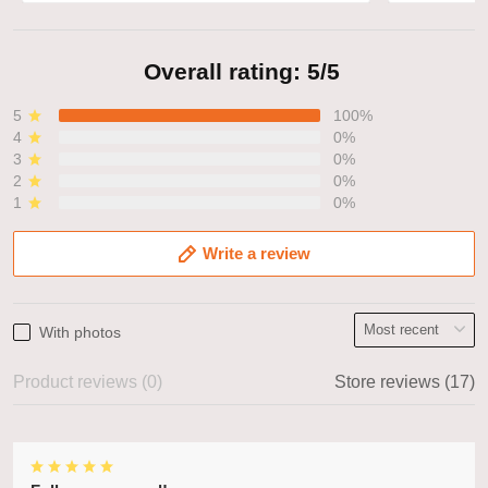
Overall rating: 5/5
5
100%
4
0%
3
0%
2
0%
1
0%
Write a review
With photos
Product reviews (0)
Store reviews (17)