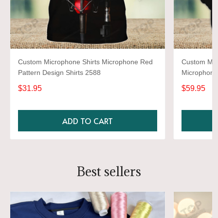
Custom Microphone Shirts Microphone Red
Custom Mic
Pattern Design Shirts 2588
Microphone 
$31.95
$59.95
ADD TO CART
Best sellers