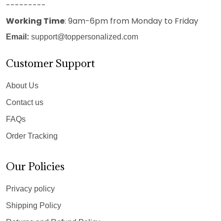
---------
Working Time
: 9am-6pm from Monday to Friday
Email:
support@toppersonalized.com
Customer Support
About Us
Contact us
FAQs
Order Tracking
Our Policies
Privacy policy
Shipping Policy