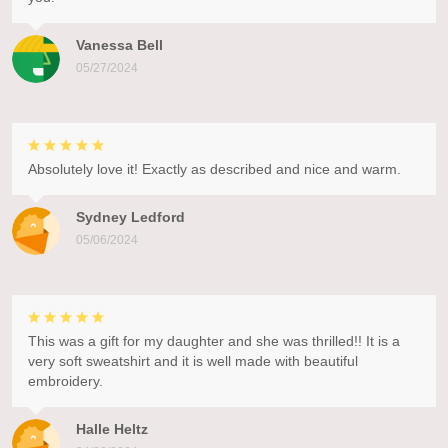
Vanessa Bell
05/27/2024
Absolutely love it! Exactly as described and nice and warm.
Sydney Ledford
05/06/2024
This was a gift for my daughter and she was thrilled!! It is a
very soft sweatshirt and it is well made with beautiful
embroidery.
Halle Heltz