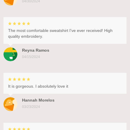
04/30/2024
The most comfortable sweatshirt I've ever received! High
quality embroidery.
Reyna Ramos
04/15/2024
It is gorgeous. I absolutely love it
Hannah Morelos
03/23/2024