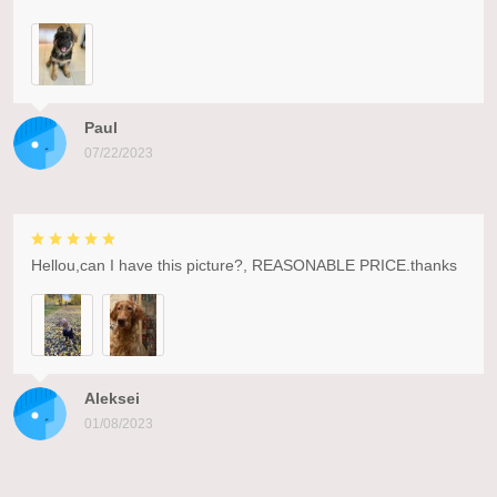
Paul
07/22/2023
Hellou,can I have this picture?, REASONABLE PRICE.thanks
Aleksei
01/08/2023