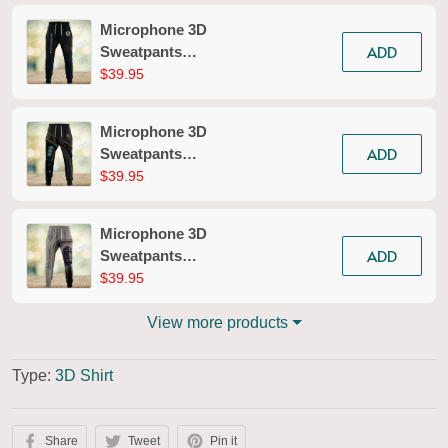
Microphone 3D
ADD
Sweatpants
Microphone Jogger
$39.95
2618
Microphone 3D
ADD
Sweatpants
Microphone Jogger
$39.95
2615
Microphone 3D
ADD
Sweatpants
Microphone Jogger
$39.95
2679
View more products
Type:
3D Shirt
Share
Tweet
Pin it