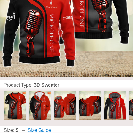
Product Type:
3D Sweater
Size:
S
Size Guide