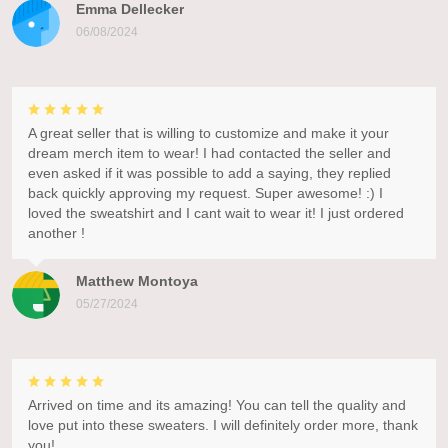
Emma Dellecker
06/08/2024
A great seller that is willing to customize and make it your
dream merch item to wear! I had contacted the seller and
even asked if it was possible to add a saying, they replied
back quickly approving my request. Super awesome! :) I
loved the sweatshirt and I cant wait to wear it! I just ordered
another !
Matthew Montoya
05/27/2024
Arrived on time and its amazing! You can tell the quality and
love put into these sweaters. I will definitely order more, thank
you!