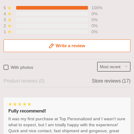
5
100%
4
0%
3
0%
2
0%
1
0%
Write a review
With photos
Product reviews (0)
Store reviews (17)
Fully recommend!
It was my first purchase at Top Personalized and I wasn't sure
what to expect, but I am totally happy with the experience!
Quick and nice contact, fast shipment and gorgeous, great