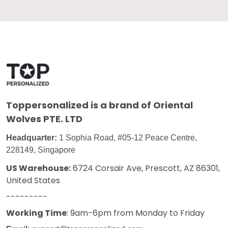
Toppersonalized
is a brand of Oriental
Wolves PTE. LTD
Headquarter:
1 Sophia Road, #05-12 Peace Centre,
228149, Singapore
US Warehouse:
6724 Corsair Ave, Prescott, AZ 86301,
United States
---------
Working Time
: 9am-6pm from Monday to Friday