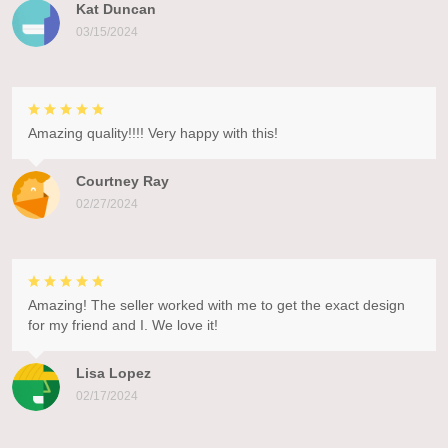
Kat Duncan
03/15/2024
Amazing quality!!!! Very happy with this!
Courtney Ray
02/27/2024
Amazing! The seller worked with me to get the exact design
for my friend and I. We love it!
Lisa Lopez
02/17/2024