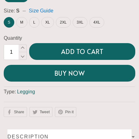
Size:
S
Size Guide
S
M
L
XL
2XL
3XL
4XL
Quantity
ADD TO CART
BUY NOW
Type:
Legging
Share
Tweet
Pin it
DESCRIPTION