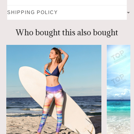
SHIPPING POLICY
Who bought this also bought