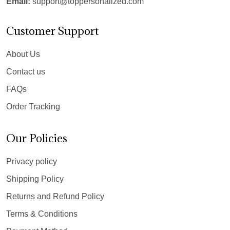
Email:
support@toppersonalized.com
Customer Support
About Us
Contact us
FAQs
Order Tracking
Our Policies
Privacy policy
Shipping Policy
Returns and Refund Policy
Terms & Conditions