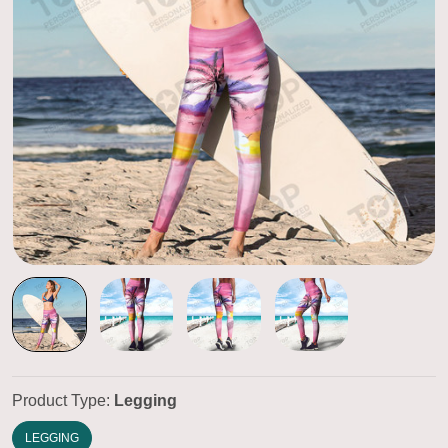
Product Type:
Legging
LEGGING