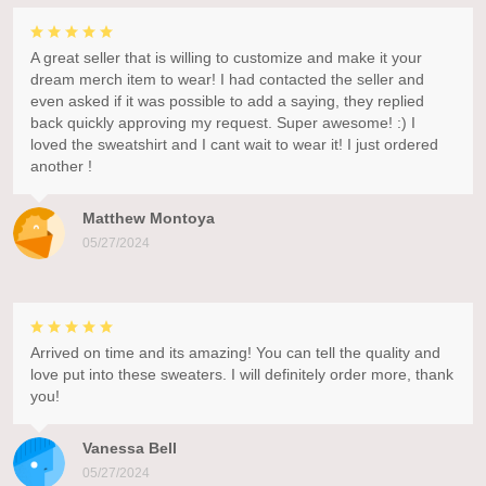
A great seller that is willing to customize and make it your
dream merch item to wear! I had contacted the seller and
even asked if it was possible to add a saying, they replied
back quickly approving my request. Super awesome! :) I
loved the sweatshirt and I cant wait to wear it! I just ordered
another !
Matthew Montoya
05/27/2024
Arrived on time and its amazing! You can tell the quality and
love put into these sweaters. I will definitely order more, thank
you!
Vanessa Bell
05/27/2024