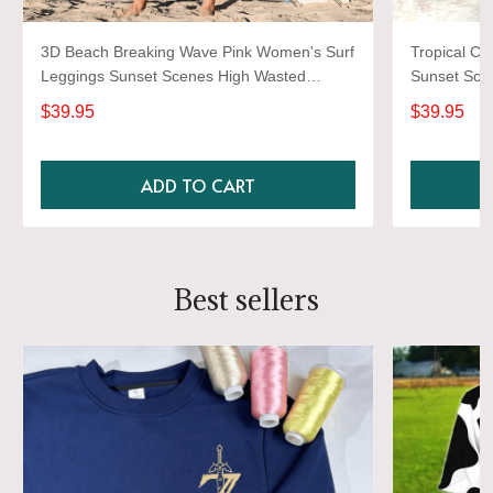
3D Beach Breaking Wave Pink Women's Surf
Tropical Co
Leggings Sunset Scenes High Wasted
Sunset Sce
Surfing Gym Workout Pants For Girls
Workout Gy
$39.95
$39.95
ADD TO CART
Best sellers