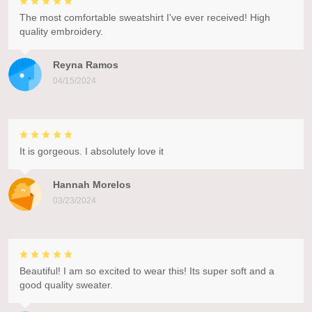
The most comfortable sweatshirt I've ever received! High
quality embroidery.
Reyna Ramos
04/15/2024
It is gorgeous. I absolutely love it
Hannah Morelos
03/23/2024
Beautiful! I am so excited to wear this! Its super soft and a
good quality sweater.