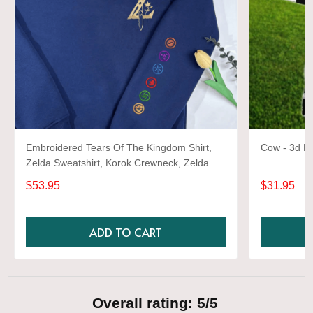
Embroidered Tears Of The Kingdom Shirt,
Cow - 3d Fu
Zelda Sweatshirt, Korok Crewneck, Zelda
Gift, Various Colors, Hylian Sweatshirt, Game
$53.95
$31.95
Shirt
ADD TO CART
Overall rating: 5/5