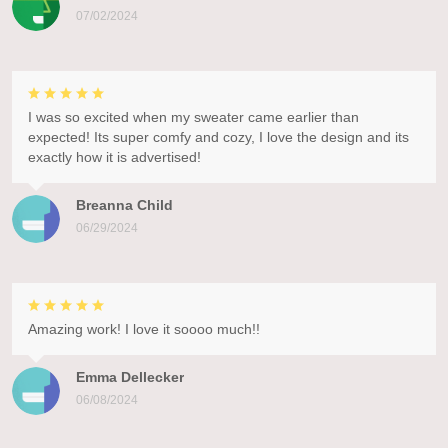
07/02/2024
I was so excited when my sweater came earlier than
expected! Its super comfy and cozy, I love the design and its
exactly how it is advertised!
Breanna Child
06/29/2024
Amazing work! I love it soooo much!!
Emma Dellecker
06/08/2024