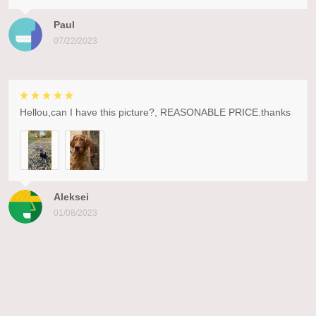
Paul
07/22/2023
Hellou,can I have this picture?, REASONABLE PRICE.thanks
Aleksei
01/08/2023