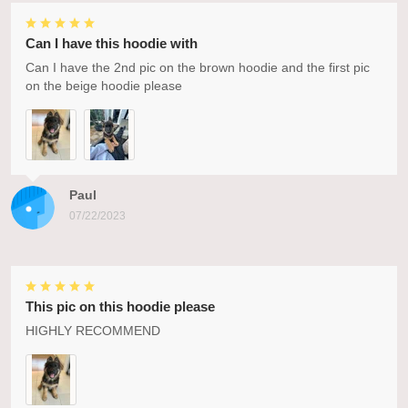
Can I have this hoodie with
Can I have the 2nd pic on the brown hoodie and the first pic
on the beige hoodie please
Paul
07/22/2023
This pic on this hoodie please
HIGHLY RECOMMEND