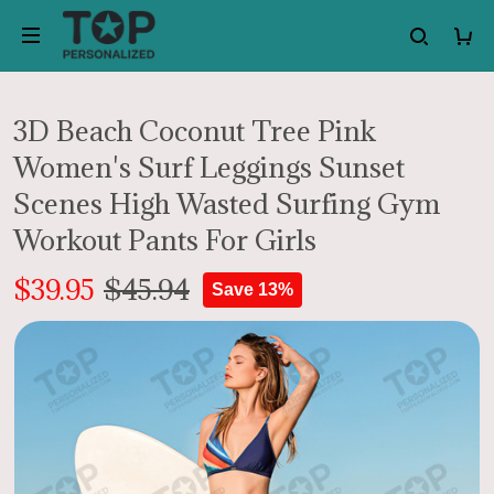
3D Beach Coconut Tree Pink
Women's Surf Leggings Sunset
Scenes High Wasted Surfing Gym
Workout Pants For Girls
$39.95
$45.94
Save 13%