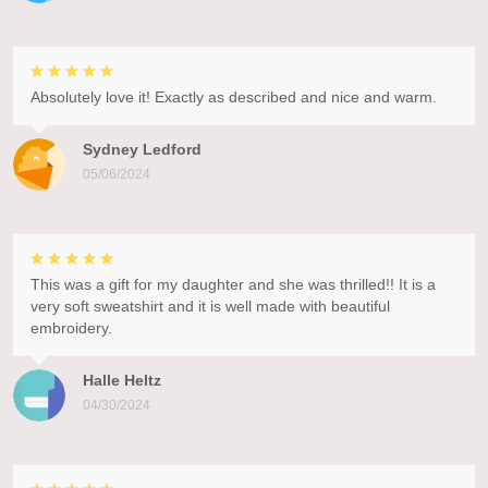
Absolutely love it! Exactly as described and nice and warm.
Sydney Ledford
05/06/2024
This was a gift for my daughter and she was thrilled!! It is a
very soft sweatshirt and it is well made with beautiful
embroidery.
Halle Heltz
04/30/2024