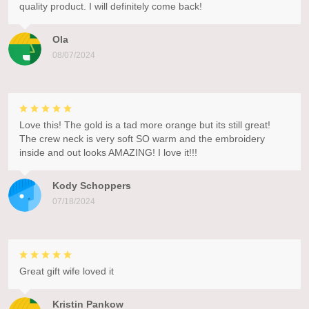
quality product. I will definitely come back!
Ola
08/07/2024
Love this! The gold is a tad more orange but its still great!
The crew neck is very soft SO warm and the embroidery
inside and out looks AMAZING! I love it!!!
Kody Schoppers
07/18/2024
Great gift wife loved it
Kristin Pankow