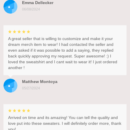
Emma Dellecker
06/08/2024
A great seller that is willing to customize and make it your
dream merch item to wear! I had contacted the seller and
even asked if it was possible to add a saying, they replied
back quickly approving my request. Super awesome! :) I
loved the sweatshirt and I cant wait to wear it! I just ordered
another !
Matthew Montoya
05/27/2024
Arrived on time and its amazing! You can tell the quality and
love put into these sweaters. I will definitely order more, thank
you!