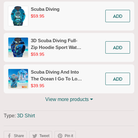
Scuba Diving
ADD
$59.95
3D Scuba Diving Full-
ADD
Zip Hoodie Sport Water
Divers Zippered
$59.95
Hooded Sweatshirt Gift
For Ocean Lovers
Scuba Diving And Into
Explorer
ADD
The Ocean I Go To Lose
My Mind And Find My
$39.95
Soul Personalized 3D
Shirt
View more products
Type:
3D Shirt
Share
Tweet
Pin it