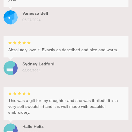
Vanessa Bell
05/27/2024
Absolutely love it! Exactly as described and nice and warm.
Sydney Ledford
05/06/2024
This was a gift for my daughter and she was thrilled!! It is a
very soft sweatshirt and it is well made with beautiful
embroidery.
Halle Heltz