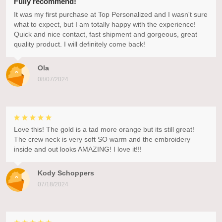
Fully recommend!
It was my first purchase at Top Personalized and I wasn't sure
what to expect, but I am totally happy with the experience!
Quick and nice contact, fast shipment and gorgeous, great
quality product. I will definitely come back!
Ola
08/07/2024
Love this! The gold is a tad more orange but its still great!
The crew neck is very soft SO warm and the embroidery
inside and out looks AMAZING! I love it!!!
Kody Schoppers
07/18/2024