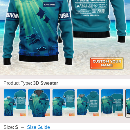
Product Type:
3D Sweater
Size:
S
Size Guide