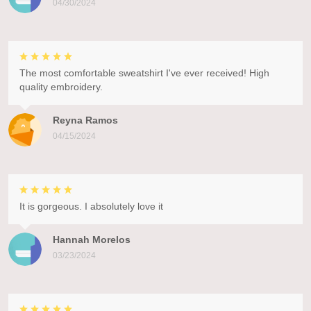
04/30/2024
The most comfortable sweatshirt I've ever received! High
quality embroidery.
Reyna Ramos
04/15/2024
It is gorgeous. I absolutely love it
Hannah Morelos
03/23/2024