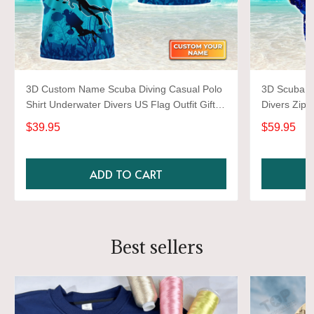
3D Custom Name Scuba Diving Casual Polo
3D Scuba Di
Shirt Underwater Divers US Flag Outfit Gift
Divers Zipp
For Dive Lovers
Ocean Love
$39.95
$59.95
ADD TO CART
Best sellers