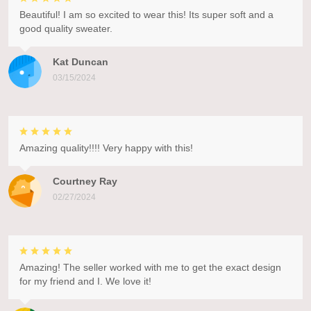
Beautiful! I am so excited to wear this! Its super soft and a
good quality sweater.
Kat Duncan
03/15/2024
Amazing quality!!!! Very happy with this!
Courtney Ray
02/27/2024
Amazing! The seller worked with me to get the exact design
for my friend and I. We love it!