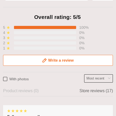
Overall rating: 5/5
5
100%
4
0%
3
0%
2
0%
1
0%
Write a review
With photos
Product reviews (0)
Store reviews (17)