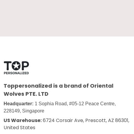
Toppersonalized
is a brand of Oriental
Wolves PTE. LTD
Headquarter:
1 Sophia Road, #05-12 Peace Centre,
228149, Singapore
US Warehouse:
6724 Corsair Ave, Prescott, AZ 86301,
United States