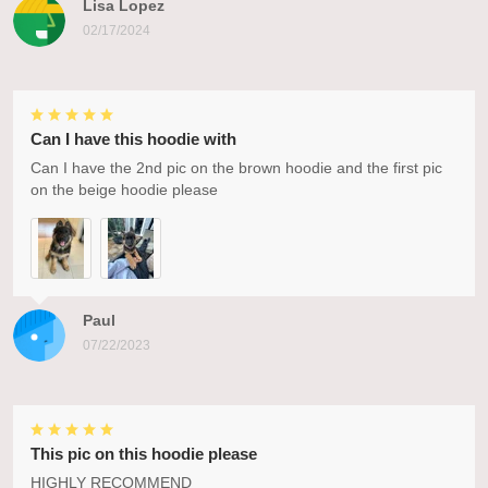
Lisa Lopez
02/17/2024
Can I have this hoodie with
Can I have the 2nd pic on the brown hoodie and the first pic
on the beige hoodie please
Paul
07/22/2023
This pic on this hoodie please
HIGHLY RECOMMEND