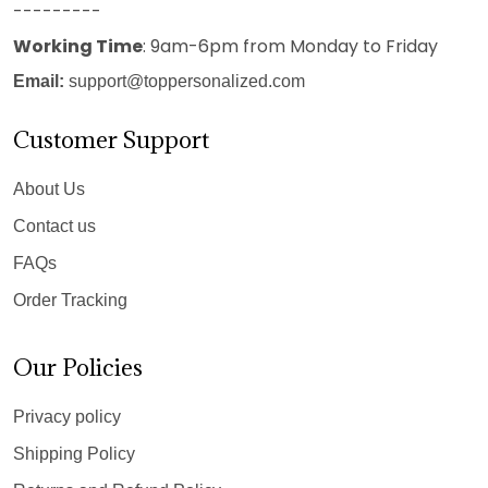
---------
Working Time
: 9am-6pm from Monday to Friday
Email:
support@toppersonalized.com
Customer Support
About Us
Contact us
FAQs
Order Tracking
Our Policies
Privacy policy
Shipping Policy