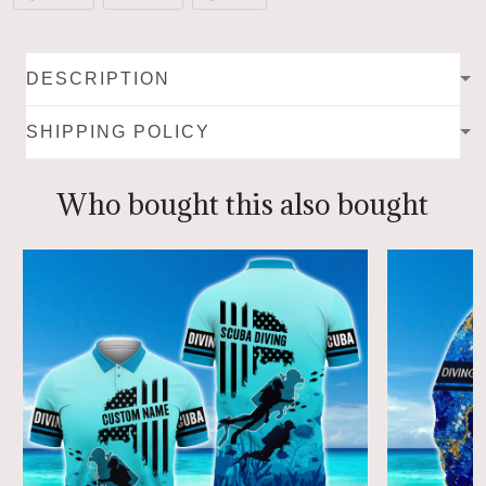
DESCRIPTION
SHIPPING POLICY
Who bought this also bought