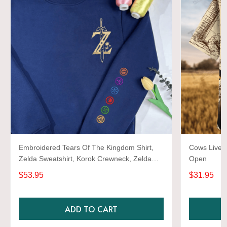
Embroidered Tears Of The Kingdom Shirt,
Cows Live 
Zelda Sweatshirt, Korok Crewneck, Zelda
Open
Gift, Various Colors, Hylian Sweatshirt, Game
$53.95
$31.95
Shirt
ADD TO CART