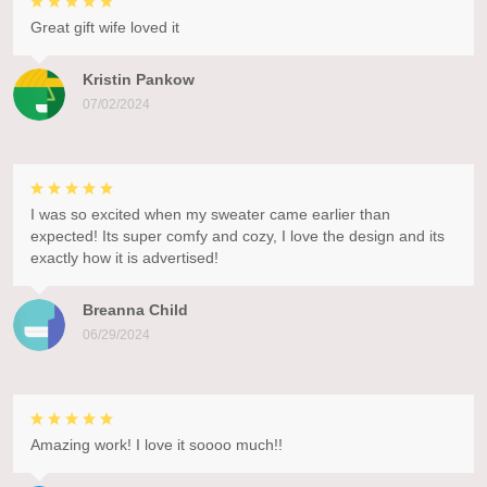
Great gift wife loved it
Kristin Pankow
07/02/2024
I was so excited when my sweater came earlier than
expected! Its super comfy and cozy, I love the design and its
exactly how it is advertised!
Breanna Child
06/29/2024
Amazing work! I love it soooo much!!