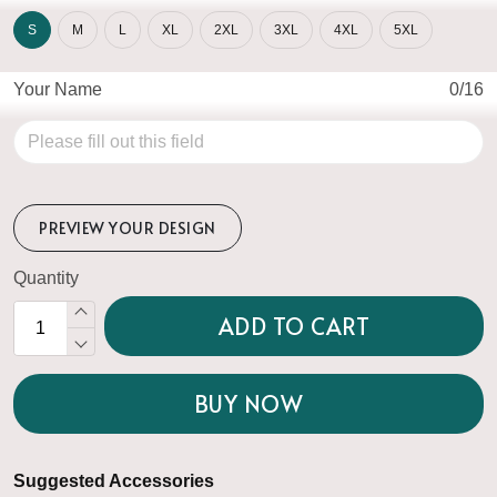
S
M
L
XL
2XL
3XL
4XL
5XL
Your Name
0/16
PREVIEW YOUR DESIGN
Quantity
ADD TO CART
BUY NOW
Suggested Accessories