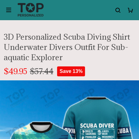
3D Personalized Scuba Diving Shirt
Underwater Divers Outfit For Sub-
aquatic Explorer
$49.95
$57.44
Save 13%