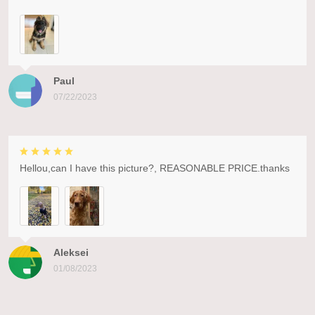
Paul
07/22/2023
Hellou,can I have this picture?, REASONABLE PRICE.thanks
Aleksei
01/08/2023