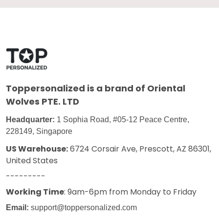
Toppersonalized
is a brand of Oriental
Wolves PTE. LTD
Headquarter:
1 Sophia Road, #05-12 Peace Centre,
228149, Singapore
US Warehouse:
6724 Corsair Ave, Prescott, AZ 86301,
United States
---------
Working Time
: 9am-6pm from Monday to Friday
Email:
support@toppersonalized.com