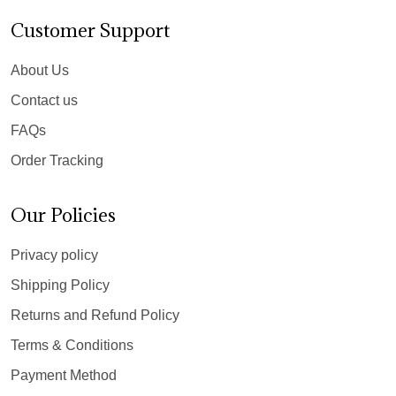
Customer Support
About Us
Contact us
FAQs
Order Tracking
Our Policies
Privacy policy
Shipping Policy
Returns and Refund Policy
Terms & Conditions
Payment Method