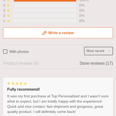
4
0%
3
0%
2
0%
1
0%
Write a review
With photos
Product reviews (0)
Store reviews (17)
Fully recommend!
It was my first purchase at Top Personalized and I wasn't sure
what to expect, but I am totally happy with the experience!
Quick and nice contact, fast shipment and gorgeous, great
quality product. I will definitely come back!