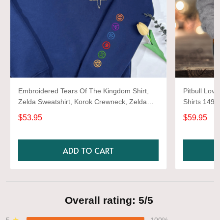
Embroidered Tears Of The Kingdom Shirt,
Pitbull Love
Zelda Sweatshirt, Korok Crewneck, Zelda
Shirts 1493
Gift, Various Colors, Hylian Sweatshirt, Game
$53.95
$59.95
Shirt
ADD TO CART
Overall rating: 5/5
5
100%