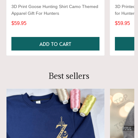
3D Print Goose Hunting Shirt Camo Themed
3D Printed 
Apparel Gift For Hunters
for Hunter
3D Novelty 
$59.95
$59.95
ADD TO CART
Best sellers