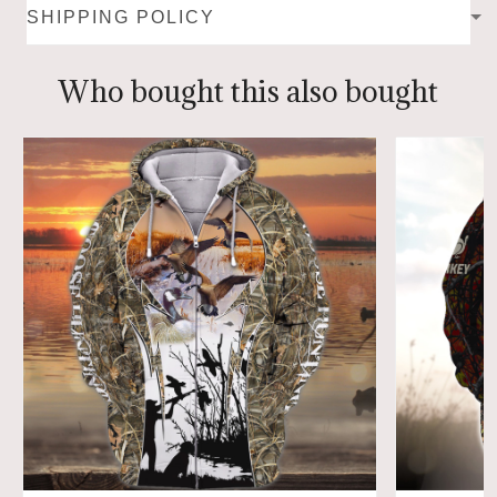
SHIPPING POLICY
Who bought this also bought