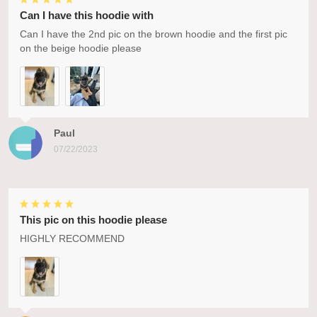
Can I have this hoodie with
Can I have the 2nd pic on the brown hoodie and the first pic
on the beige hoodie please
Paul
07/22/2023
This pic on this hoodie please
HIGHLY RECOMMEND