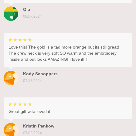
Ola
08/07/2024
Love this! The gold is a tad more orange but its still great!
The crew neck is very soft SO warm and the embroidery
inside and out looks AMAZING! I love it!!!
Kody Schoppers
07/18/2024
Great gift wife loved it
Kristin Pankow
07/02/2024