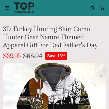
3D Turkey Hunting Shirt Camo
Hunter Gear Nature Themed
Apparel Gift For Dad Father's Day
$59.95
$68.94
Save 13%