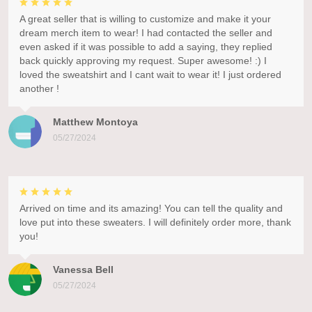
A great seller that is willing to customize and make it your
dream merch item to wear! I had contacted the seller and
even asked if it was possible to add a saying, they replied
back quickly approving my request. Super awesome! :) I
loved the sweatshirt and I cant wait to wear it! I just ordered
another !
Matthew Montoya
05/27/2024
Arrived on time and its amazing! You can tell the quality and
love put into these sweaters. I will definitely order more, thank
you!
Vanessa Bell
05/27/2024