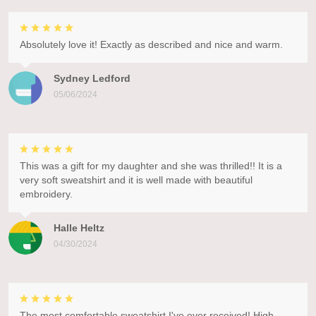
Absolutely love it! Exactly as described and nice and warm.
Sydney Ledford
05/06/2024
This was a gift for my daughter and she was thrilled!! It is a
very soft sweatshirt and it is well made with beautiful
embroidery.
Halle Heltz
04/30/2024
The most comfortable sweatshirt I've ever received! High