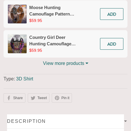
Moose Hunting
ADD
Camouflage Pattern
Personalized 3D Zipper
$59.95
Hoodie 02
Country Girl Deer
ADD
Hunting Camouflage
Pattern 3d Full Print
$59.95
Shirts 136
View more products
Type:
3D Shirt
Share
Tweet
Pin it
DESCRIPTION