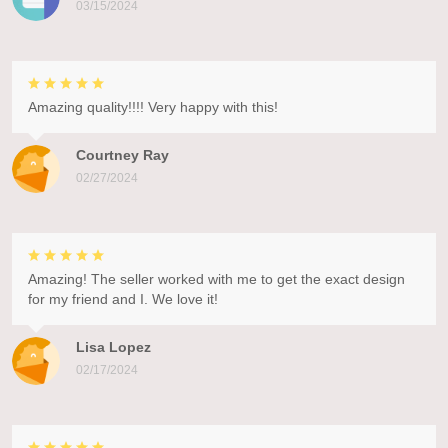
03/15/2024
Amazing quality!!!! Very happy with this!
Courtney Ray
02/27/2024
Amazing! The seller worked with me to get the exact design
for my friend and I. We love it!
Lisa Lopez
02/17/2024