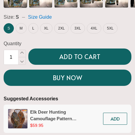
Size:
S
Size Guide
S
M
L
XL
2XL
3XL
4XL
5XL
Quantity
ADD TO CART
BUY NOW
Suggested Accessories
Elk Deer Hunting
ADD
Camouflage Pattern
Personalized 3D Zipper
$59.95
Hoodie 01