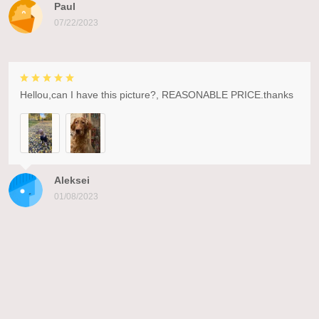
Paul
07/22/2023
Hellou,can I have this picture?, REASONABLE PRICE.thanks
Aleksei
01/08/2023