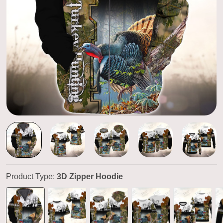
Product Type:
3D Zipper Hoodie