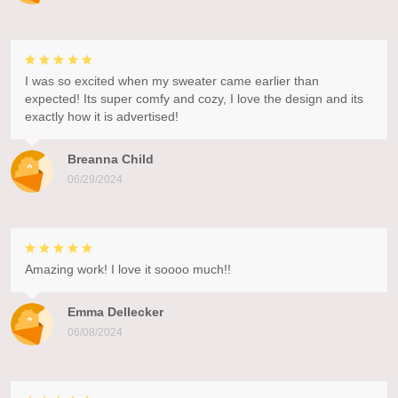
I was so excited when my sweater came earlier than
expected! Its super comfy and cozy, I love the design and its
exactly how it is advertised!
Breanna Child
06/29/2024
Amazing work! I love it soooo much!!
Emma Dellecker
06/08/2024