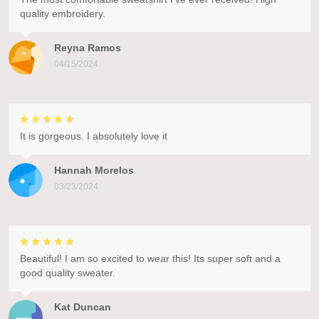
quality embroidery.
Reyna Ramos
04/15/2024
It is gorgeous. I absolutely love it
Hannah Morelos
03/23/2024
Beautiful! I am so excited to wear this! Its super soft and a
good quality sweater.
Kat Duncan