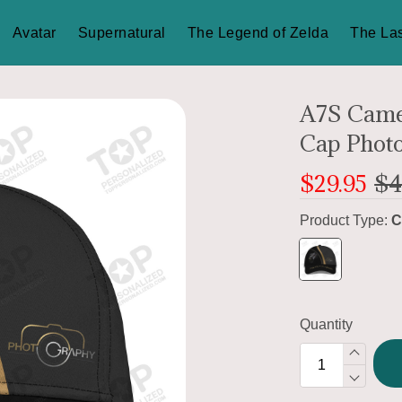
Avatar
Supernatural
The Legend of Zelda
The Las
A7S Came
Cap Phot
$29.95
$4
Product Type:
C
Quantity