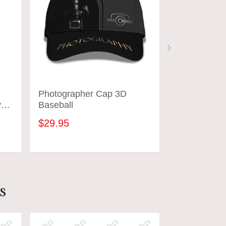
Photographer Cap 3D
Photograph
y
Baseball
Shirts Came
Design Phot
$29.95
$31.95
ADD TO CART
ADD
s