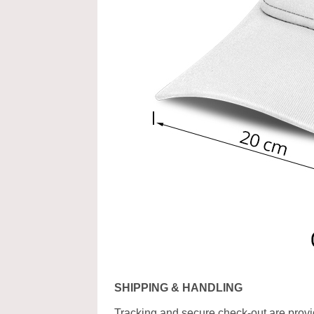
SHIPPING & HANDLING
Tracking and secure check-out are provid