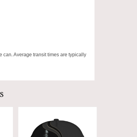
e can. Average transit times are typically
s