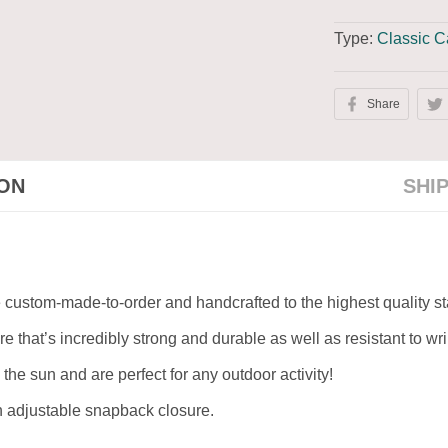
Type:
Classic 
Share
ION
SHI
re custom-made-to-order and handcrafted to the highest quality s
e that’s incredibly strong and durable as well as resistant to w
 the sun and are perfect for any outdoor activity!
an adjustable snapback closure.