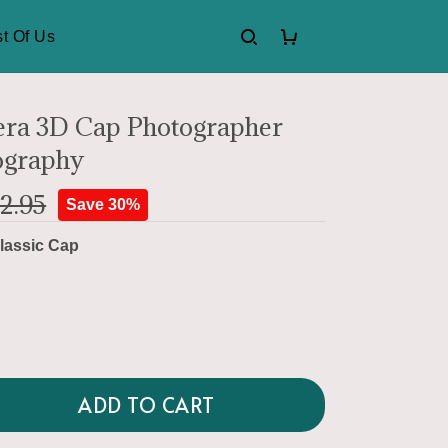
t Of Us
ra 3D Cap Photographer
ography
2.95
Save 30%
lassic Cap
ADD TO CART