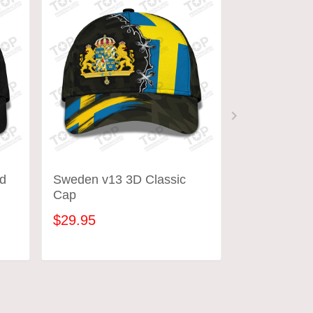
d
Sweden v13 3D Classic
Austria Cap
Cap
$29.95
$29.95
ADD TO CART
ADD