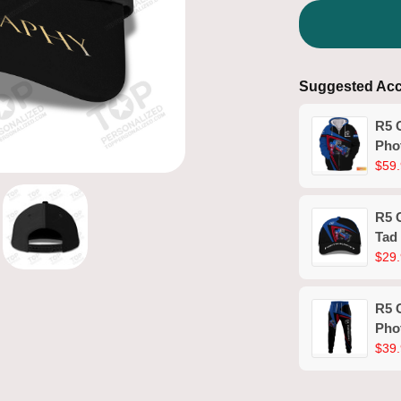
Suggested Acc
R5 
Pho
Shir
$59.
R5 
Tad
$29.
R5 
Pho
$39.