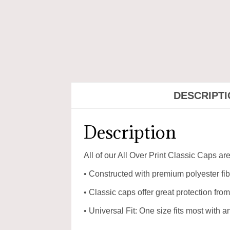
DESCRIPT
Description
All of our All Over Print Classic Caps a
• Constructed with premium polyester fibr
• Classic caps offer great protection from
• Universal Fit: One size fits most with 