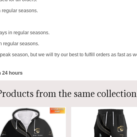
n regular seasons.
ays in regular seasons.
n regular seasons.
eak season, but we will try our best to fulfill orders as fast as w
n 24 hours
Products from the same collection