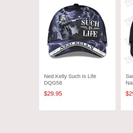
Ned Kelly Such Is Life
Sw
DQG58
Na
$29.95
$2
ADD TO CART