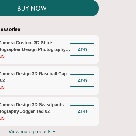
BUY NOW
essories
Camera Custom 3D Shirts
ADD
tographer Design Photography
ts Tad 02
95
Camera Design 3D Baseball Cap
ADD
 02
95
Camera Design 3D Sweatpants
ADD
tography Jogger Tad 02
95
View more products