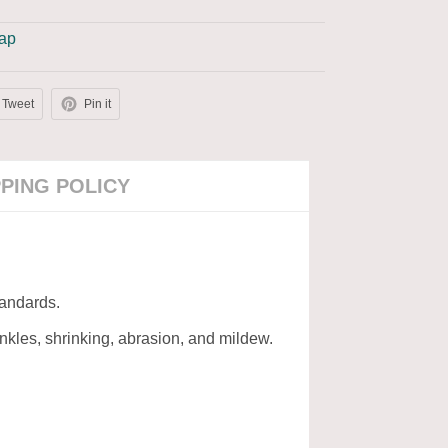
Cap
Tweet
Pin it
PPING POLICY
tandards.
rinkles, shrinking, abrasion, and mildew.