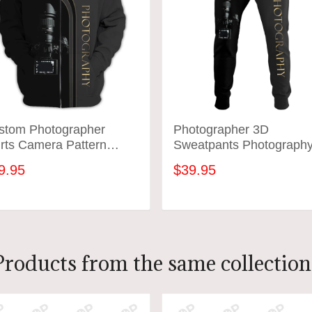
stom Photographer
Photographer 3D
rts Camera Pattern
Sweatpants Photograph
ign Shirts
Jogger
9.95
$39.95
ADD TO CART
ADD TO CART
Products from the same collection