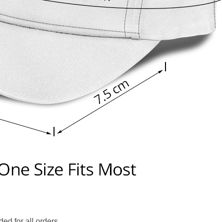
ed for all orders.