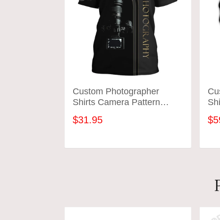
Custom Photographer
Cu
Shirts Camera Pattern
Shi
Design Shirts
Des
$31.95
$5
ADD TO CART