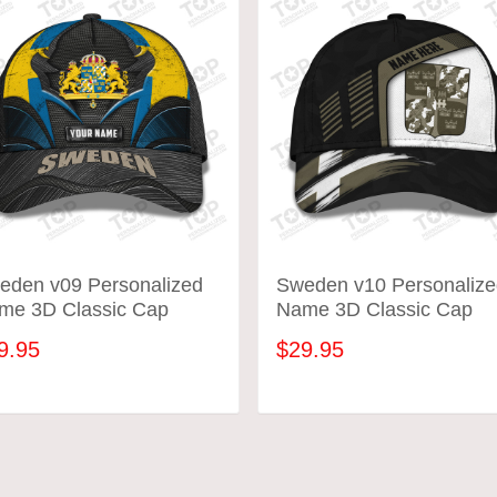
eden v09 Personalized
Sweden v10 Personalize
me 3D Classic Cap
Name 3D Classic Cap
9.95
$29.95
ADD TO CART
ADD TO CART