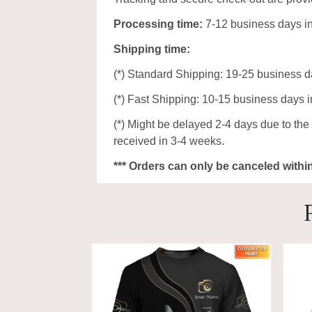
Processing time:
7-12 business days i
Shipping time:
(*) Standard Shipping: 19-25 business d
(*) Fast Shipping: 10-15 business days i
(*) Might be delayed 2-4 days due to the p
received in 3-4 weeks.
*** Orders can only be canceled withi