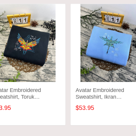
atar Embroidered
Avatar Embroidered
atshirt, Toruk
Sweatshirt, Ikran
broidered Hoodie
Embroidered Hoodie
3.95
$53.95
ADD TO CART
ADD TO CART