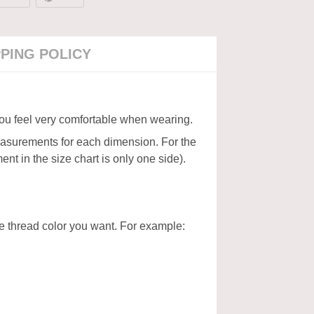
PPING POLICY
 you feel very comfortable when wearing.
measurements for each dimension. For the
nt in the size chart is only one side).
the thread color you want. For example: