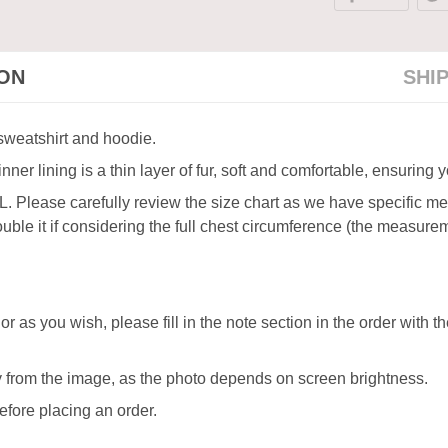
ION
SHI
 sweatshirt and hoodie.
ner lining is a thin layer of fur, soft and comfortable, ensuring
XL. Please carefully review the size chart as we have specific 
ble it if considering the full chest circumference (the measureme
or as you wish, please fill in the note section in the order with 
ly from the image, as the photo depends on screen brightness.
efore placing an order.