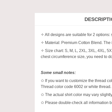
DESCRIPT
✧ All designs are suitable for 2 options:
✧ Material: Premium Cotton Blend. The in
✧ Size chart: S, M, L, 2XL, 3XL, 4XL, 5
chest circumference size, you need to dou
Some small notes:
✩ If you want to customize the thread col
Thread color code 6002 or white thread.
✩ The actual shirt color may vary slight
✩ Please double-check all information b