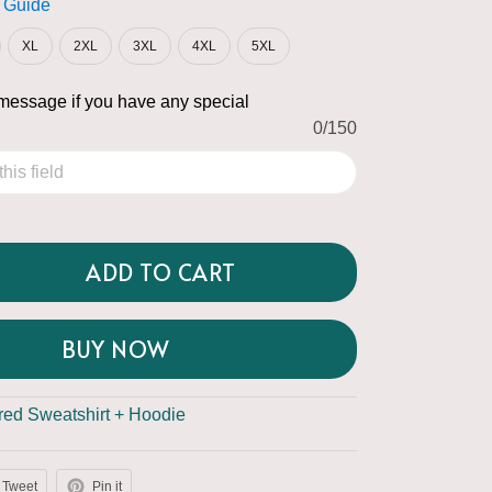
 Guide
XL
2XL
3XL
4XL
5XL
message if you have any special
0/150
ADD TO CART
BUY NOW
ed Sweatshirt + Hoodie
Tweet
Pin it