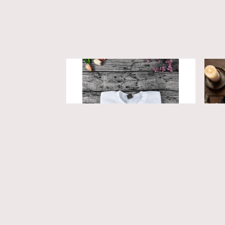
Avatar Fire and Ash
Av
Embroidered Sweatshirt/
Swe
Hoodie, Custom Couple
Ey