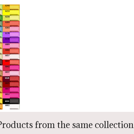
Products from the same collection