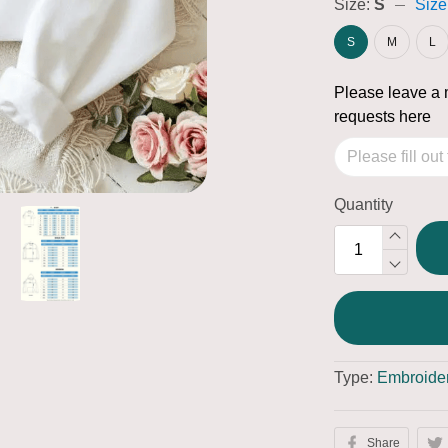
Size:
S
Size
S
M
L
Please leave a 
requests here
Quantity
Type:
Embroider
Share