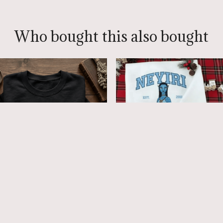
Who bought this also bought
atar Embroidered
Avatar Fire and Ash
atshirt, Avatar Red
embroidered Sweatshirt
es Tribute Embroidered
Hoodie, Pandora