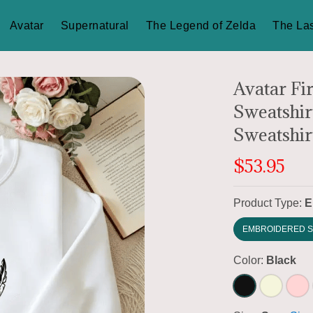
Avatar
Supernatural
The Legend of Zelda
The Las
Avatar Fi
Sweatshir
Sweatshirt
$53.95
Product Type:
E
EMBROIDERED S
Color:
Black