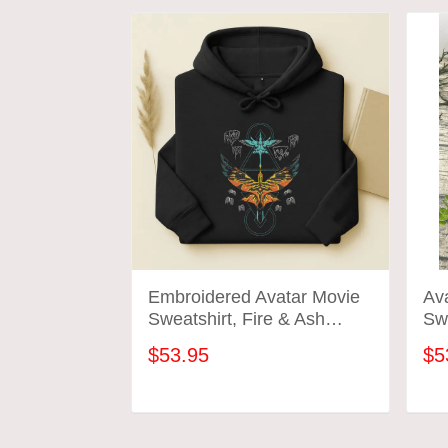
Embroidered Avatar Movie
Av
Sweatshirt, Fire & Ash
Swe
Family Sweatshirt, Avatar
Em
$53.95
$5
Pandora Tee, Jake Sully
Varang Shirt, Gift For Him
Her
ADD TO CART