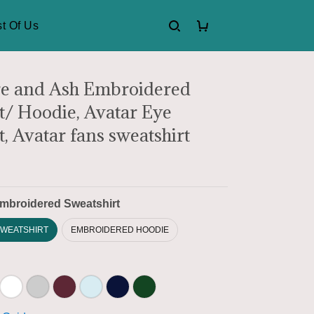
t Of Us
re and Ash Embroidered
t/ Hoodie, Avatar Eye
, Avatar fans sweatshirt
mbroidered Sweatshirt
WEATSHIRT
EMBROIDERED HOODIE