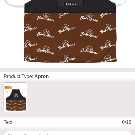
Product Type:
Apron
Text
0/16