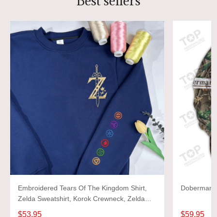
Best sellers
Embroidered Tears Of The Kingdom Shirt,
Doberman 3D
Zelda Sweatshirt, Korok Crewneck, Zelda
Gift, Various Colors, Hylian Sweatshirt, Game
$53.95
$59.95