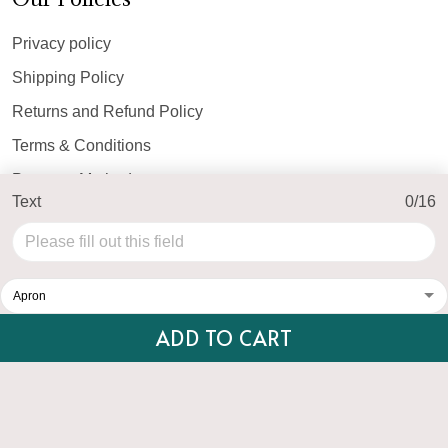
Privacy policy
Shipping Policy
Returns and Refund Policy
Terms & Conditions
Payment Method
Text
0/16
© 2026 Top Personalized.
USD | EN
DMCA REPORT
ADD TO CART