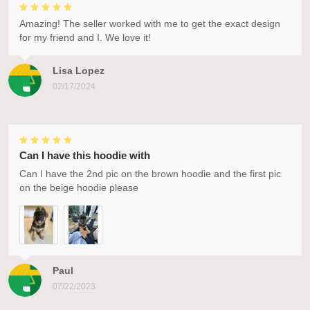
Amazing! The seller worked with me to get the exact design
for my friend and I. We love it!
Lisa Lopez
02/17/2024
Can I have this hoodie with
Can I have the 2nd pic on the brown hoodie and the first pic
on the beige hoodie please
Paul
07/22/2023