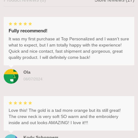
Fully recommend!
It was my first purchase at Top Personalized and I wasn't sure
what to expect, but I am totally happy with the experience!
Quick and nice contact, fast shipment and gorgeous, great
quality product. I will definitely come back!
Ola
08/07/2024
Love this! The gold is a tad more orange but its still great!
The crew neck is very soft SO warm and the embroidery
inside and out looks AMAZING! I love it!!!
Kody Schoppers