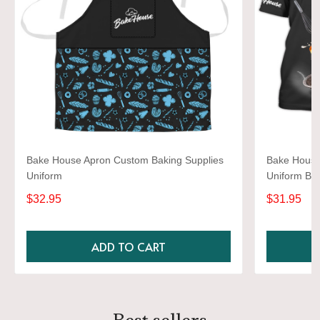
Bake House Apron Custom Baking Supplies
Bake House 
Uniform
Uniform Ba
$32.95
$31.95
ADD TO CART