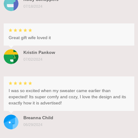
07/18/2024
Great gift wife loved it
Kristin Pankow
07/02/2024
I was so excited when my sweater came earlier than
expected! Its super comfy and cozy, I love the design and its
exactly how it is advertised!
Breanna Child
06/29/2024