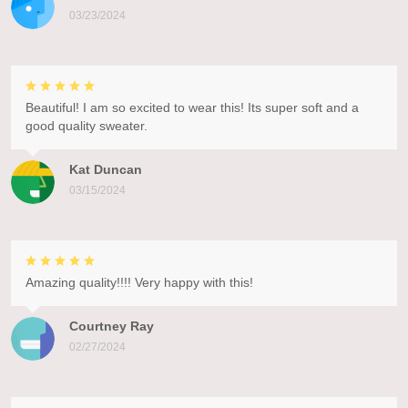
03/23/2024
Beautiful! I am so excited to wear this! Its super soft and a
good quality sweater.
Kat Duncan
03/15/2024
Amazing quality!!!! Very happy with this!
Courtney Ray
02/27/2024