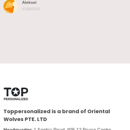
Aleksei
01/08/2023
Toppersonalized
is a brand of Oriental
Wolves PTE. LTD
Headquarter:
1 Sophia Road, #05-12 Peace Centre,