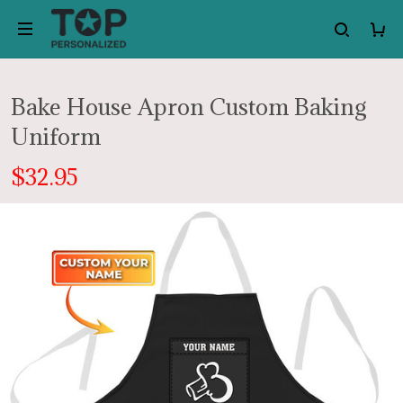
Bake House Apron Custom Baking
Uniform
$32.95