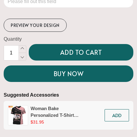
PREVIEW YOUR DESIGN
Quantity
ADD TO CART
BUY NOW
Suggested Accessories
Woman Bake
ADD
Personalized T-Shirt
Baking Uniform Baking
$31.95
Pattern Tshirt [Non-
Workwear]