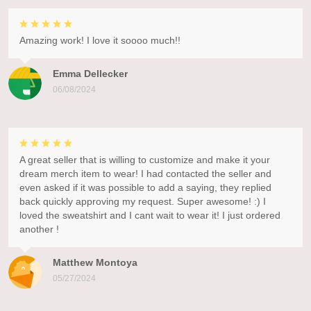
Amazing work! I love it soooo much!!
Emma Dellecker
06/08/2024
A great seller that is willing to customize and make it your
dream merch item to wear! I had contacted the seller and
even asked if it was possible to add a saying, they replied
back quickly approving my request. Super awesome! :) I
loved the sweatshirt and I cant wait to wear it! I just ordered
another !
Matthew Montoya
05/27/2024