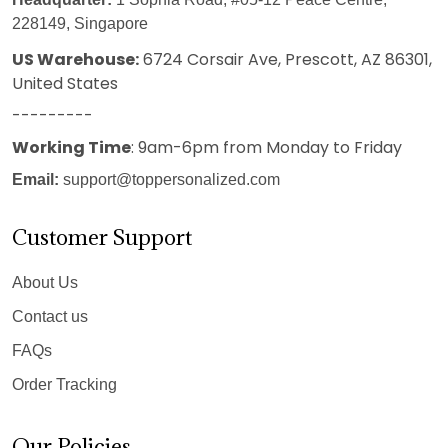
228149, Singapore
US Warehouse:
6724 Corsair Ave, Prescott, AZ 86301,
United States
---------
Working Time
: 9am-6pm from Monday to Friday
Email:
support@toppersonalized.com
Customer Support
About Us
Contact us
FAQs
Order Tracking
Our Policies