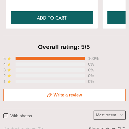
Shirt
ADD TO CART
Overall rating: 5/5
5
100%
4
0%
3
0%
2
0%
1
0%
Write a review
With photos
Product reviews (0)
Store reviews (17)