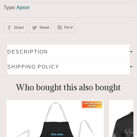
Type:
Apron
Share
Tweet
Pin it
DESCRIPTION
SHIPPING POLICY
Who bought this also bought