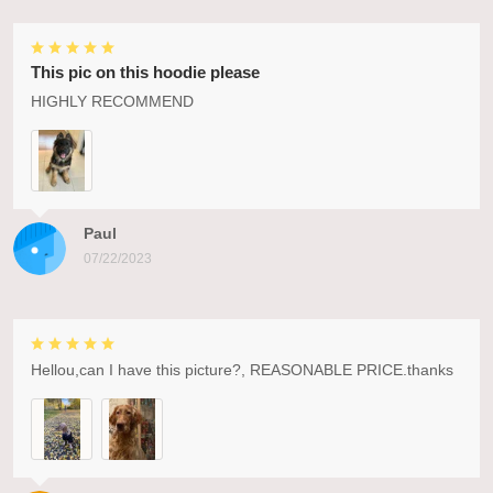
This pic on this hoodie please
HIGHLY RECOMMEND
Paul
07/22/2023
Hellou,can I have this picture?, REASONABLE PRICE.thanks