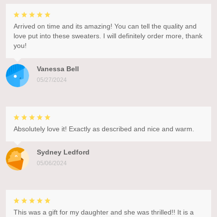
Arrived on time and its amazing! You can tell the quality and
love put into these sweaters. I will definitely order more, thank
you!
Vanessa Bell
05/27/2024
Absolutely love it! Exactly as described and nice and warm.
Sydney Ledford
05/06/2024
This was a gift for my daughter and she was thrilled!! It is a