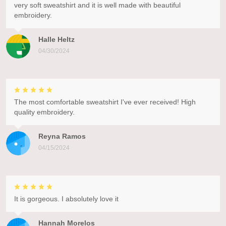
very soft sweatshirt and it is well made with beautiful
embroidery.
Halle Heltz
04/30/2024
The most comfortable sweatshirt I've ever received! High
quality embroidery.
Reyna Ramos
04/15/2024
It is gorgeous. I absolutely love it
Hannah Morelos