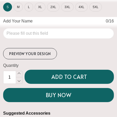
S
M
L
XL
2XL
3XL
4XL
5XL
Add Your Name
0/16
PREVIEW YOUR DESIGN
Quantity
ADD TO CART
BUY NOW
Suggested Accessories