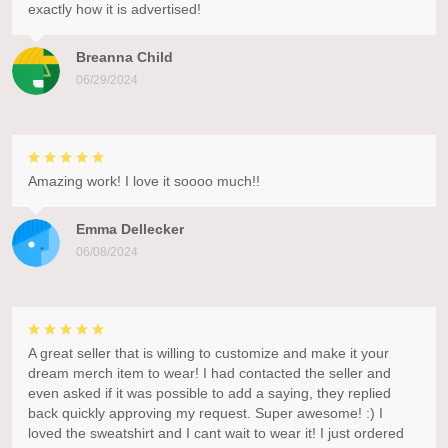
exactly how it is advertised!
Breanna Child
06/29/2024
Amazing work! I love it soooo much!!
Emma Dellecker
06/08/2024
A great seller that is willing to customize and make it your
dream merch item to wear! I had contacted the seller and
even asked if it was possible to add a saying, they replied
back quickly approving my request. Super awesome! :) I
loved the sweatshirt and I cant wait to wear it! I just ordered