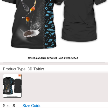
Product Type:
3D Tshirt
Size:
S
Size Guide