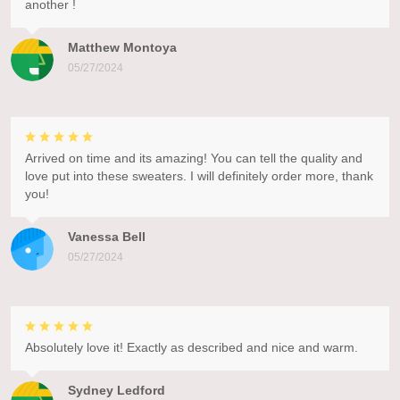
another !
Matthew Montoya
05/27/2024
Arrived on time and its amazing! You can tell the quality and
love put into these sweaters. I will definitely order more, thank
you!
Vanessa Bell
05/27/2024
Absolutely love it! Exactly as described and nice and warm.
Sydney Ledford