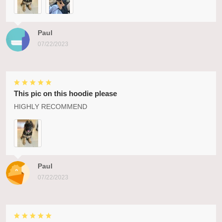
Paul
07/22/2023
This pic on this hoodie please
HIGHLY RECOMMEND
Paul
07/22/2023