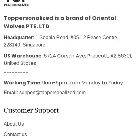
Toppersonalized
is a brand of Oriental
Wolves PTE. LTD
Headquarter:
1 Sophia Road, #05-12 Peace Centre,
228149, Singapore
US Warehouse:
6724 Corsair Ave, Prescott, AZ 86301,
United States
---------
Working Time
: 9am-6pm from Monday to Friday
Email:
support@toppersonalized.com
Customer Support
About Us
Contact us