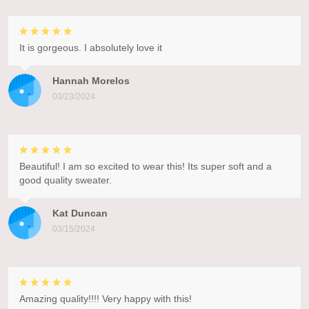
It is gorgeous. I absolutely love it
Hannah Morelos
03/23/2024
Beautiful! I am so excited to wear this! Its super soft and a
good quality sweater.
Kat Duncan
03/15/2024
Amazing quality!!!! Very happy with this!