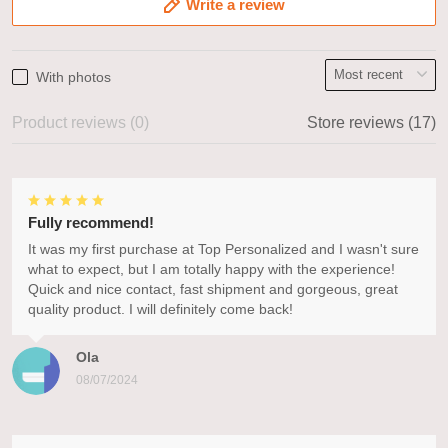
Write a review
With photos
Product reviews (0)
Store reviews (17)
Fully recommend!
It was my first purchase at Top Personalized and I wasn't sure
what to expect, but I am totally happy with the experience!
Quick and nice contact, fast shipment and gorgeous, great
quality product. I will definitely come back!
Ola
08/07/2024