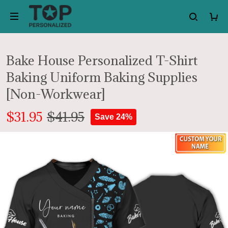
Bake House Personalized T-Shirt
Baking Uniform Baking Supplies
[Non-Workwear]
$31.95
$41.95
Save 24%