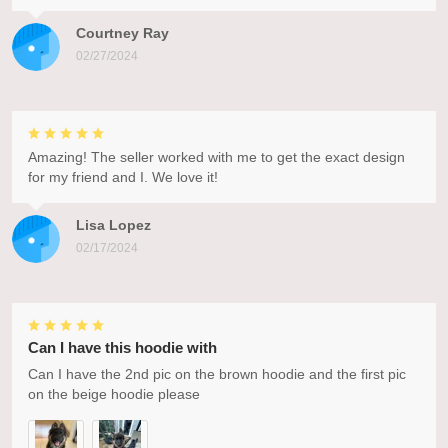
Courtney Ray
02/27/2024
Amazing! The seller worked with me to get the exact design
for my friend and I. We love it!
Lisa Lopez
02/17/2024
Can I have this hoodie with
Can I have the 2nd pic on the brown hoodie and the first pic
on the beige hoodie please