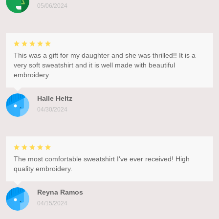
05/06/2024
This was a gift for my daughter and she was thrilled!! It is a
very soft sweatshirt and it is well made with beautiful
embroidery.
Halle Heltz
04/30/2024
The most comfortable sweatshirt I've ever received! High
quality embroidery.
Reyna Ramos
04/15/2024