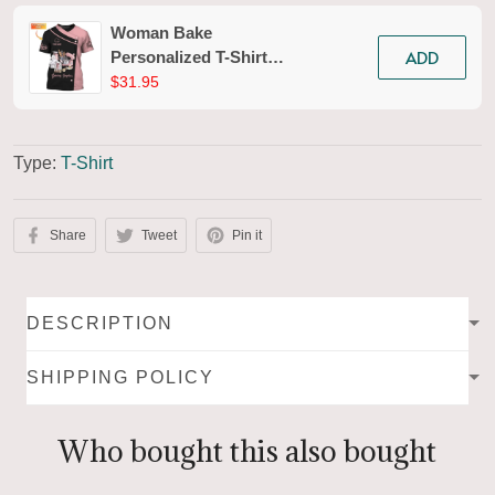
Woman Bake
ADD
Personalized T-Shirt
Baking Uniform Baking
$31.95
Pattern Tshirt [Non-
Workwear]
Type:
T-Shirt
Share
Tweet
Pin it
DESCRIPTION
SHIPPING POLICY
Who bought this also bought