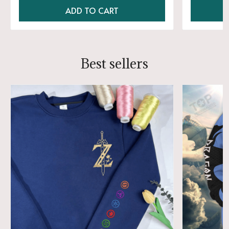
ADD TO CART
Best sellers