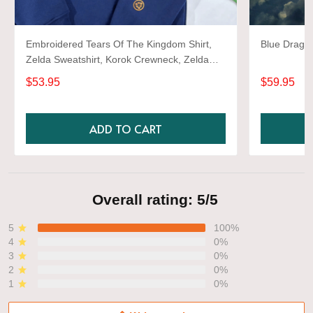
Embroidered Tears Of The Kingdom Shirt,
Blue Dragon
Zelda Sweatshirt, Korok Crewneck, Zelda
Gift, Various Colors, Hylian Sweatshirt, Game
$53.95
$59.95
Shirt
ADD TO CART
Overall rating: 5/5
5
100%
4
0%
3
0%
2
0%
1
0%