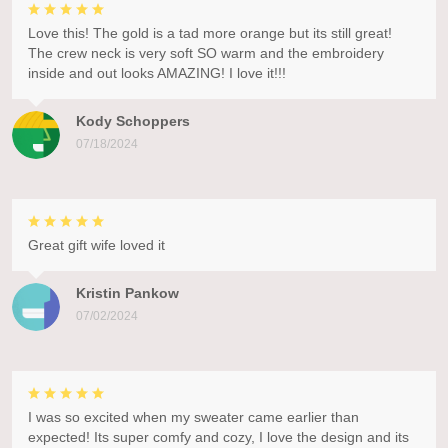
Love this! The gold is a tad more orange but its still great!
The crew neck is very soft SO warm and the embroidery
inside and out looks AMAZING! I love it!!!
Kody Schoppers
07/18/2024
Great gift wife loved it
Kristin Pankow
07/02/2024
I was so excited when my sweater came earlier than
expected! Its super comfy and cozy, I love the design and its