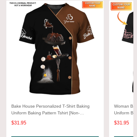
Bake House Personalized T-Shirt Baking
Woman Bake
Uniform Baking Pattern Tshirt [Non-
Uniform Bak
Workwear]
Workwear]
$31.95
$31.95