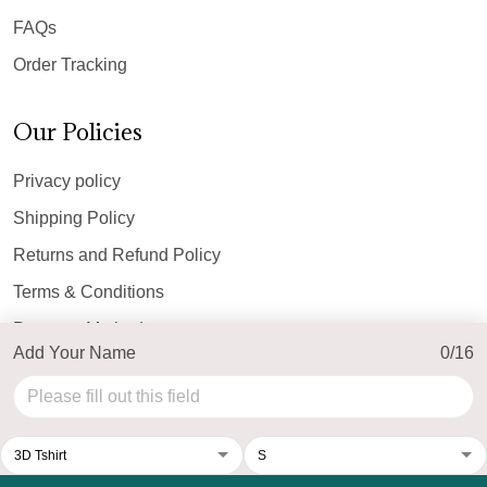
FAQs
Order Tracking
Our Policies
Privacy policy
Shipping Policy
Returns and Refund Policy
Terms & Conditions
Payment Method
Add Your Name
0/16
© 2026 Top Personalized.
USD | EN
DMCA REPORT