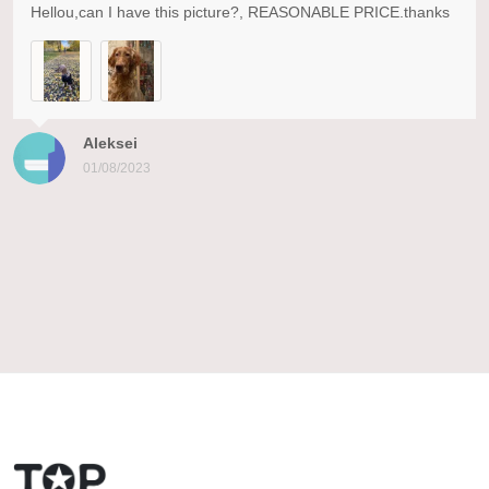
Hellou,can I have this picture?, REASONABLE PRICE.thanks
Aleksei
01/08/2023