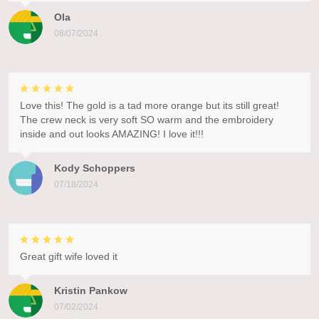
Ola
08/07/2024
Love this! The gold is a tad more orange but its still great!
The crew neck is very soft SO warm and the embroidery
inside and out looks AMAZING! I love it!!!
Kody Schoppers
07/18/2024
Great gift wife loved it
Kristin Pankow
07/02/2024