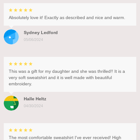
Absolutely love it! Exactly as described and nice and warm.
Sydney Ledford
05/06/2024
This was a gift for my daughter and she was thrilled!! It is a
very soft sweatshirt and it is well made with beautiful
embroidery.
Halle Heltz
04/30/2024
The most comfortable sweatshirt I've ever received! High