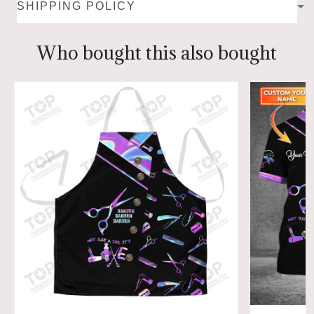
SHIPPING POLICY
Who bought this also bought