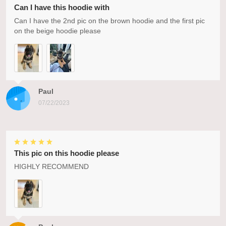
Can I have this hoodie with
Can I have the 2nd pic on the brown hoodie and the first pic
on the beige hoodie please
Paul
07/22/2023
This pic on this hoodie please
HIGHLY RECOMMEND