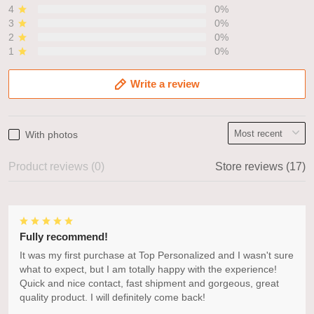
4
0%
3
0%
2
0%
1
0%
Write a review
With photos
Product reviews (0)
Store reviews (17)
Fully recommend!
It was my first purchase at Top Personalized and I wasn't sure
what to expect, but I am totally happy with the experience!
Quick and nice contact, fast shipment and gorgeous, great
quality product. I will definitely come back!