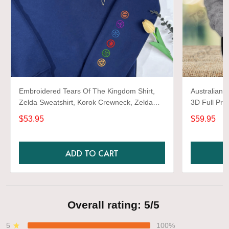
Embroidered Tears Of The Kingdom Shirt,
Australian 
Zelda Sweatshirt, Korok Crewneck, Zelda
3D Full Prin
Gift, Various Colors, Hylian Sweatshirt, Game
$53.95
$59.95
Shirt
ADD TO CART
Overall rating: 5/5
5
100%