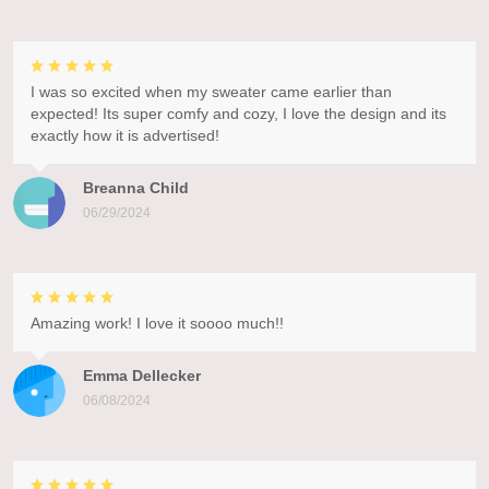
I was so excited when my sweater came earlier than
expected! Its super comfy and cozy, I love the design and its
exactly how it is advertised!
Breanna Child
06/29/2024
Amazing work! I love it soooo much!!
Emma Dellecker
06/08/2024