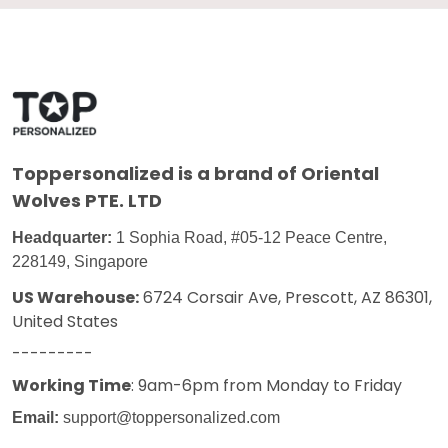
Toppersonalized
is a brand of Oriental
Wolves PTE. LTD
Headquarter:
1 Sophia Road, #05-12 Peace Centre,
228149, Singapore
US Warehouse:
6724 Corsair Ave, Prescott, AZ 86301,
United States
---------
Working Time
: 9am-6pm from Monday to Friday
Email:
support@toppersonalized.com