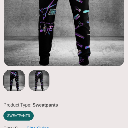
Product Type:
Sweatpants
SWEATPANTS