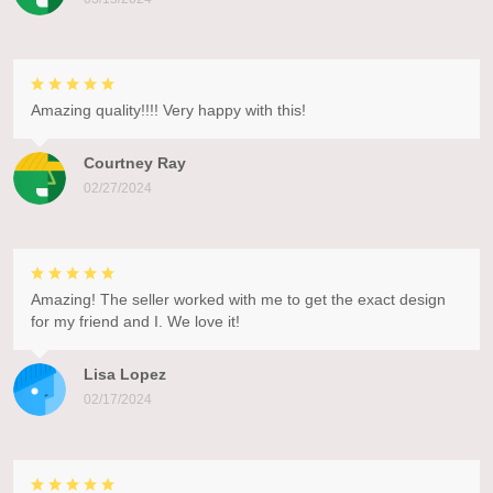
Amazing quality!!!! Very happy with this!
Courtney Ray
02/27/2024
Amazing! The seller worked with me to get the exact design
for my friend and I. We love it!
Lisa Lopez
02/17/2024