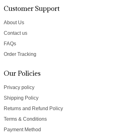
Customer Support
About Us
Contact us
FAQs
Order Tracking
Our Policies
Privacy policy
Shipping Policy
Returns and Refund Policy
Terms & Conditions
Payment Method