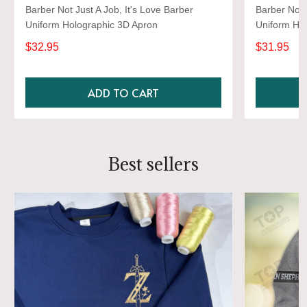
Barber Not Just A Job, It's Love Barber
Barber Not 
Uniform Holographic 3D Apron
Uniform Ho
Shirts
$32.95
$31.95
ADD TO CART
Best sellers