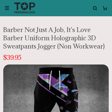
Barber Not Just A Job, It's Love
Barber Uniform Holographic 3D
Sweatpants Jogger (Non Workwear)
$39.95