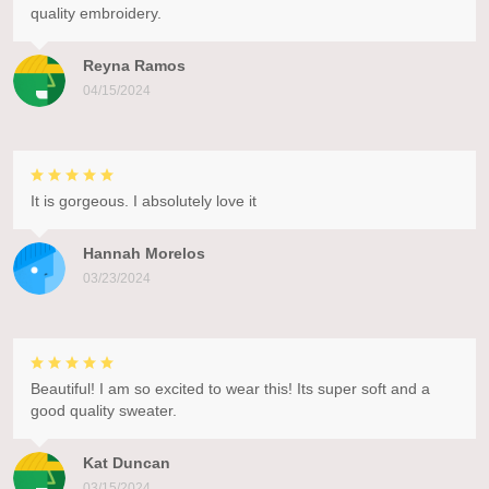
quality embroidery.
Reyna Ramos
04/15/2024
It is gorgeous. I absolutely love it
Hannah Morelos
03/23/2024
Beautiful! I am so excited to wear this! Its super soft and a
good quality sweater.
Kat Duncan
03/15/2024