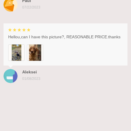
Paul
07/22/2023
Hellou,can I have this picture?, REASONABLE PRICE.thanks
Aleksei
01/08/2023