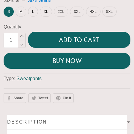
Size:
S
Size Guide
S
M
L
XL
2XL
3XL
4XL
5XL
Quantity
ADD TO CART
BUY NOW
Type:
Sweatpants
Share
Tweet
Pin it
DESCRIPTION