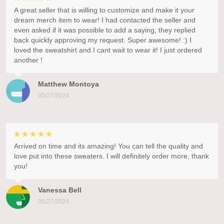
A great seller that is willing to customize and make it your
dream merch item to wear! I had contacted the seller and
even asked if it was possible to add a saying, they replied
back quickly approving my request. Super awesome! :) I
loved the sweatshirt and I cant wait to wear it! I just ordered
another !
Matthew Montoya
05/27/2024
Arrived on time and its amazing! You can tell the quality and
love put into these sweaters. I will definitely order more, thank
you!
Vanessa Bell
05/27/2024