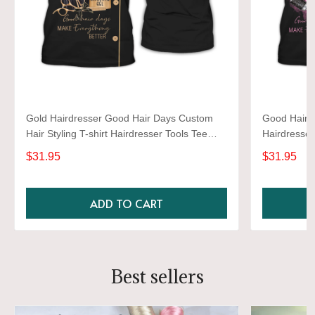
Gold Hairdresser Good Hair Days Custom
Good Hair D
Hair Styling T-shirt Hairdresser Tools Tee
Hairdresser
Shirt
$31.95
$31.95
ADD TO CART
Best sellers