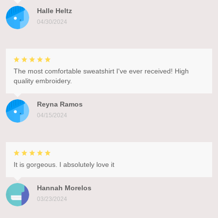
Halle Heltz
04/30/2024
The most comfortable sweatshirt I've ever received! High
quality embroidery.
Reyna Ramos
04/15/2024
It is gorgeous. I absolutely love it
Hannah Morelos
03/23/2024