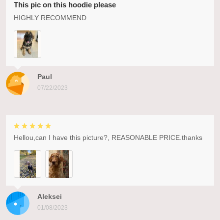
This pic on this hoodie please
HIGHLY RECOMMEND
Paul
07/22/2023
Hellou,can I have this picture?, REASONABLE PRICE.thanks
Aleksei
01/08/2023