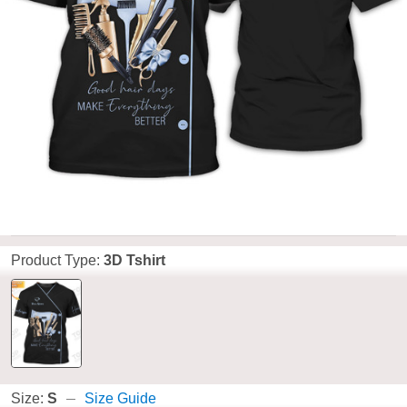
Product Type:
3D Tshirt
Size:
S
Size Guide