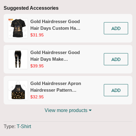
Suggested Accessories
Gold Hairdresser Good
ADD
Hair Days Custom Hair
Styling T-shirt
$31.95
Hairdresser Tools Tee
Shirt
Gold Hairdresser Good
ADD
Hair Days Make
Everything Better
$39.95
Legging Hairdresser
Legging Apparel Gift
Gold Hairdresser Apron
For Women
ADD
Hairdresser Pattern
Apron Pink Hair Apron
$32.95
View more products
Type:
T-Shirt