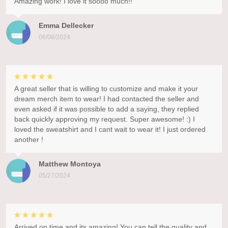
Amazing work! I love it soooo much!!
Emma Dellecker
06/08/2024
A great seller that is willing to customize and make it your
dream merch item to wear! I had contacted the seller and
even asked if it was possible to add a saying, they replied
back quickly approving my request. Super awesome! :) I
loved the sweatshirt and I cant wait to wear it! I just ordered
another !
Matthew Montoya
05/27/2024
Arrived on time and its amazing! You can tell the quality and