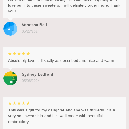
love put into these sweaters. I will definitely order more, thank
you!
Vanessa Bell
05/27/2024
Absolutely love it! Exactly as described and nice and warm.
Sydney Ledford
05/06/2024
This was a gift for my daughter and she was thrilled!! It is a
very soft sweatshirt and it is well made with beautiful
embroidery.