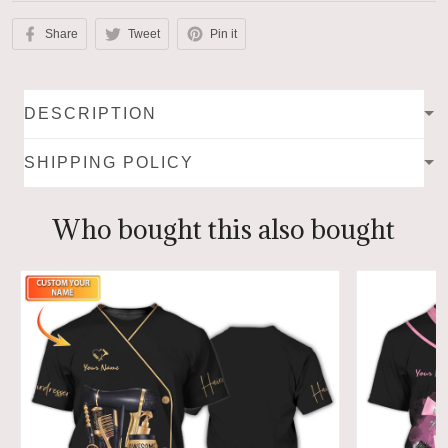
Share
Tweet
Pin it
DESCRIPTION
SHIPPING POLICY
Who bought this also bought