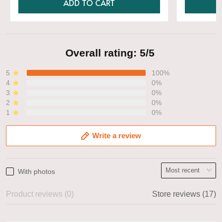
ADD TO CART
Overall rating: 5/5
5
100%
4
0%
3
0%
2
0%
1
0%
Write a review
With photos
Product reviews (0)
Store reviews (17)