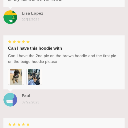
Lisa Lopez
02/17/2024
Can I have this hoodie with
Can I have the 2nd pic on the brown hoodie and the first pic
on the beige hoodie please
Paul
07/22/2023