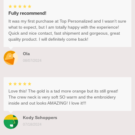
Fully recommend!
It was my first purchase at Top Personalized and I wasn't sure
what to expect, but I am totally happy with the experience!
Quick and nice contact, fast shipment and gorgeous, great
quality product. I will definitely come back!
Ola
08/07/2024
Love this! The gold is a tad more orange but its still great!
The crew neck is very soft SO warm and the embroidery
inside and out looks AMAZING! I love it!!!
Kody Schoppers
07/18/2024