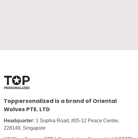
Toppersonalized
is a brand of Oriental
Wolves PTE. LTD
Headquarter:
1 Sophia Road, #05-12 Peace Centre,
228149, Singapore