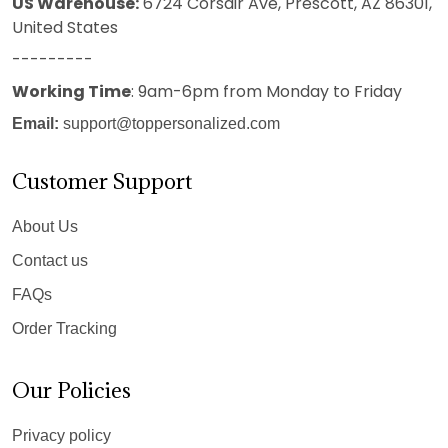
US Warehouse:
6724 Corsair Ave, Prescott, AZ 86301,
United States
---------
Working Time
: 9am-6pm from Monday to Friday
Email:
support@toppersonalized.com
Customer Support
About Us
Contact us
FAQs
Order Tracking
Our Policies
Privacy policy