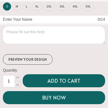
S
M
L
XL
2XL
3XL
4XL
5XL
Enter Your Name
0/14
PREVIEW YOUR DESIGN
Quantity
ADD TO CART
BUY NOW