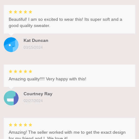
Beautiful! I am so excited to wear this! Its super soft and a
good quality sweater.
Kat Duncan
03/15/2024
Amazing quality!!!! Very happy with this!
Courtney Ray
02/27/2024
Amazing! The seller worked with me to get the exact design
for my friend and I. We love it!