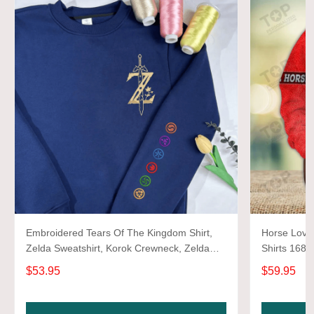
Embroidered Tears Of The Kingdom Shirt,
Horse Lover
Zelda Sweatshirt, Korok Crewneck, Zelda
Shirts 1680
Gift, Various Colors, Hylian Sweatshirt, Game
$53.95
$59.95
Shirt