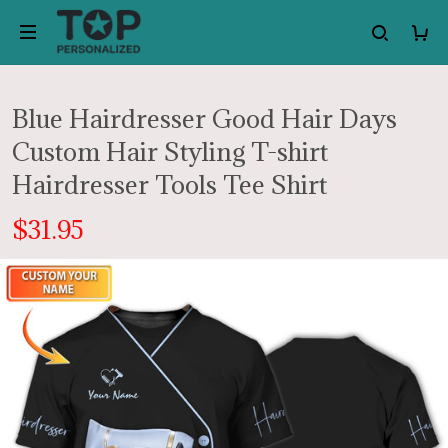
Blue Hairdresser Good Hair Days
Custom Hair Styling T-shirt
Hairdresser Tools Tee Shirt
$31.95