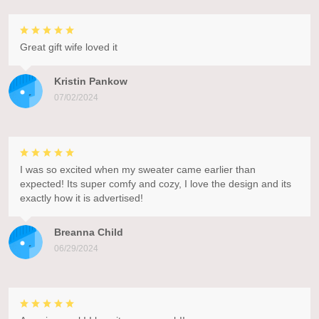
Great gift wife loved it
Kristin Pankow
07/02/2024
I was so excited when my sweater came earlier than
expected! Its super comfy and cozy, I love the design and its
exactly how it is advertised!
Breanna Child
06/29/2024