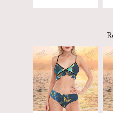
ADD TO CART
R