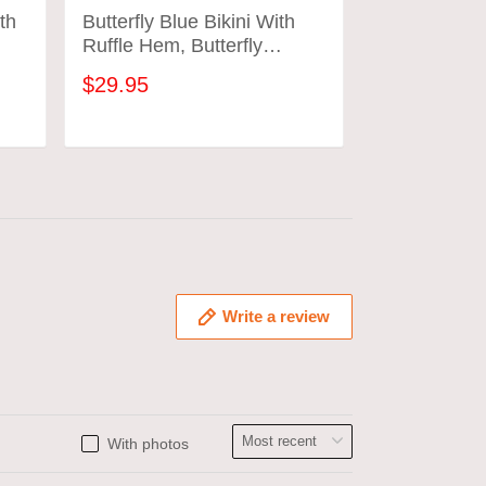
th
Butterfly Blue Bikini With
Butterfly Pu
Ruffle Hem, Butterfly
Ruffle Hem, 
Bathing Suit
Bathing Suit
$29.95
$29.95
ADD TO CART
ADD
Write a review
With photos