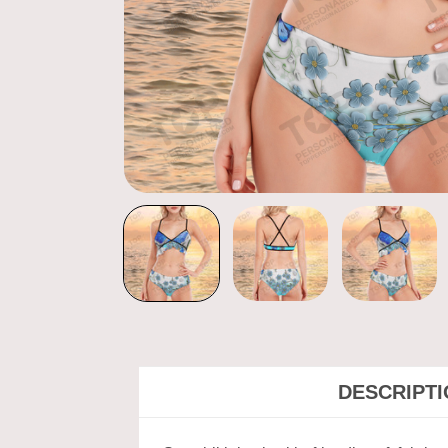
DESCRIPT