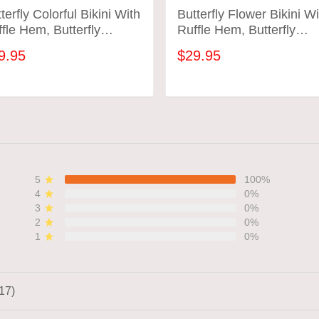
terfly Colorful Bikini With
Butterfly Flower Bikini Wi
fle Hem, Butterfly
Ruffle Hem, Butterfly
hing Suit
Bathing Suit
9.95
$29.95
ADD TO CART
ADD TO CART
5
100%
4
0%
3
0%
2
0%
1
0%
17)