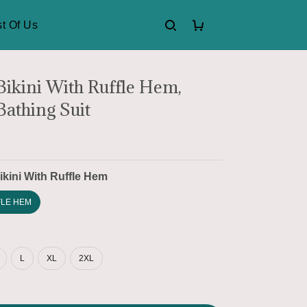
t Of Us
 Bikini With Ruffle Hem,
Bathing Suit
ikini With Ruffle Hem
FLE HEM
L
XL
2XL