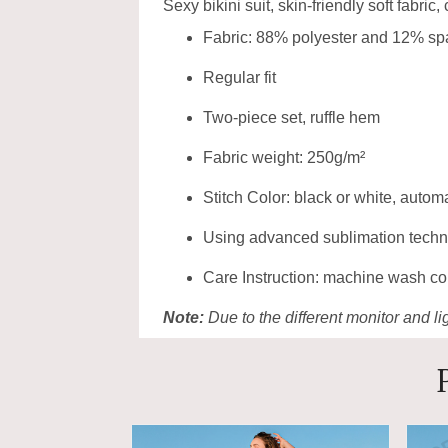
Sexy bikini suit, skin-friendly soft fabric,
Fabric: 88% polyester and 12% s
Regular fit
Two-piece set, ruffle hem
Fabric weight: 250g/m²
Stitch Color: black or white, auto
Using advanced sublimation technolo
Care Instruction: machine wash cold
Note:
Due to the different monitor and lig