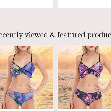
ADD TO CART
ADD TO CART
ecently viewed & featured produc