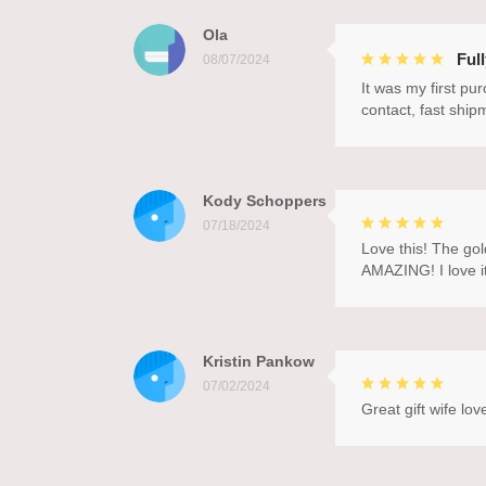
Ola
Ful
08/07/2024
It was my first pu
contact, fast ship
Kody Schoppers
07/18/2024
Love this! The gol
AMAZING! I love it
Kristin Pankow
07/02/2024
Great gift wife love