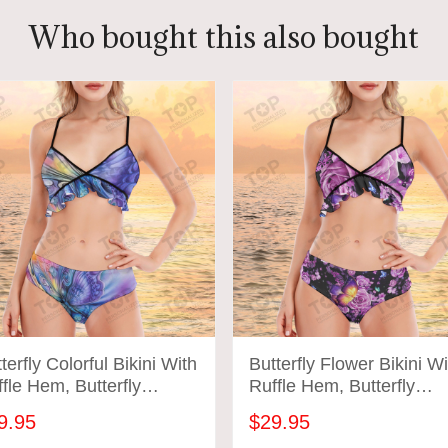
Who bought this also bought
terfly Colorful Bikini With
Butterfly Flower Bikini Wi
fle Hem, Butterfly
Ruffle Hem, Butterfly
hing Suit
Bathing Suit
9.95
$29.95