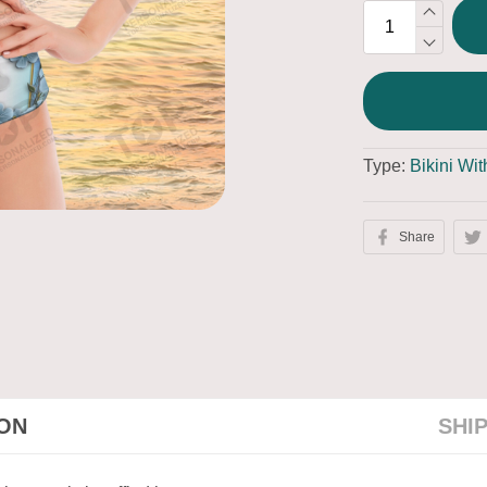
Type:
Bikini Wi
Share
ION
SHI