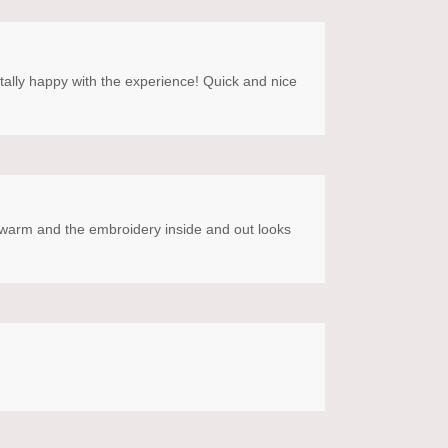
otally happy with the experience! Quick and nice
SO warm and the embroidery inside and out looks