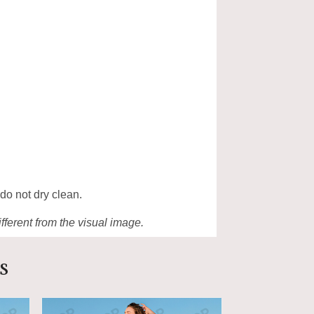
 do not dry clean.
ifferent from the visual image.
s