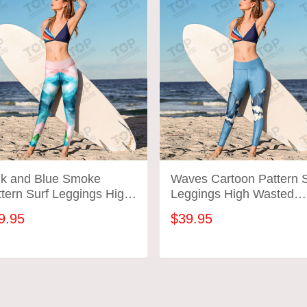
nk and Blue Smoke
Waves Cartoon Pattern S
tern Surf Leggings High
Leggings High Wasted
sted Surfing Workout
Surfing Workout Gym Pa
9.95
$39.95
m Pants Gift For Mom
Gift For Mom Wife
fe
ADD TO CART
ADD TO CART