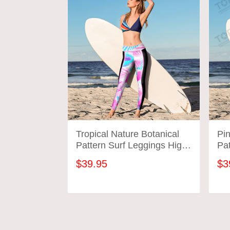
Tropical Nature Botanical
Pi
Pattern Surf Leggings High
Pat
Wasted Surfing Workout
Wa
$39.95
$3
Gym Pants Gift For Mom
Gy
Wife
Wi
ADD TO CART