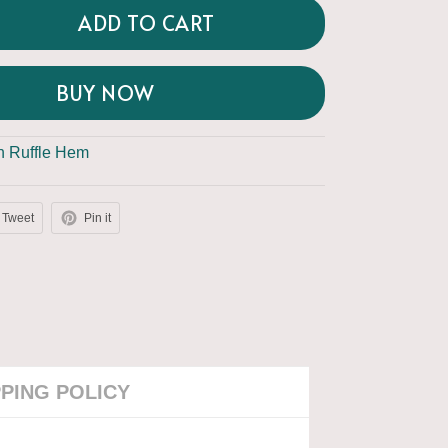
ADD TO CART
BUY NOW
th Ruffle Hem
Tweet
Pin it
PPING POLICY