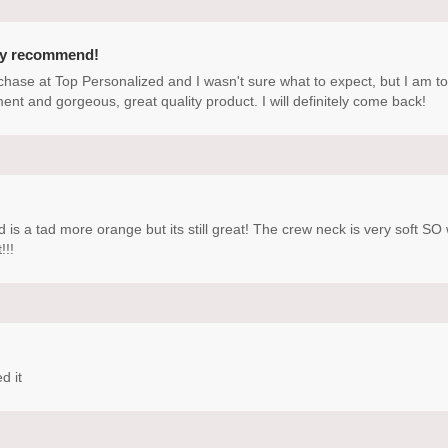
ly recommend!
rchase at Top Personalized and I wasn't sure what to expect, but I am t
ment and gorgeous, great quality product. I will definitely come back!
d is a tad more orange but its still great! The crew neck is very soft 
!!!
d it