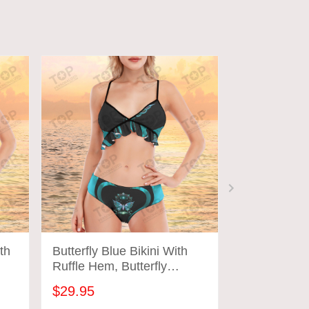
th
Butterfly Blue Bikini With
Butterfly Pu
Ruffle Hem, Butterfly
Ruffle Hem, 
Bathing Suit
Bathing Suit
$29.95
$29.95