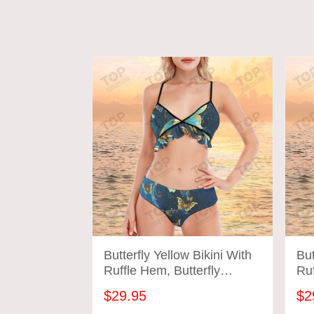
Butterfly Yellow Bikini With
But
Ruffle Hem, Butterfly
Ruf
Bathing Suit
Bat
$29.95
$2