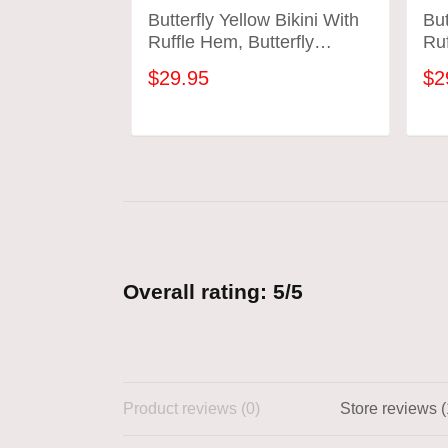
Butterfly Yellow Bikini With
But
Ruffle Hem, Butterfly
Ruf
Bathing Suit
Bat
$29.95
$2
ADD TO CART
Overall rating: 5/5
Product reviews (0)
Store reviews (