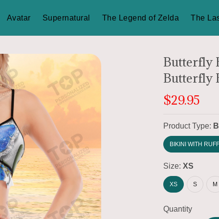
Avatar
Supernatural
The Legend of Zelda
The Las
Butterfly
Butterfly 
$29.95
Product Type:
B
BIKINI WITH RUF
Size:
XS
XS
S
M
Quantity