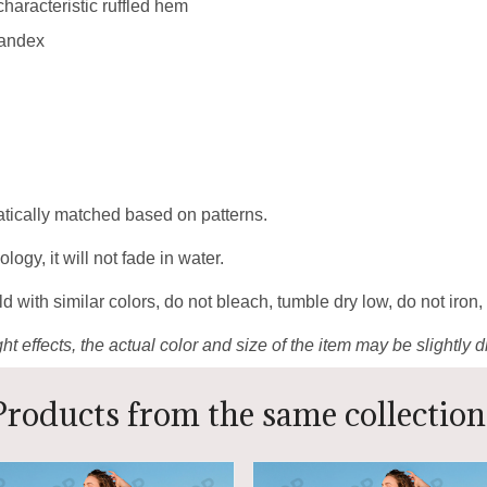
 characteristic ruffled hem
pandex
matically matched based on patterns.
gy, it will not fade in water.
 with similar colors, do not bleach, tumble dry low, do not iron,
ht effects, the actual color and size of the item may be slightly d
Products from the same collection