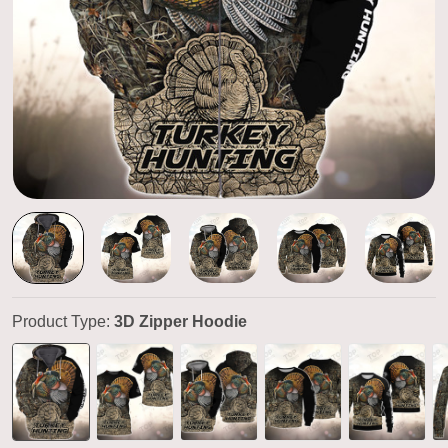
Product Type:
3D Zipper Hoodie