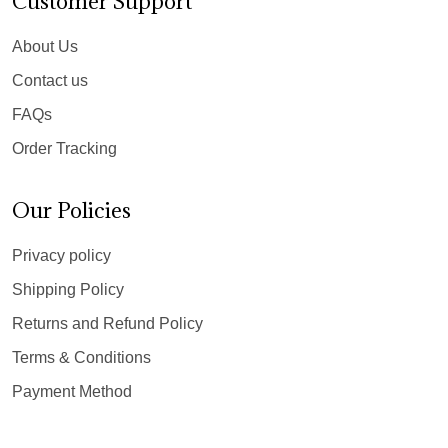
Customer Support
About Us
Contact us
FAQs
Order Tracking
Our Policies
Privacy policy
Shipping Policy
Returns and Refund Policy
Terms & Conditions
Payment Method