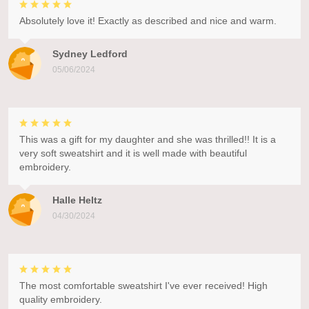
Absolutely love it! Exactly as described and nice and warm.
Sydney Ledford
05/06/2024
This was a gift for my daughter and she was thrilled!! It is a
very soft sweatshirt and it is well made with beautiful
embroidery.
Halle Heltz
04/30/2024
The most comfortable sweatshirt I've ever received! High
quality embroidery.