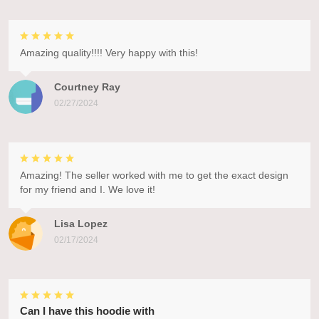
Amazing quality!!!! Very happy with this!
Courtney Ray
02/27/2024
Amazing! The seller worked with me to get the exact design
for my friend and I. We love it!
Lisa Lopez
02/17/2024
Can I have this hoodie with