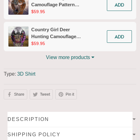
ADD
Camouflage Pattern
Personalized 3D Zipper
$59.95
Hoodie 02
Country Girl Deer
ADD
Hunting Camouflage
Pattern 3d Full Print
$59.95
Shirts 136
View more products
Type:
3D Shirt
Share
Tweet
Pin it
DESCRIPTION
SHIPPING POLICY