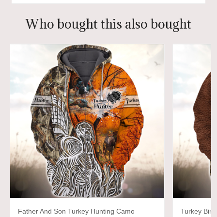
Who bought this also bought
Father And Son Turkey Hunting Camo
Turkey Bir