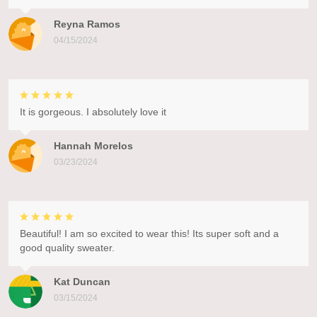
Reyna Ramos
04/15/2024
It is gorgeous. I absolutely love it
Hannah Morelos
03/23/2024
Beautiful! I am so excited to wear this! Its super soft and a
good quality sweater.
Kat Duncan
03/15/2024