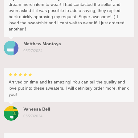
dream merch item to wear! I had contacted the seller and
even asked if it was possible to add a saying, they replied
back quickly approving my request. Super awesome! :) I
loved the sweatshirt and I cant wait to wear it! I just ordered
another !
Matthew Montoya
05/27/2024
Arrived on time and its amazing! You can tell the quality and
love put into these sweaters. I will definitely order more, thank
you!
Vanessa Bell
05/27/2024