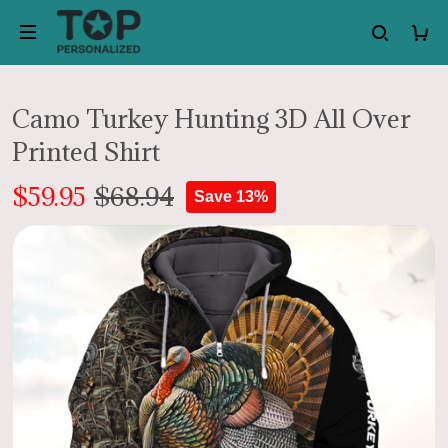
Camo Turkey Hunting 3D All Over
Printed Shirt
$59.95
$68.94
Save 13%