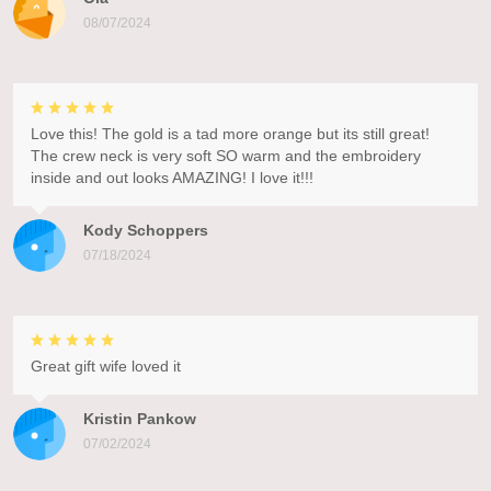
08/07/2024
Love this! The gold is a tad more orange but its still great!
The crew neck is very soft SO warm and the embroidery
inside and out looks AMAZING! I love it!!!
Kody Schoppers
07/18/2024
Great gift wife loved it
Kristin Pankow
07/02/2024