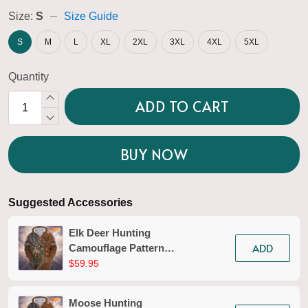
Size:
S
Size Guide
S
M
L
XL
2XL
3XL
4XL
5XL
Quantity
ADD TO CART
BUY NOW
Suggested Accessories
Elk Deer Hunting
ADD
Camouflage Pattern
Personalized 3D Zipper
$59.95
Hoodie 01
Moose Hunting