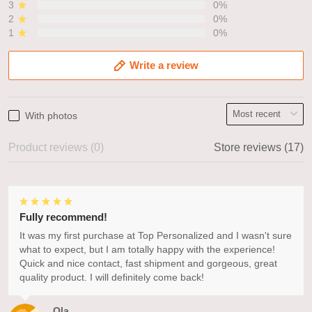
3
0%
2
0%
1
0%
Write a review
With photos
Product reviews (0)
Store reviews (17)
Fully recommend!
It was my first purchase at Top Personalized and I wasn't sure
what to expect, but I am totally happy with the experience!
Quick and nice contact, fast shipment and gorgeous, great
quality product. I will definitely come back!
Ola