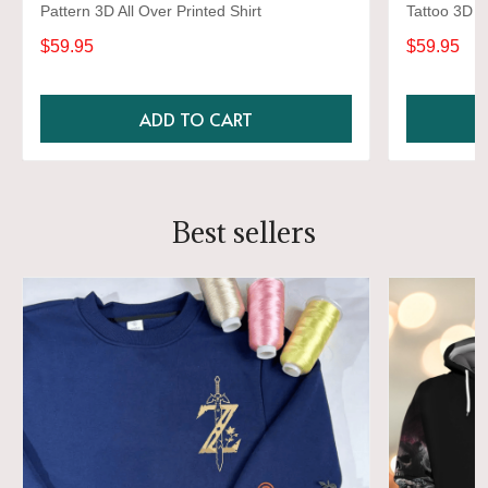
Pattern 3D All Over Printed Shirt
Tattoo 3D Al
$59.95
$59.95
ADD TO CART
Best sellers