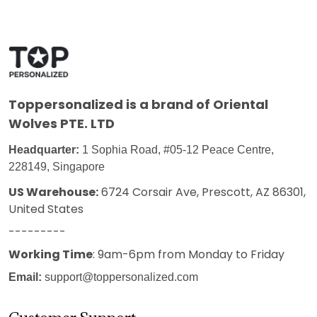
Toppersonalized
is a brand of Oriental
Wolves PTE. LTD
Headquarter:
1 Sophia Road, #05-12 Peace Centre,
228149, Singapore
US Warehouse:
6724 Corsair Ave, Prescott, AZ 86301,
United States
---------
Working Time
: 9am-6pm from Monday to Friday
Email:
support@toppersonalized.com