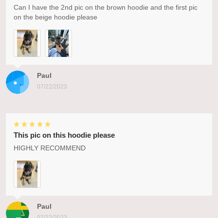
Can I have the 2nd pic on the brown hoodie and the first pic
on the beige hoodie please
Paul
07/22/2023
This pic on this hoodie please
HIGHLY RECOMMEND
Paul
07/22/2023