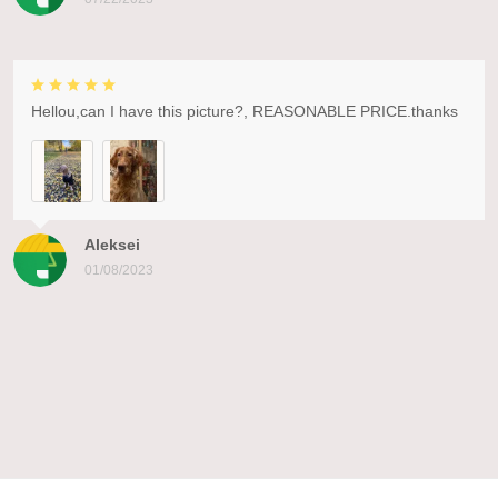
Hellou,can I have this picture?, REASONABLE PRICE.thanks
Aleksei
01/08/2023