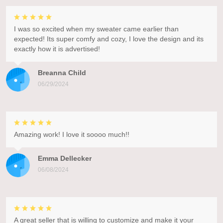
I was so excited when my sweater came earlier than
expected! Its super comfy and cozy, I love the design and its
exactly how it is advertised!
Breanna Child
06/29/2024
Amazing work! I love it soooo much!!
Emma Dellecker
06/08/2024
A great seller that is willing to customize and make it your