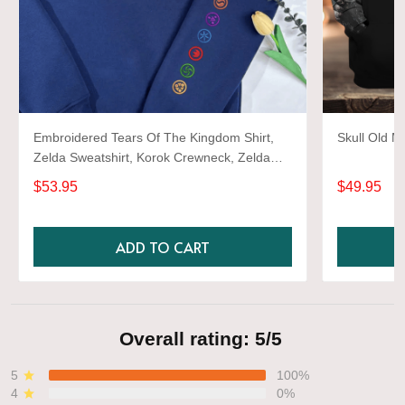
Embroidered Tears Of The Kingdom Shirt,
Skull Old M
Zelda Sweatshirt, Korok Crewneck, Zelda
Gift, Various Colors, Hylian Sweatshirt, Game
$53.95
$49.95
Shirt
ADD TO CART
Overall rating: 5/5
5
100%
4
0%