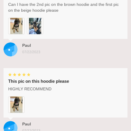
Can I have the 2nd pic on the brown hoodie and the first pic
on the beige hoodie please
Paul
07/22/2023
This pic on this hoodie please
HIGHLY RECOMMEND
Paul
07/22/2023