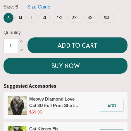
Size:
S
Size Guide
S
M
L
XL
2XL
3XL
4XL
5XL
Quantity
ADD TO CART
BUY NOW
Suggested Accessories
Meowy Diamond Love
ADD
Cat 3D Full Print Shirts
Tad 133
$59.95
Cat Kisses Fix