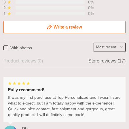
3
0%
2
0%
1
0%
Write a review
With photos
Product reviews (0)
Store reviews (17)
Fully recommend!
It was my first purchase at Top Personalized and I wasn't sure
what to expect, but I am totally happy with the experience!
Quick and nice contact, fast shipment and gorgeous, great
quality product. I will definitely come back!
Ola