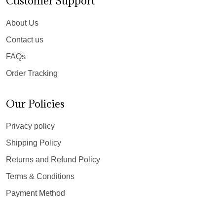
Customer Support
About Us
Contact us
FAQs
Order Tracking
Our Policies
Privacy policy
Shipping Policy
Returns and Refund Policy
Terms & Conditions
Payment Method