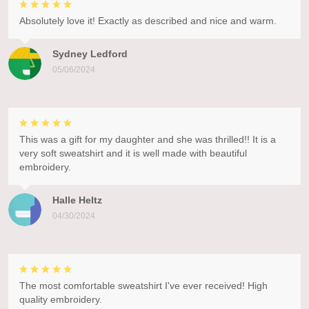
Absolutely love it! Exactly as described and nice and warm.
Sydney Ledford
05/06/2024
This was a gift for my daughter and she was thrilled!! It is a
very soft sweatshirt and it is well made with beautiful
embroidery.
Halle Heltz
04/30/2024
The most comfortable sweatshirt I've ever received! High
quality embroidery.