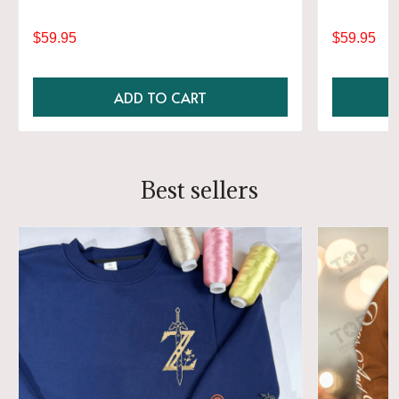
$59.95
$59.95
ADD TO CART
Best sellers