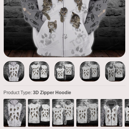
Product Type:
3D Zipper Hoodie