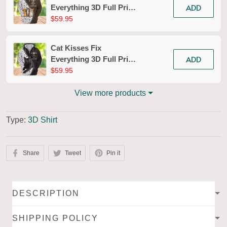
ADD
Everything 3D Full Print
Shirts Tad 150
$59.95
Cat Kisses Fix
ADD
Everything 3D Full Print
Shirts Tad 151
$59.95
View more products
Type:
3D Shirt
Share
Tweet
Pin it
DESCRIPTION
SHIPPING POLICY