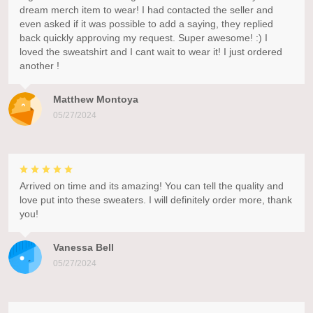
dream merch item to wear! I had contacted the seller and
even asked if it was possible to add a saying, they replied
back quickly approving my request. Super awesome! :) I
loved the sweatshirt and I cant wait to wear it! I just ordered
another !
Matthew Montoya
05/27/2024
Arrived on time and its amazing! You can tell the quality and
love put into these sweaters. I will definitely order more, thank
you!
Vanessa Bell
05/27/2024