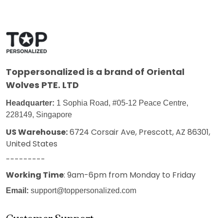
Toppersonalized
is a brand of Oriental
Wolves PTE. LTD
Headquarter:
1 Sophia Road, #05-12 Peace Centre,
228149, Singapore
US Warehouse:
6724 Corsair Ave, Prescott, AZ 86301,
United States
---------
Working Time
: 9am-6pm from Monday to Friday
Email:
support@toppersonalized.com