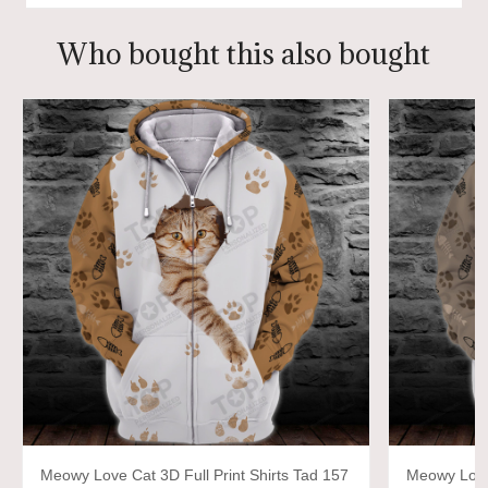
Who bought this also bought
Meowy Love Cat 3D Full Print Shirts Tad 157
Meowy Love 