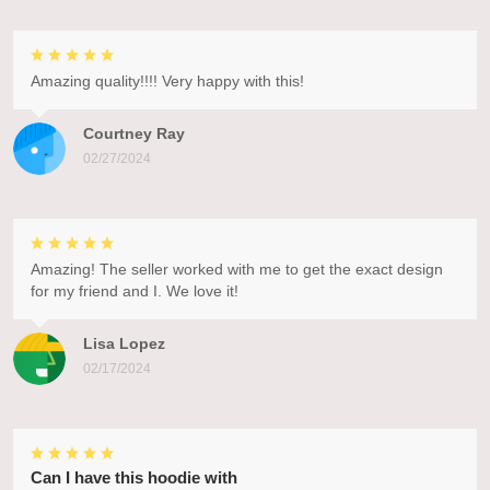
Amazing quality!!!! Very happy with this!
Courtney Ray
02/27/2024
Amazing! The seller worked with me to get the exact design
for my friend and I. We love it!
Lisa Lopez
02/17/2024
Can I have this hoodie with