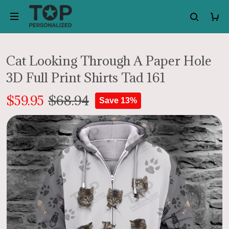
Cat Looking Through A Paper Hole
3D Full Print Shirts Tad 161
$59.95
$68.94
Save 13%