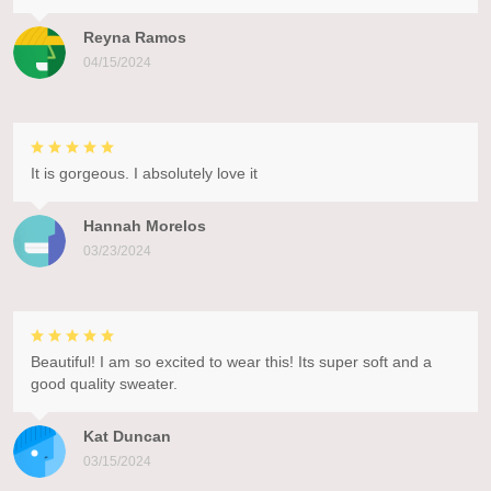
Reyna Ramos
04/15/2024
It is gorgeous. I absolutely love it
Hannah Morelos
03/23/2024
Beautiful! I am so excited to wear this! Its super soft and a
good quality sweater.
Kat Duncan
03/15/2024