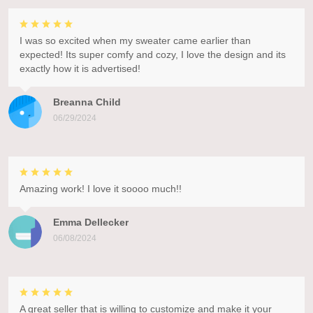
I was so excited when my sweater came earlier than
expected! Its super comfy and cozy, I love the design and its
exactly how it is advertised!
Breanna Child
06/29/2024
Amazing work! I love it soooo much!!
Emma Dellecker
06/08/2024
A great seller that is willing to customize and make it your