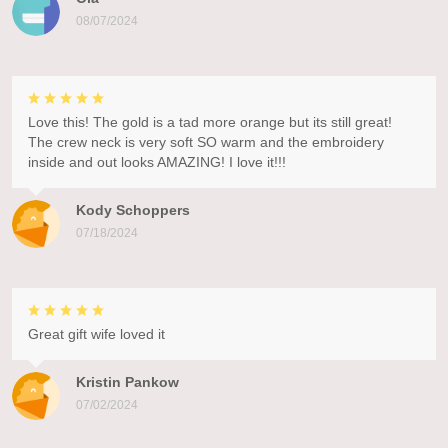
08/07/2024
Love this! The gold is a tad more orange but its still great!
The crew neck is very soft SO warm and the embroidery
inside and out looks AMAZING! I love it!!!
Kody Schoppers
07/18/2024
Great gift wife loved it
Kristin Pankow
07/02/2024