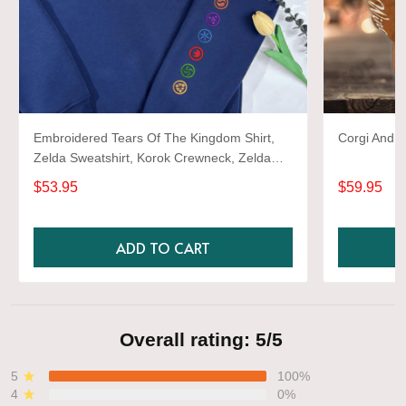
Embroidered Tears Of The Kingdom Shirt,
Corgi And W
Zelda Sweatshirt, Korok Crewneck, Zelda
Gift, Various Colors, Hylian Sweatshirt, Game
$53.95
$59.95
Shirt
ADD TO CART
Overall rating: 5/5
5
100%
4
0%