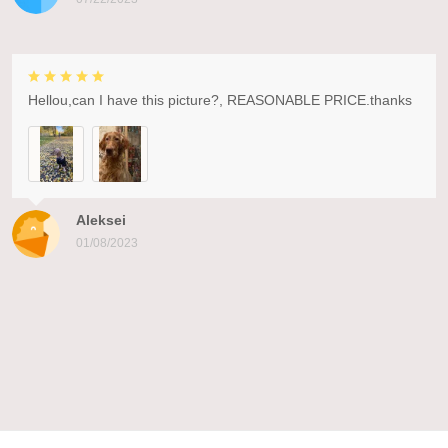
Hellou,can I have this picture?, REASONABLE PRICE.thanks
Aleksei
01/08/2023