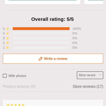
Overall rating: 5/5
5
100%
4
0%
3
0%
2
0%
1
0%
Write a review
With photos
Product reviews (0)
Store reviews (17)