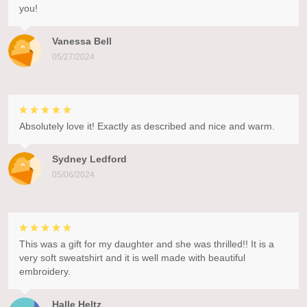
you!
Vanessa Bell
05/27/2024
Absolutely love it! Exactly as described and nice and warm.
Sydney Ledford
05/06/2024
This was a gift for my daughter and she was thrilled!! It is a
very soft sweatshirt and it is well made with beautiful
embroidery.
Halle Heltz