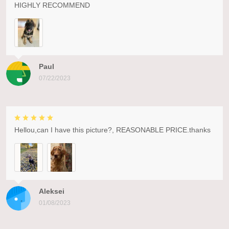
HIGHLY RECOMMEND
Paul
07/22/2023
Hellou,can I have this picture?, REASONABLE PRICE.thanks
Aleksei
01/08/2023