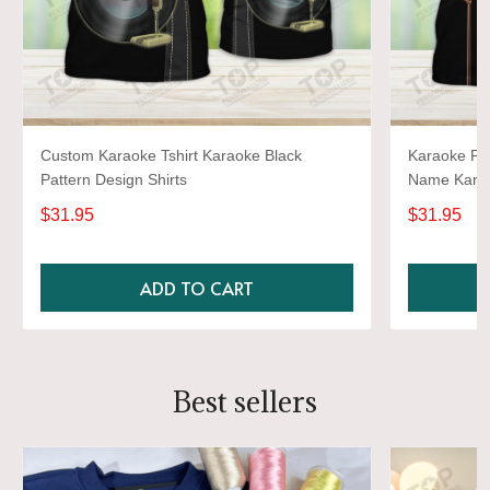
Custom Karaoke Tshirt Karaoke Black
Karaoke Pat
Pattern Design Shirts
Name Karao
$31.95
$31.95
ADD TO CART
Best sellers