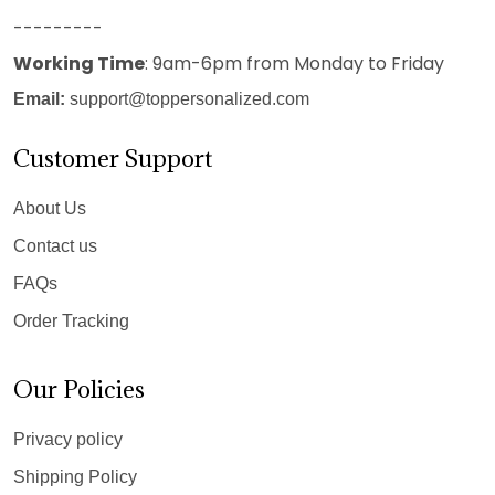
---------
Working Time
: 9am-6pm from Monday to Friday
Email:
support@toppersonalized.com
Customer Support
About Us
Contact us
FAQs
Order Tracking
Our Policies
Privacy policy
Shipping Policy