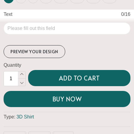
Text
0/16
PREVIEW YOUR DESIGN
Quantity
ADD TO CART
BUY NOW
Type:
3D Shirt