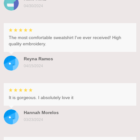
04/30/2024
The most comfortable sweatshirt I've ever received! High
quality embroidery.
Reyna Ramos
04/15/2024
It is gorgeous. I absolutely love it
Hannah Morelos
03/23/2024