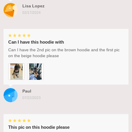
Lisa Lopez
02/17/2024
Can I have this hoodie with
Can I have the 2nd pic on the brown hoodie and the first pic
on the beige hoodie please
Paul
07/22/2023
This pic on this hoodie please