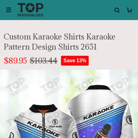
Custom Karaoke Shirts Karaoke
Pattern Design Shirts 2651
$89.95
$103.44
Save 13%