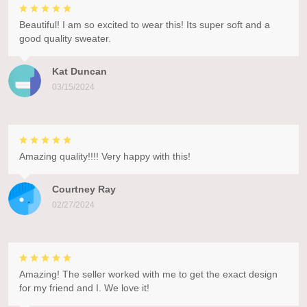
Beautiful! I am so excited to wear this! Its super soft and a
good quality sweater.
Kat Duncan
03/15/2024
Amazing quality!!!! Very happy with this!
Courtney Ray
02/27/2024
Amazing! The seller worked with me to get the exact design
for my friend and I. We love it!