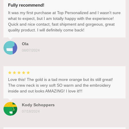
Fully recommend!
It was my first purchase at Top Personalized and I wasn't sure
what to expect, but I am totally happy with the experience!
Quick and nice contact, fast shipment and gorgeous, great
quality product. I will definitely come back!
Ola
08/07/2024
Love this! The gold is a tad more orange but its still great!
The crew neck is very soft SO warm and the embroidery
inside and out looks AMAZING! I love it!!!
Kody Schoppers
07/18/2024