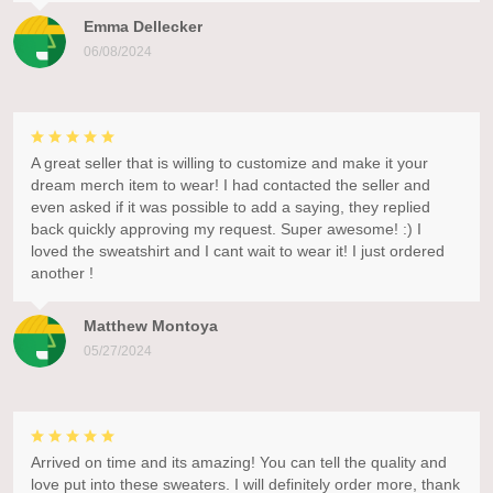
Emma Dellecker
06/08/2024
A great seller that is willing to customize and make it your
dream merch item to wear! I had contacted the seller and
even asked if it was possible to add a saying, they replied
back quickly approving my request. Super awesome! :) I
loved the sweatshirt and I cant wait to wear it! I just ordered
another !
Matthew Montoya
05/27/2024
Arrived on time and its amazing! You can tell the quality and
love put into these sweaters. I will definitely order more, thank