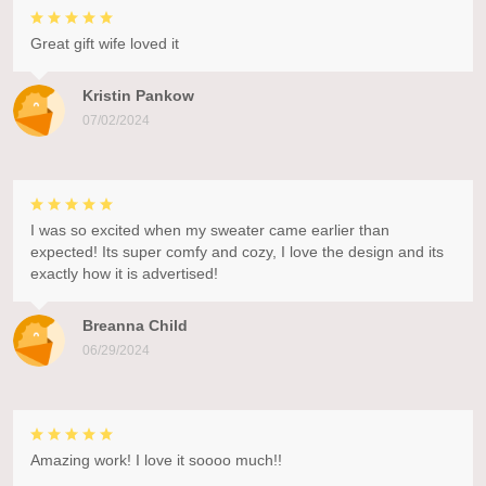
Great gift wife loved it
Kristin Pankow
07/02/2024
I was so excited when my sweater came earlier than
expected! Its super comfy and cozy, I love the design and its
exactly how it is advertised!
Breanna Child
06/29/2024
Amazing work! I love it soooo much!!