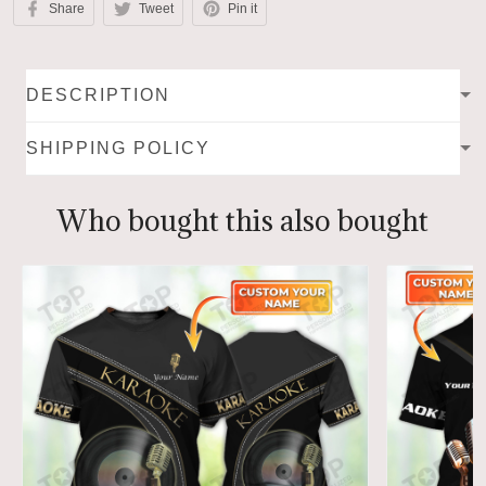
Share
Tweet
Pin it
DESCRIPTION
SHIPPING POLICY
Who bought this also bought