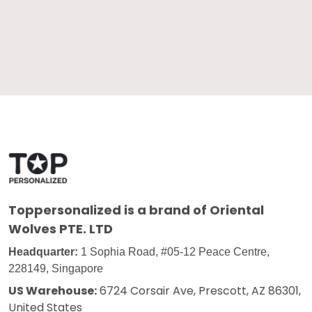
Toppersonalized
is a brand of Oriental
Wolves PTE. LTD
Headquarter:
1 Sophia Road, #05-12 Peace Centre,
228149, Singapore
US Warehouse:
6724 Corsair Ave, Prescott, AZ 86301,
United States