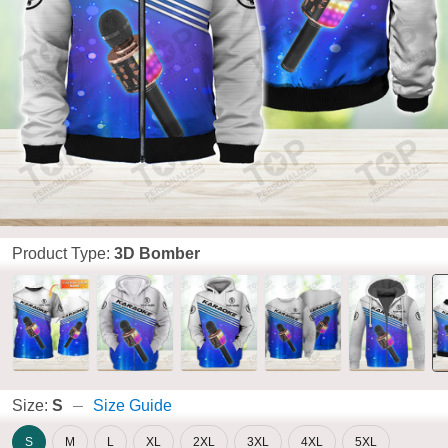
Product Type:
3D Bomber
Size:
S
Size Guide
S
M
L
XL
2XL
3XL
4XL
5XL