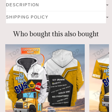
DESCRIPTION
SHIPPING POLICY
Who bought this also bought