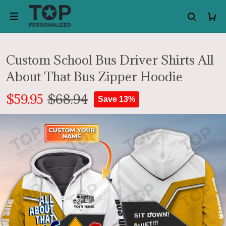
Custom School Bus Driver Shirts All
About That Bus Zipper Hoodie
$59.95
$68.94
Save 13%