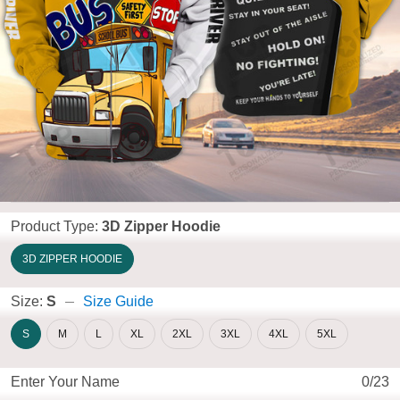
Product Type:
3D Zipper Hoodie
3D ZIPPER HOODIE
Size:
S
Size Guide
S
M
L
XL
2XL
3XL
4XL
5XL
Enter Your Name
0/23