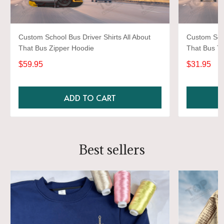
Custom School Bus Driver Shirts All About
Custom Scho
That Bus Zipper Hoodie
That Bus Ts
$59.95
$31.95
ADD TO CART
Best sellers