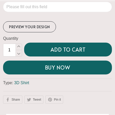
PREVIEW YOUR DESIGN
Quantity
ADD TO CART
BUY NOW
Type:
3D Shirt
Share
Tweet
Pin it