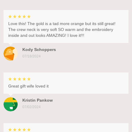
Love this! The gold is a tad more orange but its still great!
The crew neck is very soft SO warm and the embroidery
inside and out looks AMAZING! I love it!!!
Kody Schoppers
07/18/2024
Great gift wife loved it
Kristin Pankow
07/02/2024