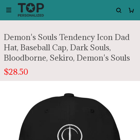
Demon's Souls Tendency Icon Dad
Hat, Baseball Cap, Dark Souls,
Bloodborne, Sekiro, Demon's Souls
$28.50