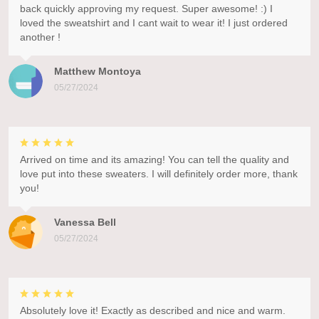
back quickly approving my request. Super awesome! :) I
loved the sweatshirt and I cant wait to wear it! I just ordered
another !
Matthew Montoya
05/27/2024
Arrived on time and its amazing! You can tell the quality and
love put into these sweaters. I will definitely order more, thank
you!
Vanessa Bell
05/27/2024
Absolutely love it! Exactly as described and nice and warm.