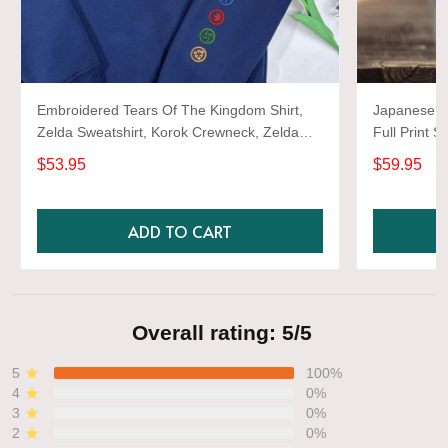
Embroidered Tears Of The Kingdom Shirt,
Japanese d
Zelda Sweatshirt, Korok Crewneck, Zelda
Full Print S
Gift, Various Colors, Hylian Sweatshirt, Game
$53.95
$59.95
Shirt
ADD TO CART
Overall rating: 5/5
5
100%
4
0%
3
0%
2
0%