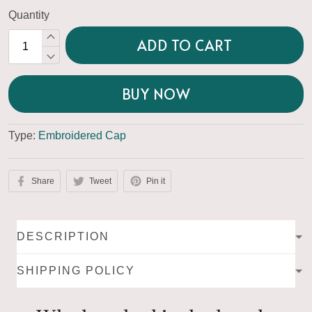
Quantity
ADD TO CART
BUY NOW
Type:
Embroidered Cap
Share
Tweet
Pin it
DESCRIPTION
SHIPPING POLICY