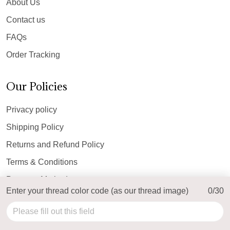
About Us
Contact us
FAQs
Order Tracking
Our Policies
Privacy policy
Shipping Policy
Returns and Refund Policy
Terms & Conditions
Payment Method
Enter your thread color code (as our thread image)
0/30
© 2026 Top Personalized.
USD | EN
DMCA REPORT