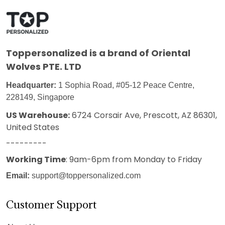
Toppersonalized
is a brand of Oriental
Wolves PTE. LTD
Headquarter:
1 Sophia Road, #05-12 Peace Centre,
228149, Singapore
US Warehouse:
6724 Corsair Ave, Prescott, AZ 86301,
United States
---------
Working Time
: 9am-6pm from Monday to Friday
Email:
support@toppersonalized.com
Customer Support