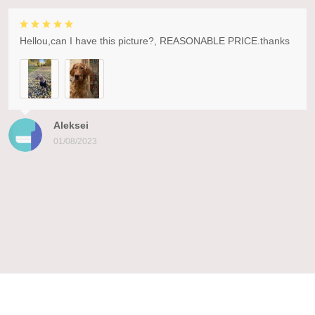
Hellou,can I have this picture?, REASONABLE PRICE.thanks
Aleksei
01/08/2023