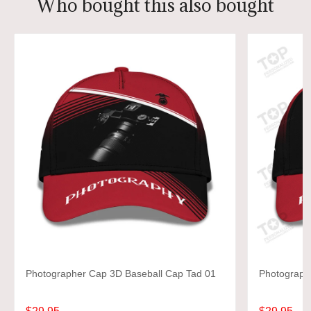
Who bought this also bought
Photographer Cap 3D Baseball Cap Tad 01
Photograph