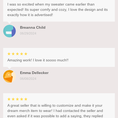
I was so excited when my sweater came earlier than
expected! Its super comfy and cozy, I love the design and its
exactly how it is advertised!
Breanna Child
06/29/2024
Amazing work! I love it soooo much!!
Emma Dellecker
06/08/2024
A great seller that is willing to customize and make it your
dream merch item to wear! I had contacted the seller and
even asked if it was possible to add a saying, they replied