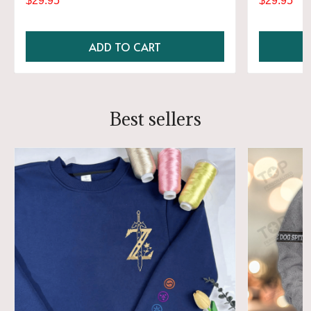
$29.95
$29.95
ADD TO CART
Best sellers