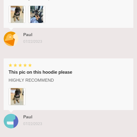
Paul
07/22/2023
This pic on this hoodie please
HIGHLY RECOMMEND
Paul
07/22/2023