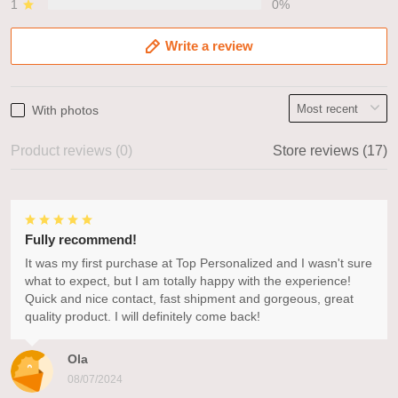
1
0%
Write a review
With photos
Product reviews (0)
Store reviews (17)
Fully recommend!
It was my first purchase at Top Personalized and I wasn't sure
what to expect, but I am totally happy with the experience!
Quick and nice contact, fast shipment and gorgeous, great
quality product. I will definitely come back!
Ola
08/07/2024