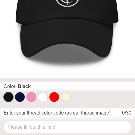
Color:
Black
Enter your thread color code (as our thread image)
0/30