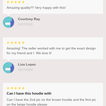
Amazing quality!!!! Very happy with this!
Courtney Ray
02/27/2024
Amazing! The seller worked with me to get the exact design
for my friend and I. We love it!
Lisa Lopez
02/17/2024
Can I have this hoodie with
Can I have the 2nd pic on the brown hoodie and the first pic
on the beige hoodie please