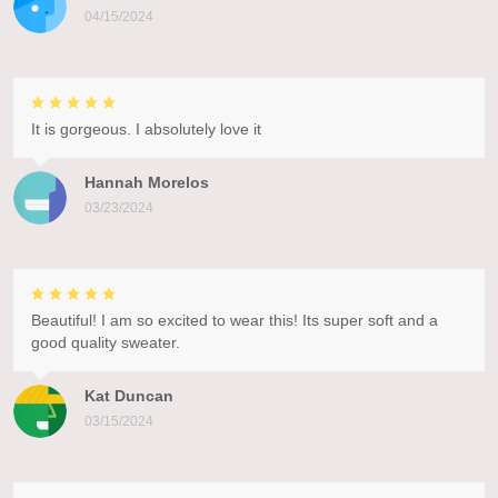
04/15/2024
It is gorgeous. I absolutely love it
Hannah Morelos
03/23/2024
Beautiful! I am so excited to wear this! Its super soft and a
good quality sweater.
Kat Duncan
03/15/2024