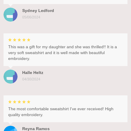
Sydney Ledford
05/06/2024
This was a gift for my daughter and she was thrilled!! It is a
very soft sweatshirt and it is well made with beautiful
embroidery.
Halle Heltz
04/30/2024
The most comfortable sweatshirt I've ever received! High
quality embroidery.
Reyna Ramos