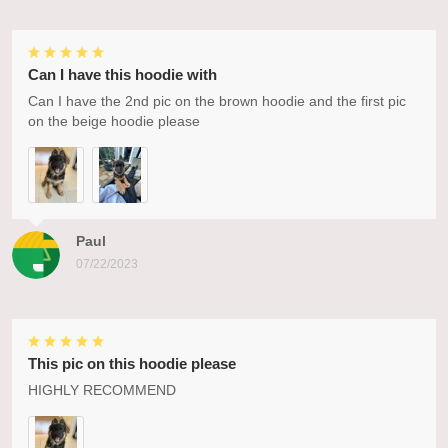
Can I have this hoodie with
Can I have the 2nd pic on the brown hoodie and the first pic
on the beige hoodie please
Paul
07/22/2023
This pic on this hoodie please
HIGHLY RECOMMEND