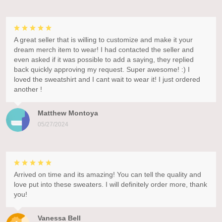
A great seller that is willing to customize and make it your
dream merch item to wear! I had contacted the seller and
even asked if it was possible to add a saying, they replied
back quickly approving my request. Super awesome! :) I
loved the sweatshirt and I cant wait to wear it! I just ordered
another !
Matthew Montoya
05/27/2024
Arrived on time and its amazing! You can tell the quality and
love put into these sweaters. I will definitely order more, thank
you!
Vanessa Bell