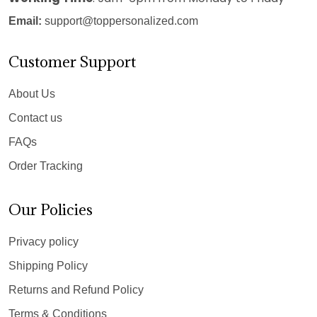
Email:
support@toppersonalized.com
Customer Support
About Us
Contact us
FAQs
Order Tracking
Our Policies
Privacy policy
Shipping Policy
Returns and Refund Policy
Terms & Conditions