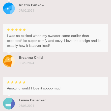
Kristin Pankow
07/02/2024
I was so excited when my sweater came earlier than
expected! Its super comfy and cozy, I love the design and its
exactly how it is advertised!
Breanna Child
06/29/2024
Amazing work! I love it soooo much!!
Emma Dellecker
06/08/2024