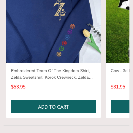
Embroidered Tears Of The Kingdom Shirt,
Cow - 3d Fu
Zelda Sweatshirt, Korok Crewneck, Zelda
Gift, Various Colors, Hylian Sweatshirt, Game
$53.95
$31.95
Shirt
ADD TO CART