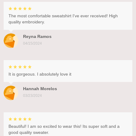
The most comfortable sweatshirt I've ever received! High
quality embroidery.
Reyna Ramos
04/15/2024
It is gorgeous. I absolutely love it
Hannah Morelos
03/23/2024
Beautiful! I am so excited to wear this! Its super soft and a
good quality sweater.