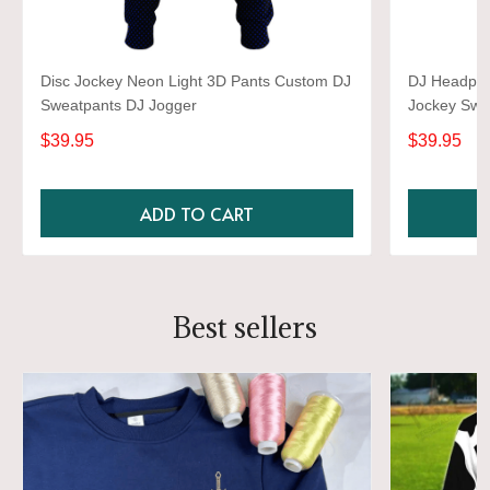
Disc Jockey Neon Light 3D Pants Custom DJ
DJ Headpho
Sweatpants DJ Jogger
Jockey Swea
$39.95
$39.95
ADD TO CART
Best sellers