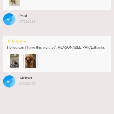
Paul
07/22/2023
Hellou,can I have this picture?, REASONABLE PRICE.thanks
Aleksei
01/08/2023