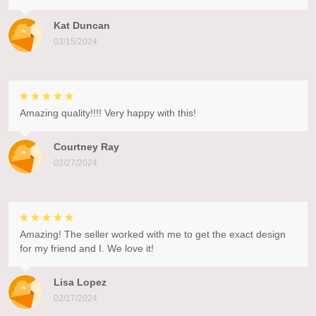
Kat Duncan
03/15/2024
Amazing quality!!!! Very happy with this!
Courtney Ray
02/27/2024
Amazing! The seller worked with me to get the exact design
for my friend and I. We love it!
Lisa Lopez
02/17/2024