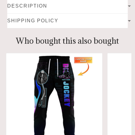
DESCRIPTION
SHIPPING POLICY
Who bought this also bought