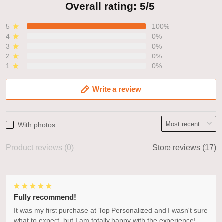
Overall rating: 5/5
5
100%
4
0%
3
0%
2
0%
1
0%
Write a review
With photos
Product reviews (0)
Store reviews (17)
Fully recommend!
It was my first purchase at Top Personalized and I wasn't sure
what to expect, but I am totally happy with the experience!