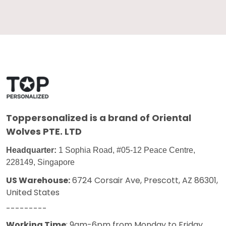
Toppersonalized
is a brand of Oriental
Wolves PTE. LTD
Headquarter:
1 Sophia Road, #05-12 Peace Centre,
228149, Singapore
US Warehouse:
6724 Corsair Ave, Prescott, AZ 86301,
United States
---------
Working Time
: 9am-6pm from Monday to Friday