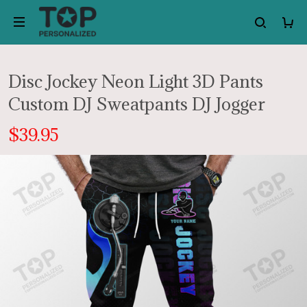
Disc Jockey Neon Light 3D Pants
Custom DJ Sweatpants DJ Jogger
$39.95