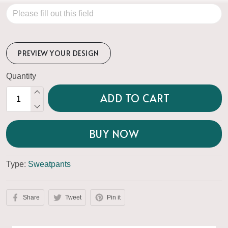
PREVIEW YOUR DESIGN
Quantity
ADD TO CART
BUY NOW
Type:
Sweatpants
Share
Tweet
Pin it