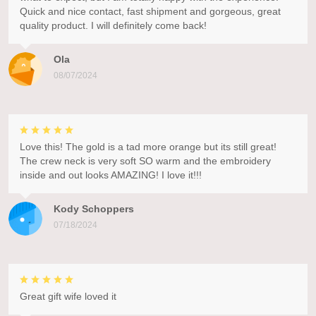
Quick and nice contact, fast shipment and gorgeous, great
quality product. I will definitely come back!
Ola
08/07/2024
Love this! The gold is a tad more orange but its still great!
The crew neck is very soft SO warm and the embroidery
inside and out looks AMAZING! I love it!!!
Kody Schoppers
07/18/2024
Great gift wife loved it