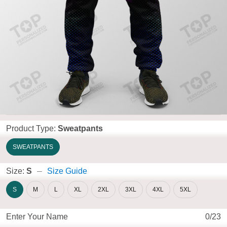
Product Type:
Sweatpants
SWEATPANTS
Size:
S
Size Guide
S
M
L
XL
2XL
3XL
4XL
5XL
Enter Your Name
0/23