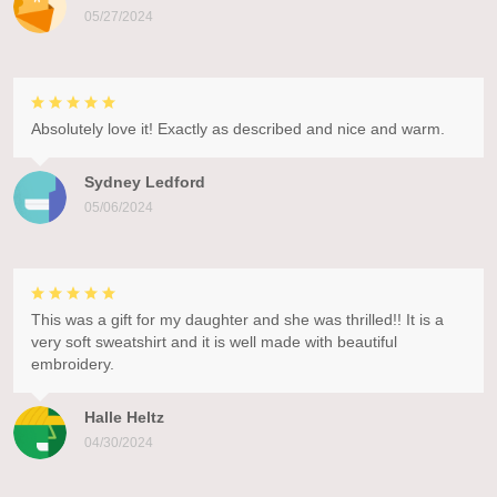
05/27/2024
Absolutely love it! Exactly as described and nice and warm.
Sydney Ledford
05/06/2024
This was a gift for my daughter and she was thrilled!! It is a
very soft sweatshirt and it is well made with beautiful
embroidery.
Halle Heltz
04/30/2024