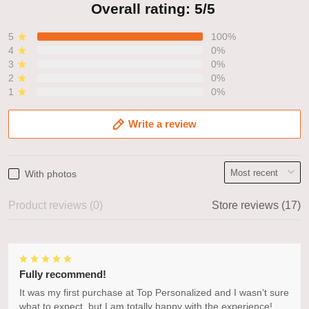
Overall rating: 5/5
5
100%
4
0%
3
0%
2
0%
1
0%
Write a review
With photos
Product reviews (0)
Store reviews (17)
Fully recommend!
It was my first purchase at Top Personalized and I wasn't sure
what to expect, but I am totally happy with the experience!