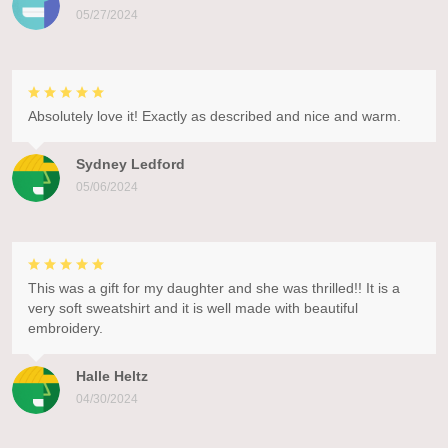
05/27/2024
Absolutely love it! Exactly as described and nice and warm.
Sydney Ledford
05/06/2024
This was a gift for my daughter and she was thrilled!! It is a
very soft sweatshirt and it is well made with beautiful
embroidery.
Halle Heltz
04/30/2024