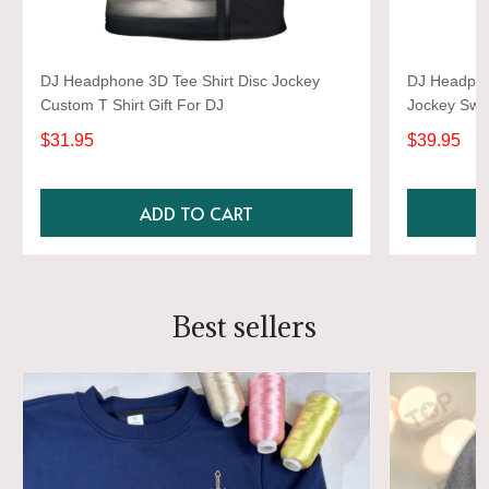
DJ Headphone 3D Tee Shirt Disc Jockey
DJ Headpho
Custom T Shirt Gift For DJ
Jockey Swea
$31.95
$39.95
ADD TO CART
Best sellers