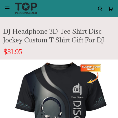
DJ Headphone 3D Tee Shirt Disc
Jockey Custom T Shirt Gift For DJ
$31.95