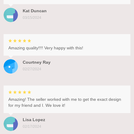
Kat Duncan
03/15/2024
Amazing quality!!!! Very happy with this!
Courtney Ray
02/27/2024
Amazing! The seller worked with me to get the exact design
for my friend and I. We love it!
Lisa Lopez
02/17/2024