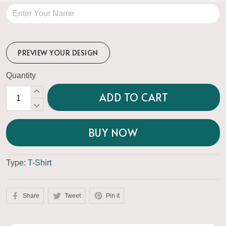
PREVIEW YOUR DESIGN
Quantity
ADD TO CART
BUY NOW
Type:
T-Shirt
Share
Tweet
Pin it