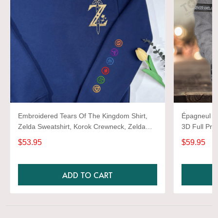
Embroidered Tears Of The Kingdom Shirt,
Épagneul Sp
Zelda Sweatshirt, Korok Crewneck, Zelda
3D Full Prin
Gift, Various Colors, Hylian Sweatshirt, Game
$53.95
$59.95
Shirt
ADD TO CART