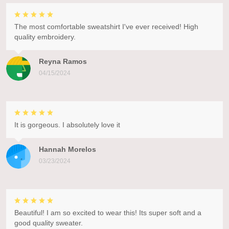
The most comfortable sweatshirt I've ever received! High
quality embroidery.
Reyna Ramos
04/15/2024
It is gorgeous. I absolutely love it
Hannah Morelos
03/23/2024
Beautiful! I am so excited to wear this! Its super soft and a
good quality sweater.