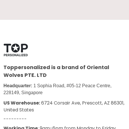
Toppersonalized
is a brand of Oriental
Wolves PTE. LTD
Headquarter:
1 Sophia Road, #05-12 Peace Centre,
228149, Singapore
US Warehouse:
6724 Corsair Ave, Prescott, AZ 86301,
United States
---------
Working Time
: 9am-6pm from Monday to Friday