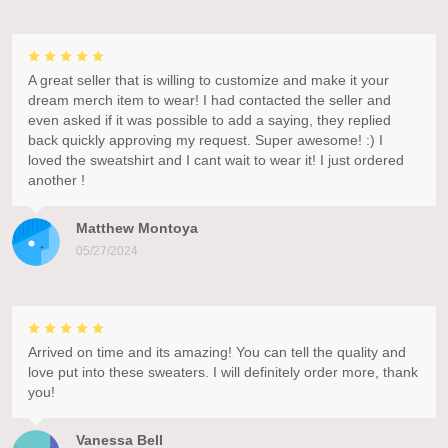
A great seller that is willing to customize and make it your
dream merch item to wear! I had contacted the seller and
even asked if it was possible to add a saying, they replied
back quickly approving my request. Super awesome! :) I
loved the sweatshirt and I cant wait to wear it! I just ordered
another !
Matthew Montoya
05/27/2024
Arrived on time and its amazing! You can tell the quality and
love put into these sweaters. I will definitely order more, thank
you!
Vanessa Bell