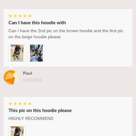
Can I have this hoodie with
Can I have the 2nd pic on the brown hoodie and the first pic
on the beige hoodie please
Paul
07/22/2023
This pic on this hoodie please
HIGHLY RECOMMEND