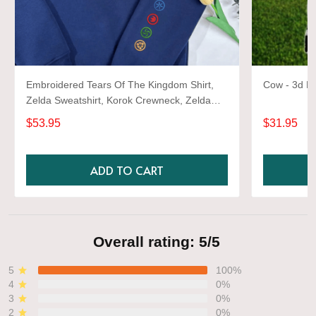
Embroidered Tears Of The Kingdom Shirt,
Cow - 3d Fu
Zelda Sweatshirt, Korok Crewneck, Zelda
Gift, Various Colors, Hylian Sweatshirt, Game
$53.95
$31.95
Shirt
ADD TO CART
Overall rating: 5/5
5
100%
4
0%
3
0%
2
0%