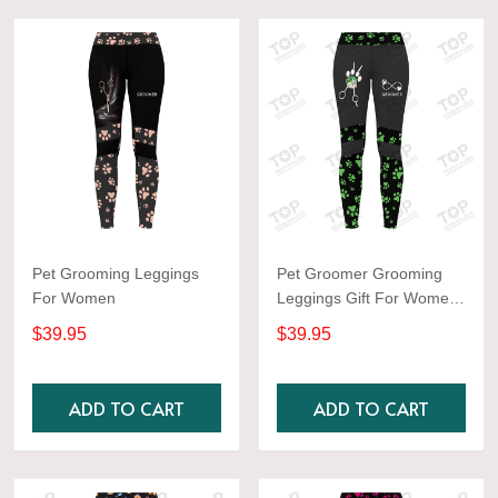
Pet Grooming Leggings
Pet Groomer Grooming
For Women
Leggings Gift For Women
Green
$39.95
$39.95
ADD TO CART
ADD TO CART