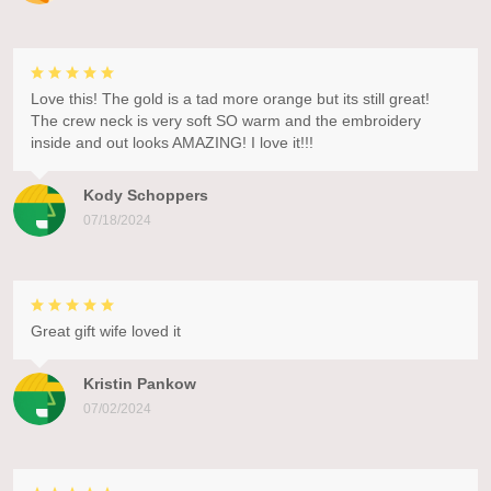
Love this! The gold is a tad more orange but its still great!
The crew neck is very soft SO warm and the embroidery
inside and out looks AMAZING! I love it!!!
Kody Schoppers
07/18/2024
Great gift wife loved it
Kristin Pankow
07/02/2024