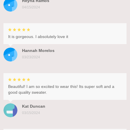
Reyna Ramos
04/15/2024
It is gorgeous. I absolutely love it
Hannah Morelos
03/23/2024
Beautiful! I am so excited to wear this! Its super soft and a
good quality sweater.
Kat Duncan
03/15/2024