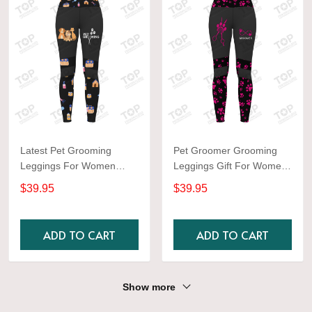
Latest Pet Grooming
Pet Groomer Grooming
Leggings For Women
Leggings Gift For Women
Orange Color
Black & Pink
$39.95
$39.95
ADD TO CART
ADD TO CART
Show more