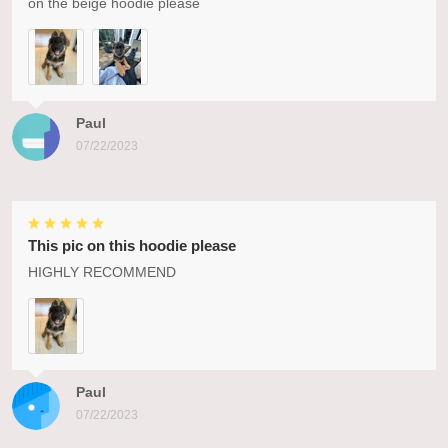
on the beige hoodie please
Paul
07/22/2023
This pic on this hoodie please
HIGHLY RECOMMEND
Paul
07/22/2023