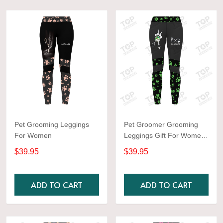
Pet Grooming Leggings
Pet Groomer Grooming
For Women
Leggings Gift For Women
Green
$39.95
$39.95
ADD TO CART
ADD TO CART