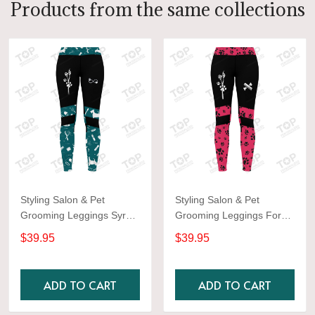
Products from the same collections
Styling Salon & Pet
Styling Salon & Pet
Grooming Leggings Syrup
Grooming Leggings For
color Aqua
Women
$39.95
$39.95
ADD TO CART
ADD TO CART