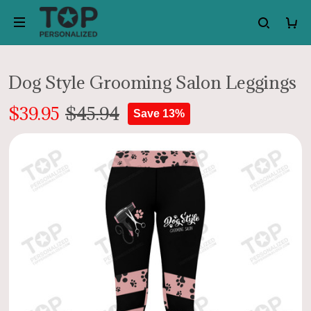
Dog Style Grooming Salon Leggings
$39.95
$45.94
Save 13%