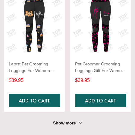
Latest Pet Grooming
Pet Groomer Grooming
Leggings For Women
Leggings Gift For Women
Orange Color
Black & Pink
$39.95
$39.95
ADD TO CART
ADD TO CART
Show more