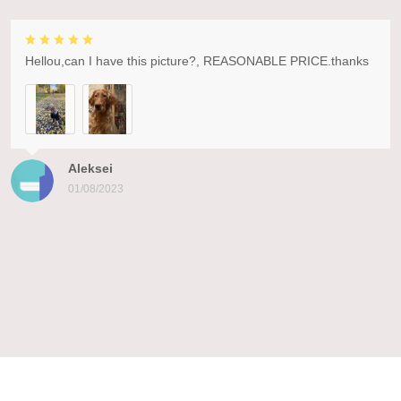
Hellou,can I have this picture?, REASONABLE PRICE.thanks
Aleksei
01/08/2023