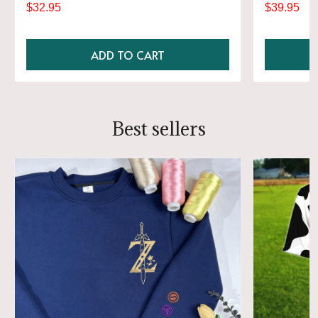
$32.95
$39.95
ADD TO CART
Best sellers