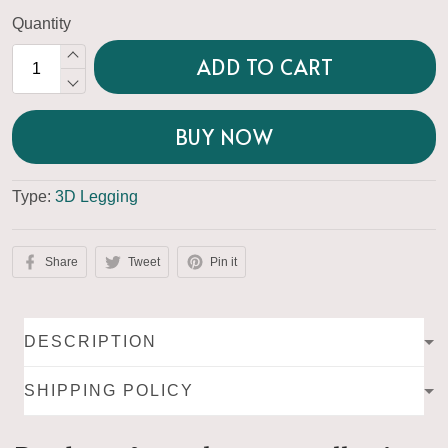
Quantity
ADD TO CART
BUY NOW
Type:
3D Legging
Share
Tweet
Pin it
DESCRIPTION
SHIPPING POLICY