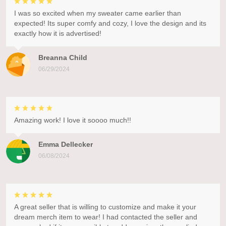
I was so excited when my sweater came earlier than
expected! Its super comfy and cozy, I love the design and its
exactly how it is advertised!
Breanna Child
06/29/2024
Amazing work! I love it soooo much!!
Emma Dellecker
06/08/2024
A great seller that is willing to customize and make it your
dream merch item to wear! I had contacted the seller and