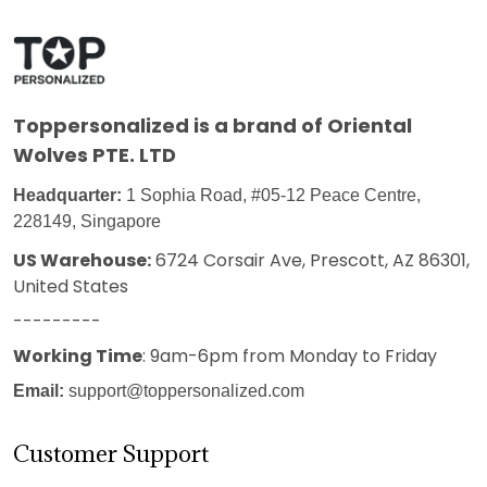
Toppersonalized
is a brand of Oriental
Wolves PTE. LTD
Headquarter:
1 Sophia Road, #05-12 Peace Centre,
228149, Singapore
US Warehouse:
6724 Corsair Ave, Prescott, AZ 86301,
United States
---------
Working Time
: 9am-6pm from Monday to Friday
Email:
support@toppersonalized.com
Customer Support