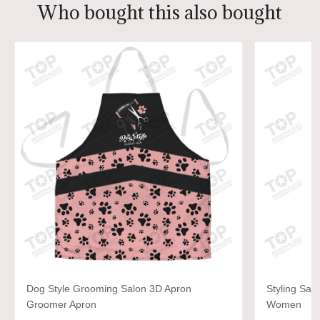
Who bought this also bought
Dog Style Grooming Salon 3D Apron
Styling Sal
Groomer Apron
Women