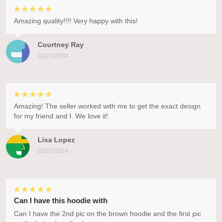
Amazing quality!!!! Very happy with this!
Courtney Ray
02/27/2024
Amazing! The seller worked with me to get the exact design
for my friend and I. We love it!
Lisa Lopez
02/17/2024
Can I have this hoodie with
Can I have the 2nd pic on the brown hoodie and the first pic