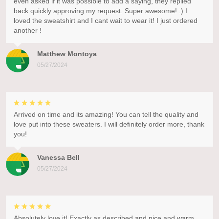
even asked if it was possible to add a saying, they replied
back quickly approving my request. Super awesome! :) I
loved the sweatshirt and I cant wait to wear it! I just ordered
another !
Matthew Montoya
05/27/2024
Arrived on time and its amazing! You can tell the quality and
love put into these sweaters. I will definitely order more, thank
you!
Vanessa Bell
05/27/2024
Absolutely love it! Exactly as described and nice and warm.