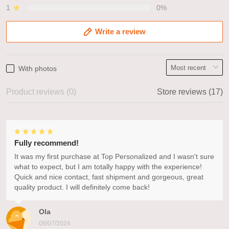
1
0%
Write a review
With photos
Product reviews (0)
Store reviews (17)
Fully recommend!
It was my first purchase at Top Personalized and I wasn't sure
what to expect, but I am totally happy with the experience!
Quick and nice contact, fast shipment and gorgeous, great
quality product. I will definitely come back!
Ola
08/07/2024