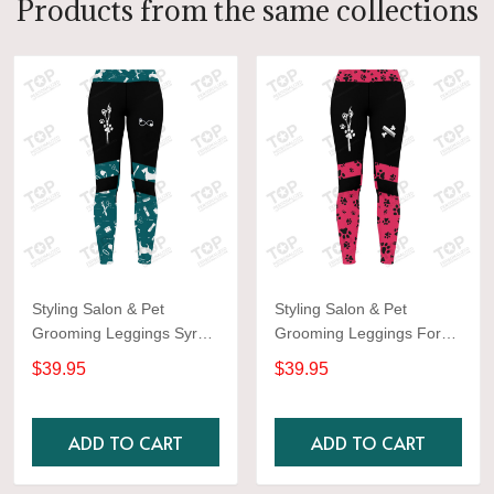
Products from the same collections
Styling Salon & Pet
Styling Salon & Pet
Grooming Leggings Syrup
Grooming Leggings For
color Aqua
Women
$39.95
$39.95
ADD TO CART
ADD TO CART