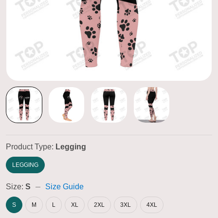
Product Type:
Legging
LEGGING
Size:
S
Size Guide
S
M
L
XL
2XL
3XL
4XL