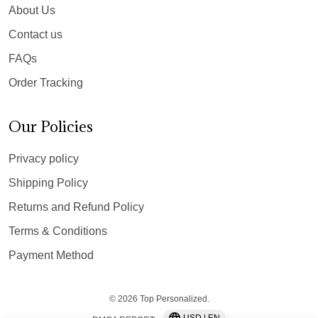
About Us
Contact us
FAQs
Order Tracking
Our Policies
Privacy policy
Shipping Policy
Returns and Refund Policy
Terms & Conditions
Payment Method
© 2026 Top Personalized.