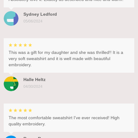
Sydney Ledford
05/06/2024
This was a gift for my daughter and she was thrilled!! It is a
very soft sweatshirt and it is well made with beautiful
embroidery.
Halle Heltz
04/30/2024
The most comfortable sweatshirt I've ever received! High
quality embroidery.