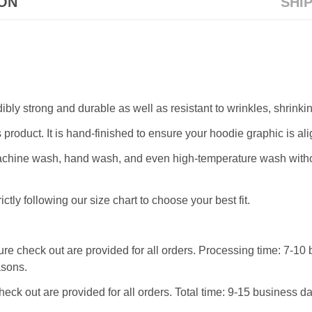
ION
SHI
dibly strong and durable as well as resistant to wrinkles, shrink
 product. It is hand-finished to ensure your hoodie graphic is ali
machine wash, hand wash, and even high-temperature wash withou
ictly following our size chart to choose your best fit.
re check out are provided for all orders. Processing time: 7-10 
asons.
heck out are provided for all orders. Total time: 9-15 business 