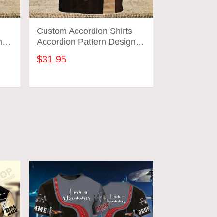
Custom Accordion Shirts
Custom Acco
n
Accordion Pattern Design
Accordion P
Shirts 2573
Shirts 2574
$31.95
$31.95
ADD TO CART
ADD