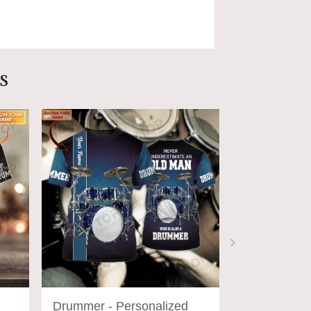
s
Drummer - Personalized
DRUM14 - P