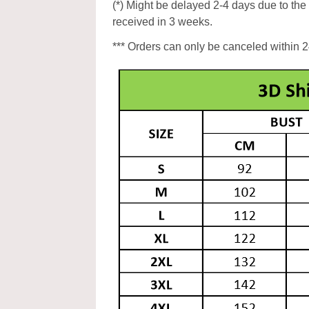
(*) Might be delayed 2-4 days due to the p
received in 3 weeks.
*** Orders can only be canceled within 