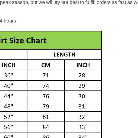
eak season, but we will try our best to fulfill orders as fast as w
24 hours