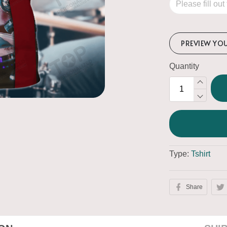
PREVIEW YO
Quantity
Type:
Tshirt
Share