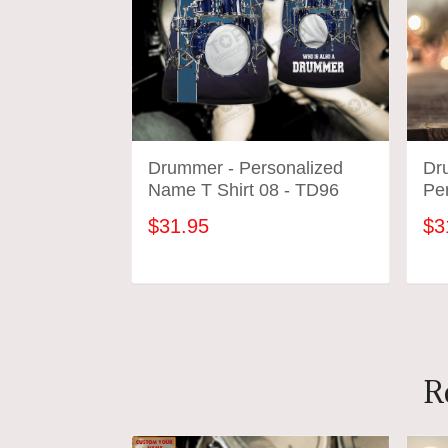
Drummer - Personalized
Dr
Name T Shirt 08 - TD96
Pe
$31.95
$3
ADD TO CART
R