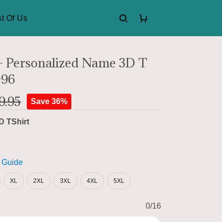
t Of Us
 Personalized Name 3D T
D96
9.95
Save 36%
D TShirt
 Guide
XL
2XL
3XL
4XL
5XL
0/16