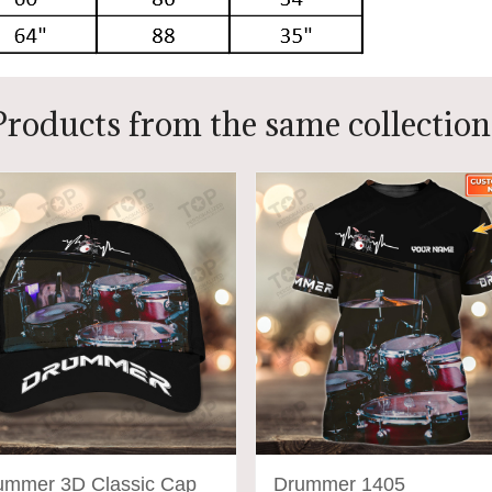
Products from the same collection
ummer 3D Classic Cap
Drummer 1405