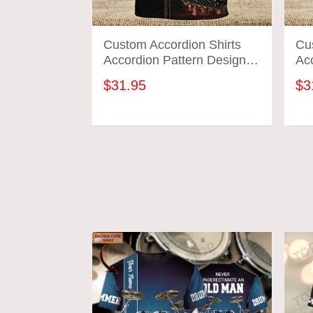
Custom Accordion Shirts
Cu
Accordion Pattern Design
Acc
Shirts 2578
Shi
$31.95
$3
ADD TO CART