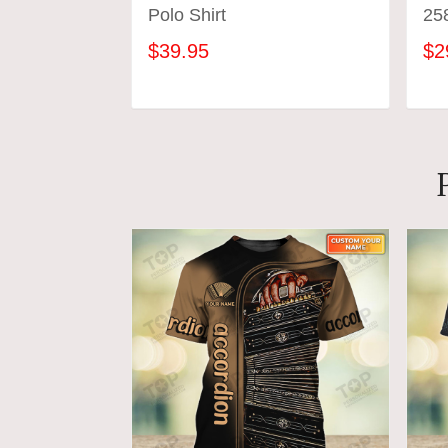
Polo Shirt
25
$39.95
$2
ADD TO CART