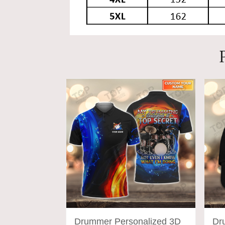
Drummer Personalized 3D
Dr