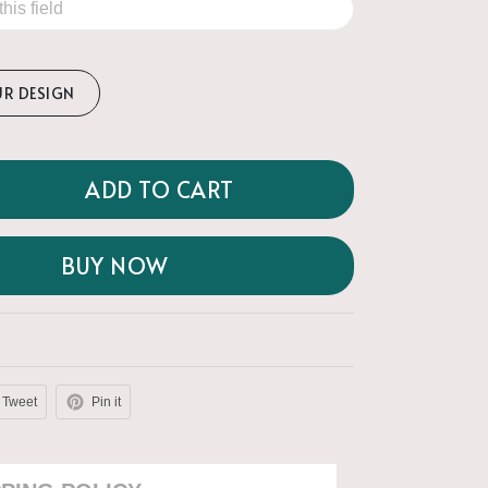
UR DESIGN
ADD TO CART
BUY NOW
Tweet
Pin it