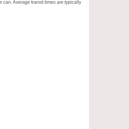
e can. Average transit times are typically