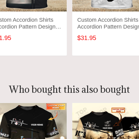
stom Accordion Shirts
Custom Accordion Shirts
ordion Pattern Design
Accordion Pattern Desig
rts 2572
Shirts 2571
1.95
$31.95
ADD TO CART
ADD TO CART
Who bought this also bought