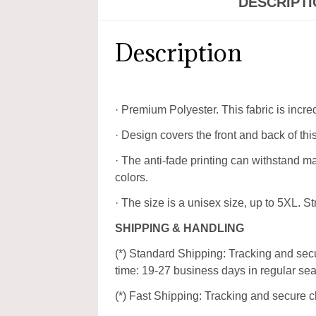
DESCRIPT
Description
· Premium Polyester. This fabric is incre
· Design covers the front and back of this
· The anti-fade printing can withstand 
colors.
· The size is a unisex size, up to 5XL. Str
SHIPPING & HANDLING
(*) Standard Shipping: Tracking and secu
time: 19-27 business days in regular se
(*) Fast Shipping: Tracking and secure c