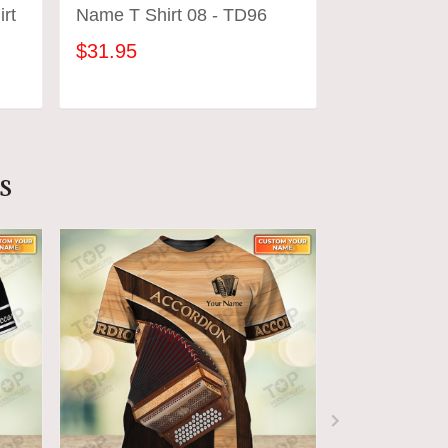
rt
Name T Shirt 08 - TD96
Name 3D T S
$31.95
$31.95
ADD TO CART
ADD
s