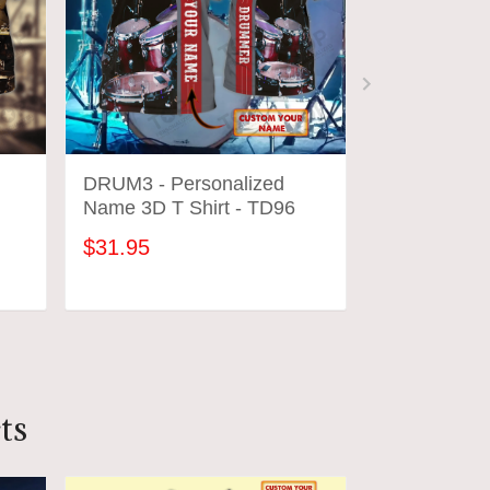
DRUM3 - Personalized
DRUM1 - Pe
Name 3D T Shirt - TD96
Name 3D T S
$31.95
$31.95
ADD TO CART
ADD
ts