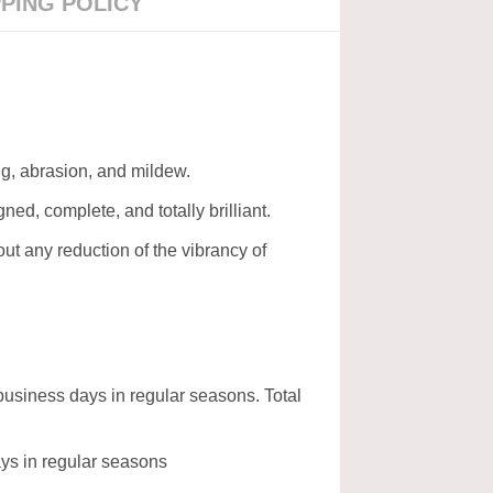
PPING POLICY
ing, abrasion, and mildew.
gned, complete, and totally brilliant.
t any reduction of the vibrancy of
business days in regular seasons. Total
days in regular seasons