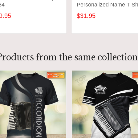
84
Personalized Name T Shi
9.95
$31.95
ADD TO CART
ADD TO CART
Products from the same collection