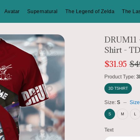
Avatar
Supernatural
The Legend of Zelda
The Las
DRUM11 -
Shirt - T
$31.95
$4
Product Type:
3
3D TSHIRT
Size:
S
Size
S
M
L
Text