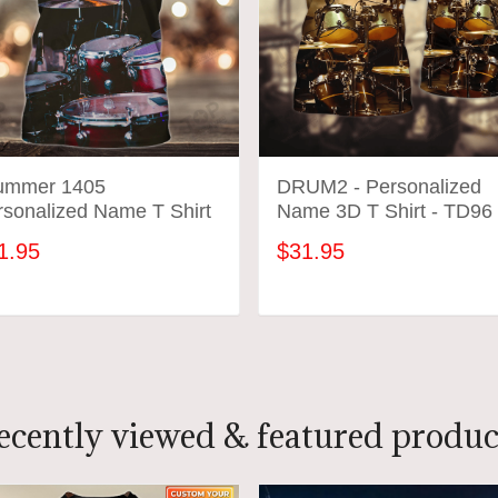
ummer 1405
DRUM2 - Personalized
rsonalized Name T Shirt
Name 3D T Shirt - TD96
1.95
$31.95
ADD TO CART
ADD TO CART
ecently viewed & featured produc