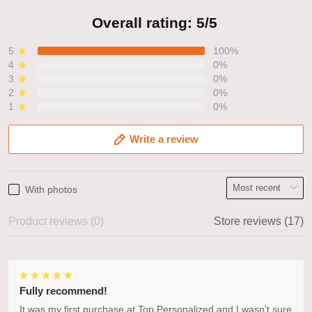
Overall rating: 5/5
5
100%
4
0%
3
0%
2
0%
1
0%
Write a review
With photos
Product reviews (0)
Store reviews (17)
Fully recommend!
It was my first purchase at Top Personalized and I wasn't sure