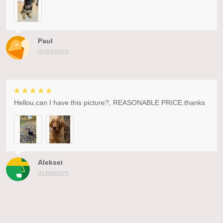
Paul
07/22/2023
Hellou,can I have this picture?, REASONABLE PRICE.thanks
Aleksei
01/08/2023