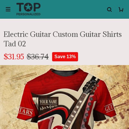
Electric Guitar Custom Guitar Shirts
Tad 02
$31.95
$36.74
Save 13%