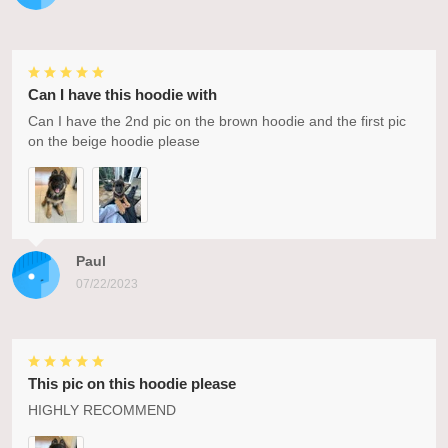
Can I have this hoodie with
Can I have the 2nd pic on the brown hoodie and the first pic
on the beige hoodie please
Paul
07/22/2023
This pic on this hoodie please
HIGHLY RECOMMEND