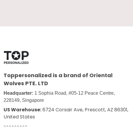
Toppersonalized
is a brand of Oriental
Wolves PTE. LTD
Headquarter:
1 Sophia Road, #05-12 Peace Centre,
228149, Singapore
US Warehouse:
6724 Corsair Ave, Prescott, AZ 86301,
United States
---------