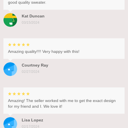
good quality sweater.
Kat Duncan
03/15/2024
Amazing quality!!!! Very happy with this!
Courtney Ray
02/27/2024
Amazing! The seller worked with me to get the exact design
for my friend and I. We love it!
Lisa Lopez
02/17/2024