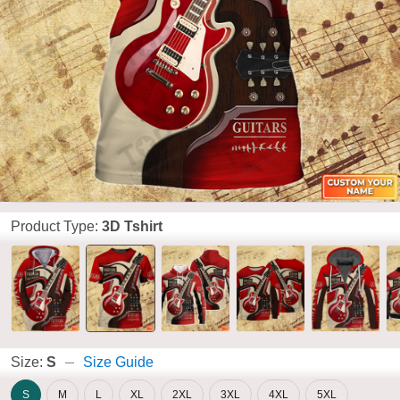
Product Type:
3D Tshirt
Size:
S
Size Guide
S
M
L
XL
2XL
3XL
4XL
5XL