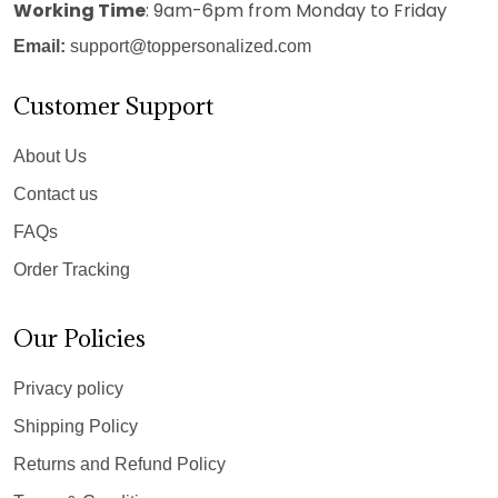
Working Time
: 9am-6pm from Monday to Friday
Email:
support@toppersonalized.com
Customer Support
About Us
Contact us
FAQs
Order Tracking
Our Policies
Privacy policy
Shipping Policy
Returns and Refund Policy