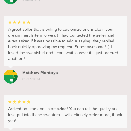
A great seller that is willing to customize and make it your
dream merch item to wear! I had contacted the seller and
even asked if it was possible to add a saying, they replied
back quickly approving my request. Super awesome! :) I
loved the sweatshirt and I cant wait to wear it! I just ordered
another !
Matthew Montoya
05/27/2024
Arrived on time and its amazing! You can tell the quality and
love put into these sweaters. I will definitely order more, thank
you!