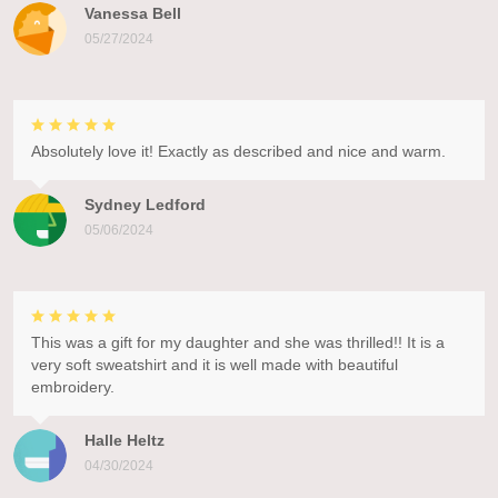
Vanessa Bell
05/27/2024
Absolutely love it! Exactly as described and nice and warm.
Sydney Ledford
05/06/2024
This was a gift for my daughter and she was thrilled!! It is a
very soft sweatshirt and it is well made with beautiful
embroidery.
Halle Heltz
04/30/2024