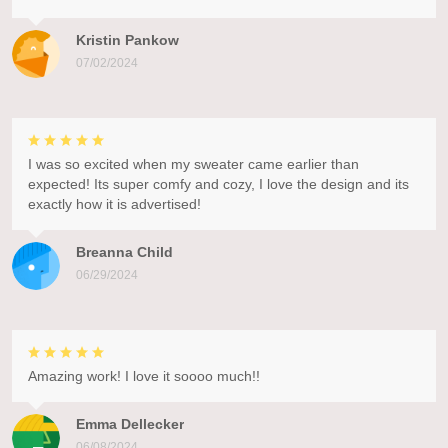
Kristin Pankow
07/02/2024
I was so excited when my sweater came earlier than
expected! Its super comfy and cozy, I love the design and its
exactly how it is advertised!
Breanna Child
06/29/2024
Amazing work! I love it soooo much!!
Emma Dellecker
06/08/2024