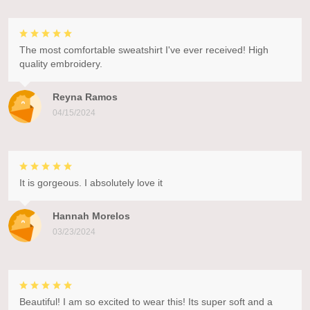
The most comfortable sweatshirt I've ever received! High
quality embroidery.
Reyna Ramos
04/15/2024
It is gorgeous. I absolutely love it
Hannah Morelos
03/23/2024
Beautiful! I am so excited to wear this! Its super soft and a