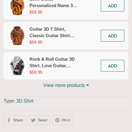
ADD
Personalized Name 3D
Zipper Hoodie
$59.95
Guitar 3D T Shirt,
ADD
Classic Guitar Shirt
Men, Women Guitarist
$59.95
Shirt Hoodies Tshirt
Rock & Roll Guitar 3D
ADD
Shirt, Love Guitar,
Guitarist Musician
$59.95
Music Player for Man
And Woman TShirt
View more products
Hoodie
Type:
3D Shirt
Share
Tweet
Pin it