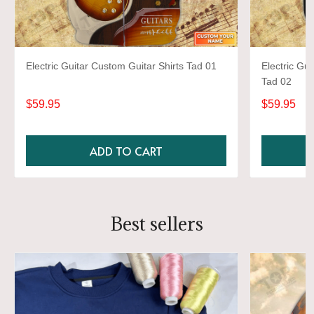
Electric Guitar Custom Guitar Shirts Tad 01
Electric Gui
Tad 02
$59.95
$59.95
ADD TO CART
Best sellers