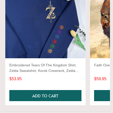
Embroidered Tears Of The Kingdom Shirt,
Faith Over 
Zelda Sweatshirt, Korok Crewneck, Zelda
Gift, Various Colors, Hylian Sweatshirt, Game
$53.95
$59.95
Shirt
ADD TO CART