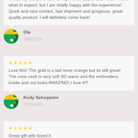
what to expect, but I am totally happy with the experience!
Quick and nice contact, fast shipment and gorgeous, great
quality product. I will definitely come back!
Ola
08/07/2024
Love this! The gold is a tad more orange but its still great!
The crew neck is very soft SO warm and the embroidery
inside and out looks AMAZING! I love it!!!
Kody Schoppers
07/18/2024
Great gift wife loved it