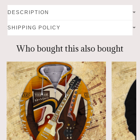
DESCRIPTION
SHIPPING POLICY
Who bought this also bought