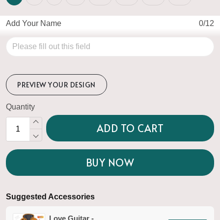
Add Your Name
0/12
PREVIEW YOUR DESIGN
Quantity
ADD TO CART
BUY NOW
Suggested Accessories
Love Guitar -