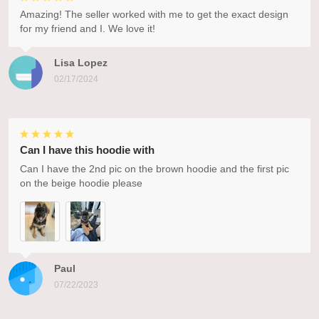
Amazing! The seller worked with me to get the exact design
for my friend and I. We love it!
Lisa Lopez
02/17/2024
Can I have this hoodie with
Can I have the 2nd pic on the brown hoodie and the first pic
on the beige hoodie please
Paul
07/22/2023