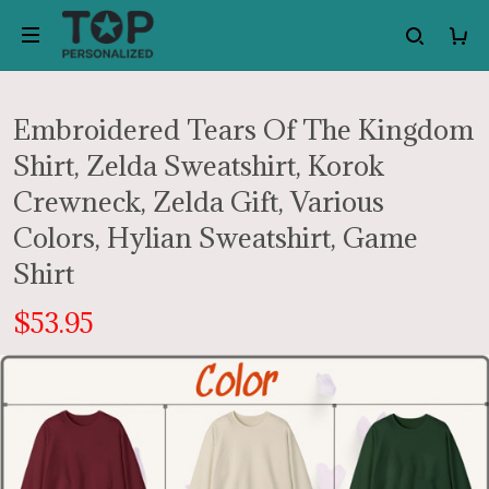
Embroidered Tears Of The Kingdom
Shirt, Zelda Sweatshirt, Korok
Crewneck, Zelda Gift, Various
Colors, Hylian Sweatshirt, Game
Shirt
$53.95