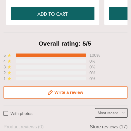
ADD TO CART
Overall rating: 5/5
5
100%
4
0%
3
0%
2
0%
1
0%
Write a review
With photos
Product reviews (0)
Store reviews (17)