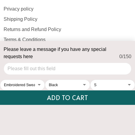
Privacy policy
Shipping Policy
Returns and Refund Policy
Terms & Conditions
Please leave a message if you have any special
Payment Method
requests here
0/150
© 2026 Top Personalized.
USD | EN
DMCA REPORT
ADD TO CART