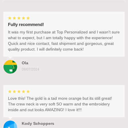
Fully recommend!
It was my first purchase at Top Personalized and I wasn't sure
what to expect, but I am totally happy with the experience!
Quick and nice contact, fast shipment and gorgeous, great
quality product. I will definitely come back!
Ola
08/07/2024
Love this! The gold is a tad more orange but its still great!
The crew neck is very soft SO warm and the embroidery
inside and out looks AMAZING! I love it!!!
Kody Schoppers