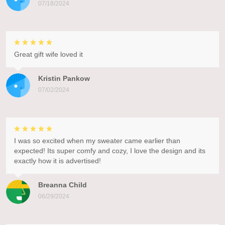
07/18/2024
Great gift wife loved it
Kristin Pankow
07/02/2024
I was so excited when my sweater came earlier than
expected! Its super comfy and cozy, I love the design and its
exactly how it is advertised!
Breanna Child
06/29/2024