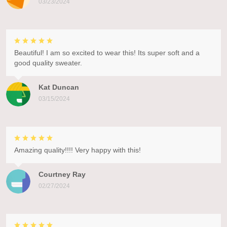
03/23/2024
Beautiful! I am so excited to wear this! Its super soft and a
good quality sweater.
Kat Duncan
03/15/2024
Amazing quality!!!! Very happy with this!
Courtney Ray
02/27/2024