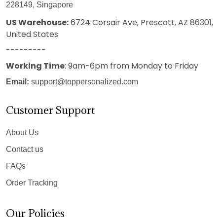
228149, Singapore
US Warehouse:
6724 Corsair Ave, Prescott, AZ 86301,
United States
---------
Working Time
: 9am-6pm from Monday to Friday
Email:
support@toppersonalized.com
Customer Support
About Us
Contact us
FAQs
Order Tracking
Our Policies