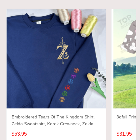
Embroidered Tears Of The Kingdom Shirt,
Zelda Sweatshirt, Korok Crewneck, Zelda
Gift, Various Colors, Hylian Sweatshirt, Game
$53.95
$31.95
Shirt