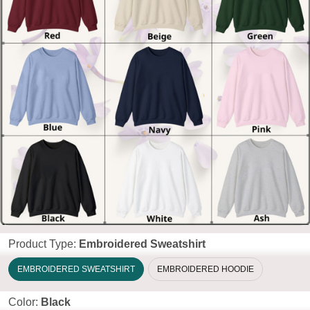
Product Type:
Embroidered Sweatshirt
EMBROIDERED SWEATSHIRT
EMBROIDERED HOODIE
Color:
Black