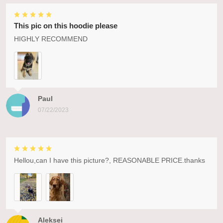
This pic on this hoodie please
HIGHLY RECOMMEND
Paul
07/22/2023
Hellou,can I have this picture?, REASONABLE PRICE.thanks
Aleksei