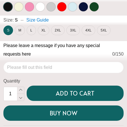
Size:
S
Size Guide
S
M
L
XL
2XL
3XL
4XL
5XL
Please leave a message if you have any special
requests here
0/150
Quantity
ADD TO CART
BUY NOW