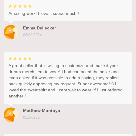
Amazing work! I love it soooo much!!
Emma Dellecker
06/08/2024
A great seller that is willing to customize and make it your
dream merch item to wear! I had contacted the seller and
even asked if it was possible to add a saying, they replied
back quickly approving my request. Super awesome! :) I
loved the sweatshirt and I cant wait to wear it! I just ordered
another !
Matthew Montoya
05/27/2024