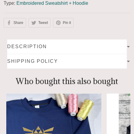
Type:
Embroidered Sweatshirt + Hoodie
Share
Tweet
Pin it
DESCRIPTION
SHIPPING POLICY
Who bought this also bought