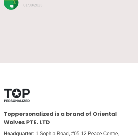
01/08/2023
Toppersonalized
is a brand of Oriental
Wolves PTE. LTD
Headquarter:
1 Sophia Road, #05-12 Peace Centre,