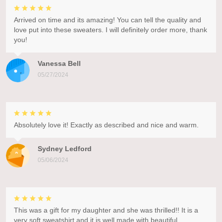
Arrived on time and its amazing! You can tell the quality and
love put into these sweaters. I will definitely order more, thank
you!
Vanessa Bell
05/27/2024
Absolutely love it! Exactly as described and nice and warm.
Sydney Ledford
05/06/2024
This was a gift for my daughter and she was thrilled!! It is a
very soft sweatshirt and it is well made with beautiful