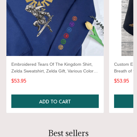
Embroidered Tears Of The Kingdom Shirt,
Custom Emb
Zelda Sweatshirt, Zelda Gift, Various Colors,
Breath of t
Hylian Sweatshirt, Game Shirt
Embroidered
$53.95
$53.95
Shirt, Gami
ADD TO CART
Best sellers