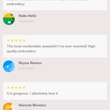
embroidery.
Halle Heltz
04/30/2024
The most comfortable sweatshirt I've ever received! High
quality embroidery.
Reyna Ramos
04/15/2024
It is gorgeous. I absolutely love it
Hannah Morelos