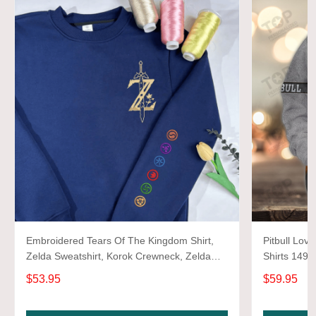
Embroidered Tears Of The Kingdom Shirt,
Pitbull Love
Zelda Sweatshirt, Korok Crewneck, Zelda
Shirts 1493
Gift, Various Colors, Hylian Sweatshirt, Game
$53.95
$59.95
Shirt