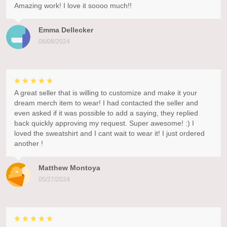
Amazing work! I love it soooo much!!
Emma Dellecker
06/08/2024
A great seller that is willing to customize and make it your
dream merch item to wear! I had contacted the seller and
even asked if it was possible to add a saying, they replied
back quickly approving my request. Super awesome! :) I
loved the sweatshirt and I cant wait to wear it! I just ordered
another !
Matthew Montoya
05/27/2024