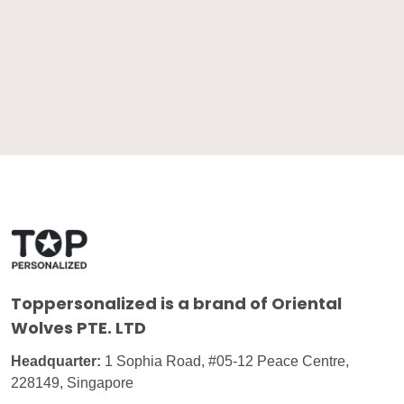
Toppersonalized
is a brand of Oriental
Wolves PTE. LTD
Headquarter:
1 Sophia Road, #05-12 Peace Centre,
228149, Singapore