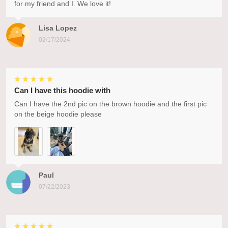
for my friend and I. We love it!
Lisa Lopez
02/17/2024
Can I have this hoodie with
Can I have the 2nd pic on the brown hoodie and the first pic
on the beige hoodie please
Paul
07/22/2023