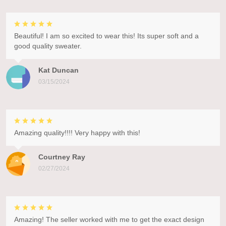
Beautiful! I am so excited to wear this! Its super soft and a
good quality sweater.
Kat Duncan
03/15/2024
Amazing quality!!!! Very happy with this!
Courtney Ray
02/27/2024
Amazing! The seller worked with me to get the exact design