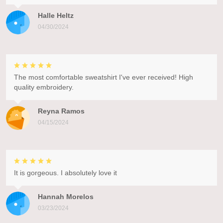
Halle Heltz
04/30/2024
The most comfortable sweatshirt I've ever received! High
quality embroidery.
Reyna Ramos
04/15/2024
It is gorgeous. I absolutely love it
Hannah Morelos
03/23/2024