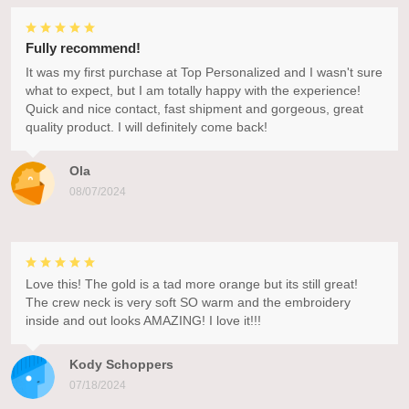
Fully recommend!
It was my first purchase at Top Personalized and I wasn't sure
what to expect, but I am totally happy with the experience!
Quick and nice contact, fast shipment and gorgeous, great
quality product. I will definitely come back!
Ola
08/07/2024
Love this! The gold is a tad more orange but its still great!
The crew neck is very soft SO warm and the embroidery
inside and out looks AMAZING! I love it!!!
Kody Schoppers
07/18/2024