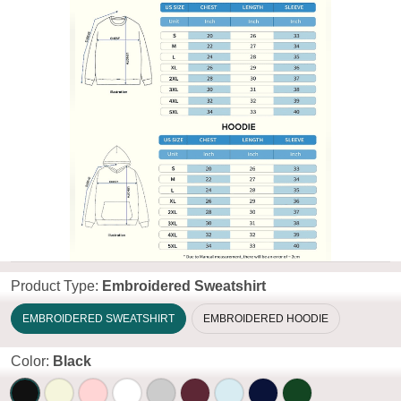
Product Type:
Embroidered Sweatshirt
EMBROIDERED SWEATSHIRT
EMBROIDERED HOODIE
Color:
Black