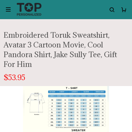
Embroidered Toruk Sweatshirt,
Avatar 3 Cartoon Movie, Cool
Pandora Shirt, Jake Sully Tee, Gift
For Him
$53.95