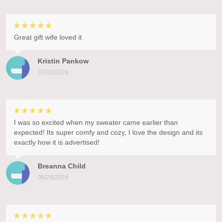
Great gift wife loved it
Kristin Pankow
07/02/2024
I was so excited when my sweater came earlier than
expected! Its super comfy and cozy, I love the design and its
exactly how it is advertised!
Breanna Child
06/29/2024