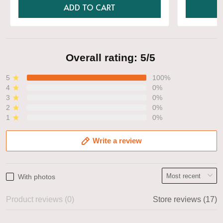
ADD TO CART
Overall rating: 5/5
5
100%
4
0%
3
0%
2
0%
1
0%
Write a review
With photos
Product reviews (0)
Store reviews (17)