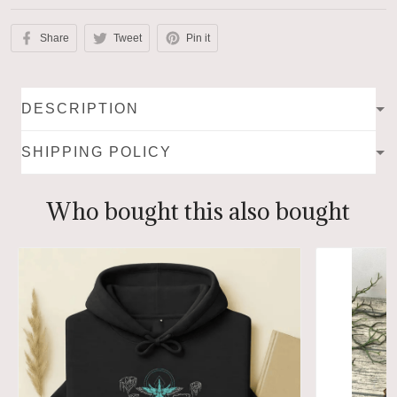
Share
Tweet
Pin it
DESCRIPTION
SHIPPING POLICY
Who bought this also bought