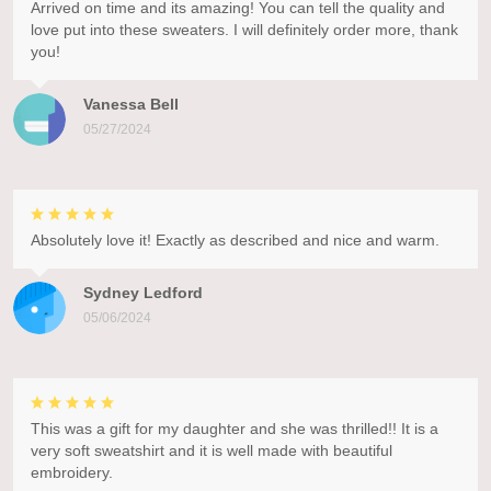
Arrived on time and its amazing! You can tell the quality and
love put into these sweaters. I will definitely order more, thank
you!
Vanessa Bell
05/27/2024
Absolutely love it! Exactly as described and nice and warm.
Sydney Ledford
05/06/2024
This was a gift for my daughter and she was thrilled!! It is a
very soft sweatshirt and it is well made with beautiful
embroidery.