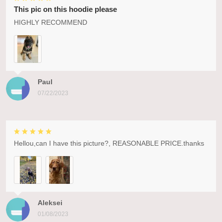
This pic on this hoodie please
HIGHLY RECOMMEND
Paul
07/22/2023
Hellou,can I have this picture?, REASONABLE PRICE.thanks
Aleksei
01/08/2023