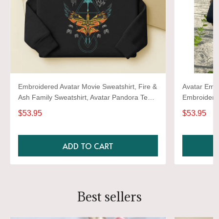
Embroidered Avatar Movie Sweatshirt, Fire &
Avatar Embr
Ash Family Sweatshirt, Avatar Pandora Tee,
Embroidere
Jake Sully Varang Shirt, Gift For Him Her
$53.95
$53.95
ADD TO CART
Best sellers