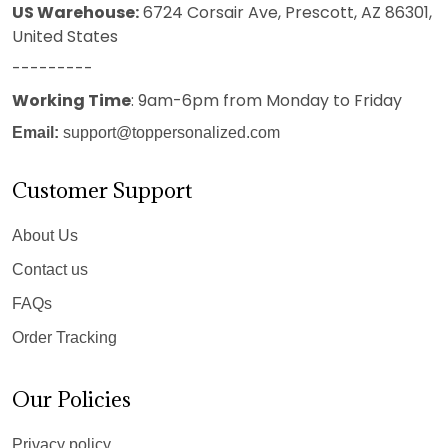
US Warehouse:
6724 Corsair Ave, Prescott, AZ 86301,
United States
---------
Working Time
: 9am-6pm from Monday to Friday
Email:
support@toppersonalized.com
Customer Support
About Us
Contact us
FAQs
Order Tracking
Our Policies
Privacy policy