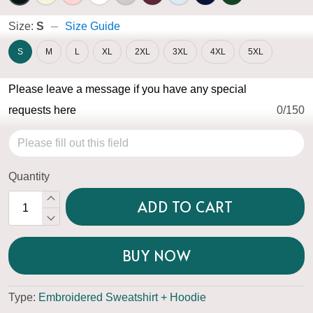
Size:
S
Size Guide
S
M
L
XL
2XL
3XL
4XL
5XL
Please leave a message if you have any special
requests here
0/150
Quantity
ADD TO CART
BUY NOW
Type:
Embroidered Sweatshirt + Hoodie