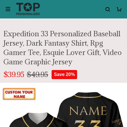
Expedition 33 Personalized Baseball
Jersey, Dark Fantasy Shirt, Rpg
Gamer Tee, Esquie Lover Gift, Video
Game Graphic Jersey
$39.95
$49.95
Save 20%