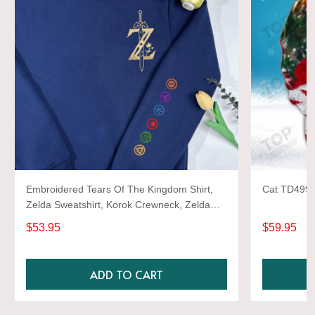
Embroidered Tears Of The Kingdom Shirt,
Cat TD499 3
Zelda Sweatshirt, Korok Crewneck, Zelda
Gift, Various Colors, Hylian Sweatshirt, Game
$53.95
$59.95
Shirt
ADD TO CART