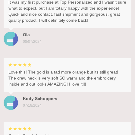
It was my first purchase at Top Personalized and I wasn't sure
what to expect, but I am totally happy with the experience!
Quick and nice contact, fast shipment and gorgeous, great
quality product. I will definitely come back!
Ola
08/07/2024
Love this! The gold is a tad more orange but its still great!
The crew neck is very soft SO warm and the embroidery
inside and out looks AMAZING! I love it!!!
Kody Schoppers
07/18/2024