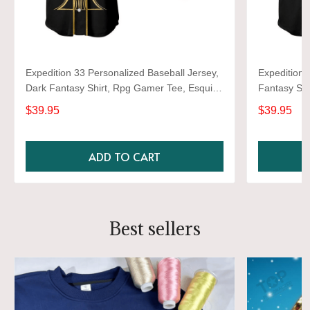
Expedition 33 Personalized Baseball Jersey,
Expedition 
Dark Fantasy Shirt, Rpg Gamer Tee, Esquie
Fantasy Shi
Lover Gift, Video Game Graphic Jersey
Gift, Video
$39.95
$39.95
ADD TO CART
Best sellers