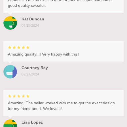
good quality sweater.
Kat Duncan
03/15/2024
Amazing quality!!!! Very happy with this!
Courtney Ray
02/27/2024
Amazing! The seller worked with me to get the exact design
for my friend and I. We love it!
Lisa Lopez