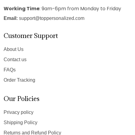
Working Time
: 9am-6pm from Monday to Friday
Email:
support@toppersonalized.com
Customer Support
About Us
Contact us
FAQs
Order Tracking
Our Policies
Privacy policy
Shipping Policy
Returns and Refund Policy