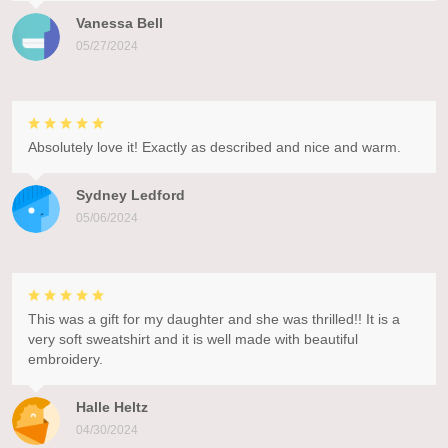
Vanessa Bell
05/27/2024
Absolutely love it! Exactly as described and nice and warm.
Sydney Ledford
05/06/2024
This was a gift for my daughter and she was thrilled!! It is a
very soft sweatshirt and it is well made with beautiful
embroidery.
Halle Heltz
04/30/2024