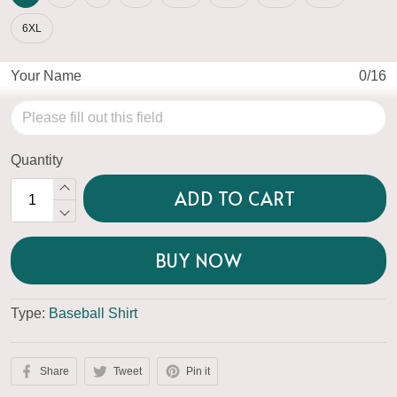
6XL
Your Name
0/16
Quantity
ADD TO CART
BUY NOW
Type:
Baseball Shirt
Share
Tweet
Pin it