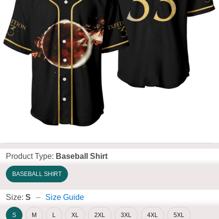
Product Type:
Baseball Shirt
BASEBALL SHIRT
Size:
S
Size Guide
S
M
L
XL
2XL
3XL
4XL
5XL