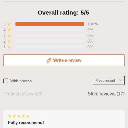
Overall rating: 5/5
5
100%
4
0%
3
0%
2
0%
1
0%
Write a review
With photos
Product reviews (0)
Store reviews (17)
Fully recommend!