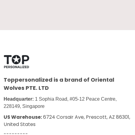
Toppersonalized
is a brand of Oriental
Wolves PTE. LTD
Headquarter:
1 Sophia Road, #05-12 Peace Centre,
228149, Singapore
US Warehouse:
6724 Corsair Ave, Prescott, AZ 86301,
United States
---------