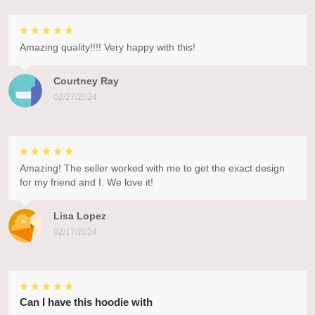
Amazing quality!!!! Very happy with this!
Courtney Ray
02/27/2024
Amazing! The seller worked with me to get the exact design
for my friend and I. We love it!
Lisa Lopez
02/17/2024
Can I have this hoodie with