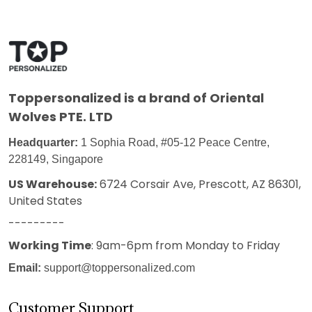
Toppersonalized
is a brand of Oriental
Wolves PTE. LTD
Headquarter:
1 Sophia Road, #05-12 Peace Centre,
228149, Singapore
US Warehouse:
6724 Corsair Ave, Prescott, AZ 86301,
United States
---------
Working Time
: 9am-6pm from Monday to Friday
Email:
support@toppersonalized.com
Customer Support