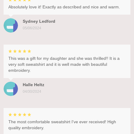
Absolutely love it! Exactly as described and nice and warm.
Sydney Ledford
05/06/2024
This was a gift for my daughter and she was thrilled!! It is a
very soft sweatshirt and it is well made with beautiful
embroidery.
Halle Heltz
04/30/2024
The most comfortable sweatshirt I've ever received! High
quality embroidery.