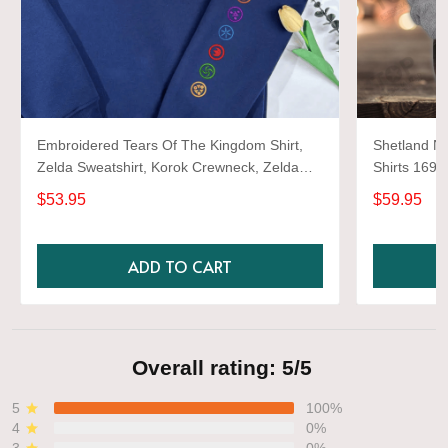
Embroidered Tears Of The Kingdom Shirt,
Shetland Ne
Zelda Sweatshirt, Korok Crewneck, Zelda
Shirts 1697
Gift, Various Colors, Hylian Sweatshirt, Game
$53.95
$59.95
Shirt
ADD TO CART
Overall rating: 5/5
5
100%
4
0%