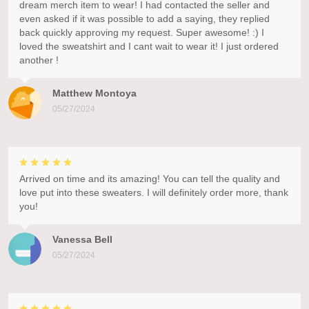
dream merch item to wear! I had contacted the seller and
even asked if it was possible to add a saying, they replied
back quickly approving my request. Super awesome! :) I
loved the sweatshirt and I cant wait to wear it! I just ordered
another !
Matthew Montoya
05/27/2024
Arrived on time and its amazing! You can tell the quality and
love put into these sweaters. I will definitely order more, thank
you!
Vanessa Bell
05/27/2024