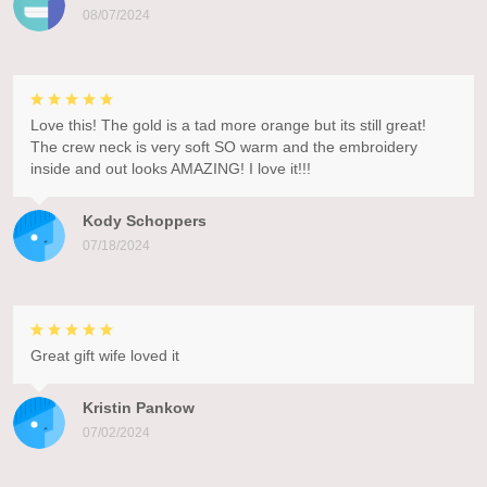
08/07/2024
Love this! The gold is a tad more orange but its still great!
The crew neck is very soft SO warm and the embroidery
inside and out looks AMAZING! I love it!!!
Kody Schoppers
07/18/2024
Great gift wife loved it
Kristin Pankow
07/02/2024