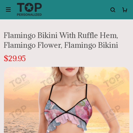
Flamingo Bikini With Ruffle Hem,
Flamingo Flower, Flamingo Bikini
$29.95