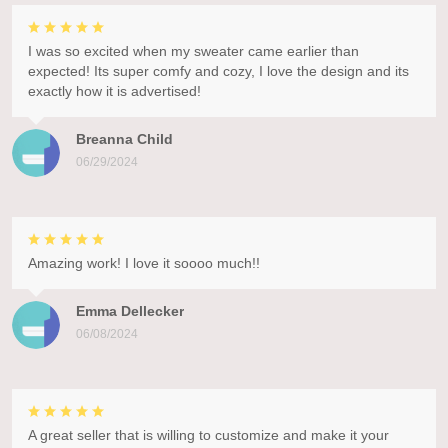
I was so excited when my sweater came earlier than
expected! Its super comfy and cozy, I love the design and its
exactly how it is advertised!
Breanna Child
06/29/2024
Amazing work! I love it soooo much!!
Emma Dellecker
06/08/2024
A great seller that is willing to customize and make it your