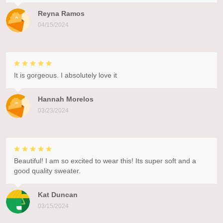
Reyna Ramos
04/15/2024
It is gorgeous. I absolutely love it
Hannah Morelos
03/23/2024
Beautiful! I am so excited to wear this! Its super soft and a
good quality sweater.
Kat Duncan
03/15/2024