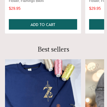
Flower, Flamingo Bikini
Flower, Fla
$29.95
$29.95
ADD TO CART
Best sellers