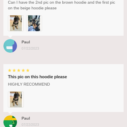
Can I have the 2nd pic on the brown hoodie and the first pic
on the beige hoodie please
Paul
07/22/2023
This pic on this hoodie please
HIGHLY RECOMMEND
Paul
07/22/2023