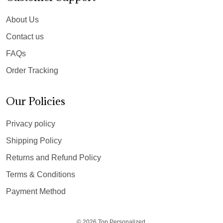
About Us
Contact us
FAQs
Order Tracking
Our Policies
Privacy policy
Shipping Policy
Returns and Refund Policy
Terms & Conditions
Payment Method
© 2026 Top Personalized.