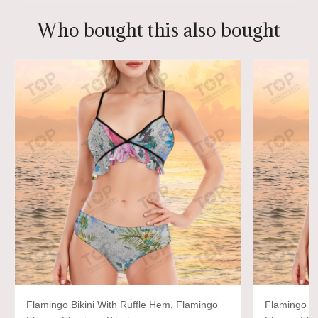
Who bought this also bought
Flamingo Bikini With Ruffle Hem, Flamingo
Flamingo Bi