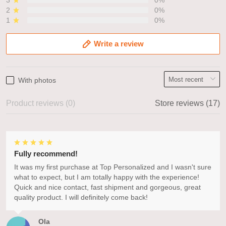
3
0%
2
0%
1
0%
Write a review
With photos
Product reviews (0)
Store reviews (17)
Fully recommend!
It was my first purchase at Top Personalized and I wasn't sure
what to expect, but I am totally happy with the experience!
Quick and nice contact, fast shipment and gorgeous, great
quality product. I will definitely come back!
Ola