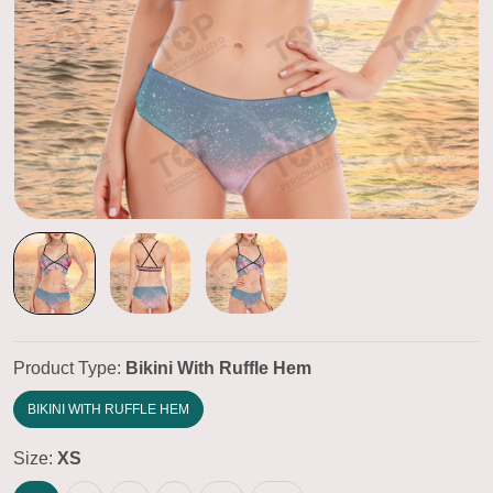
Product Type:
Bikini With Ruffle Hem
BIKINI WITH RUFFLE HEM
Size:
XS