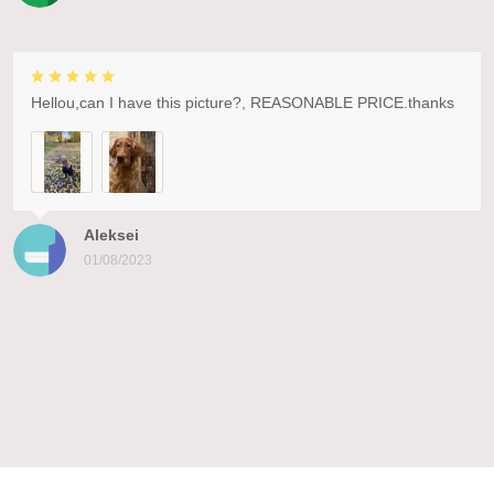
Hellou,can I have this picture?, REASONABLE PRICE.thanks
Aleksei
01/08/2023