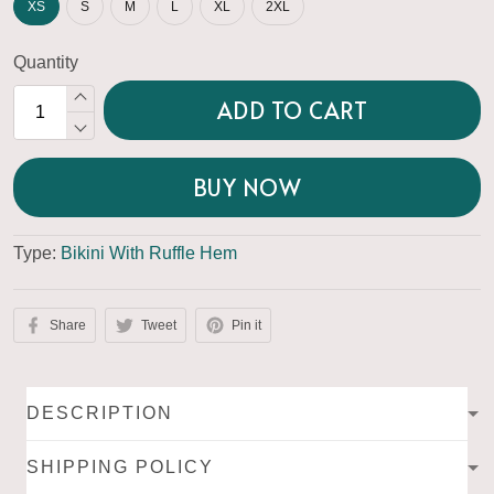
XS
S
M
L
XL
2XL
Quantity
ADD TO CART
BUY NOW
Type:
Bikini With Ruffle Hem
Share
Tweet
Pin it
DESCRIPTION
SHIPPING POLICY