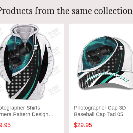
Products from the same collection
tographer Shirts
Photographer Cap 3D
mera Pattern Design
Baseball Cap Tad 05
rts Tad 05
9.95
$29.95