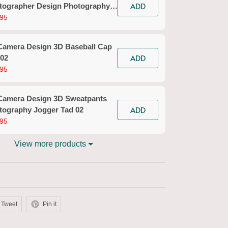
ADD
tographer Design Photography
ts Tad 02
95
Camera Design 3D Baseball Cap
ADD
 02
95
Camera Design 3D Sweatpants
ADD
tography Jogger Tad 02
95
View more products
Tweet
Pin it