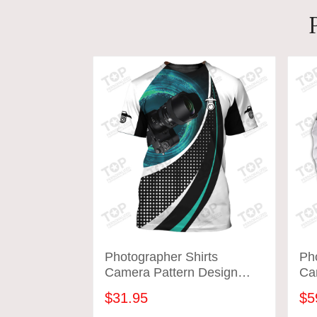
Photographer Shirts
Pho
Camera Pattern Design
Ca
Shirts Tad 05
Shi
$31.95
$5