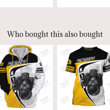
ADD TO CART
ADD TO CART
Who bought this also bought