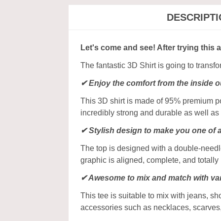
DESCRIPT
Let's come and see! After trying this 
The fantastic 3D Shirt is going to transf
✔
Enjoy the comfort from the inside o
This 3D shirt is made of 95% premium poly
incredibly strong and durable as well as 
✔ Stylish design to make you one of 
The top is designed with a double-needle
graphic is aligned, complete, and totally b
✔ Awesome to mix and match with var
This tee is suitable to mix with jeans, sho
accessories such as necklaces, scarves