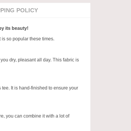
PPING POLICY
by its beauty!
t is so popular these times.
ou dry, pleasant all day. This fabric is
tee. It is hand-finished to ensure your
ore, you can combine it with a lot of