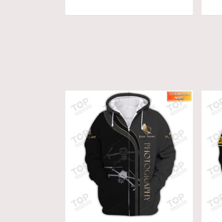
ADD TO CART