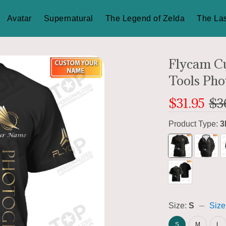
Avatar
Supernatural
The Legend of Zelda
The Las
Flycam C
Tools Pho
$31.95
$3
Product Type:
3
Size:
S
Size
S
M
L