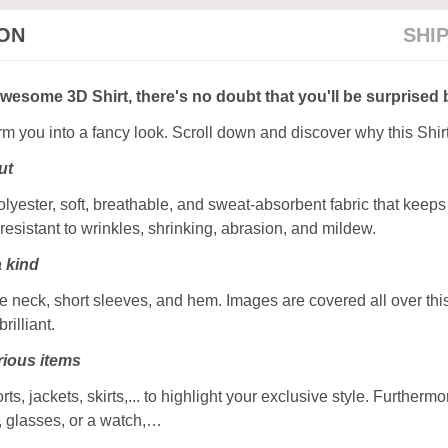
ION
SHI
awesome 3D Shirt, there's no doubt that you'll be surprised 
orm you into a fancy look. Scroll down and discover why this Shir
ut
ester, soft, breathable, and sweat-absorbent fabric that keeps y
resistant to wrinkles, shrinking, abrasion, and mildew.
a kind
 neck, short sleeves, and hem. Images are covered all over this 
rilliant.
ious items
rts, jackets, skirts,... to highlight your exclusive style. Furtherm
, glasses, or a watch,…