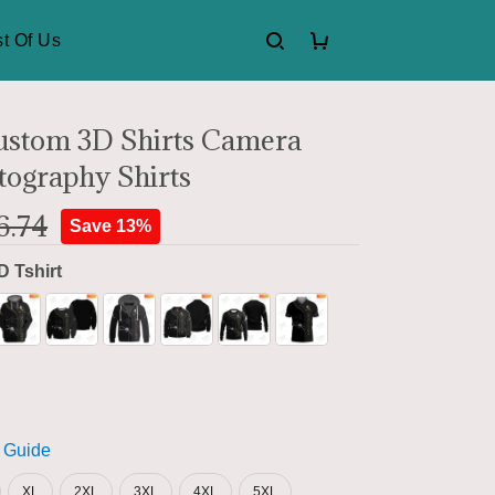
t Of Us
ustom 3D Shirts Camera
tography Shirts
6.74
Save 13%
D Tshirt
 Guide
XL
2XL
3XL
4XL
5XL