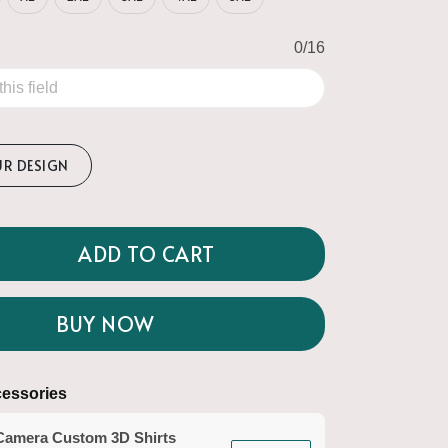
0/16
UR DESIGN
ADD TO CART
BUY NOW
essories
Camera Custom 3D Shirts