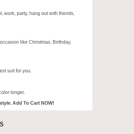
, work, party, hang out with friends,
 occasion like Christmas, Birthday,
st suit for you.
olor longer.
ur style. Add To Cart NOW!
s