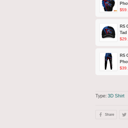
Pho
Shir
$59.
R5 
Tad
$29.
R5 
Pho
$39.
Type:
3D Shirt
Share