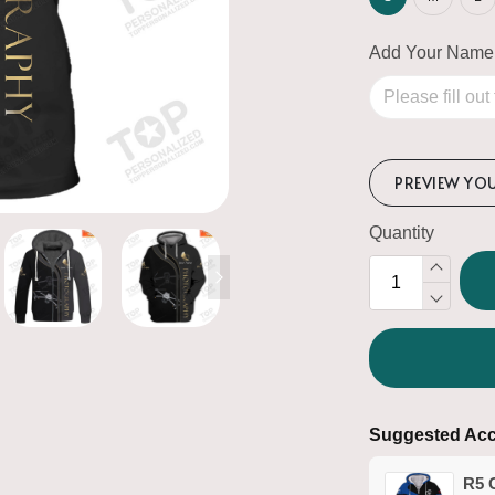
Add Your Name
PREVIEW YO
Quantity
Suggested Acc
R5 