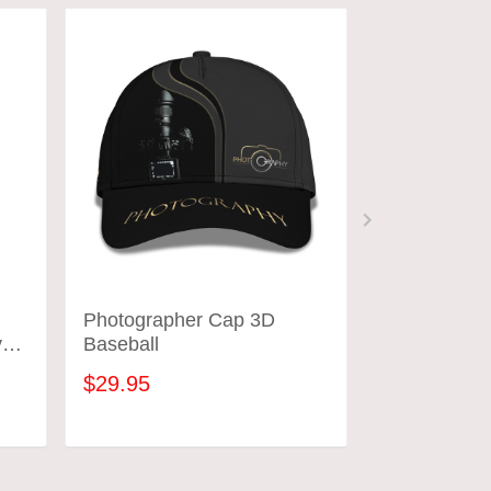
Photographer Cap 3D
Photograph
y
Baseball
Shirts Came
Design Phot
$29.95
$31.95
ADD TO CART
ADD