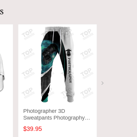
s
Photographer 3D
Custom Pho
Sweatpants Photography
Shirts Came
Jogger Tad 05
Design Shir
$39.95
$31.95