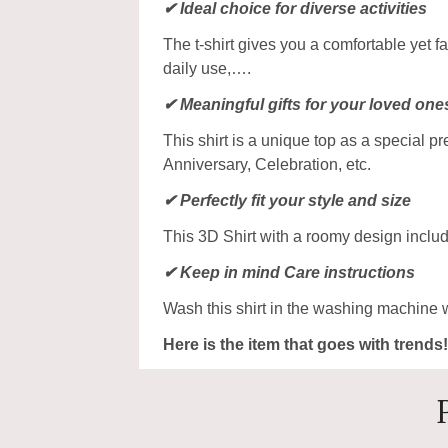
✔ Ideal choice for diverse activities
The t-shirt gives you a comfortable yet f
daily use,….
✔ Meaningful gifts for your loved one
This shirt is a unique top as a special p
Anniversary, Celebration, etc.
✔ Perfectly fit your style and size
This 3D Shirt with a roomy design includ
✔ Keep in mind Care instructions
Wash this shirt in the washing machine 
Here is the item that goes with trends!