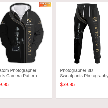
stom Photographer
Photographer 3D
rts Camera Pattern
Sweatpants Photograph
ign Shirts
Jogger
9.95
$39.95
ADD TO CART
ADD TO CART