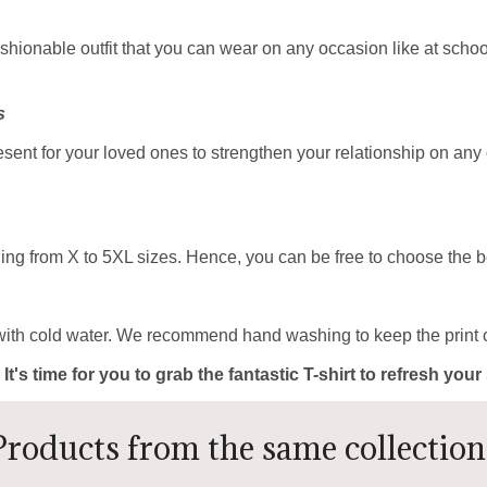
ashionable outfit that you can wear on any occasion like at school
s
resent for your loved ones to strengthen your relationship on any
ing from X to 5XL sizes. Hence, you can be free to choose the be
with cold water. We recommend hand washing to keep the print c
 It's time for you to grab the fantastic T-shirt to refresh yo
Products from the same collection