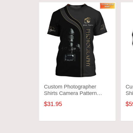
Custom Photographer
Cu
Shirts Camera Pattern
Shi
Design Shirts
Des
$31.95
$5
ADD TO CART