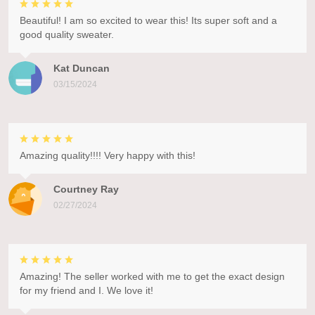
Beautiful! I am so excited to wear this! Its super soft and a
good quality sweater.
Kat Duncan
03/15/2024
Amazing quality!!!! Very happy with this!
Courtney Ray
02/27/2024
Amazing! The seller worked with me to get the exact design
for my friend and I. We love it!