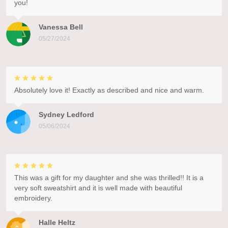
you!
Vanessa Bell
05/27/2024
Absolutely love it! Exactly as described and nice and warm.
Sydney Ledford
05/06/2024
This was a gift for my daughter and she was thrilled!! It is a
very soft sweatshirt and it is well made with beautiful
embroidery.
Halle Heltz