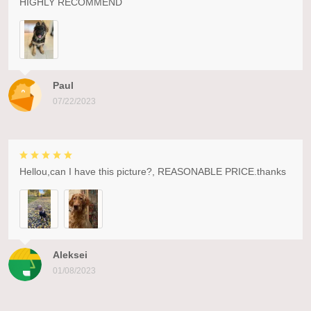
HIGHLY RECOMMEND
Paul
07/22/2023
Hellou,can I have this picture?, REASONABLE PRICE.thanks
Aleksei
01/08/2023