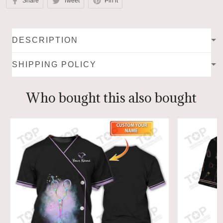
Share
Tweet
Pin it
DESCRIPTION
SHIPPING POLICY
Who bought this also bought