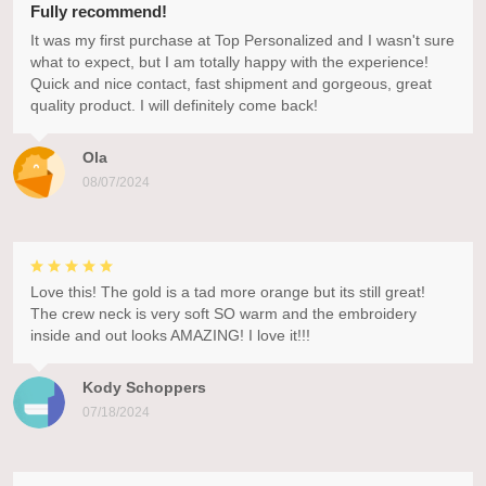
Fully recommend!
It was my first purchase at Top Personalized and I wasn't sure
what to expect, but I am totally happy with the experience!
Quick and nice contact, fast shipment and gorgeous, great
quality product. I will definitely come back!
Ola
08/07/2024
Love this! The gold is a tad more orange but its still great!
The crew neck is very soft SO warm and the embroidery
inside and out looks AMAZING! I love it!!!
Kody Schoppers
07/18/2024