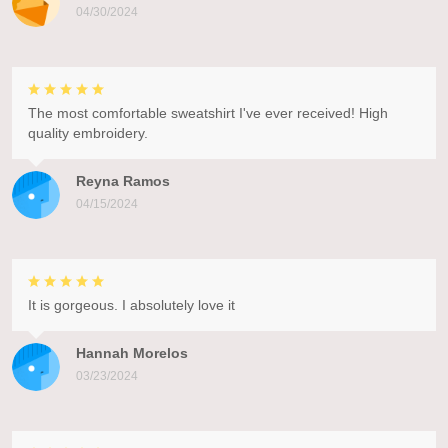
04/30/2024
The most comfortable sweatshirt I've ever received! High
quality embroidery.
Reyna Ramos
04/15/2024
It is gorgeous. I absolutely love it
Hannah Morelos
03/23/2024