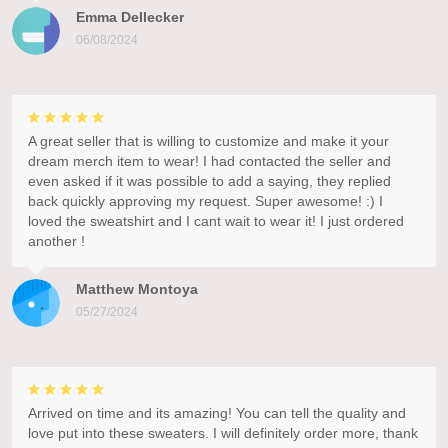
Emma Dellecker
06/08/2024
A great seller that is willing to customize and make it your
dream merch item to wear! I had contacted the seller and
even asked if it was possible to add a saying, they replied
back quickly approving my request. Super awesome! :) I
loved the sweatshirt and I cant wait to wear it! I just ordered
another !
Matthew Montoya
05/27/2024
Arrived on time and its amazing! You can tell the quality and
love put into these sweaters. I will definitely order more, thank