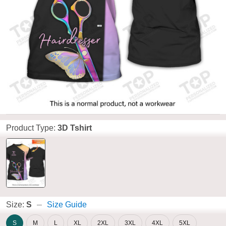
Product Type:
3D Tshirt
Size:
S
Size Guide
S
M
L
XL
2XL
3XL
4XL
5XL