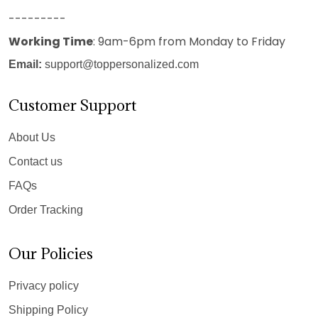
---------
Working Time
: 9am-6pm from Monday to Friday
Email:
support@toppersonalized.com
Customer Support
About Us
Contact us
FAQs
Order Tracking
Our Policies
Privacy policy
Shipping Policy