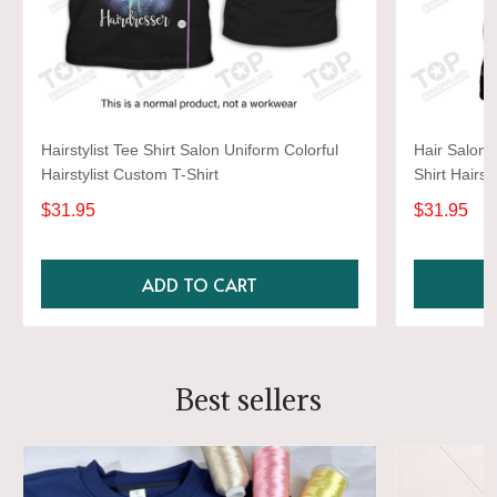
Hairstylist Tee Shirt Salon Uniform Colorful
Hair Salon 
Hairstylist Custom T-Shirt
Shirt Hairst
$31.95
$31.95
ADD TO CART
Best sellers