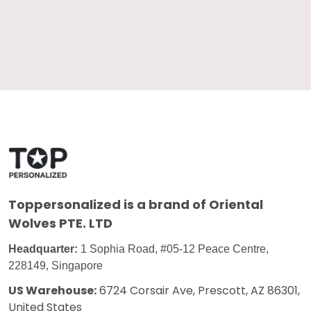
Toppersonalized
is a brand of Oriental
Wolves PTE. LTD
Headquarter:
1 Sophia Road, #05-12 Peace Centre,
228149, Singapore
US Warehouse:
6724 Corsair Ave, Prescott, AZ 86301,
United States