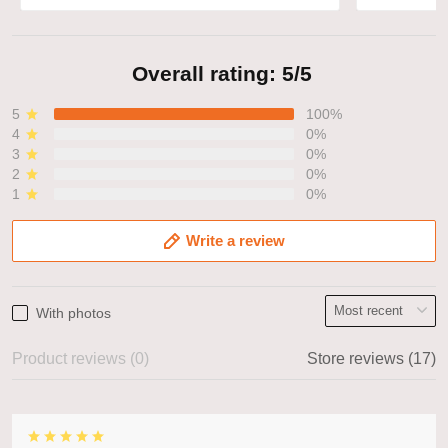
Overall rating: 5/5
5
100%
4
0%
3
0%
2
0%
1
0%
Write a review
With photos
Product reviews (0)
Store reviews (17)