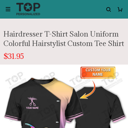
Hairdresser T-Shirt Salon Uniform
Colorful Hairstylist Custom Tee Shirt
$31.95