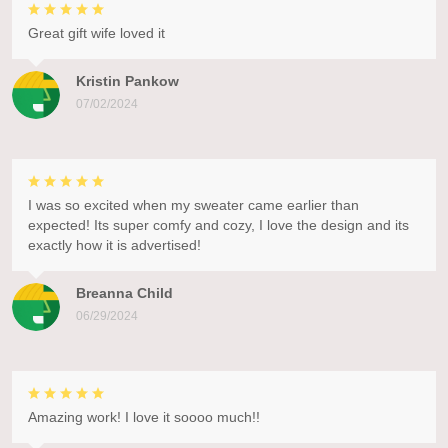
Great gift wife loved it
Kristin Pankow
07/02/2024
I was so excited when my sweater came earlier than
expected! Its super comfy and cozy, I love the design and its
exactly how it is advertised!
Breanna Child
06/29/2024
Amazing work! I love it soooo much!!