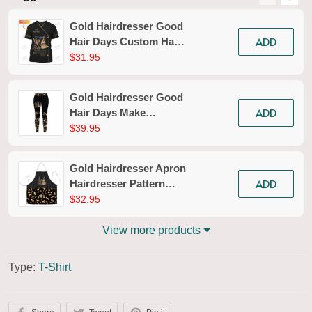
Gold Hairdresser Good
ADD
Hair Days Custom Hair
Styling T-shirt
$31.95
Hairdresser Tools Tee
Shirt
Gold Hairdresser Good
ADD
Hair Days Make
Everything Better
$39.95
Legging Hairdresser
Legging Apparel Gift
Gold Hairdresser Apron
For Women
ADD
Hairdresser Pattern
Apron Pink Hair Apron
$32.95
View more products
Type:
T-Shirt