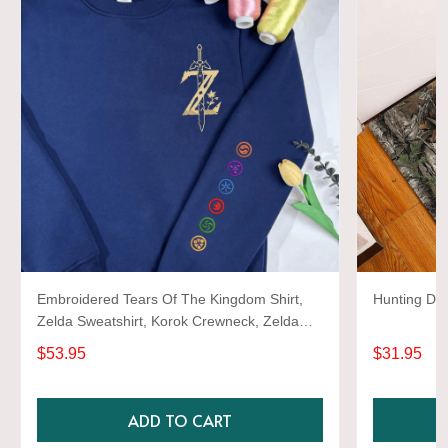
Embroidered Tears Of The Kingdom Shirt,
Hunting Do
Zelda Sweatshirt, Korok Crewneck, Zelda
Gift, Various Colors, Hylian Sweatshirt, Game
$53.95
$31.95
Shirt
ADD TO CART