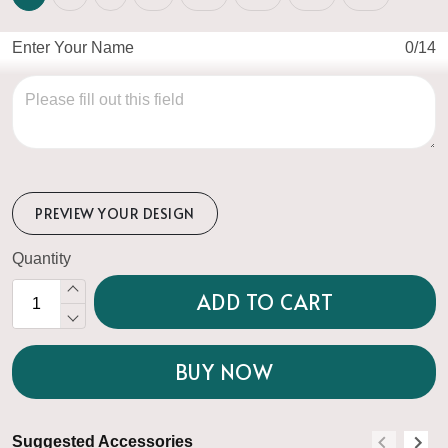
Enter Your Name
0/14
PREVIEW YOUR DESIGN
Quantity
ADD TO CART
BUY NOW
Suggested Accessories
S