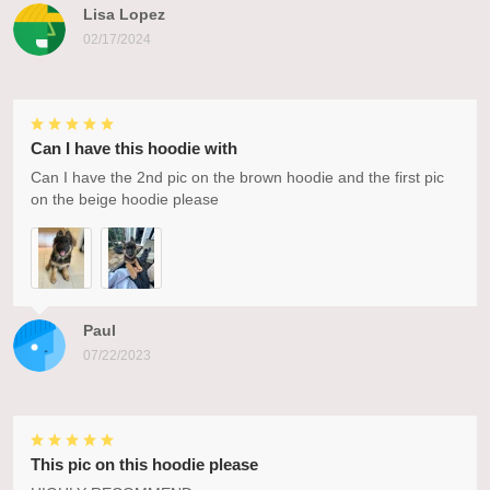
Lisa Lopez
02/17/2024
Can I have this hoodie with
Can I have the 2nd pic on the brown hoodie and the first pic
on the beige hoodie please
Paul
07/22/2023
This pic on this hoodie please